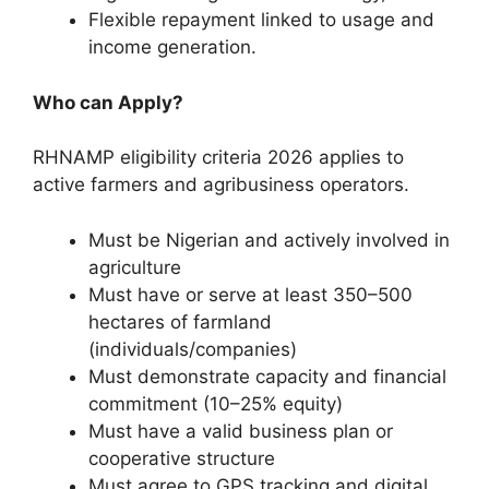
Flexible repayment linked to usage and
income generation.
Who can Apply?
RHNAMP eligibility criteria 2026 applies to
active farmers and agribusiness operators.
Must be Nigerian and actively involved in
agriculture
Must have or serve at least 350–500
hectares of farmland
(individuals/companies)
Must demonstrate capacity and financial
commitment (10–25% equity)
Must have a valid business plan or
cooperative structure
Must agree to GPS tracking and digital