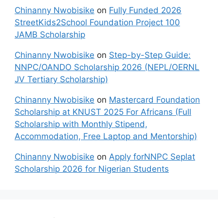
Chinanny Nwobisike
on
Fully Funded 2026
StreetKids2School Foundation Project 100
JAMB Scholarship
Chinanny Nwobisike
on
Step-by-Step Guide:
NNPC/OANDO Scholarship 2026 (NEPL/OERNL
JV Tertiary Scholarship)
Chinanny Nwobisike
on
Mastercard Foundation
Scholarship at KNUST 2025 For Africans (Full
Scholarship with Monthly Stipend,
Accommodation, Free Laptop and Mentorship)
Chinanny Nwobisike
on
Apply forNNPC Seplat
Scholarship 2026 for Nigerian Students