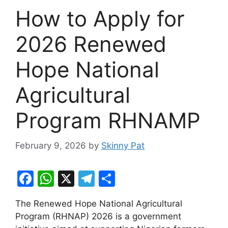
How to Apply for
2026 Renewed
Hope National
Agricultural
Program RHNAMP
February 9, 2026
by
Skinny Pat
F
W
X
T
S
a
h
el
h
The Renewed Hope National Agricultural
c
at
e
ar
Program (RHNAP) 2026 is a government
e
s
gr
e