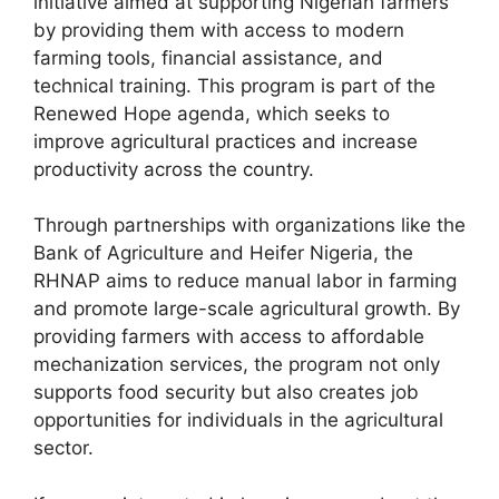
initiative aimed at supporting Nigerian farmers
b
A
a
by providing them with access to modern
farming tools, financial assistance, and
o
p
m
technical training. This program is part of the
o
p
Renewed Hope agenda, which seeks to
k
improve agricultural practices and increase
productivity across the country.
Through partnerships with organizations like the
Bank of Agriculture and Heifer Nigeria, the
RHNAP aims to reduce manual labor in farming
and promote large-scale agricultural growth. By
providing farmers with access to affordable
mechanization services, the program not only
supports food security but also creates job
opportunities for individuals in the agricultural
sector.