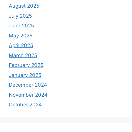
August 2025
July 2025
June 2025
May 2025
April 2025
March 2025
February 2025
January 2025
December 2024
November 2024
October 2024