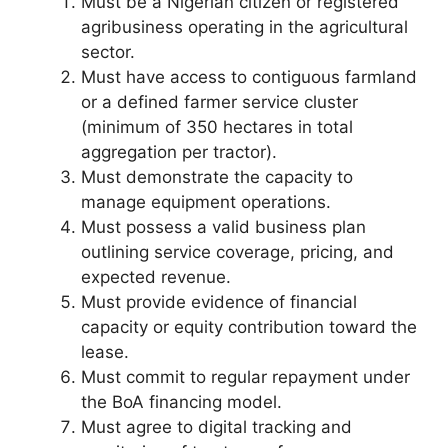
Must be a Nigerian citizen or registered
agribusiness operating in the agricultural
sector.
Must have access to contiguous farmland
or a defined farmer service cluster
(minimum of 350 hectares in total
aggregation per tractor).
Must demonstrate the capacity to
manage equipment operations.
Must possess a valid business plan
outlining service coverage, pricing, and
expected revenue.
Must provide evidence of financial
capacity or equity contribution toward the
lease.
Must commit to regular repayment under
the BoA financing model.
Must agree to digital tracking and