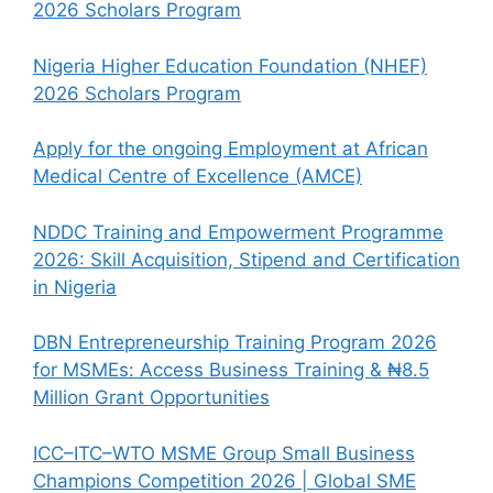
2026 Scholars Program
Nigeria Higher Education Foundation (NHEF)
2026 Scholars Program
Apply for the ongoing Employment at African
Medical Centre of Excellence (AMCE)
NDDC Training and Empowerment Programme
2026: Skill Acquisition, Stipend and Certification
in Nigeria
DBN Entrepreneurship Training Program 2026
for MSMEs: Access Business Training & ₦8.5
Million Grant Opportunities
ICC–ITC–WTO MSME Group Small Business
Champions Competition 2026 | Global SME