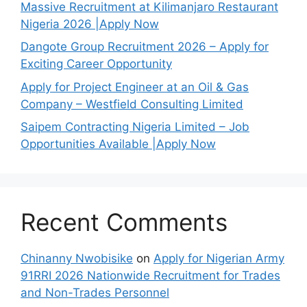
Massive Recruitment at Kilimanjaro Restaurant
Nigeria 2026 |Apply Now
Dangote Group Recruitment 2026 – Apply for
Exciting Career Opportunity
Apply for Project Engineer at an Oil & Gas
Company – Westfield Consulting Limited
Saipem Contracting Nigeria Limited – Job
Opportunities Available |Apply Now
Recent Comments
Chinanny Nwobisike
on
Apply for Nigerian Army
91RRI 2026 Nationwide Recruitment for Trades
and Non-Trades Personnel