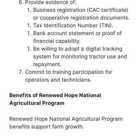
Provide evidence of:
Business registration (CAC certificate)
or cooperative registration documents.
Tax Identification Number (TIN).
Bank account statement or proof of
financial capability.
Be willing to adopt a digital tracking
system for monitoring tractor use and
repayment.
Commit to training participation for
operators and technicians.
Benefits of Renewed Hope National
Agricultural Program
Renewed Hope National Agricultural Program
benefits support farm growth.