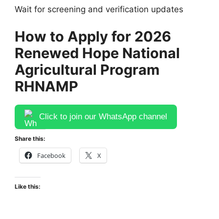
Wait for screening and verification updates
How to Apply for 2026
Renewed Hope National
Agricultural Program
RHNAMP
Click to join our WhatsApp channel
Share this:
Facebook
X
Like this: