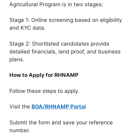
Agricultural Program is in two stages:
Stage 1: Online screening based on eligibility
and KYC data.
Stage 2: Shortlisted candidates provide
detailed financials, land proof, and business
plans.
How to Apply for RHNAMP
Follow these steps to apply.
Visit the
BOA/RHNAMP Portal
Submit the form and save your reference
number.