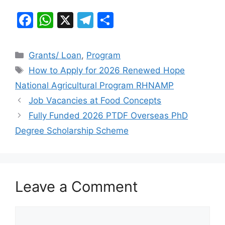
F
W
X
T
S
a
h
el
h
c
at
e
ar
Categories
Grants/ Loan
,
Program
e
s
gr
e
Tags
How to Apply for 2026 Renewed Hope
b
A
a
National Agricultural Program RHNAMP
o
p
m
Job Vacancies at Food Concepts
o
p
Fully Funded 2026 PTDF Overseas PhD
k
Degree Scholarship Scheme
Leave a Comment
Comment