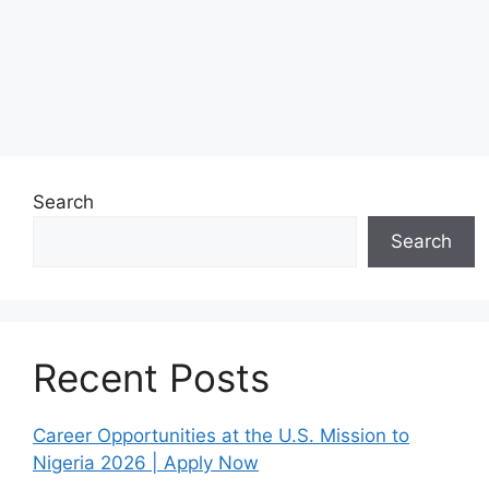
Search
Search
Recent Posts
Career Opportunities at the U.S. Mission to
Nigeria 2026 | Apply Now