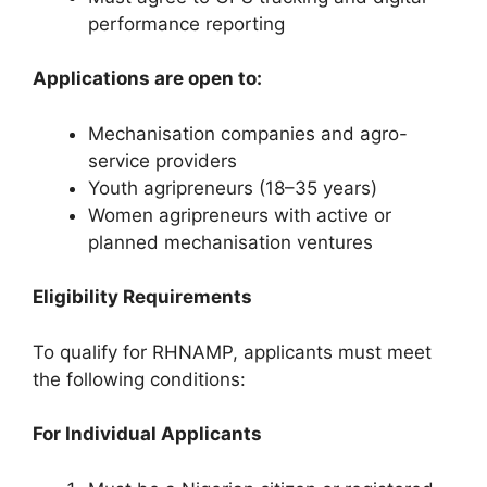
performance reporting
Applications are open to:
Mechanisation companies and agro-
service providers
Youth agripreneurs (18–35 years)
Women agripreneurs with active or
planned mechanisation ventures
Eligibility Requirements
To qualify for RHNAMP, applicants must meet
the following conditions:
For Individual Applicants