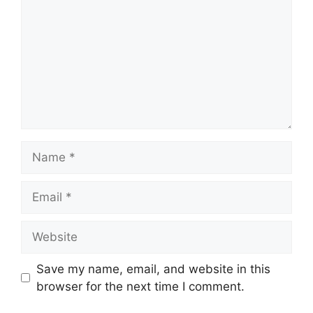
Name
Email
Website
Save my name, email, and website in this
browser for the next time I comment.