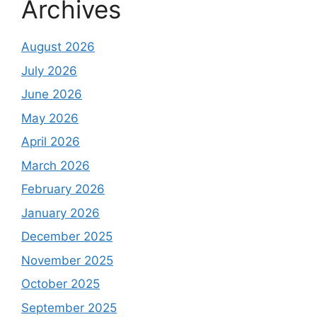
Archives
August 2026
July 2026
June 2026
May 2026
April 2026
March 2026
February 2026
January 2026
December 2025
November 2025
October 2025
September 2025