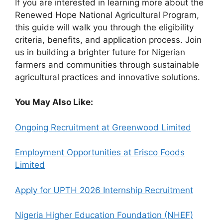
If you are interested in learning more about the
Renewed Hope National Agricultural Program,
this guide will walk you through the eligibility
criteria, benefits, and application process. Join
us in building a brighter future for Nigerian
farmers and communities through sustainable
agricultural practices and innovative solutions.
You May Also Like:
Ongoing Recruitment at Greenwood Limited
Employment Opportunities at Erisco Foods
Limited
Apply for UPTH 2026 Internship Recruitment
Nigeria Higher Education Foundation (NHEF)