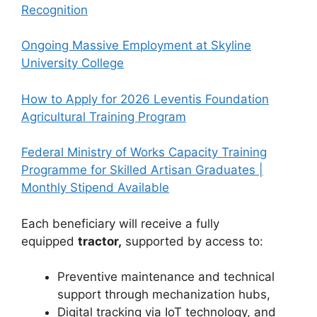
Recognition
Ongoing Massive Employment at Skyline
University College
How to Apply for 2026 Leventis Foundation
Agricultural Training Program
Federal Ministry of Works Capacity Training
Programme for Skilled Artisan Graduates |
Monthly Stipend Available
Each beneficiary will receive a fully
equipped
tractor,
supported by access to:
Preventive maintenance and technical
support through mechanization hubs,
Digital tracking via IoT technology, and