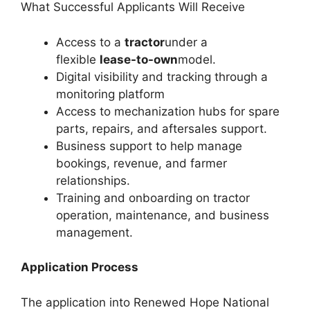
What Successful Applicants Will Receive
Access to a
tractor
under a
flexible
lease-to-own
model.
Digital visibility and tracking through a
monitoring platform
Access to mechanization hubs for spare
parts, repairs, and aftersales support.
Business support to help manage
bookings, revenue, and farmer
relationships.
Training and onboarding on tractor
operation, maintenance, and business
management.
Application Process
The application into Renewed Hope National