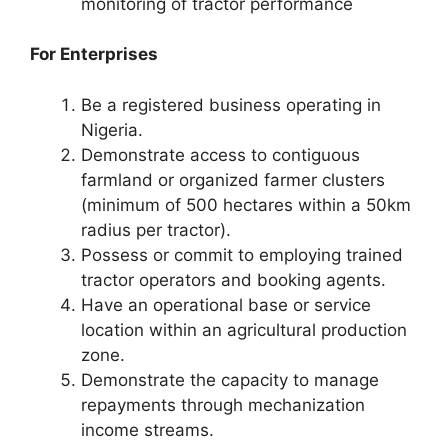
monitoring of tractor performance
For Enterprises
Be a registered business operating in
Nigeria.
Demonstrate access to contiguous
farmland or organized farmer clusters
(minimum of 500 hectares within a 50km
radius per tractor).
Possess or commit to employing trained
tractor operators and booking agents.
Have an operational base or service
location within an agricultural production
zone.
Demonstrate the capacity to manage
repayments through mechanization
income streams.