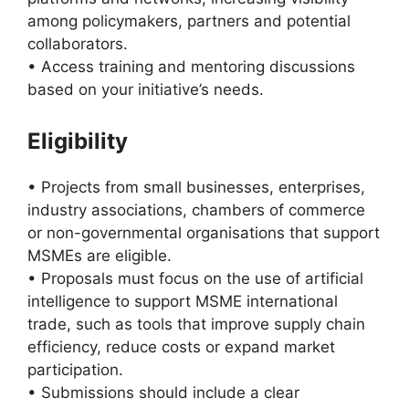
among policymakers, partners and potential
collaborators.
• Access training and mentoring discussions
based on your initiative’s needs.
Eligibility
• Projects from small businesses, enterprises,
industry associations, chambers of commerce
or non-governmental organisations that support
MSMEs are eligible.
• Proposals must focus on the use of artificial
intelligence to support MSME international
trade, such as tools that improve supply chain
efficiency, reduce costs or expand market
participation.
• Submissions should include a clear