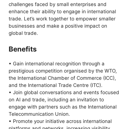
challenges faced by small enterprises and
enhance their ability to engage in international
trade. Let’s work together to empower smaller
businesses and make a positive impact on
global trade.
Benefits
• Gain international recognition through a
prestigious competition organised by the WTO,
the International Chamber of Commerce (ICC),
and the International Trade Centre (ITC).
• Join global conversations and events focused
on AI and trade, including an invitation to
engage with partners such as the International
Telecommunication Union.
• Promote your initiative across international
platforms and networks, increasing visibility