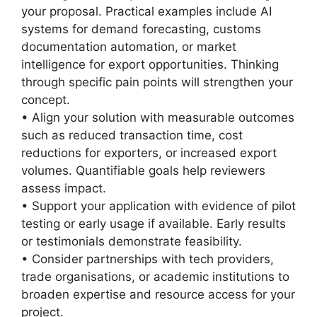
your proposal. Practical examples include AI
systems for demand forecasting, customs
documentation automation, or market
intelligence for export opportunities. Thinking
through specific pain points will strengthen your
concept.
• Align your solution with measurable outcomes
such as reduced transaction time, cost
reductions for exporters, or increased export
volumes. Quantifiable goals help reviewers
assess impact.
• Support your application with evidence of pilot
testing or early usage if available. Early results
or testimonials demonstrate feasibility.
• Consider partnerships with tech providers,
trade organisations, or academic institutions to
broaden expertise and resource access for your
project.