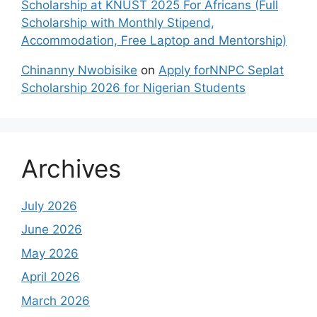
Scholarship at KNUST 2025 For Africans (Full
Scholarship with Monthly Stipend,
Accommodation, Free Laptop and Mentorship)
Chinanny Nwobisike
on
Apply forNNPC Seplat
Scholarship 2026 for Nigerian Students
Archives
July 2026
June 2026
May 2026
April 2026
March 2026