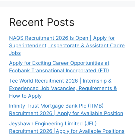
Recent Posts
NAQS Recruitment 2026 Is Open | Apply for
Superintendent, Inspectorate & Assistant Cadre
Jobs
Apply for Exciting Career Opportunities at
Ecobank Transnational Incorporated (ETI)
Tec World Recruitment 2026 | Internship &
Experienced Job Vacancies, Requirements &
How to Apply
Infinity Trust Mortgage Bank Plc (ITMB)
Recruitment 2026 | Apply for Available Position
Jeyshawn Engineering Limited (JEL)
Recruitment 2026 |Apply for Available Positions