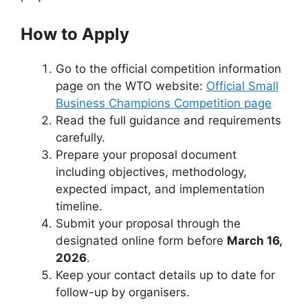
How to Apply
Go to the official competition information
page on the WTO website:
Official Small
Business Champions Competition page
Read the full guidance and requirements
carefully.
Prepare your proposal document
including objectives, methodology,
expected impact, and implementation
timeline.
Submit your proposal through the
designated online form before
March 16,
2026
.
Keep your contact details up to date for
follow-up by organisers.