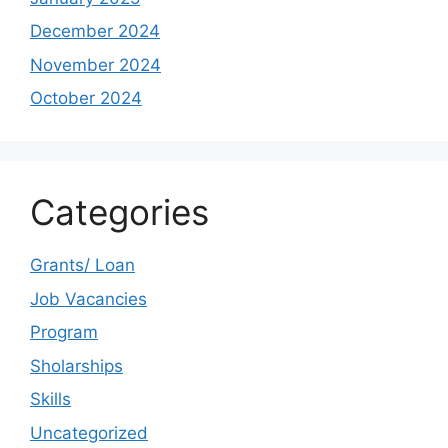
December 2024
November 2024
October 2024
Categories
Grants/ Loan
Job Vacancies
Program
Sholarships
Skills
Uncategorized