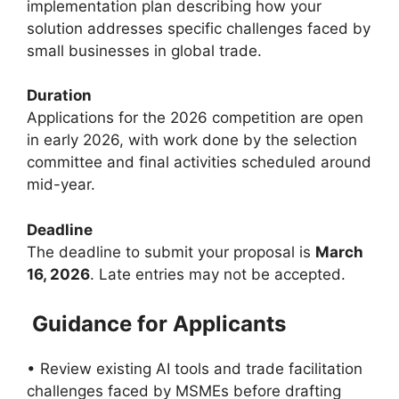
implementation plan describing how your
solution addresses specific challenges faced by
small businesses in global trade.
Duration
Applications for the 2026 competition are open
in early 2026, with work done by the selection
committee and final activities scheduled around
mid-year.
Deadline
The deadline to submit your proposal is
March
16, 2026
. Late entries may not be accepted.
Guidance for Applicants
• Review existing AI tools and trade facilitation
challenges faced by MSMEs before drafting