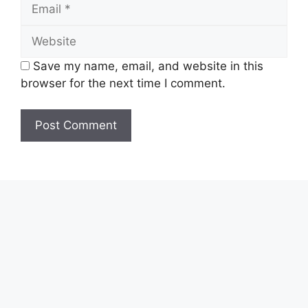
Email
Website
Save my name, email, and website in this
browser for the next time I comment.