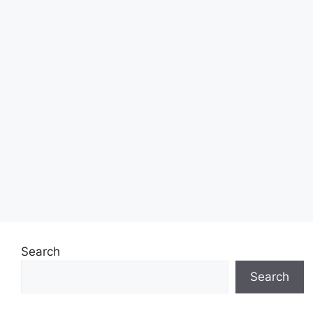
Search
Search