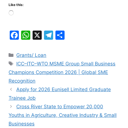
Like this:
Loading…
F
W
X
T
S
a
h
el
h
c
at
e
ar
Categories
Grants/ Loan
e
s
gr
e
Tags
ICC–ITC–WTO MSME Group Small Business
b
A
a
Champions Competition 2026 | Global SME
o
p
m
Recognition
o
p
Apply for 2026 Eunisell Limited Graduate
k
Trainee Job
Cross River State to Empower 20,000
Youths in Agriculture, Creative Industry & Small
Businesses