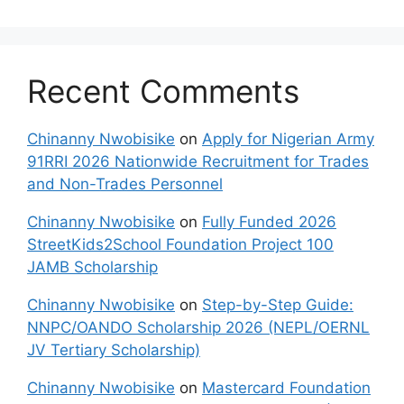
Recent Comments
Chinanny Nwobisike
on
Apply for Nigerian Army
91RRI 2026 Nationwide Recruitment for Trades
and Non-Trades Personnel
Chinanny Nwobisike
on
Fully Funded 2026
StreetKids2School Foundation Project 100
JAMB Scholarship
Chinanny Nwobisike
on
Step-by-Step Guide:
NNPC/OANDO Scholarship 2026 (NEPL/OERNL
JV Tertiary Scholarship)
Chinanny Nwobisike
on
Mastercard Foundation