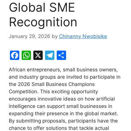
Global SME
Recognition
January 29, 2026
by
Chinanny Nwobisike
F
W
X
T
S
a
h
el
h
African entrepreneurs, small business owners,
c
at
e
ar
and industry groups are invited to participate in
e
s
gr
e
the 2026 Small Business Champions
b
A
a
Competition. This exciting opportunity
encourages innovative ideas on how artificial
o
p
m
intelligence can support small businesses in
o
p
expanding their presence in the global market.
k
By submitting proposals, participants have the
chance to offer solutions that tackle actual