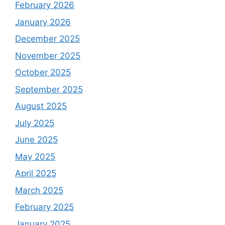
February 2026
January 2026
December 2025
November 2025
October 2025
September 2025
August 2025
July 2025
June 2025
May 2025
April 2025
March 2025
February 2025
January 2025