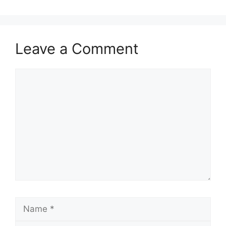
Leave a Comment
Comment
Name