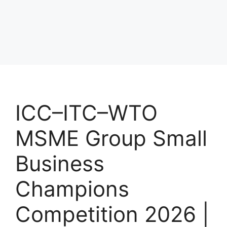
ICC–ITC–WTO
MSME Group Small
Business
Champions
Competition 2026 |