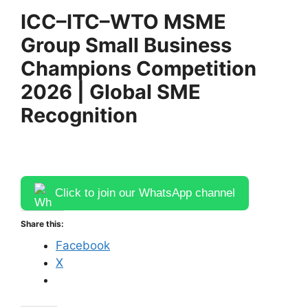
ICC–ITC–WTO MSME
Group Small Business
Champions Competition
2026 | Global SME
Recognition
Click to join our WhatsApp channel
Share this:
Facebook
X