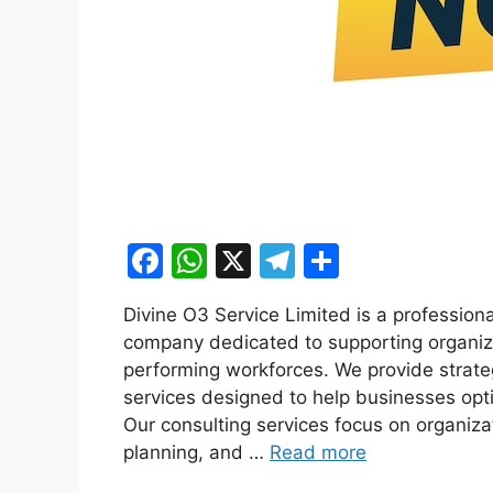
F
W
X
T
S
a
h
el
h
Divine O3 Service Limited is a profession
c
at
e
ar
company dedicated to supporting organizat
e
s
gr
e
performing workforces. We provide strate
b
A
a
services designed to help businesses opt
Our consulting services focus on organiz
o
p
m
planning, and …
Read more
o
p