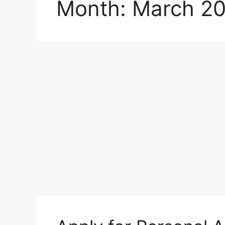
Month:
March 2