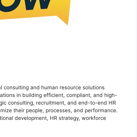
al consulting and human resource solutions
ions in building efficient, compliant, and high-
gic consulting, recruitment, and end-to-end HR
imize their people, processes, and performance.
ational development, HR strategy, workforce