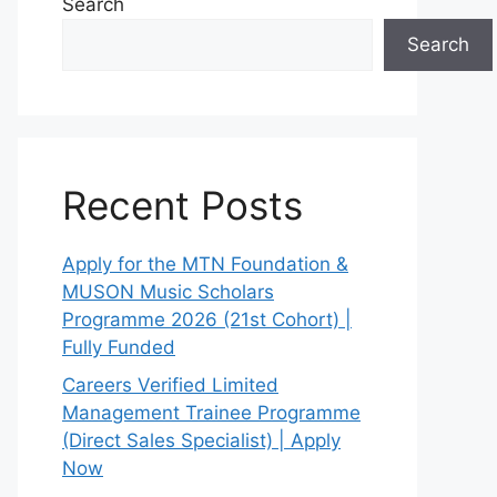
Search
Search
Recent Posts
Apply for the MTN Foundation &
MUSON Music Scholars
Programme 2026 (21st Cohort) |
Fully Funded
Careers Verified Limited
Management Trainee Programme
(Direct Sales Specialist) | Apply
Now