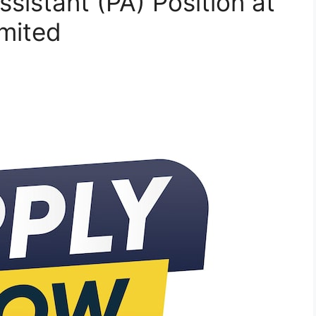
ssistant (PA) Position at
imited