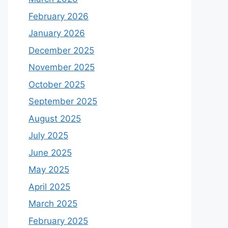
February 2026
January 2026
December 2025
November 2025
October 2025
September 2025
August 2025
July 2025
June 2025
May 2025
April 2025
March 2025
February 2025