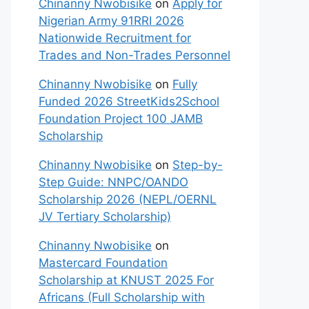
Chinanny Nwobisike
on
Apply for
Nigerian Army 91RRI 2026
Nationwide Recruitment for
Trades and Non-Trades Personnel
Chinanny Nwobisike
on
Fully
Funded 2026 StreetKids2School
Foundation Project 100 JAMB
Scholarship
Chinanny Nwobisike
on
Step-by-
Step Guide: NNPC/OANDO
Scholarship 2026 (NEPL/OERNL
JV Tertiary Scholarship)
Chinanny Nwobisike
on
Mastercard Foundation
Scholarship at KNUST 2025 For
Africans (Full Scholarship with