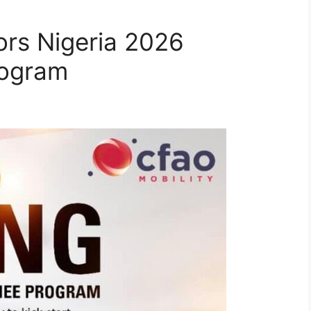
rs Nigeria 2026
rogram