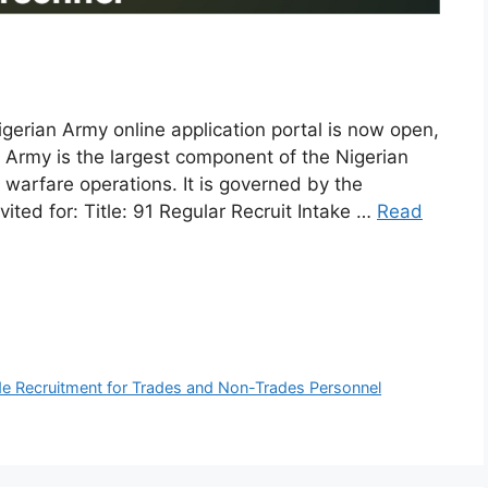
igerian Army online application portal is now open,
 Army is the largest component of the Nigerian
 warfare operations. It is governed by the
vited for: Title: 91 Regular Recruit Intake …
Read
de Recruitment for Trades and Non-Trades Personnel