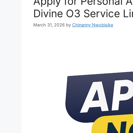
Apply for Personal A
Divine O3 Service L
March 31, 2026
by
Chinanny Nwobisike