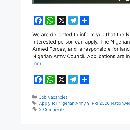
F
W
X
T
S
a
h
el
h
We are delighted to inform you that the N
c
at
e
ar
interested person can apply. The Nigerian
e
s
gr
e
Armed Forces, and is responsible for land
b
A
a
Nigerian Army Council. Applications are in
more
o
p
m
o
p
F
W
X
T
S
k
a
h
el
h
c
at
e
ar
Categories
Job Vacancies
Tags
Apply for Nigerian Army 91RRI 2026 Nationwi
e
s
gr
e
2 Comments
b
A
a
o
p
m