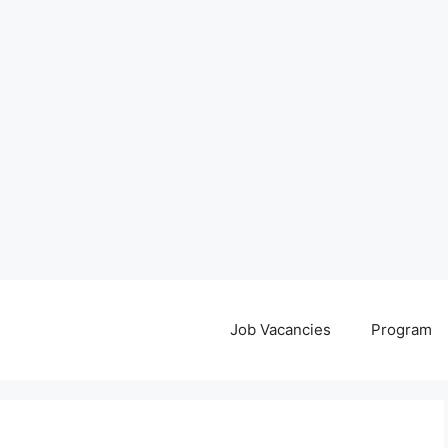
Job Vacancies
Program