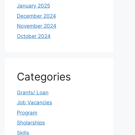
January 2025
December 2024
November 2024
October 2024
Categories
Grants/ Loan
Job Vacancies
Program
Sholarships
Skills