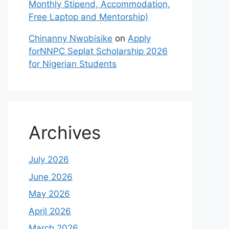
Monthly Stipend, Accommodation,
Free Laptop and Mentorship)
Chinanny Nwobisike
on
Apply
forNNPC Seplat Scholarship 2026
for Nigerian Students
Archives
July 2026
June 2026
May 2026
April 2026
March 2026