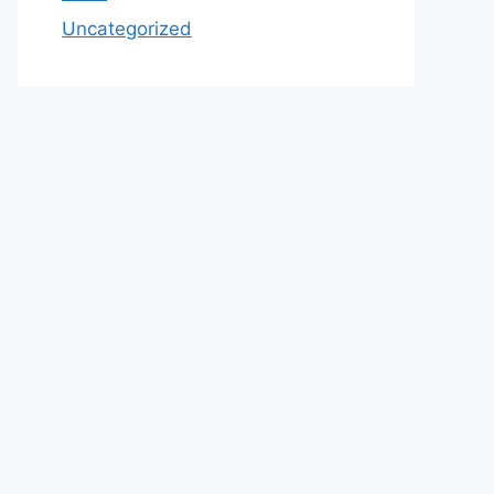
Uncategorized