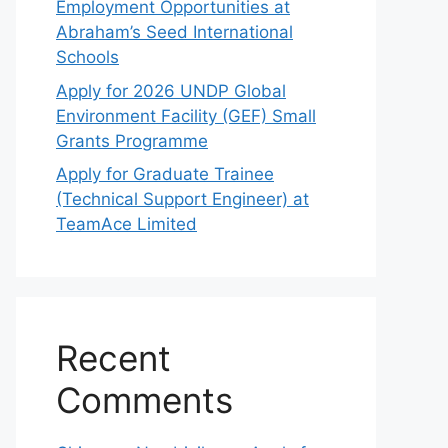
Employment Opportunities at
Abraham’s Seed International
Schools
Apply for 2026 UNDP Global
Environment Facility (GEF) Small
Grants Programme
Apply for Graduate Trainee
(Technical Support Engineer) at
TeamAce Limited
Recent
Comments