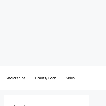
Sholarships
Grants/ Loan
Skills