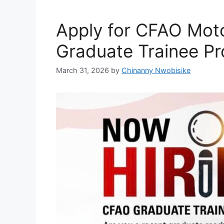
o
p
k
Apply for CFAO Moto
Graduate Trainee P
March 31, 2026
by
Chinanny Nwobisike