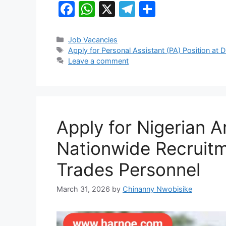
k
F
W
X
T
S
a
h
el
h
c
at
e
ar
Categories
Job Vacancies
Tags
Apply for Personal Assistant (PA) Position at D
e
s
gr
e
Leave a comment
b
A
a
o
p
m
o
p
k
Apply for Nigerian 
Nationwide Recruitm
Trades Personnel
March 31, 2026
by
Chinanny Nwobisike