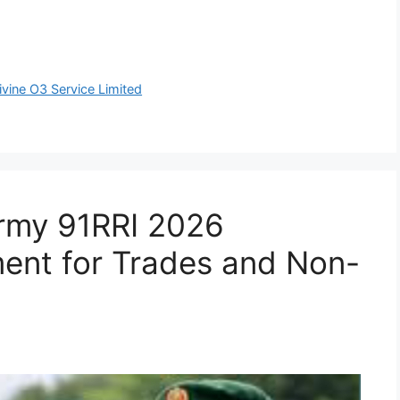
ivine O3 Service Limited
Army 91RRI 2026
ent for Trades and Non-