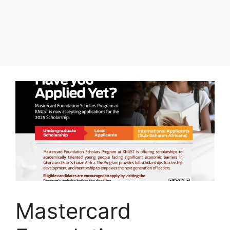
Mastercard