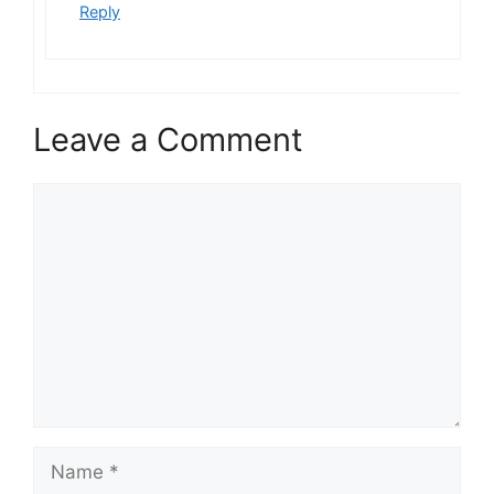
Reply
Leave a Comment
Comment
Name