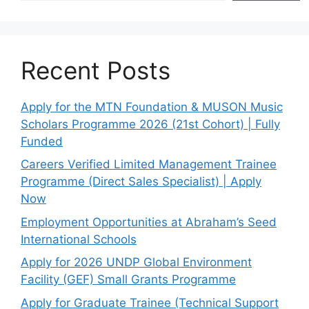
Recent Posts
Apply for the MTN Foundation & MUSON Music
Scholars Programme 2026 (21st Cohort) | Fully
Funded
Careers Verified Limited Management Trainee
Programme (Direct Sales Specialist) | Apply
Now
Employment Opportunities at Abraham’s Seed
International Schools
Apply for 2026 UNDP Global Environment
Facility (GEF) Small Grants Programme
Apply for Graduate Trainee (Technical Support