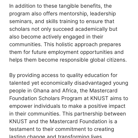
In addition to these tangible benefits, the
program also offers mentorship, leadership
seminars, and skills training to ensure that
scholars not only succeed academically but
also become actively engaged in their
communities. This holistic approach prepares
them for future employment opportunities and
helps them become responsible global citizens.
By providing access to quality education for
talented yet economically disadvantaged young
people in Ghana and Africa, the Mastercard
Foundation Scholars Program at KNUST aims to
empower individuals to make a positive impact
in their communities. This partnership between
KNUST and the Mastercard Foundation is a
testament to their commitment to creating
lasting change and transforming lives.