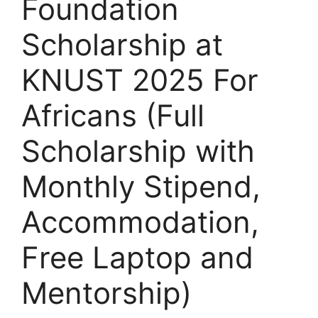
Foundation
Scholarship at
KNUST 2025 For
Africans (Full
Scholarship with
Monthly Stipend,
Accommodation,
Free Laptop and
Mentorship)