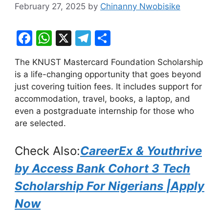
February 27, 2025
by
Chinanny Nwobisike
F
W
X
T
S
a
h
el
h
The KNUST Mastercard Foundation Scholarship
c
at
e
ar
is a life-changing opportunity that goes beyond
e
s
gr
e
just covering tuition fees. It includes support for
b
A
a
accommodation, travel, books, a laptop, and
even a postgraduate internship for those who
o
p
m
are selected.
o
p
k
Check Also:
CareerEx & Youthrive
by Access Bank Cohort 3 Tech
Scholarship For Nigerians |Apply
Now