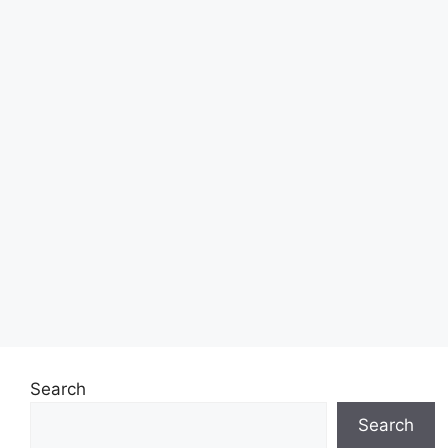
Search
Search