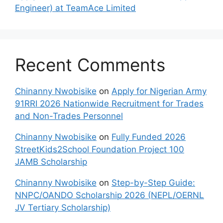
Engineer) at TeamAce Limited
Recent Comments
Chinanny Nwobisike
on
Apply for Nigerian Army
91RRI 2026 Nationwide Recruitment for Trades
and Non-Trades Personnel
Chinanny Nwobisike
on
Fully Funded 2026
StreetKids2School Foundation Project 100
JAMB Scholarship
Chinanny Nwobisike
on
Step-by-Step Guide:
NNPC/OANDO Scholarship 2026 (NEPL/OERNL
JV Tertiary Scholarship)