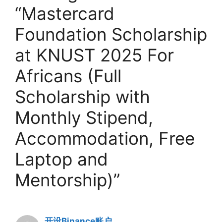
“Mastercard
Foundation Scholarship
at KNUST 2025 For
Africans (Full
Scholarship with
Monthly Stipend,
Accommodation, Free
Laptop and
Mentorship)”
开设Binance账户