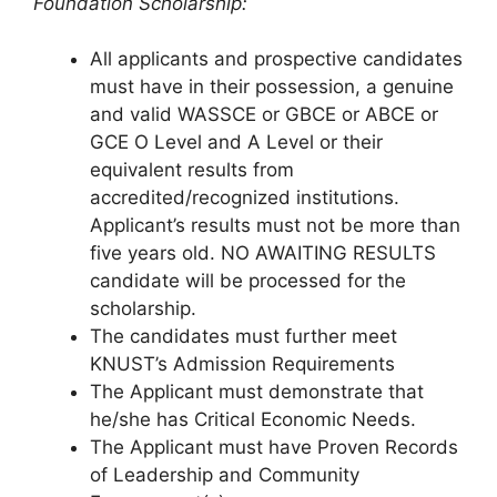
Foundation Scholarship:
All applicants and prospective candidates
must have in their possession, a genuine
and valid WASSCE or GBCE or ABCE or
GCE O Level and A Level or their
equivalent results from
accredited/recognized institutions.
Applicant’s results must not be more than
five years old. NO AWAITING RESULTS
candidate will be processed for the
scholarship.
The candidates must further meet
KNUST’s Admission Requirements
The Applicant must demonstrate that
he/she has Critical Economic Needs.
The Applicant must have Proven Records
of Leadership and Community