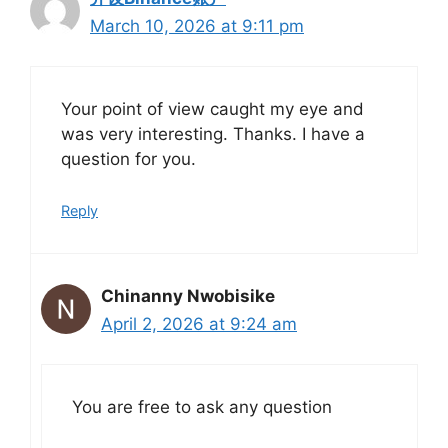
March 10, 2026 at 9:11 pm
Your point of view caught my eye and
was very interesting. Thanks. I have a
question for you.
Reply
Chinanny Nwobisike
April 2, 2026 at 9:24 am
You are free to ask any question