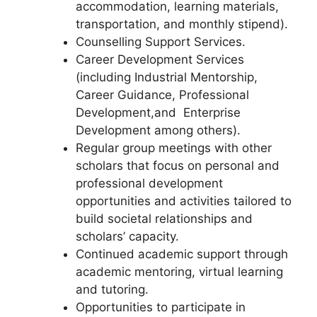
accommodation, learning materials,
transportation, and monthly stipend).
Counselling Support Services.
Career Development Services
(including Industrial Mentorship,
Career Guidance, Professional
Development,and Enterprise
Development among others).
Regular group meetings with other
scholars that focus on personal and
professional development
opportunities and activities tailored to
build societal relationships and
scholars’ capacity.
Continued academic support through
academic mentoring, virtual learning
and tutoring.
Opportunities to participate in