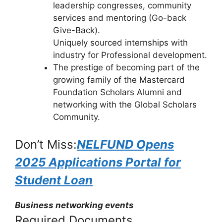
leadership congresses, community
services and mentoring (Go-back
Give-Back).
Uniquely sourced internships with
industry for Professional development.
The prestige of becoming part of the
growing family of the Mastercard
Foundation Scholars Alumni and
networking with the Global Scholars
Community.
Don’t Miss:
NELFUND Opens
2025 Applications Portal for
Student Loan
Business networking events
Required Documents