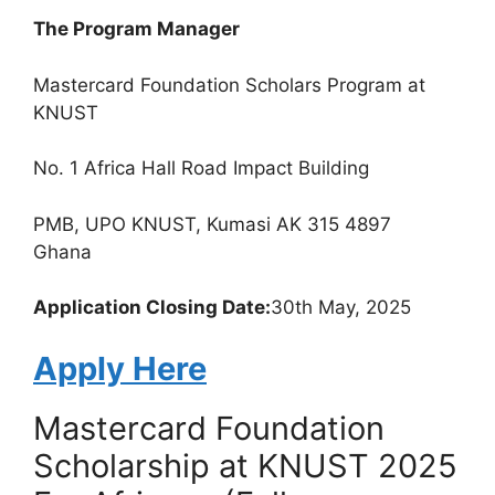
The Program Manager
Mastercard Foundation Scholars Program at
KNUST
No. 1 Africa Hall Road Impact Building
PMB, UPO KNUST, Kumasi AK 315 4897
Ghana
Application Closing Date:
30th May, 2025
Apply Here
Mastercard Foundation
Scholarship at KNUST 2025