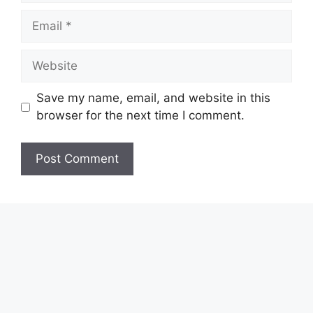
Email
Website
Save my name, email, and website in this
browser for the next time I comment.