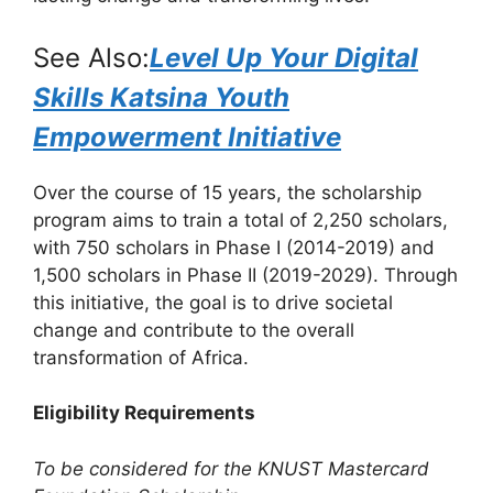
See Also:
Level Up Your Digital
Skills Katsina Youth
Empowerment Initiative
Over the course of 15 years, the scholarship
program aims to train a total of 2,250 scholars,
with 750 scholars in Phase I (2014-2019) and
1,500 scholars in Phase II (2019-2029). Through
this initiative, the goal is to drive societal
change and contribute to the overall
transformation of Africa.
Eligibility Requirements
To be considered for the KNUST Mastercard