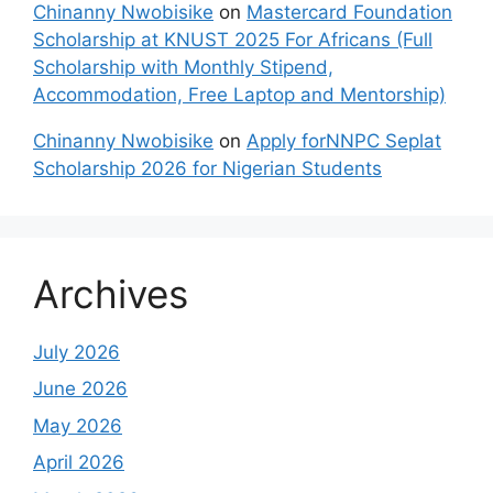
Chinanny Nwobisike
on
Mastercard Foundation
Scholarship at KNUST 2025 For Africans (Full
Scholarship with Monthly Stipend,
Accommodation, Free Laptop and Mentorship)
Chinanny Nwobisike
on
Apply forNNPC Seplat
Scholarship 2026 for Nigerian Students
Archives
July 2026
June 2026
May 2026
April 2026