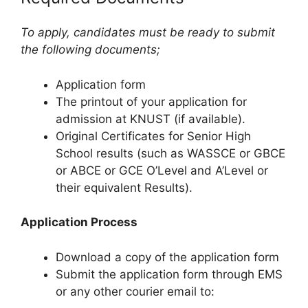
To apply, candidates must be ready to submit
the following documents;
Application form
The printout of your application for
admission at KNUST (if available).
Original Certificates for Senior High
School results (such as WASSCE or GBCE
or ABCE or GCE O’Level and A’Level or
their equivalent Results).
Application Process
Download a copy of the application form
Submit the application form through EMS
or any other courier email to: