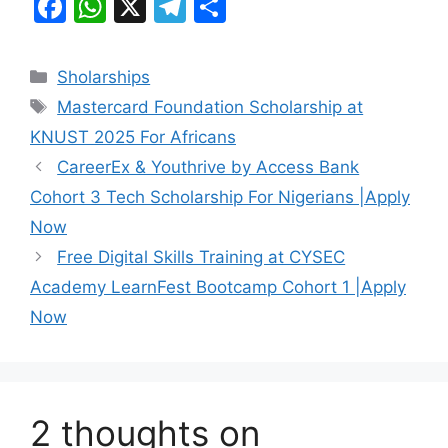
F
W
X
T
S
a
h
el
h
c
at
e
ar
Categories
Sholarships
e
s
gr
e
Tags
Mastercard Foundation Scholarship at
b
A
a
KNUST 2025 For Africans
o
p
m
CareerEx & Youthrive by Access Bank
o
p
Cohort 3 Tech Scholarship For Nigerians |Apply
k
Now
Free Digital Skills Training at CYSEC
Academy LearnFest Bootcamp Cohort 1 |Apply
Now
2 thoughts on