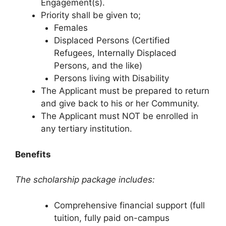
Engagement(s).
Priority shall be given to;
Females
Displaced Persons (Certified
Refugees, Internally Displaced
Persons, and the like)
Persons living with Disability
The Applicant must be prepared to return
and give back to his or her Community.
The Applicant must NOT be enrolled in
any tertiary institution.
Benefits
The scholarship package includes:
Comprehensive financial support (full
tuition, fully paid on-campus