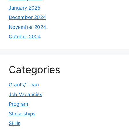
January 2025
December 2024
November 2024
October 2024
Categories
Grants/ Loan
Job Vacancies
Program
Sholarships
Skills