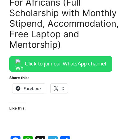
For Africans (Full
Scholarship with Monthly
Stipend, Accommodation,
Free Laptop and
Mentorship)
Click to join our WhatsApp channel
Share this:
Facebook
X
Like this: