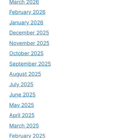
March 2026
February 2026
January 2026
December 2025
November 2025
October 2025
September 2025
August 2025
July 2025
June 2025
May 2025
April 2025
March 2025
February 2025