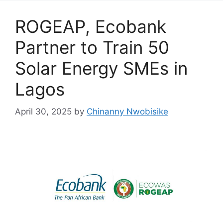
k
ROGEAP, Ecobank
Partner to Train 50
Solar Energy SMEs in
Lagos
April 30, 2025
by
Chinanny Nwobisike