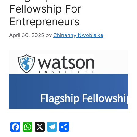
Fellowship For
Entrepreneurs
April 30, 2025
by
Chinanny Nwobisike
F
W
X
T
S
a
h
el
h