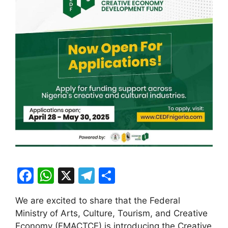
F
W
X
T
S
a
h
el
h
We are excited to share that the Federal
c
at
e
ar
Ministry of Arts, Culture, Tourism, and Creative
e
s
gr
e
Economy (FMACTCE) is introducing the Creative