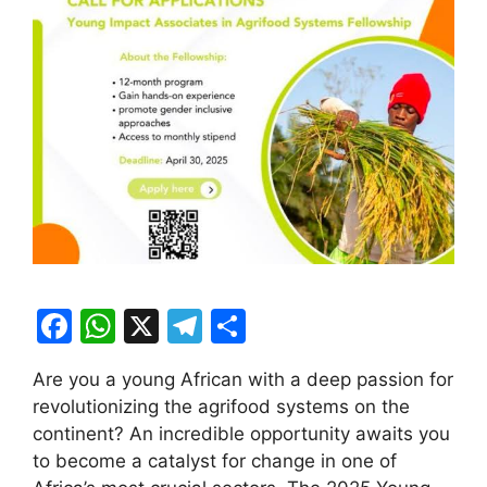
F
W
X
T
S
a
h
el
h
Are you a young African with a deep passion for
c
at
e
ar
revolutionizing the agrifood systems on the
e
s
gr
e
continent? An incredible opportunity awaits you
b
A
a
to become a catalyst for change in one of