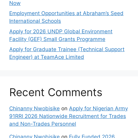
Now
Employment Opportunities at Abraham’s Seed
International Schools
Apply for 2026 UNDP Global Environment
Facility (GEF) Small Grants Programme
Apply for Graduate Trainee (Technical Support
Engineer) at TeamAce Limited
Recent Comments
Chinanny Nwobisike
on
Apply for Nigerian Army
91RRI 2026 Nationwide Recruitment for Trades
and Non-Trades Personnel
Chinanny Nwobisike
on
Fully Funded 2026