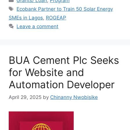
Grants/ Loan
,
Program
e
s
gr
e
Tags
Ecobank Partner to Train 50 Solar Energy
b
A
a
SMEs in Lagos
,
ROGEAP
o
p
m
Leave a comment
o
p
k
BUA Cement Plc Seeks
for Website and
Automation Developer
April 29, 2025
by
Chinanny Nwobisike