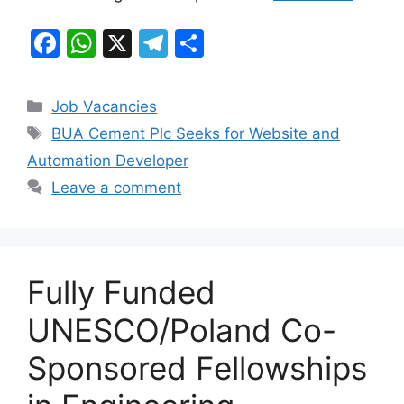
F
W
X
T
S
a
h
el
h
c
at
e
ar
Categories
Job Vacancies
e
s
gr
e
Tags
BUA Cement Plc Seeks for Website and
b
A
a
Automation Developer
o
p
m
Leave a comment
o
p
k
Fully Funded
UNESCO/Poland Co-
Sponsored Fellowships