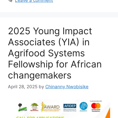
o
p
m
Leave a comment
o
p
k
2025 Young Impact
Associates (YIA) in
Agrifood Systems
Fellowship for African
changemakers
April 28, 2025
by
Chinanny Nwobisike