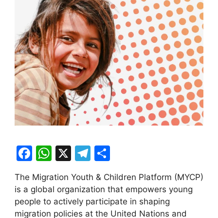
F
W
X
T
S
a
h
el
h
The Migration Youth & Children Platform (MYCP)
c
at
e
ar
is a global organization that empowers young
e
s
gr
e
people to actively participate in shaping
b
A
a
migration policies at the United Nations and