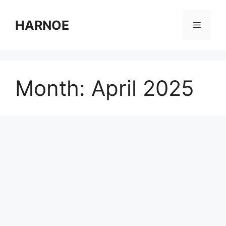
Skip
to
HARNOE
Menu
content
Month:
April 2025