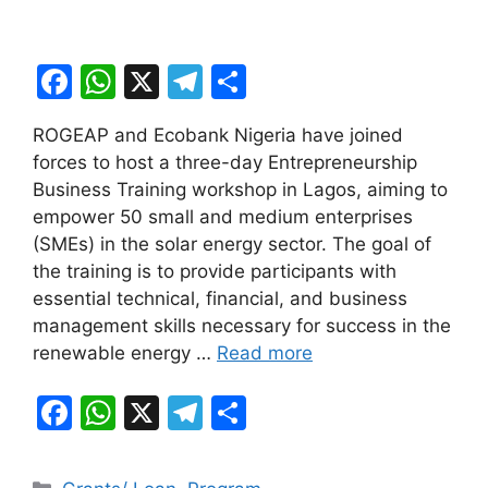
F
W
X
T
S
a
h
el
h
ROGEAP and Ecobank Nigeria have joined
c
at
e
ar
forces to host a three-day Entrepreneurship
e
s
gr
e
Business Training workshop in Lagos, aiming to
b
A
a
empower 50 small and medium enterprises
(SMEs) in the solar energy sector. The goal of
o
p
m
the training is to provide participants with
o
p
essential technical, financial, and business
k
management skills necessary for success in the
renewable energy …
Read more
F
W
X
T
S
a
h
el
h
c
at
e
ar
Categories