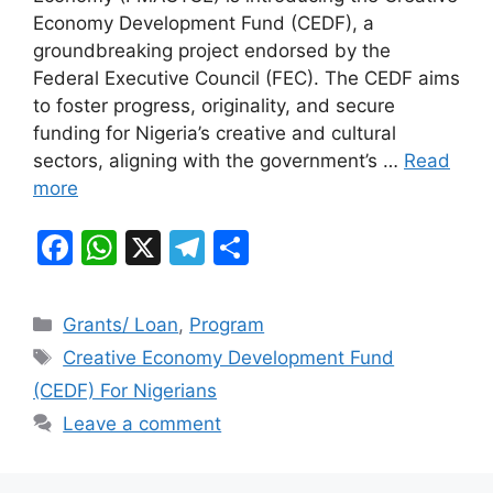
b
A
a
Economy Development Fund (CEDF), a
groundbreaking project endorsed by the
o
p
m
Federal Executive Council (FEC). The CEDF aims
o
p
to foster progress, originality, and secure
k
funding for Nigeria’s creative and cultural
sectors, aligning with the government’s …
Read
more
F
W
X
T
S
a
h
el
h
c
at
e
ar
Categories
Grants/ Loan
,
Program
e
s
gr
e
Tags
Creative Economy Development Fund
b
A
a
(CEDF) For Nigerians
o
p
m
Leave a comment
o
p