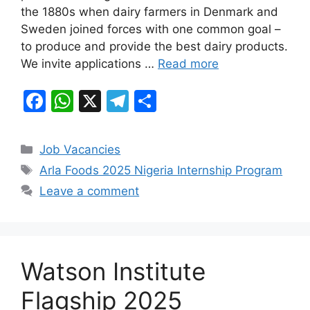
the 1880s when dairy farmers in Denmark and
o
p
m
Sweden joined forces with one common goal –
o
p
to produce and provide the best dairy products.
k
We invite applications …
Read more
F
W
X
T
S
a
h
el
h
c
at
e
ar
Categories
Job Vacancies
e
s
gr
e
Tags
Arla Foods 2025 Nigeria Internship Program
b
A
a
Leave a comment
o
p
m
o
p
k
Watson Institute
Flagship 2025