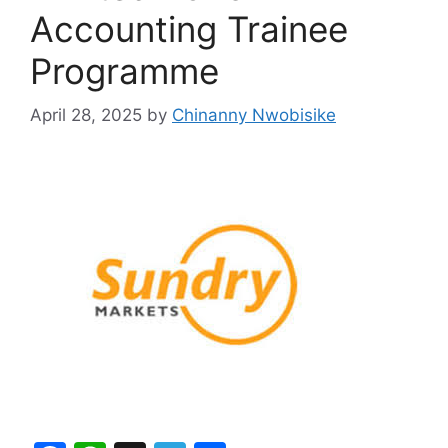
Accounting Trainee
Programme
April 28, 2025
by
Chinanny Nwobisike