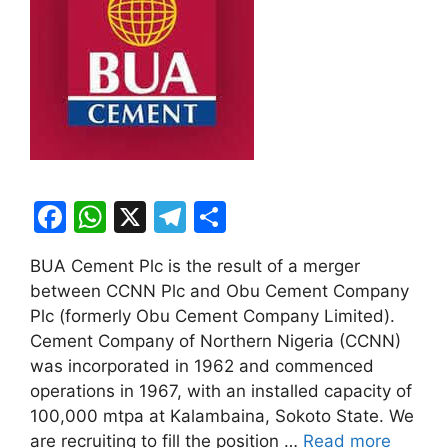
F
W
X
T
S
a
h
el
h
BUA Cement Plc is the result of a merger
c
at
e
ar
between CCNN Plc and Obu Cement Company
e
s
gr
e
Plc (formerly Obu Cement Company Limited).
b
A
a
Cement Company of Northern Nigeria (CCNN)
was incorporated in 1962 and commenced
o
p
m
operations in 1967, with an installed capacity of
o
p
100,000 mtpa at Kalambaina, Sokoto State. We
k
are recruiting to fill the position …
Read more