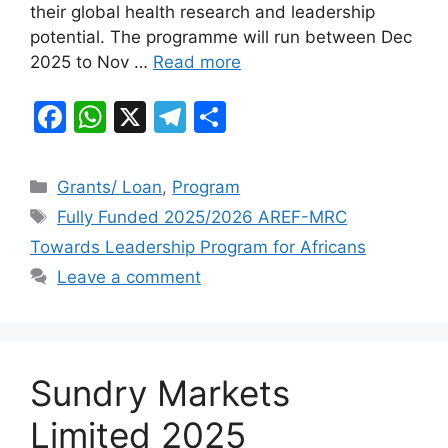
o
p
their global health research and leadership
k
potential. The programme will run between Dec
2025 to Nov …
Read more
F
W
X
T
S
a
h
el
h
c
at
e
ar
Categories
Grants/ Loan
,
Program
e
s
gr
e
Tags
Fully Funded 2025/2026 AREF-MRC
b
A
a
Towards Leadership Program for Africans
o
p
m
Leave a comment
o
p
k
Sundry Markets
Limited 2025