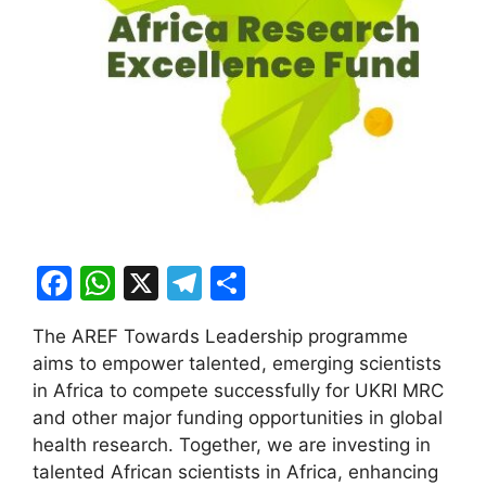
F
W
X
T
S
a
h
el
h
The AREF Towards Leadership programme
c
at
e
ar
aims to empower talented, emerging scientists
e
s
gr
e
in Africa to compete successfully for UKRI MRC
b
A
a
and other major funding opportunities in global
health research. Together, we are investing in
o
p
m
talented African scientists in Africa, enhancing