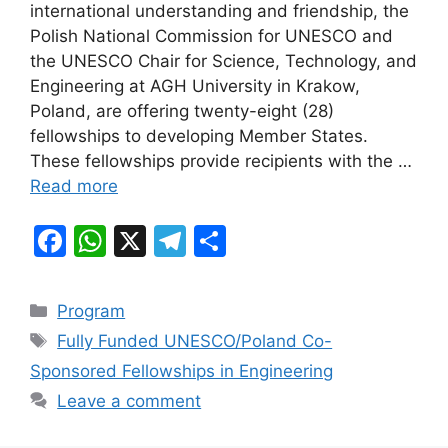
e
s
gr
e
international understanding and friendship, the
b
A
a
Polish National Commission for UNESCO and
the UNESCO Chair for Science, Technology, and
o
p
m
Engineering at AGH University in Krakow,
o
p
Poland, are offering twenty-eight (28)
k
fellowships to developing Member States.
These fellowships provide recipients with the …
Read more
F
W
X
T
S
a
h
el
h
c
at
e
ar
Categories
Program
e
s
gr
e
Tags
Fully Funded UNESCO/Poland Co-
b
A
a
Sponsored Fellowships in Engineering
o
p
m
Leave a comment
o
p