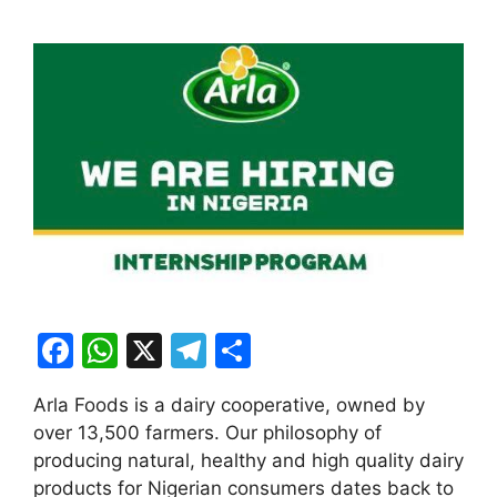
F
W
X
T
S
a
h
el
h
Arla Foods is a dairy cooperative, owned by
c
at
e
ar
over 13,500 farmers. Our philosophy of
e
s
gr
e
producing natural, healthy and high quality dairy
b
A
a
products for Nigerian consumers dates back to