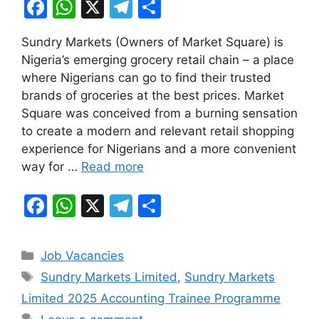
F
W
X
T
S
a
h
el
h
Sundry Markets (Owners of Market Square) is
c
at
e
ar
Nigeria’s emerging grocery retail chain – a place
e
s
gr
e
where Nigerians can go to find their trusted
b
A
a
brands of groceries at the best prices. Market
Square was conceived from a burning sensation
o
p
m
to create a modern and relevant retail shopping
o
p
experience for Nigerians and a more convenient
k
way for …
Read more
F
W
X
T
S
a
h
el
h
c
at
e
ar
Categories
Job Vacancies
e
s
gr
e
Tags
Sundry Markets Limited
,
Sundry Markets
b
A
a
Limited 2025 Accounting Trainee Programme