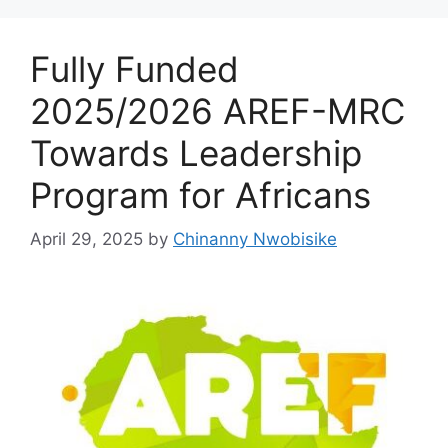
k
Fully Funded
2025/2026 AREF-MRC
Towards Leadership
Program for Africans
April 29, 2025
by
Chinanny Nwobisike