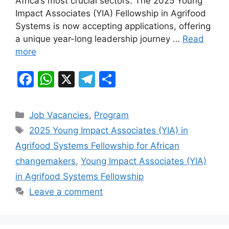
Africa’s most crucial sectors. The 2025 Young
o
p
m
Impact Associates (YIA) Fellowship in Agrifood
o
p
Systems is now accepting applications, offering
k
a unique year-long leadership journey …
Read
more
F
W
X
T
S
a
h
el
h
c
at
e
ar
Categories
Job Vacancies
,
Program
e
s
gr
e
Tags
2025 Young Impact Associates (YIA) in
b
A
a
Agrifood Systems Fellowship for African
o
p
m
changemakers
,
Young Impact Associates (YIA)
o
p
in Agrifood Systems Fellowship
k
Leave a comment