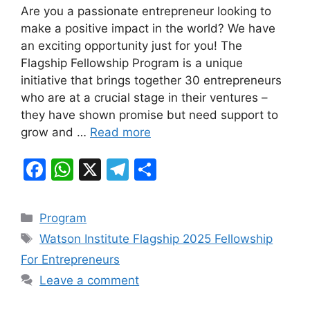
Are you a passionate entrepreneur looking to
c
at
e
ar
make a positive impact in the world? We have
e
s
gr
e
an exciting opportunity just for you! The
b
A
a
Flagship Fellowship Program is a unique
initiative that brings together 30 entrepreneurs
o
p
m
who are at a crucial stage in their ventures –
o
p
they have shown promise but need support to
k
grow and …
Read more
F
W
X
T
S
a
h
el
h
c
at
e
ar
Categories
Program
e
s
gr
e
Tags
Watson Institute Flagship 2025 Fellowship
b
A
a
For Entrepreneurs
o
p
m
Leave a comment
o
p