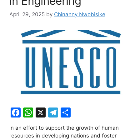
in Engineering
April 29, 2025
by
Chinanny Nwobisike
F
W
X
T
S
a
h
el
h
In an effort to support the growth of human
c
at
e
ar
resources in developing nations and foster