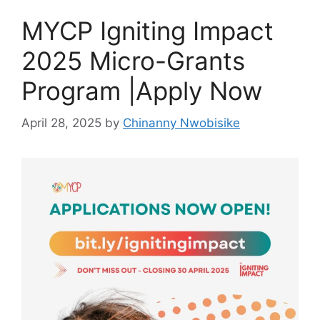
MYCP Igniting Impact
2025 Micro-Grants
Program |Apply Now
April 28, 2025
by
Chinanny Nwobisike