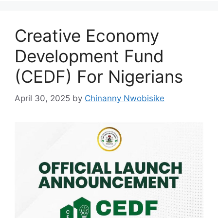
k
Creative Economy
Development Fund
(CEDF) For Nigerians
April 30, 2025
by
Chinanny Nwobisike