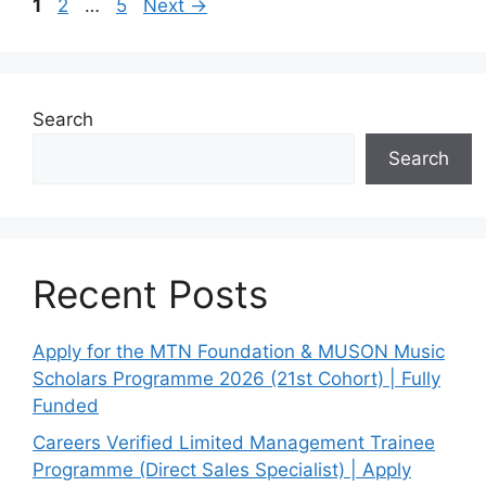
Page
Page
Page
1
2
…
5
Next
→
Search
Search
Recent Posts
Apply for the MTN Foundation & MUSON Music
Scholars Programme 2026 (21st Cohort) | Fully
Funded
Careers Verified Limited Management Trainee
Programme (Direct Sales Specialist) | Apply