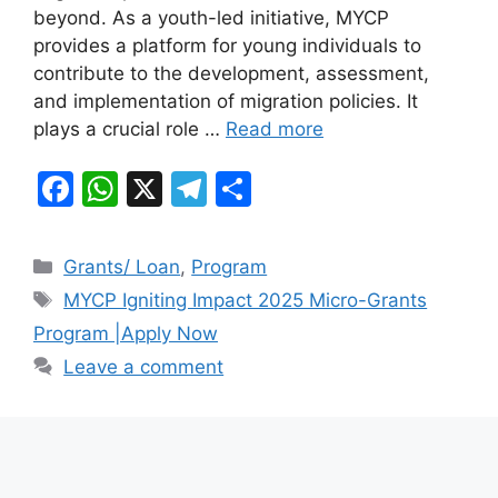
beyond. As a youth-led initiative, MYCP
o
p
m
provides a platform for young individuals to
o
p
contribute to the development, assessment,
k
and implementation of migration policies. It
plays a crucial role …
Read more
F
W
X
T
S
a
h
el
h
c
at
e
ar
Categories
Grants/ Loan
,
Program
e
s
gr
e
Tags
MYCP Igniting Impact 2025 Micro-Grants
b
A
a
Program |Apply Now
o
p
m
Leave a comment
o
p
k