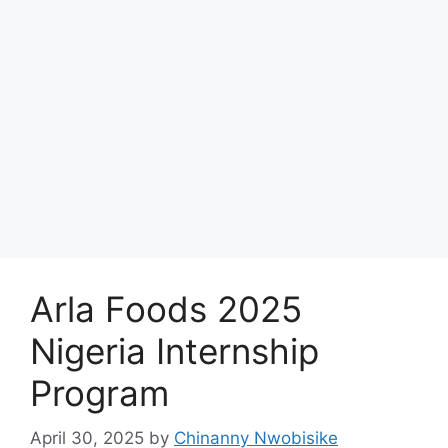
Arla Foods 2025
Nigeria Internship
Program
April 30, 2025
by
Chinanny Nwobisike