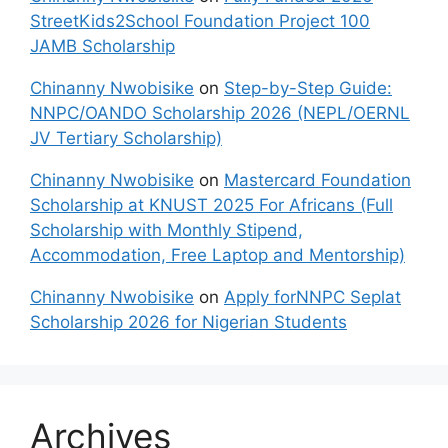
StreetKids2School Foundation Project 100
JAMB Scholarship
Chinanny Nwobisike
on
Step-by-Step Guide:
NNPC/OANDO Scholarship 2026 (NEPL/OERNL
JV Tertiary Scholarship)
Chinanny Nwobisike
on
Mastercard Foundation
Scholarship at KNUST 2025 For Africans (Full
Scholarship with Monthly Stipend,
Accommodation, Free Laptop and Mentorship)
Chinanny Nwobisike
on
Apply forNNPC Seplat
Scholarship 2026 for Nigerian Students
Archives