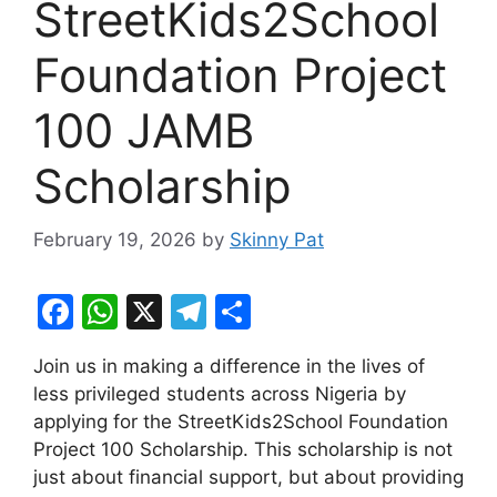
StreetKids2School
Foundation Project
100 JAMB
Scholarship
February 19, 2026
by
Skinny Pat
F
W
X
T
S
a
h
el
h
Join us in making a difference in the lives of
c
at
e
ar
less privileged students across Nigeria by
e
s
gr
e
applying for the StreetKids2School Foundation
b
A
a
Project 100 Scholarship. This scholarship is not
just about financial support, but about providing
o
p
m