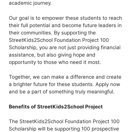
academic journey.
Our goal is to empower these students to reach
their full potential and become future leaders in
their communities. By supporting the
StreetKids2School Foundation Project 100
Scholarship, you are not just providing financial
assistance, but also giving hope and
opportunity to those who need it most.
Together, we can make a difference and create
a brighter future for these students. Apply now
and be a part of something truly meaningful.
Benefits of StreetKids2School Project
The StreetKids2School Foundation Project 100
Scholarship will be supporting 100 prospective