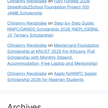
Chinanny Nwobisike
on
Fully Funded 2026
StreetKids2School Foundation Project 100
JAMB Scholarship
Chinanny Nwobisike
on
Step-by-Step Guide:
NNPC/OANDO Scholarship 2026 (NEPL/OERNL
JV Tertiary Scholarship)
Chinanny Nwobisike
on
Mastercard Foundation
Scholarship at KNUST 2025 For Africans (Full
Scholarship with Monthly Stipend,
Accommodation, Free Laptop and Mentorship)
Chinanny Nwobisike
on
Apply forNNPC Seplat
Scholarship 2026 for Nigerian Students
Archives