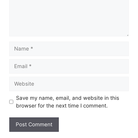
Name
Email
Website
Save my name, email, and website in this
browser for the next time I comment.