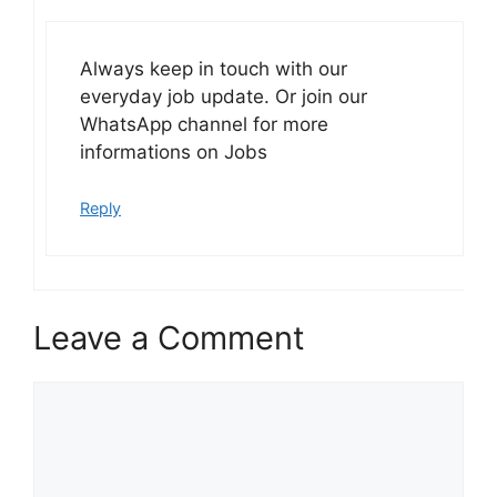
Always keep in touch with our
everyday job update. Or join our
WhatsApp channel for more
informations on Jobs
Reply
Leave a Comment
Comment