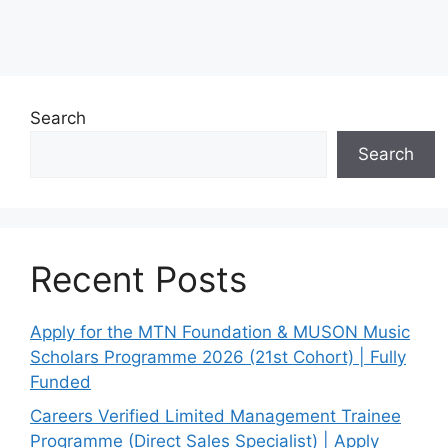
Search
Search
Recent Posts
Apply for the MTN Foundation & MUSON Music
Scholars Programme 2026 (21st Cohort) | Fully
Funded
Careers Verified Limited Management Trainee
Programme (Direct Sales Specialist) | Apply