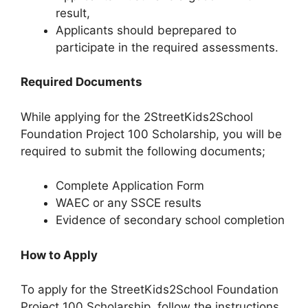
result,
Applicants should beprepared to
participate in the required assessments.
Required Documents
While applying for the 2StreetKids2School
Foundation Project 100 Scholarship, you will be
required to submit the following documents;
Complete Application Form
WAEC or any SSCE results
Evidence of secondary school completion
How to Apply
To apply for the StreetKids2School Foundation
Project 100 Scholarship, follow the instructions