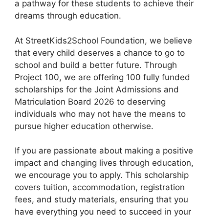
a pathway for these students to achieve their
o
p
dreams through education.
k
At StreetKids2School Foundation, we believe
that every child deserves a chance to go to
school and build a better future. Through
Project 100, we are offering 100 fully funded
scholarships for the Joint Admissions and
Matriculation Board 2026 to deserving
individuals who may not have the means to
pursue higher education otherwise.
If you are passionate about making a positive
impact and changing lives through education,
we encourage you to apply. This scholarship
covers tuition, accommodation, registration
fees, and study materials, ensuring that you
have everything you need to succeed in your