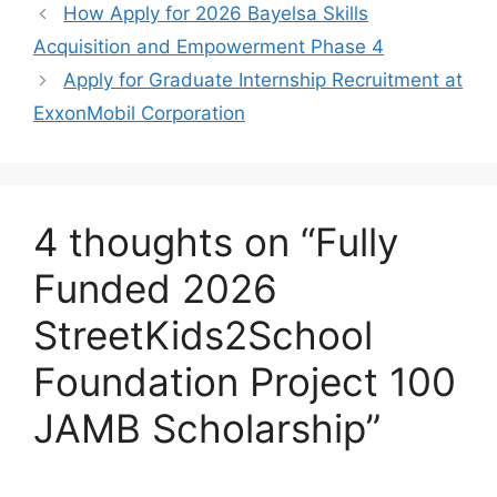
o
p
m
How Apply for 2026 Bayelsa Skills
o
p
Acquisition and Empowerment Phase 4
k
Apply for Graduate Internship Recruitment at
ExxonMobil Corporation
4 thoughts on “Fully
Funded 2026
StreetKids2School
Foundation Project 100
JAMB Scholarship”