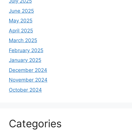
July 2025
June 2025
May 2025
April 2025
March 2025
February 2025
January 2025
December 2024
November 2024
October 2024
Categories