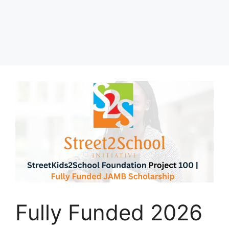
Fully Funded 2026