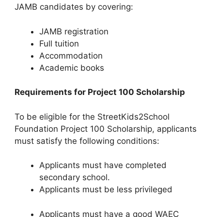
JAMB candidates by covering:
JAMB registration
Full tuition
Accommodation
Academic books
Requirements for Project 100 Scholarship
To be eligible for the StreetKids2School
Foundation Project 100 Scholarship, applicants
must satisfy the following conditions:
Applicants must have completed
secondary school.
Applicants must be less privileged
Applicants must have a good WAEC