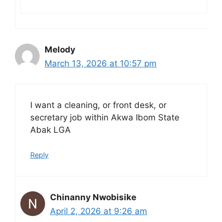
Melody
March 13, 2026 at 10:57 pm
I want a cleaning, or front desk, or
secretary job within Akwa Ibom State
Abak LGA
Reply
Chinanny Nwobisike
April 2, 2026 at 9:26 am