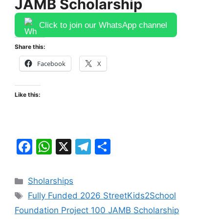
JAMB Scholarship
Click to join our WhatsApp channel
Share this:
Facebook
X
Like this:
F
W
X
T
S
a
h
el
h
c
at
e
ar
Categories
Sholarships
e
s
gr
e
Tags
Fully Funded 2026 StreetKids2School
b
A
a
Foundation Project 100 JAMB Scholarship