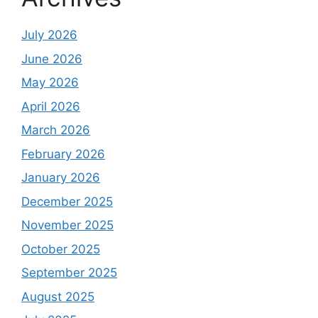
July 2026
June 2026
May 2026
April 2026
March 2026
February 2026
January 2026
December 2025
November 2025
October 2025
September 2025
August 2025