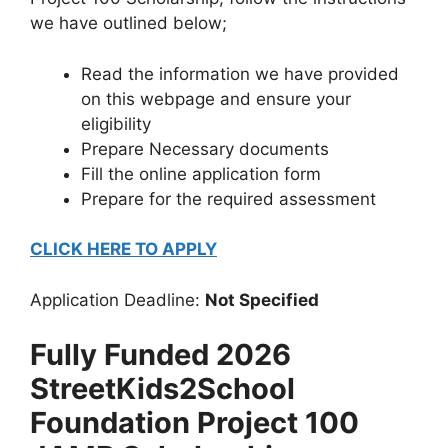
we have outlined below;
Read the information we have provided
on this webpage and ensure your
eligibility
Prepare Necessary documents
Fill the online application form
Prepare for the required assessment
CLICK HERE TO APPLY
Application Deadline:
Not Specified
Fully Funded 2026
StreetKids2School
Foundation Project 100