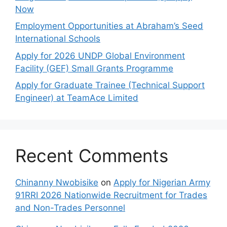
Now
Employment Opportunities at Abraham’s Seed
International Schools
Apply for 2026 UNDP Global Environment
Facility (GEF) Small Grants Programme
Apply for Graduate Trainee (Technical Support
Engineer) at TeamAce Limited
Recent Comments
Chinanny Nwobisike
on
Apply for Nigerian Army
91RRI 2026 Nationwide Recruitment for Trades
and Non-Trades Personnel