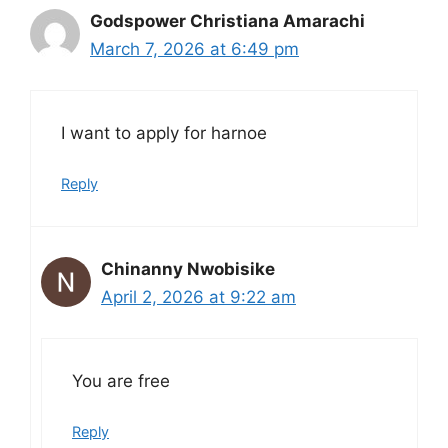
Godspower Christiana Amarachi
March 7, 2026 at 6:49 pm
I want to apply for harnoe
Reply
Chinanny Nwobisike
April 2, 2026 at 9:22 am
You are free
Reply