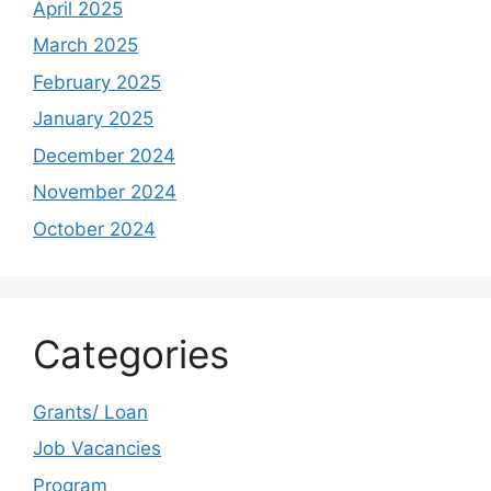
April 2025
March 2025
February 2025
January 2025
December 2024
November 2024
October 2024
Categories
Grants/ Loan
Job Vacancies
Program