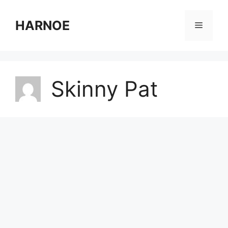
Skip
to
HARNOE
Menu
content
Skinny Pat