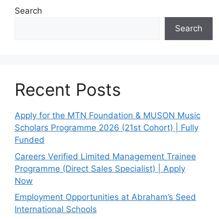
Search
Search
Recent Posts
Apply for the MTN Foundation & MUSON Music
Scholars Programme 2026 (21st Cohort) | Fully
Funded
Careers Verified Limited Management Trainee
Programme (Direct Sales Specialist) | Apply
Now
Employment Opportunities at Abraham’s Seed
International Schools