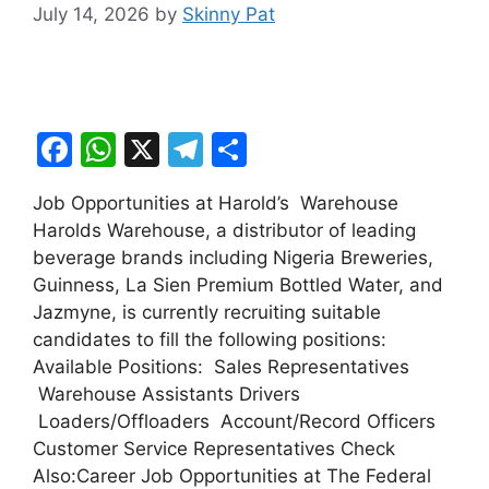
July 14, 2026
by
Skinny Pat
F
W
X
T
S
a
h
el
h
Job Opportunities at Harold’s Warehouse
c
at
e
ar
Harolds Warehouse, a distributor of leading
e
s
gr
e
beverage brands including Nigeria Breweries,
b
A
a
Guinness, La Sien Premium Bottled Water, and
Jazmyne, is currently recruiting suitable
o
p
m
candidates to fill the following positions:
o
p
Available Positions: Sales Representatives
k
Warehouse Assistants Drivers
Loaders/Offloaders Account/Record Officers
Customer Service Representatives Check
Also:Career Job Opportunities at The Federal