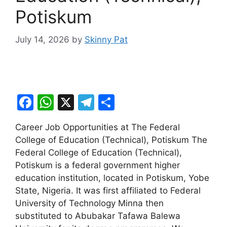
Potiskum
July 14, 2026
by
Skinny Pat
F
W
X
T
S
a
h
el
h
Career Job Opportunities at The Federal
c
at
e
ar
College of Education (Technical), Potiskum The
e
s
gr
e
Federal College of Education (Technical),
b
A
a
Potiskum is a federal government higher
education institution, located in Potiskum, Yobe
o
p
m
State, Nigeria. It was first affiliated to Federal
o
p
University of Technology Minna then
k
substituted to Abubakar Tafawa Balewa