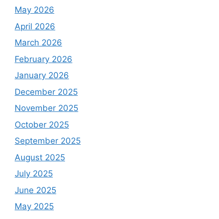
May 2026
April 2026
March 2026
February 2026
January 2026
December 2025
November 2025
October 2025
September 2025
August 2025
July 2025
June 2025
May 2025