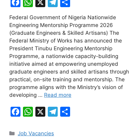
F
W
X
T
S
a
h
el
h
Federal Government of Nigeria Nationwide
c
at
e
ar
Engineering Mentorship Programme 2026
e
s
gr
e
(Graduate Engineers & Skilled Artisans) The
b
A
a
Federal Ministry of Works has announced the
President Tinubu Engineering Mentorship
o
p
m
Programme, a nationwide capacity-building
o
p
initiative aimed at empowering unemployed
k
graduate engineers and skilled artisans through
practical, on-site training and mentorship. The
programme aligns with the Ministry’s vision of
developing …
Read more
F
W
X
T
S
a
h
el
h
c
at
e
ar
Categories
Job Vacancies