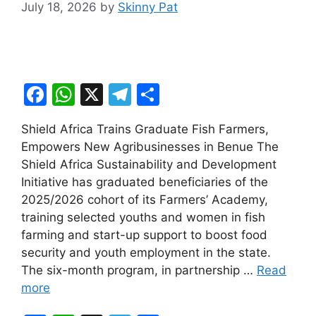
July 18, 2026
by
Skinny Pat
F
W
X
T
S
a
h
el
h
Shield Africa Trains Graduate Fish Farmers,
c
at
e
ar
Empowers New Agribusinesses in Benue The
e
s
gr
e
Shield Africa Sustainability and Development
b
A
a
Initiative has graduated beneficiaries of the
2025/2026 cohort of its Farmers’ Academy,
o
p
m
training selected youths and women in fish
o
p
farming and start-up support to boost food
k
security and youth employment in the state.
The six-month program, in partnership …
Read
more