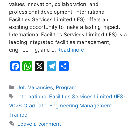
values innovation, collaboration, and
o
p
m
professional development, International
o
p
Facilities Services Limited (IFS) offers an
k
exciting opportunity to make a lasting impact.
International Facilities Services Limited (IFS) is a
leading integrated facilities management,
engineering, and …
Read more
F
W
X
T
S
a
h
el
h
c
at
e
ar
Categories
Job Vacancies
,
Program
e
s
gr
e
Tags
International Facilities Services Limited (IFS)
b
A
a
2026 Graduate Engineering Management
o
p
m
Trainee
o
p
Leave a comment
k