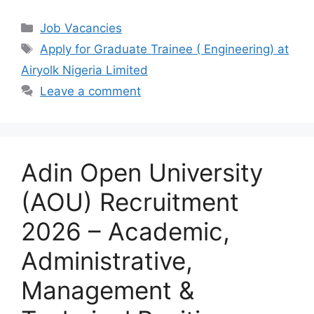
a
h
el
h
c
at
e
ar
Categories
Job Vacancies
e
s
gr
e
Tags
Apply for Graduate Trainee ( Engineering) at
b
A
a
Airyolk Nigeria Limited
o
p
m
Leave a comment
o
p
k
Adin Open University
(AOU) Recruitment
2026 – Academic,
Administrative,
Management &