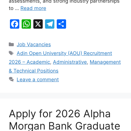
assessments, and strong industry partnerships
to …
Read more
F
W
X
T
S
a
h
el
h
c
at
e
ar
Categories
Job Vacancies
e
s
gr
e
Tags
Adin Open University (AOU) Recruitment
b
A
a
2026 – Academic
,
Administrative
,
Management
o
p
m
& Technical Positions
o
p
Leave a comment
k
Apply for 2026 Alpha
Morgan Bank Graduate