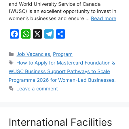
o
p
and World University Service of Canada
k
(WUSC) is an excellent opportunity to invest in
women’s businesses and ensure …
Read more
F
W
X
T
S
a
h
el
h
c
at
e
ar
Categories
Job Vacancies
,
Program
e
s
gr
e
Tags
How to Apply for Mastercard Foundation &
b
A
a
WUSC Business Support Pathways to Scale
o
p
m
Programme 2026 for Women-Led Businesses.
o
p
Leave a comment
k
International Facilities