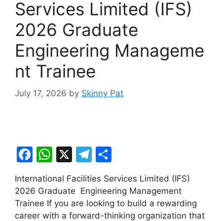
Services Limited (IFS)
2026 Graduate
Engineering Manageme
nt Trainee
July 17, 2026
by
Skinny Pat
F
W
X
T
S
a
h
el
h
International Facilities Services Limited (IFS)
c
at
e
ar
2026 Graduate Engineering Management
e
s
gr
e
Trainee If you are looking to build a rewarding
b
A
a
career with a forward-thinking organization that