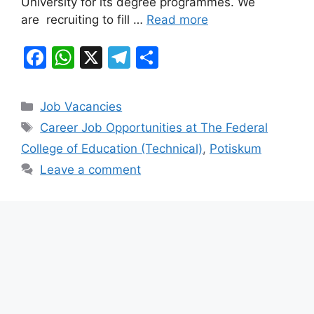
University for its degree programmes. We
are recruiting to fill …
Read more
F
W
X
T
S
a
h
el
h
c
at
e
ar
Categories
Job Vacancies
e
s
gr
e
Tags
Career Job Opportunities at The Federal
b
A
a
College of Education (Technical)
,
Potiskum
o
p
m
Leave a comment
o
p
k