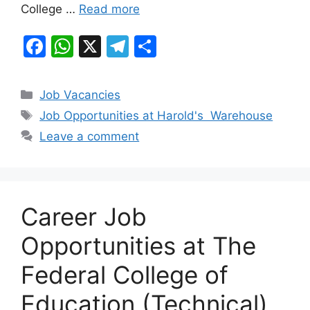
College …
Read more
F
W
X
T
S
a
h
el
h
c
at
e
ar
Categories
Job Vacancies
e
s
gr
e
Tags
Job Opportunities at Harold's Warehouse
b
A
a
Leave a comment
o
p
m
o
p
k
Career Job
Opportunities at The
Federal College of
Education (Technical),