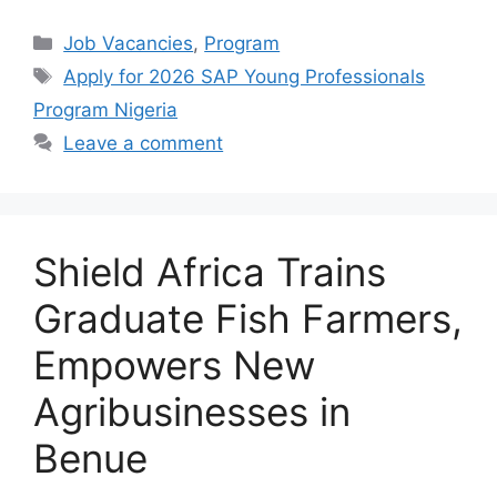
a
h
el
h
c
at
e
ar
Categories
Job Vacancies
,
Program
e
s
gr
e
Tags
Apply for 2026 SAP Young Professionals
b
A
a
Program Nigeria
o
p
m
Leave a comment
o
p
k
Shield Africa Trains
Graduate Fish Farmers,
Empowers New
Agribusinesses in
Benue