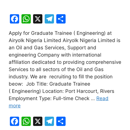
F
W
X
T
S
a
h
el
h
Apply for Graduate Trainee ( Engineering) at
c
at
e
ar
Airyolk Nigeria Limited Airyolk Nigeria Limited is
e
s
gr
e
an Oil and Gas Services, Support and
b
A
a
engineering Company with international
affiliation dedicated to providing comprehensive
o
p
m
Services to all sectors of the Oil and Gas
o
p
industry. We are recruiting to fill the position
k
beow: Job Title: Graduate Trainee
( Engineering) Location: Port Harcourt, Rivers
Employment Type: Full-time Check …
Read
more
F
W
X
T
S