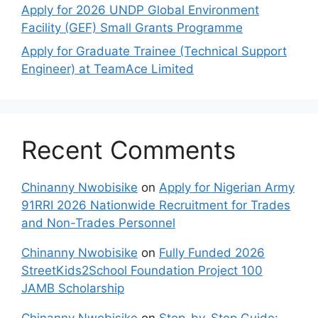
Apply for 2026 UNDP Global Environment
Facility (GEF) Small Grants Programme
Apply for Graduate Trainee (Technical Support
Engineer) at TeamAce Limited
Recent Comments
Chinanny Nwobisike
on
Apply for Nigerian Army
91RRI 2026 Nationwide Recruitment for Trades
and Non-Trades Personnel
Chinanny Nwobisike
on
Fully Funded 2026
StreetKids2School Foundation Project 100
JAMB Scholarship