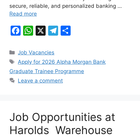
secure, reliable, and personalized banking …
Read more
F
W
X
T
S
a
h
el
h
c
at
e
ar
Categories
Job Vacancies
e
s
gr
e
Tags
Apply for 2026 Alpha Morgan Bank
b
A
a
Graduate Trainee Programme
o
p
m
Leave a comment
o
p
k
Job Opportunities at
Harolds Warehouse