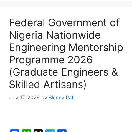
Federal Government of
Nigeria Nationwide
Engineering Mentorship
Programme 2026
(Graduate Engineers &
Skilled Artisans)
July 17, 2026
by
Skinny Pat