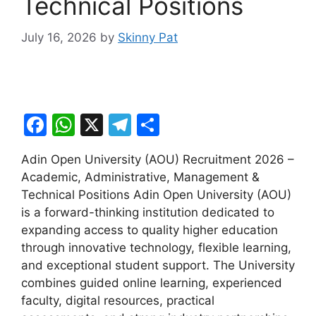
Technical Positions
July 16, 2026
by
Skinny Pat
F
W
X
T
S
a
h
el
h
Adin Open University (AOU) Recruitment 2026 –
c
at
e
ar
Academic, Administrative, Management &
e
s
gr
e
Technical Positions Adin Open University (AOU)
b
A
a
is a forward-thinking institution dedicated to
expanding access to quality higher education
o
p
m
through innovative technology, flexible learning,
o
p
and exceptional student support. The University
k
combines guided online learning, experienced
faculty, digital resources, practical