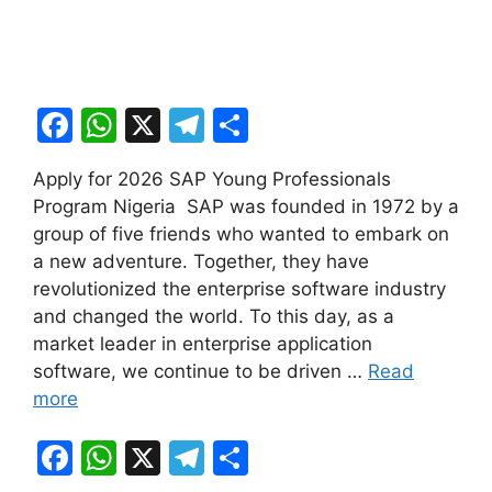
F
W
X
T
S
a
h
el
h
Apply for 2026 SAP Young Professionals
c
at
e
ar
Program Nigeria SAP was founded in 1972 by a
e
s
gr
e
group of five friends who wanted to embark on
b
A
a
a new adventure. Together, they have
revolutionized the enterprise software industry
o
p
m
and changed the world. To this day, as a
o
p
market leader in enterprise application
k
software, we continue to be driven …
Read
more
F
W
X
T
S