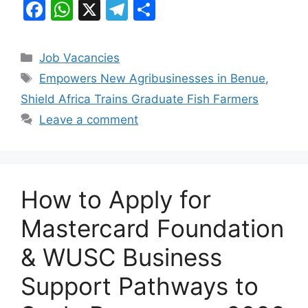
F
W
X
T
S
a
h
el
h
c
at
e
ar
Categories
Job Vacancies
e
s
gr
e
Tags
Empowers New Agribusinesses in Benue
,
b
A
a
Shield Africa Trains Graduate Fish Farmers
o
p
m
Leave a comment
o
p
k
How to Apply for
Mastercard Foundation
& WUSC Business
Support Pathways to