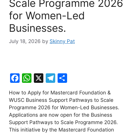
Scale Programme 2026
for Women-Led
Businesses.
July 18, 2026
by
Skinny Pat
F
W
X
T
S
a
h
el
h
How to Apply for Mastercard Foundation &
c
at
e
ar
WUSC Business Support Pathways to Scale
e
s
gr
e
Programme 2026 for Women-Led Businesses.
b
A
a
Applications are now open for the Business
Support Pathways to Scale Programme 2026.
o
p
m
This initiative by the Mastercard Foundation