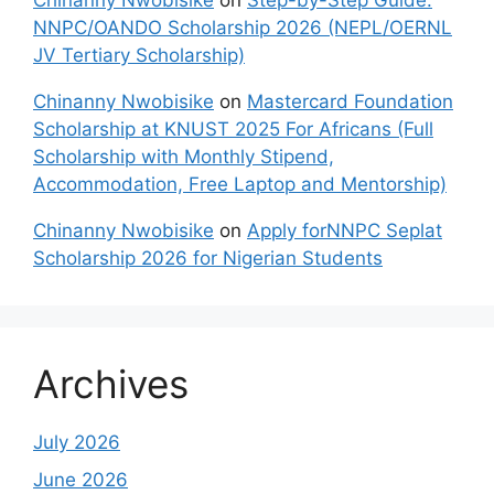
Chinanny Nwobisike
on
Step-by-Step Guide:
NNPC/OANDO Scholarship 2026 (NEPL/OERNL
JV Tertiary Scholarship)
Chinanny Nwobisike
on
Mastercard Foundation
Scholarship at KNUST 2025 For Africans (Full
Scholarship with Monthly Stipend,
Accommodation, Free Laptop and Mentorship)
Chinanny Nwobisike
on
Apply forNNPC Seplat
Scholarship 2026 for Nigerian Students
Archives
July 2026
June 2026