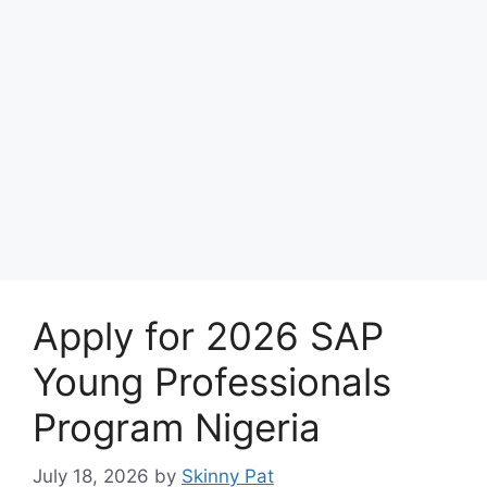
Apply for 2026 SAP
Young Professionals
Program Nigeria
July 18, 2026
by
Skinny Pat