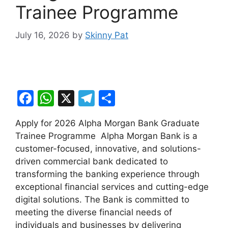
Trainee Programme
July 16, 2026
by
Skinny Pat
F
W
X
T
S
a
h
el
h
Apply for 2026 Alpha Morgan Bank Graduate
c
at
e
ar
Trainee Programme Alpha Morgan Bank is a
e
s
gr
e
customer-focused, innovative, and solutions-
b
A
a
driven commercial bank dedicated to
transforming the banking experience through
o
p
m
exceptional financial services and cutting-edge
o
p
digital solutions. The Bank is committed to
k
meeting the diverse financial needs of
individuals and businesses by delivering