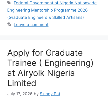
e
s
gr
e
Tags
Federal Government of Nigeria Nationwide
b
A
a
Engineering Mentorship Programme 2026
o
p
m
(Graduate Engineers & Skilled Artisans)
o
p
Leave a comment
k
Apply for Graduate
Trainee ( Engineering)
at Airyolk Nigeria
Limited
July 17, 2026
by
Skinny Pat