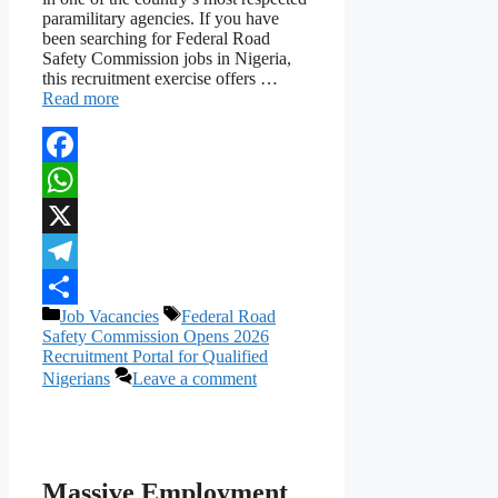
paramilitary agencies. If you have
been searching for Federal Road
Safety Commission jobs in Nigeria,
this recruitment exercise offers …
Read more
Facebook
WhatsApp
X
Telegram
Categories
Tags
Job Vacancies
Federal Road
Share
Safety Commission Opens 2026
Recruitment Portal for Qualified
Nigerians
Leave a comment
Massive Employment