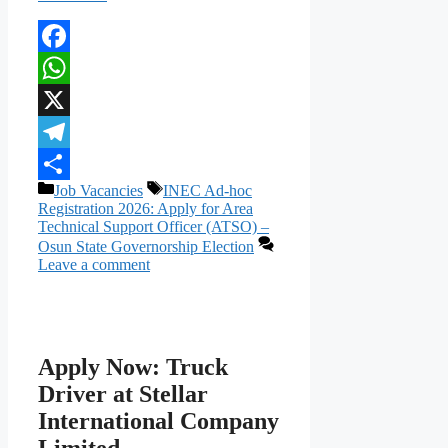
Facebook
WhatsApp
X
Telegram
Categories
Tags
Job Vacancies
INEC Ad-hoc
Share
Registration 2026: Apply for Area
Technical Support Officer (ATSO) –
Osun State Governorship Election
Leave a comment
Apply Now: Truck
Driver at Stellar
International Company
Limited