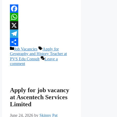
Facebook
WhatsApp
X
Telegram
Categories
Tags
Job Vacancies
Apply for
Share
Geography and History Teacher at
PVS Edu Consult
Leave a
comment
Apply for job vacancy
at Ascentech Services
Limited
June 24, 2026
by
Skinny Pat