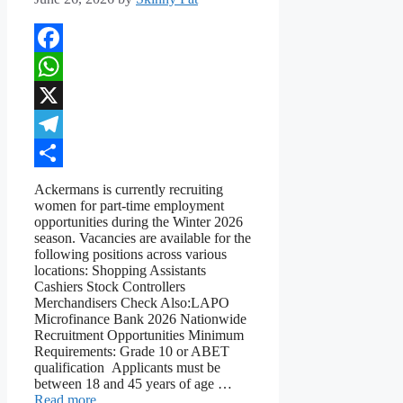
Facebook
WhatsApp
X
Telegram
Share
Ackermans is currently recruiting
women for part-time employment
opportunities during the Winter 2026
season. Vacancies are available for the
following positions across various
locations: Shopping Assistants
Cashiers Stock Controllers
Merchandisers Check Also:LAPO
Microfinance Bank 2026 Nationwide
Recruitment Opportunities Minimum
Requirements: Grade 10 or ABET
qualification Applicants must be
between 18 and 45 years of age …
Read more