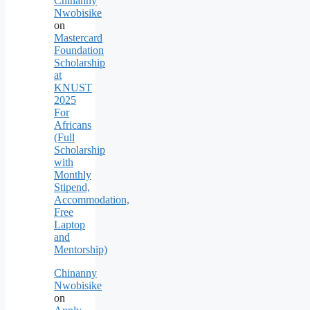
Chinanny
Nwobisike
on
Mastercard
Foundation
Scholarship
at
KNUST
2025
For
Africans
(Full
Scholarship
with
Monthly
Stipend,
Accommodation,
Free
Laptop
and
Mentorship)
Chinanny
Nwobisike
on