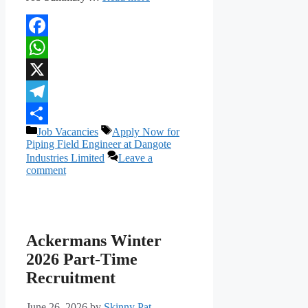
Facebook
WhatsApp
X
Telegram
Categories
Tags
Job Vacancies
Apply Now for
Share
Piping Field Engineer at Dangote
Industries Limited
Leave a
comment
Ackermans Winter
2026 Part-Time
Recruitment
June 26, 2026
by
Skinny Pat