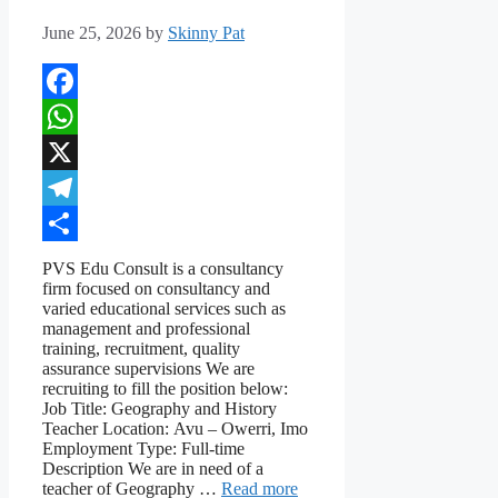
June 25, 2026
by
Skinny Pat
Facebook
WhatsApp
X
Telegram
Share
PVS Edu Consult is a consultancy
firm focused on consultancy and
varied educational services such as
management and professional
training, recruitment, quality
assurance supervisions We are
recruiting to fill the position below:
Job Title: Geography and History
Teacher Location: Avu – Owerri, Imo
Employment Type: Full-time
Description We are in need of a
teacher of Geography …
Read more