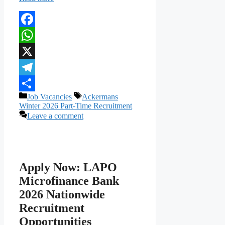
Facebook
WhatsApp
X
Telegram
Categories
Tags
Job Vacancies
Ackermans
Share
Winter 2026 Part-Time Recruitment
Leave a comment
Apply Now: LAPO
Microfinance Bank
2026 Nationwide
Recruitment
Opportunities