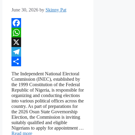
June 30, 2026
by
Skinny Pat
Facebook
WhatsApp
X
Telegram
Share
The Independent National Electoral
Commission (INEC), established by
the 1999 Constitution of the Federal
Republic of Nigeria, is responsible for
organizing and conducting elections
into various political offices across the
country. As part of preparations for
the 2026 Osun State Governorship
Election, the Commission is inviting
suitably qualified and eligible
Nigerians to apply for appointment …
Read more