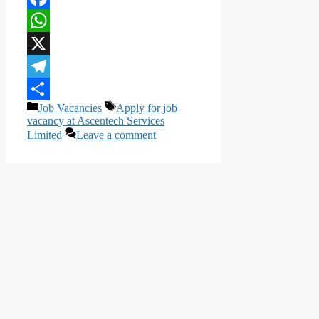
Facebook
WhatsApp
X
Telegram
Categories
Tags
Job Vacancies
Apply for job
Share
vacancy at Ascentech Services
Limited
Leave a comment