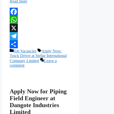
Read more
Facebook
WhatsApp
X
Telegram
Categories
Tags
Job Vacancies
Apply Now:
Share
Truck Driver at Stellar International
Company Limited
Leave a
comment
Apply Now for Piping
Field Engineer at
Dangote Industries
Limited