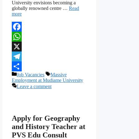
University envisions becoming a
globally renowned centre …
Read
more
Facebook
WhatsApp
X
Telegram
Categories
Tags
Job Vacancies
Massive
Share
Employment at Mudiame University
Leave a comment
Apply for Geography
and History Teacher at
PVS Edu Consult