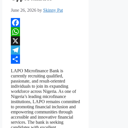
June 26, 2026
by
Skinny Pat
Facebook
WhatsApp
X
Telegram
Share
LAPO Microfinance Bank is
currently recruiting qualified,
passionate, and result-oriented
individuals to join its expanding
workforce across Nigeria. As one of
Nigeria’s leading microfinance
institutions, LAPO remains committed
to promoting financial inclusion and
empowering communities through
accessible and innovative financial
services. The bank is seeking
candidates with excellent