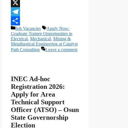
WhatsApp
X
Telegram
Categories
Tags
Job Vacancies
Apply Now:
Share
Graduate Trainee Opportunities in
Electrical
,
Mechanical
,
Mining &
Metallurgical Engineering at Catalyst
Path Consulting
Leave a comment
INEC Ad-hoc
Registration 2026:
Apply for Area
Technical Support
Officer (ATSO) – Osun
State Governorship
Election