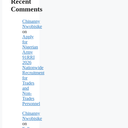
Recent
Comments
Chinanny
Nwobisike
on
Apply
for
Nigerian
Army
91RRI
2026
Nationwide
Recruitment
for
Trades
and
Non-
Trades
Personnel
Chinanny
Nwobisike
on