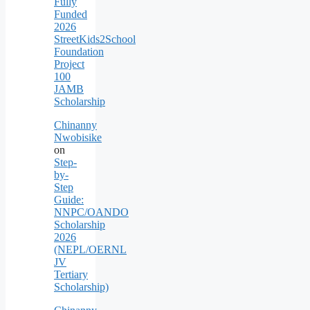
Fully
Funded
2026
StreetKids2School
Foundation
Project
100
JAMB
Scholarship
Chinanny
Nwobisike
on
Step-
by-
Step
Guide:
NNPC/OANDO
Scholarship
2026
(NEPL/OERNL
JV
Tertiary
Scholarship)