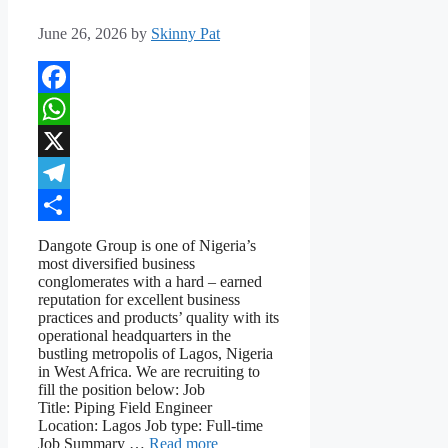
June 26, 2026
by
Skinny Pat
Facebook
WhatsApp
X
Telegram
Share
Dangote Group is one of Nigeria’s
most diversified business
conglomerates with a hard – earned
reputation for excellent business
practices and products’ quality with its
operational headquarters in the
bustling metropolis of Lagos, Nigeria
in West Africa. We are recruiting to
fill the position below: Job
Title: Piping Field Engineer
Location: Lagos Job type: Full-time
Job Summary …
Read more