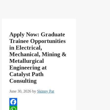
Apply Now: Graduate
Trainee Opportunities
in Electrical,
Mechanical, Mining &
Metallurgical
Engineering at
Catalyst Path
Consulting
June 30, 2026
by
Skinny Pat
Facebook