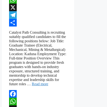
WhatsApp
X
Telegram
Share
Catalyst Path Consulting is recruiting
suitably qualified candidates to fill the
following positions below: Job Title:
Graduate Trainee (Electrical,
Mechanical, Mining & Metallurgical)
Location: Kaduna Employment Type:
Full-time Position Overview This
program is designed to provide fresh
graduates with hands-on industry
exposure, structured training, and
mentorship to develop technical
expertise and leadership skills for
future roles …
Read more
Facebook