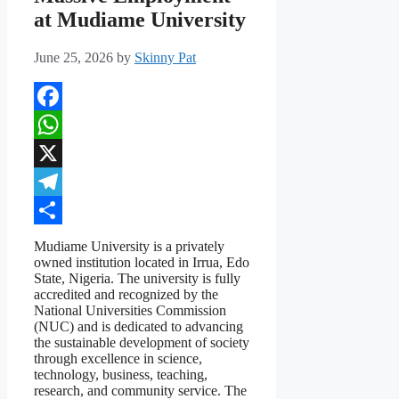
at Mudiame University
June 25, 2026
by
Skinny Pat
Facebook
WhatsApp
X
Telegram
Share
Mudiame University is a privately
owned institution located in Irrua, Edo
State, Nigeria. The university is fully
accredited and recognized by the
National Universities Commission
(NUC) and is dedicated to advancing
the sustainable development of society
through excellence in science,
technology, business, teaching,
research, and community service. The