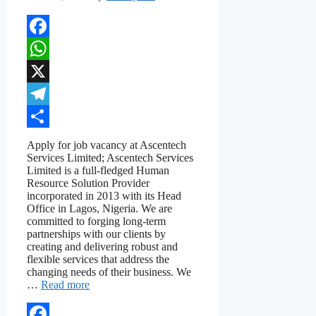
Facebook
WhatsApp
X
Telegram
Share
Apply for job vacancy at Ascentech
Services Limited; Ascentech Services
Limited is a full-fledged Human
Resource Solution Provider
incorporated in 2013 with its Head
Office in Lagos, Nigeria. We are
committed to forging long-term
partnerships with our clients by
creating and delivering robust and
flexible services that address the
changing needs of their business. We
…
Read more