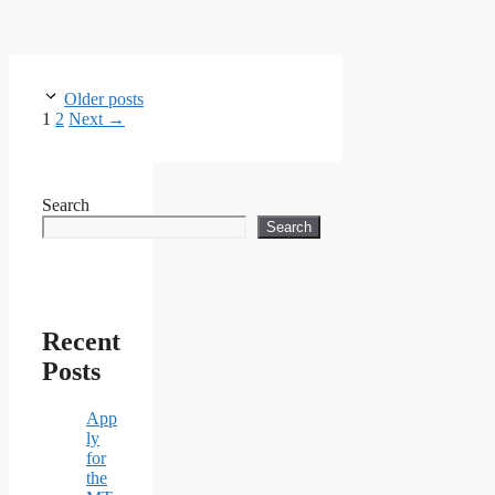
Older posts
Page
Page
1
2
Next
→
Search
Search
Recent
Posts
App
ly
for
the