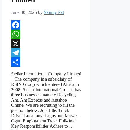
June 30, 2026
by
Skinny Pat
Facebook
WhatsApp
X
Telegram
Share
Stellar International Company Limited
– The company is a subsidiary of
RSIN Group which entered Africa in
2008. Stellar International Co. Ltd has
three businesses, namely Recycling
Ant, Ant Express and Antshop
Online. We are recruiting to fill the
position below: Job Title: Truck
Driver Locations: Lagos and Mowe –
Ogun Employment Type: Full-time
Key Responsibilities Adhere to …