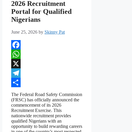
2026 Recruitment
Portal for Qualified
Nigerians
June 25, 2026
by
Skinny Pat
Facebook
WhatsApp
X
Telegram
Share
The Federal Road Safety Commission
(FRSC) has officially announced the
commencement of its 2026
Recruitment Exercise. This
nationwide recruitment provides
qualified Nigerians with an
opportunity to build rewarding careers
in one of the country’s most respected