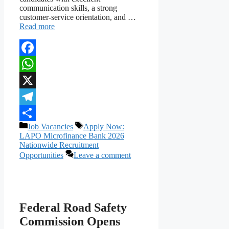
communication skills, a strong
customer-service orientation, and …
Read more
Facebook
WhatsApp
X
Telegram
Categories
Tags
Job Vacancies
Apply Now:
Share
LAPO Microfinance Bank 2026
Nationwide Recruitment
Opportunities
Leave a comment
Federal Road Safety
Commission Opens