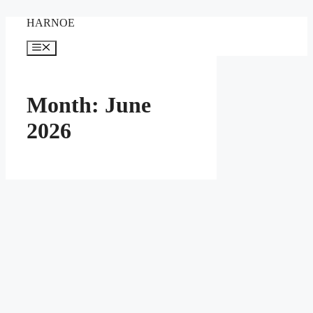
Skip
HARNOE
to
content
Menu
Month:
June
2026