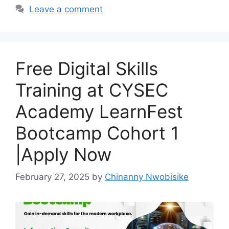
o
p
m
Leave a comment
o
p
k
Free Digital Skills
Training at CYSEC
Academy LearnFest
Bootcamp Cohort 1
|Apply Now
February 27, 2025
by
Chinanny Nwobisike