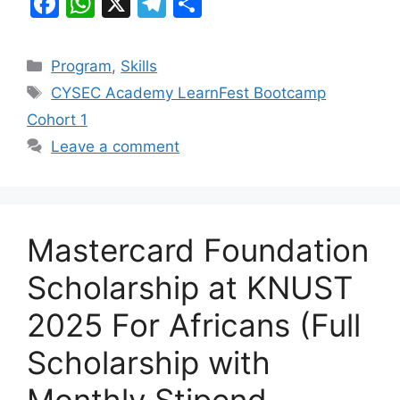
F
W
X
T
S
a
h
el
h
c
at
e
ar
Categories
Program
,
Skills
e
s
gr
e
Tags
CYSEC Academy LearnFest Bootcamp
b
A
a
Cohort 1
o
p
m
Leave a comment
o
p
k
Mastercard Foundation
Scholarship at KNUST
2025 For Africans (Full
Scholarship with
Monthly Stipend,