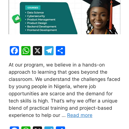
F
W
X
T
S
a
h
el
h
At our program, we believe in a hands-on
c
at
e
ar
approach to learning that goes beyond the
e
s
gr
e
classroom. We understand the challenges faced
b
A
a
by young people in Nigeria, where job
opportunities are scarce and the demand for
o
p
m
tech skills is high. That’s why we offer a unique
o
p
blend of practical training and project-based
k
experience to help our …
Read more