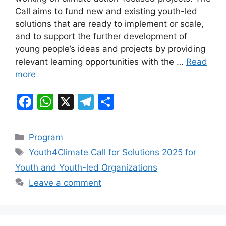
b
A
a
Call aims to fund new and existing youth-led
solutions that are ready to implement or scale,
o
p
m
and to support the further development of
o
p
young people’s ideas and projects by providing
k
relevant learning opportunities with the …
Read
more
F
W
X
T
S
a
h
el
h
c
at
e
ar
Categories
Program
e
s
gr
e
Tags
Youth4Climate Call for Solutions 2025 for
b
A
a
Youth and Youth-led Organizations
o
p
m
Leave a comment
o
p
k