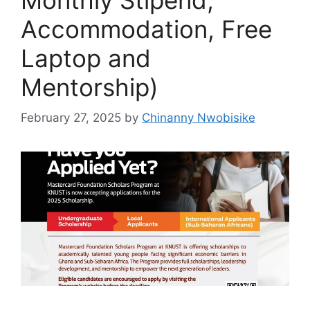
Accommodation, Free
Laptop and
Mentorship)
February 27, 2025
by
Chinanny Nwobisike