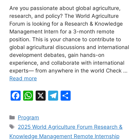
a
h
el
h
Are you passionate about global agriculture,
c
at
e
ar
research, and policy? The World Agriculture
e
s
gr
e
Forum is looking for a Research & Knowledge
b
A
a
Management Intern for a 3-month remote
position. This is your chance to contribute to
o
p
m
global agricultural discussions and international
o
p
development debates, gain hands-on
k
experience, and collaborate with international
experts— from anywhere in the world Check …
Read more
F
W
X
T
S
a
h
el
h
c
at
e
ar
Categories
Program
e
s
gr
e
Tags
2025 World Agriculture Forum Research &
b
A
a
Knowledge Management Remote Internship