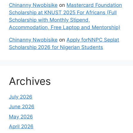
Chinanny Nwobisike
on
Mastercard Foundation
Scholarship at KNUST 2025 For Africans (Full
Scholarship with Monthly Stipend,
Accommodation, Free Laptop and Mentorship)
Chinanny Nwobisike
on
Apply forNNPC Seplat
Scholarship 2026 for Nigerian Students
Archives
July 2026
June 2026
May 2026
April 2026