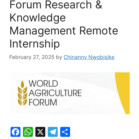
Forum Research &
Knowledge
Management Remote
Internship
February 27, 2025
by
Chinanny Nwobisike
F
W
X
T
S