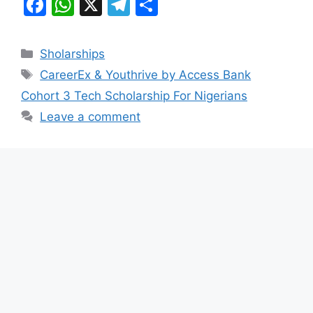
F
W
X
T
S
a
h
el
h
c
at
e
ar
Categories
Sholarships
e
s
gr
e
Tags
CareerEx & Youthrive by Access Bank
b
A
a
Cohort 3 Tech Scholarship For Nigerians
o
p
m
Leave a comment
o
p
k