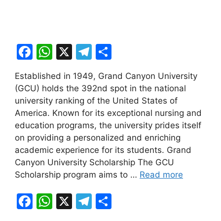
F
W
X
T
S
a
h
el
h
Established in 1949, Grand Canyon University
c
at
e
ar
(GCU) holds the 392nd spot in the national
e
s
gr
e
university ranking of the United States of
b
A
a
America. Known for its exceptional nursing and
education programs, the university prides itself
o
p
m
on providing a personalized and enriching
o
p
academic experience for its students. Grand
k
Canyon University Scholarship The GCU
Scholarship program aims to …
Read more
F
W
X
T
S
a
h
el
h