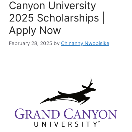
Canyon University
2025 Scholarships |
Apply Now
February 28, 2025
by
Chinanny Nwobisike