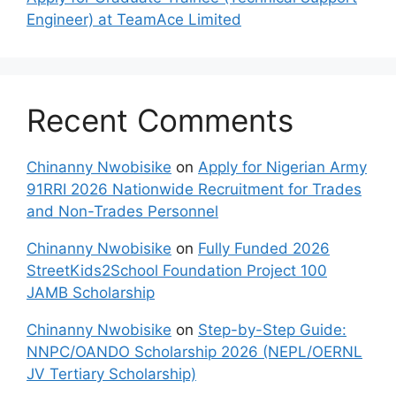
Engineer) at TeamAce Limited
Recent Comments
Chinanny Nwobisike
on
Apply for Nigerian Army
91RRI 2026 Nationwide Recruitment for Trades
and Non-Trades Personnel
Chinanny Nwobisike
on
Fully Funded 2026
StreetKids2School Foundation Project 100
JAMB Scholarship
Chinanny Nwobisike
on
Step-by-Step Guide:
NNPC/OANDO Scholarship 2026 (NEPL/OERNL
JV Tertiary Scholarship)