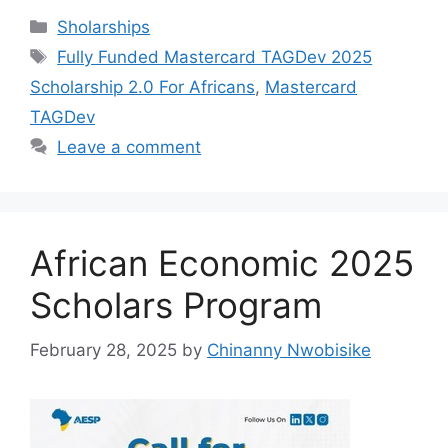
c
at
e
ar
Categories
Sholarships
e
s
gr
e
Tags
Fully Funded Mastercard TAGDev 2025
b
A
a
Scholarship 2.0 For Africans
,
Mastercard
o
p
m
TAGDev
o
p
Leave a comment
k
African Economic 2025
Scholars Program
February 28, 2025
by
Chinanny Nwobisike