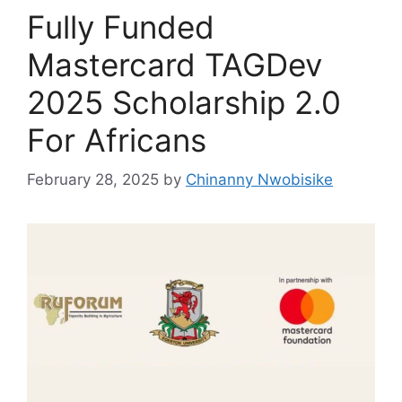
Fully Funded
Mastercard TAGDev
2025 Scholarship 2.0
For Africans
February 28, 2025
by
Chinanny Nwobisike