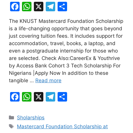
F
W
X
T
S
a
h
el
h
The KNUST Mastercard Foundation Scholarship
c
at
e
ar
is a life-changing opportunity that goes beyond
e
s
gr
e
just covering tuition fees. It includes support for
b
A
a
accommodation, travel, books, a laptop, and
even a postgraduate internship for those who
o
p
m
are selected. Check Also:CareerEx & Youthrive
o
p
by Access Bank Cohort 3 Tech Scholarship For
k
Nigerians |Apply Now In addition to these
tangible …
Read more
F
W
X
T
S
a
h
el
h
c
at
e
ar
Categories
Sholarships
e
s
gr
e
Tags
Mastercard Foundation Scholarship at