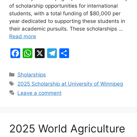
of scholarship opportunities for international
o
p
m
students, with a total funding of $80,000 per
o
p
year dedicated to supporting these students in
k
their academic pursuits. These scholarships …
Read more
F
W
X
T
S
a
h
el
h
c
at
e
ar
Categories
Sholarships
e
s
gr
e
Tags
2025 Scholarship at University of Winnipeg
b
A
a
Leave a comment
o
p
m
o
p
k
2025 World Agriculture