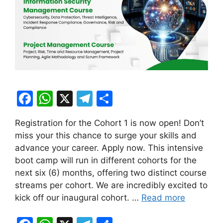
F
W
X
T
S
a
h
el
h
Registration for the Cohort 1 is now open! Don’t
c
at
e
ar
miss your this chance to surge your skills and
e
s
gr
e
advance your career. Apply now. This intensive
b
A
a
boot camp will run in different cohorts for the
next six (6) months, offering two distinct course
o
p
m
streams per cohort. We are incredibly excited to
o
p
kick off our inaugural cohort. …
Read more
k