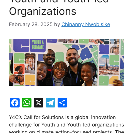
Organizations
February 28, 2025
by
Chinanny Nwobisike
F
W
X
T
S
a
h
el
h
Y4C’s Call for Solutions is a global innovation
c
at
e
ar
challenge for Youth and Youth-led organizations
e
s
gr
e
working on climate action-focused projects. The