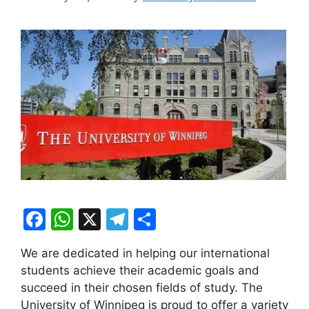
F
W
X
T
S
a
h
el
h
We are dedicated in helping our international
c
at
e
ar
students achieve their academic goals and
e
s
gr
e
succeed in their chosen fields of study. The
b
A
a
University of Winnipeg is proud to offer a variety