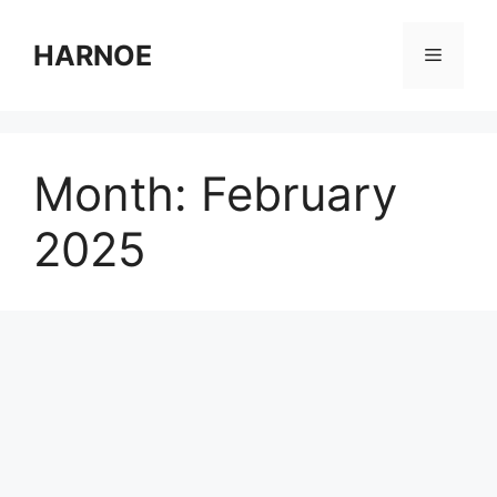
Skip
to
HARNOE
Menu
content
Month:
February
2025