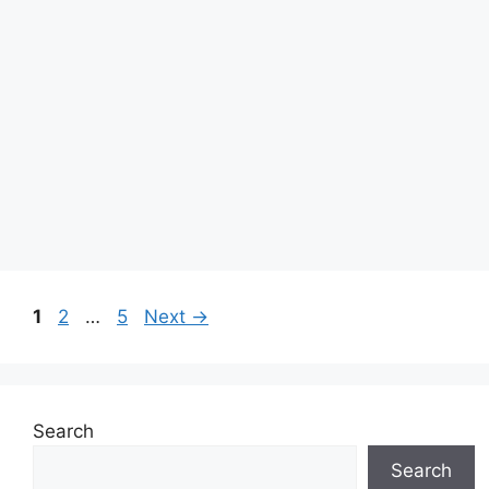
Page
Page
Page
1
2
…
5
Next
→
Search
Search