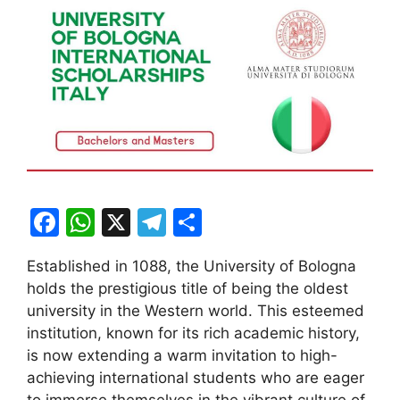
F
W
X
T
S
a
h
el
h
Established in 1088, the University of Bologna
c
at
e
ar
holds the prestigious title of being the oldest
e
s
gr
e
university in the Western world. This esteemed
b
A
a
institution, known for its rich academic history,
is now extending a warm invitation to high-
o
p
m
achieving international students who are eager
o
p