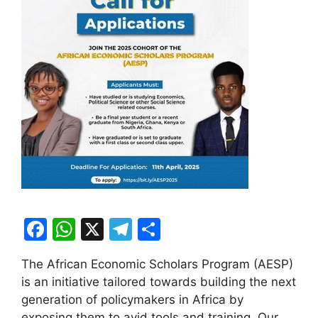
F
W
X
T
S
a
h
el
h
The African Economic Scholars Program (AESP)
c
at
e
ar
is an initiative tailored towards building the next
e
s
gr
e
generation of policymakers in Africa by
exposing them to avid tools and training. Our