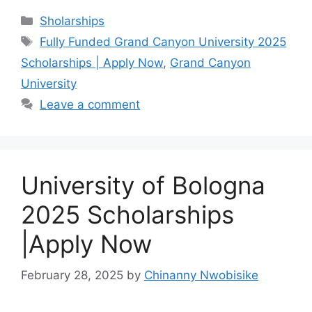
c
at
e
ar
Categories
Sholarships
e
s
gr
e
Tags
Fully Funded Grand Canyon University 2025
b
A
a
Scholarships | Apply Now
,
Grand Canyon
o
p
m
University
o
p
Leave a comment
k
University of Bologna
2025 Scholarships
|Apply Now
February 28, 2025
by
Chinanny Nwobisike