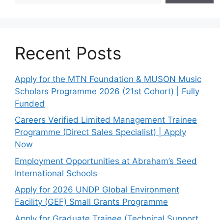
Recent Posts
Apply for the MTN Foundation & MUSON Music
Scholars Programme 2026 (21st Cohort) | Fully
Funded
Careers Verified Limited Management Trainee
Programme (Direct Sales Specialist) | Apply
Now
Employment Opportunities at Abraham’s Seed
International Schools
Apply for 2026 UNDP Global Environment
Facility (GEF) Small Grants Programme
Apply for Graduate Trainee (Technical Support