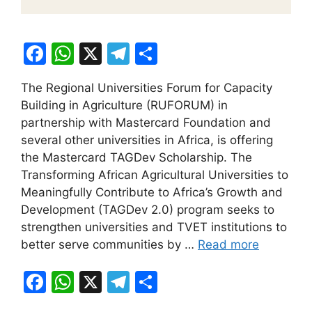
F
W
X
T
S
a
h
el
h
The Regional Universities Forum for Capacity
c
at
e
ar
Building in Agriculture (RUFORUM) in
e
s
gr
e
partnership with Mastercard Foundation and
b
A
a
several other universities in Africa, is offering
the Mastercard TAGDev Scholarship. The
o
p
m
Transforming African Agricultural Universities to
o
p
Meaningfully Contribute to Africa’s Growth and
k
Development (TAGDev 2.0) program seeks to
strengthen universities and TVET institutions to
better serve communities by …
Read more
F
W
X
T
S
a
h
el
h