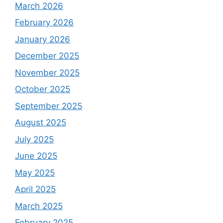
March 2026
February 2026
January 2026
December 2025
November 2025
October 2025
September 2025
August 2025
July 2025
June 2025
May 2025
April 2025
March 2025
February 2025