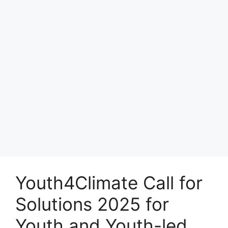
Youth4Climate Call for
Solutions 2025 for
Youth and Youth-led