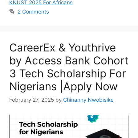
b
A
a
KNUST 2025 For Africans
o
p
m
2 Comments
o
p
k
CareerEx & Youthrive
by Access Bank Cohort
3 Tech Scholarship For
Nigerians |Apply Now
February 27, 2025
by
Chinanny Nwobisike