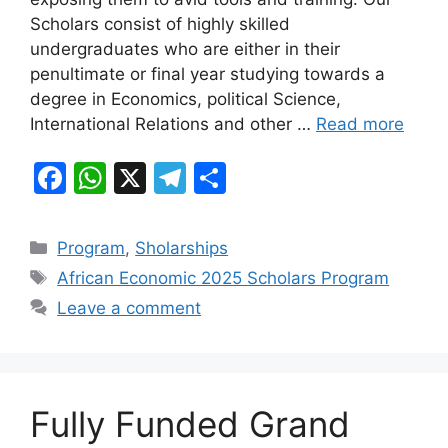
b
A
a
Scholars consist of highly skilled
o
p
m
undergraduates who are either in their
o
p
penultimate or final year studying towards a
k
degree in Economics, political Science,
International Relations and other …
Read more
F
W
X
T
S
a
h
el
h
c
at
e
ar
Categories
Program
,
Sholarships
e
s
gr
e
Tags
African Economic 2025 Scholars Program
b
A
a
Leave a comment
o
p
m
o
p
k
Fully Funded Grand