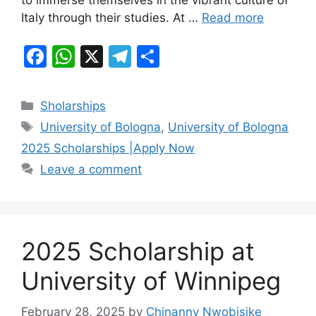
to immerse themselves in the vibrant culture of
k
Italy through their studies. At …
Read more
F
W
X
T
S
a
h
el
h
c
at
e
ar
Categories
Sholarships
e
s
gr
e
Tags
University of Bologna
,
University of Bologna
b
A
a
2025 Scholarships |Apply Now
o
p
m
Leave a comment
o
p
k
2025 Scholarship at
University of Winnipeg
February 28, 2025
by
Chinanny Nwobisike