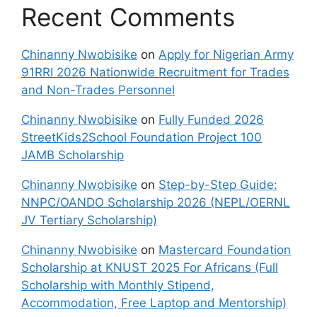
Recent Comments
Chinanny Nwobisike
on
Apply for Nigerian Army
91RRI 2026 Nationwide Recruitment for Trades
and Non-Trades Personnel
Chinanny Nwobisike
on
Fully Funded 2026
StreetKids2School Foundation Project 100
JAMB Scholarship
Chinanny Nwobisike
on
Step-by-Step Guide:
NNPC/OANDO Scholarship 2026 (NEPL/OERNL
JV Tertiary Scholarship)
Chinanny Nwobisike
on
Mastercard Foundation
Scholarship at KNUST 2025 For Africans (Full
Scholarship with Monthly Stipend,
Accommodation, Free Laptop and Mentorship)