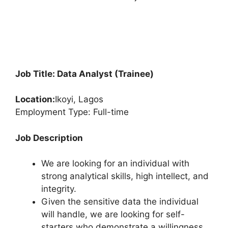
Job Title: Data Analyst (Trainee)
Location:
Ikoyi, Lagos
Employment Type: Full-time
Job Description
We are looking for an individual with
strong analytical skills, high intellect, and
integrity.
Given the sensitive data the individual
will handle, we are looking for self-
starters who demonstrate a willingness