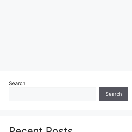
Search
Search
Recent Posts