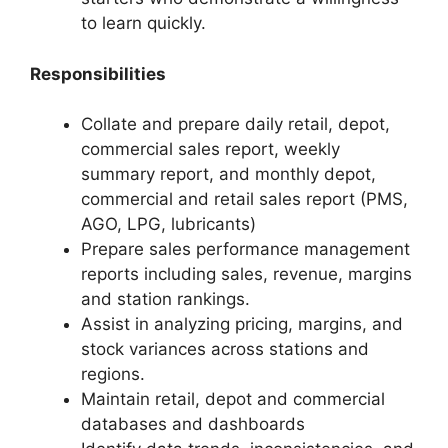
to learn quickly.
Responsibilities
Collate and prepare daily retail, depot,
commercial sales report, weekly
summary report, and monthly depot,
commercial and retail sales report (PMS,
AGO, LPG, lubricants)
Prepare sales performance management
reports including sales, revenue, margins
and station rankings.
Assist in analyzing pricing, margins, and
stock variances across stations and
regions.
Maintain retail, depot and commercial
databases and dashboards