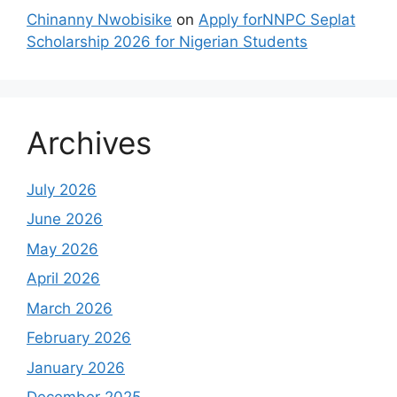
Chinanny Nwobisike
on
Apply forNNPC Seplat
Scholarship 2026 for Nigerian Students
Archives
July 2026
June 2026
May 2026
April 2026
March 2026
February 2026
January 2026