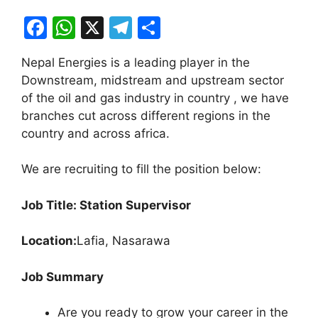
F
W
X
T
S
a
h
el
h
Nepal Energies is a leading player in the
c
at
e
ar
Downstream, midstream and upstream sector
e
s
gr
e
of the oil and gas industry in country , we have
b
A
a
branches cut across different regions in the
country and across africa.
o
p
m
o
p
We are recruiting to fill the position below:
k
Job Title: Station Supervisor
Location:
Lafia, Nasarawa
Job Summary
Are you ready to grow your career in the