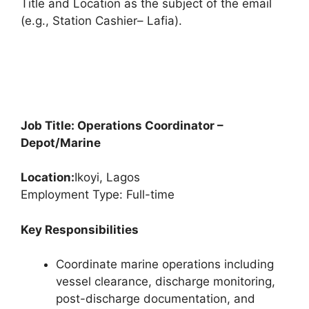
Title and Location as the subject of the email
(e.g., Station Cashier– Lafia).
Job Title: Operations Coordinator –
Depot/Marine
Location:
Ikoyi, Lagos
Employment Type: Full-time
Key Responsibilities
Coordinate marine operations including
vessel clearance, discharge monitoring,
post-discharge documentation, and