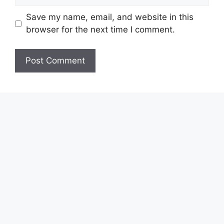
Save my name, email, and website in this
browser for the next time I comment.