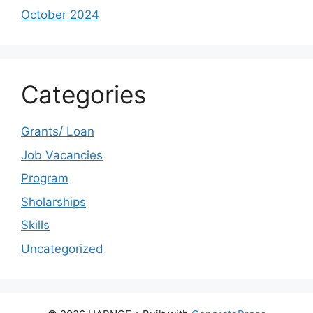
October 2024
Categories
Grants/ Loan
Job Vacancies
Program
Sholarships
Skills
Uncategorized