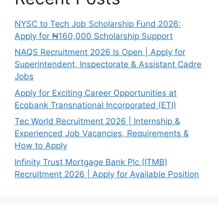
NYSC to Tech Job Scholarship Fund 2026:
Apply for ₦160,000 Scholarship Support
NAQS Recruitment 2026 Is Open | Apply for
Superintendent, Inspectorate & Assistant Cadre
Jobs
Apply for Exciting Career Opportunities at
Ecobank Transnational Incorporated (ETI)
Tec World Recruitment 2026 | Internship &
Experienced Job Vacancies, Requirements &
How to Apply
Infinity Trust Mortgage Bank Plc (ITMB)
Recruitment 2026 | Apply for Available Position