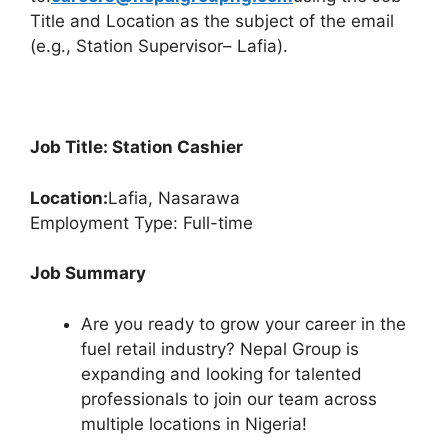
Title and Location as the subject of the email
(e.g., Station Supervisor– Lafia).
Job Title: Station Cashier
Location:
Lafia, Nasarawa
Employment Type: Full-time
Job Summary
Are you ready to grow your career in the
fuel retail industry? Nepal Group is
expanding and looking for talented
professionals to join our team across
multiple locations in Nigeria!