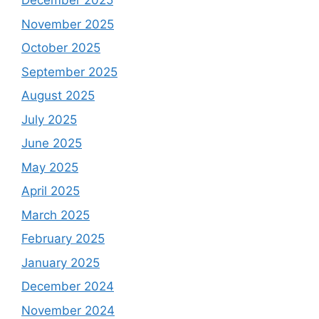
December 2025
November 2025
October 2025
September 2025
August 2025
July 2025
June 2025
May 2025
April 2025
March 2025
February 2025
January 2025
December 2024
November 2024