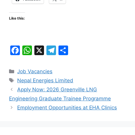
Like this:
F
W
X
T
S
a
h
el
h
c
at
e
ar
Categories
Job Vacancies
e
s
gr
e
Tags
Nepal Energies Limited
b
A
a
Apply Now: 2026 Greenville LNG
o
p
m
Engineering Graduate Trainee Programme
o
p
Employment Opportunities at EHA Clinics
k