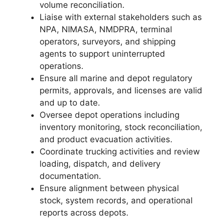
volume reconciliation.
Liaise with external stakeholders such as
NPA, NIMASA, NMDPRA, terminal
operators, surveyors, and shipping
agents to support uninterrupted
operations.
Ensure all marine and depot regulatory
permits, approvals, and licenses are valid
and up to date.
Oversee depot operations including
inventory monitoring, stock reconciliation,
and product evacuation activities.
Coordinate trucking activities and review
loading, dispatch, and delivery
documentation.
Ensure alignment between physical
stock, system records, and operational
reports across depots.