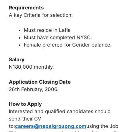
Requirements
A key Criteria for selection:
Must reside in Lafia
Must have completed NYSC
Female prefered for Gender balance.
Salary
N180,000 monthly.
Application Closing Date
26th February, 2006.
How to Apply
Interested and qualified candidates should
send their CV
to:
careers@nepalgroupng.com
using the Job