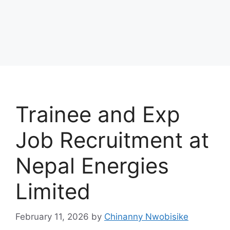
Trainee and Exp
Job Recruitment at
Nepal Energies
Limited
February 11, 2026
by
Chinanny Nwobisike