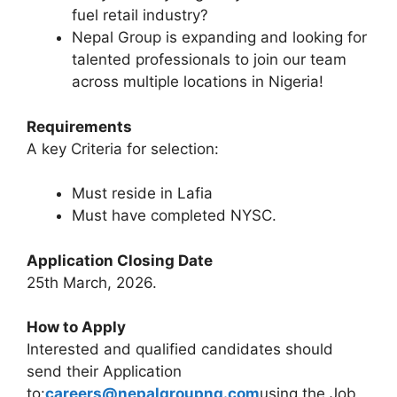
fuel retail industry?
Nepal Group is expanding and looking for
talented professionals to join our team
across multiple locations in Nigeria!
Requirements
A key Criteria for selection:
Must reside in Lafia
Must have completed NYSC.
Application Closing Date
25th March, 2026.
How to Apply
Interested and qualified candidates should
send their Application
to:
careers@nepalgroupng.com
using the Job