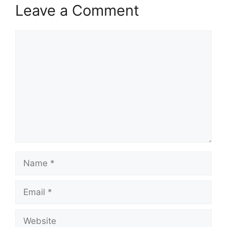
Leave a Comment
Comment
Name
Email
Website