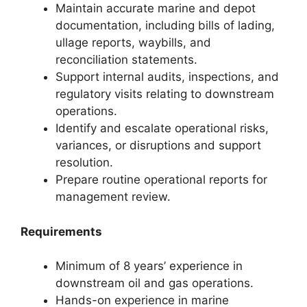
Maintain accurate marine and depot
documentation, including bills of lading,
ullage reports, waybills, and
reconciliation statements.
Support internal audits, inspections, and
regulatory visits relating to downstream
operations.
Identify and escalate operational risks,
variances, or disruptions and support
resolution.
Prepare routine operational reports for
management review.
Requirements
Minimum of 8 years’ experience in
downstream oil and gas operations.
Hands-on experience in marine