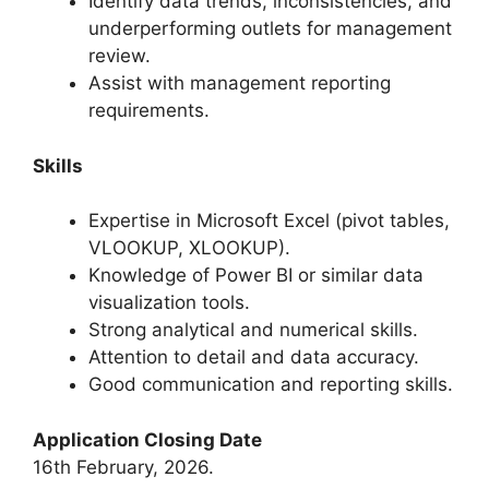
Identify data trends, inconsistencies, and
underperforming outlets for management
review.
Assist with management reporting
requirements.
Skills
Expertise in Microsoft Excel (pivot tables,
VLOOKUP, XLOOKUP).
Knowledge of Power BI or similar data
visualization tools.
Strong analytical and numerical skills.
Attention to detail and data accuracy.
Good communication and reporting skills.
Application Closing Date
16th February, 2026.