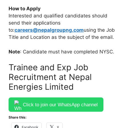
How to Apply
Interested and qualified candidates should
send their applications
to:
careers@nepalgroupng.com
using the Job
Title and Location as the subject of the email.
Note
: Candidate must have completed NYSC.
Trainee and Exp Job
Recruitment at Nepal
Energies Limited
Click to join our WhatsApp channel
Share this:
Facebook
X