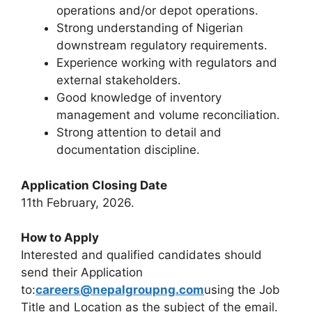
operations and/or depot operations.
Strong understanding of Nigerian
downstream regulatory requirements.
Experience working with regulators and
external stakeholders.
Good knowledge of inventory
management and volume reconciliation.
Strong attention to detail and
documentation discipline.
Application Closing Date
11th February, 2026.
How to Apply
Interested and qualified candidates should
send their Application
to:
careers@nepalgroupng.com
using the Job
Title and Location as the subject of the email.