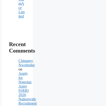
mA
ce
Lim
ited
Recent
Comments
Chinanny
Nwobisike
on
Apply
for
Nigerian
Army
91RRI
2026
Nationwide
Recruitment