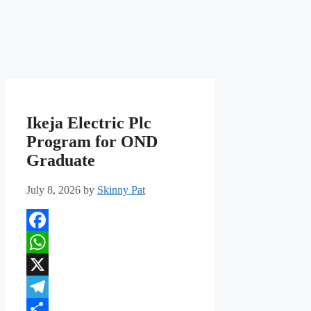
Ikeja Electric Plc
Program for OND
Graduate
July 8, 2026
by
Skinny Pat
Facebook
WhatsApp
X
Telegram