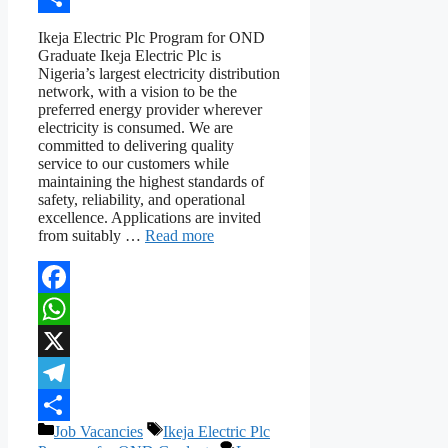
Share
Ikeja Electric Plc Program for OND
Graduate Ikeja Electric Plc is
Nigeria’s largest electricity distribution
network, with a vision to be the
preferred energy provider wherever
electricity is consumed. We are
committed to delivering quality
service to our customers while
maintaining the highest standards of
safety, reliability, and operational
excellence. Applications are invited
from suitably …
Read more
Facebook
WhatsApp
X
Telegram
Categories
Tags
Job Vacancies
Ikeja Electric Plc
Share