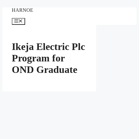
Skip
HARNOE
to
content
Menu
Ikeja Electric Plc
Program for
OND Graduate