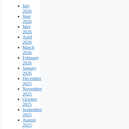
July
2026
June
2026
May
2026
April
2026
March
2026
February
2026
January
2026
December
2025
November
2025
October
2025
September
2025
August
2025