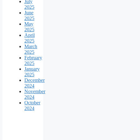
July
2025
June
2025
May
2025
April
2025
March
2025
February
2025
January
2025
December
2024
November
2024
October
2024