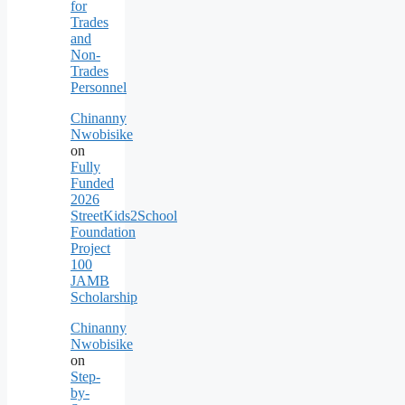
for
Trades
and
Non-
Trades
Personnel
Chinanny
Nwobisike
on
Fully
Funded
2026
StreetKids2School
Foundation
Project
100
JAMB
Scholarship
Chinanny
Nwobisike
on
Step-
by-