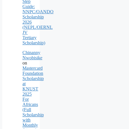
Step
Guide:
NNPC/OANDO
Scholarship
2026
(NEPL/OERNL
JV
Tertiary
Scholarship)
Chinanny
Nwobisike
on
Mastercard
Foundation
Scholarship
at
KNUST
2025
For
Africans
(Full
Scholarship
with
Monthly