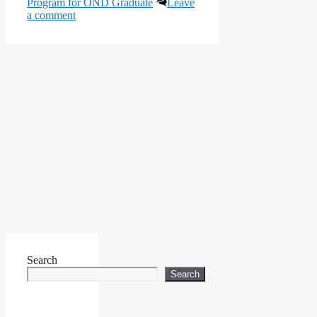
Program for OND Graduate
Leave
a comment
Search
Search