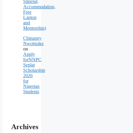
Stipend,
Accommodation,
Free
Laptop
and
Mentorship)
Chinanny
Nwobisike
on
Apply
forNNPC
Seplat
Scholarship
2026
for
Nigerian
Students
Archives