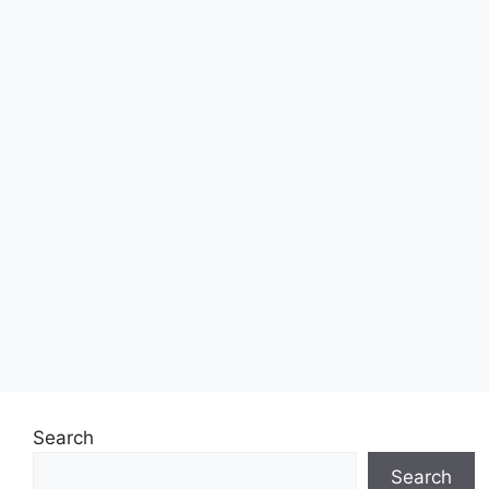
Search
Search