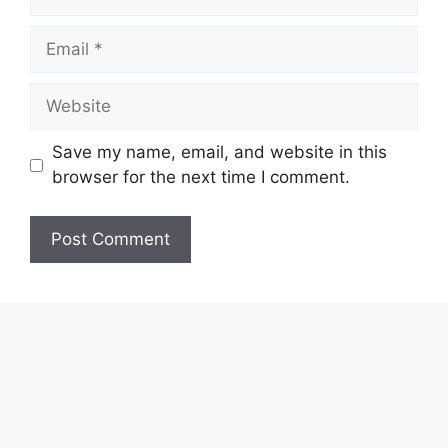
Email
Website
Save my name, email, and website in this
browser for the next time I comment.