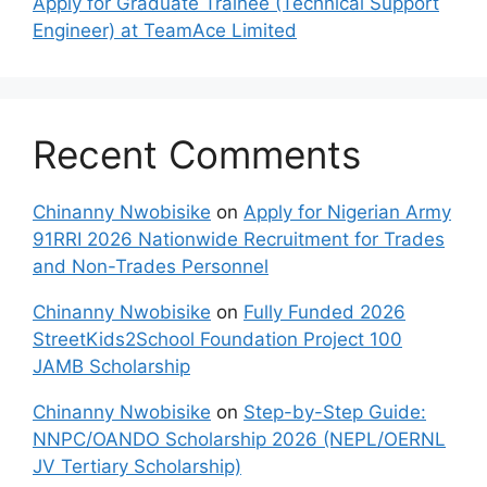
Apply for Graduate Trainee (Technical Support
Engineer) at TeamAce Limited
Recent Comments
Chinanny Nwobisike
on
Apply for Nigerian Army
91RRI 2026 Nationwide Recruitment for Trades
and Non-Trades Personnel
Chinanny Nwobisike
on
Fully Funded 2026
StreetKids2School Foundation Project 100
JAMB Scholarship
Chinanny Nwobisike
on
Step-by-Step Guide:
NNPC/OANDO Scholarship 2026 (NEPL/OERNL
JV Tertiary Scholarship)