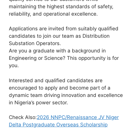
maintaining the highest standards of safety,
reliability, and operational excellence.
Applications are invited from suitably qualified
candidates to join our team as Distribution
Substation Operators.
Are you a graduate with a background in
Engineering or Science? This opportunity is for
you.
Interested and qualified candidates are
encouraged to apply and become part of a
dynamic team driving innovation and excellence
in Nigeria’s power sector.
Check Also:
2026 NNPC/Renaissance JV Niger
Delta Postgraduate Overseas Scholarship