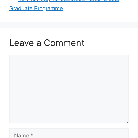
k
Graduate Programme
Leave a Comment
Comment
Name