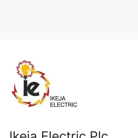
Ikeja Electric Plc