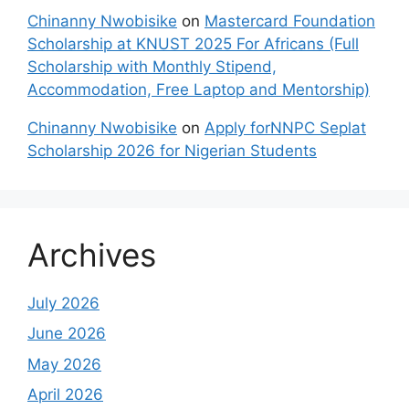
Chinanny Nwobisike
on
Mastercard Foundation
Scholarship at KNUST 2025 For Africans (Full
Scholarship with Monthly Stipend,
Accommodation, Free Laptop and Mentorship)
Chinanny Nwobisike
on
Apply forNNPC Seplat
Scholarship 2026 for Nigerian Students
Archives
July 2026
June 2026
May 2026
April 2026