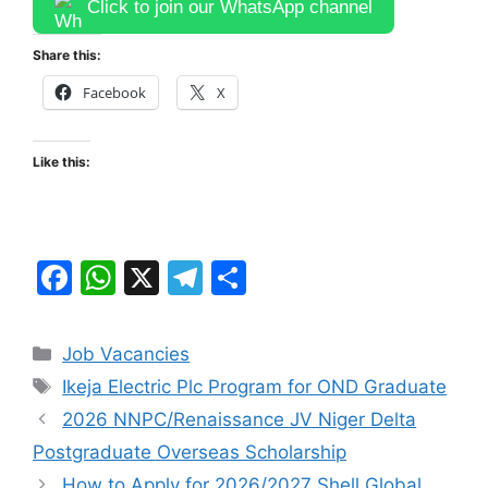
Click to join our WhatsApp channel
Share this:
Facebook
X
Like this:
F
W
X
T
S
a
h
el
h
c
at
e
ar
Categories
Job Vacancies
e
s
gr
e
Tags
Ikeja Electric Plc Program for OND Graduate
b
A
a
2026 NNPC/Renaissance JV Niger Delta
o
p
m
Postgraduate Overseas Scholarship
o
p
How to Apply for 2026/2027 Shell Global