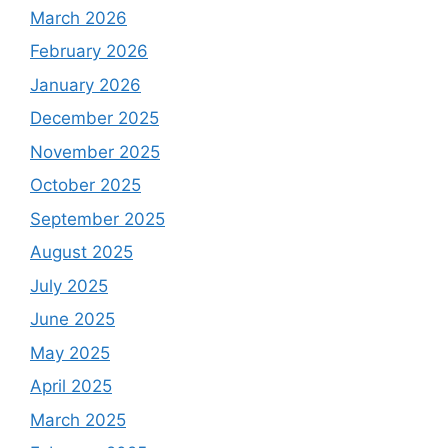
March 2026
February 2026
January 2026
December 2025
November 2025
October 2025
September 2025
August 2025
July 2025
June 2025
May 2025
April 2025
March 2025