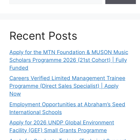
Recent Posts
Apply for the MTN Foundation & MUSON Music
Scholars Programme 2026 (21st Cohort) | Fully
Funded
Careers Verified Limited Management Trainee
Programme (Direct Sales Specialist) | Apply
Now
Employment Opportunities at Abraham’s Seed
International Schools
Apply for 2026 UNDP Global Environment
Facility (GEF) Small Grants Programme