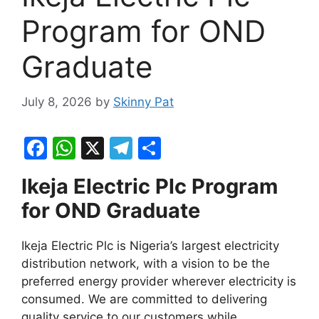
Program for OND
Graduate
July 8, 2026
by
Skinny Pat
F
W
X
T
S
a
h
el
h
Ikeja Electric Plc Program
c
at
e
ar
for OND Graduate
e
s
gr
e
b
A
a
Ikeja Electric Plc is Nigeria’s largest electricity
o
p
m
distribution network, with a vision to be the
o
p
preferred energy provider wherever electricity is
consumed. We are committed to delivering
k
quality service to our customers while