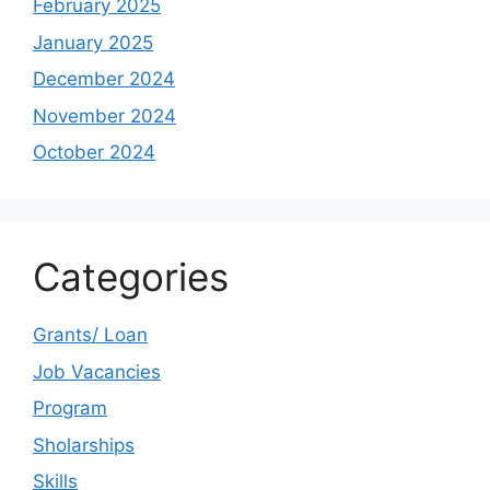
February 2025
January 2025
December 2024
November 2024
October 2024
Categories
Grants/ Loan
Job Vacancies
Program
Sholarships
Skills