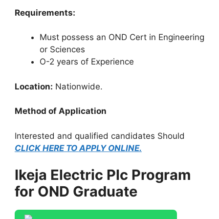
Requirements:
Must possess an OND Cert in Engineering
or Sciences
O-2 years of Experience
Location:
Nationwide.
Method of Application
Interested and qualified candidates Should
CLICK HERE TO APPLY ONLINE.
Ikeja Electric Plc Program
for OND Graduate