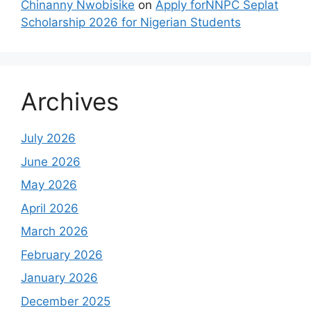
Chinanny Nwobisike
on
Apply forNNPC Seplat
Scholarship 2026 for Nigerian Students
Archives
July 2026
June 2026
May 2026
April 2026
March 2026
February 2026
January 2026
December 2025