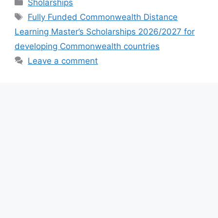
Categories
Sholarships
e
s
gr
e
Tags
Fully Funded Commonwealth Distance
b
A
a
Learning Master’s Scholarships 2026/2027 for
o
p
m
developing Commonwealth countries
o
p
Leave a comment
k