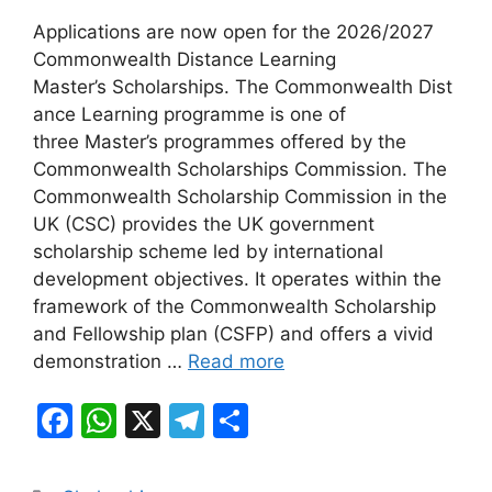
a
h
el
h
Applications are now open for the 2026/2027
c
at
e
ar
Commonwealth Distance Learning
e
s
gr
e
Master’s Scholarships. The Commonwealth Dist
b
A
a
ance Learning programme is one of
three Master’s programmes offered by the
o
p
m
Commonwealth Scholarships Commission. The
o
p
Commonwealth Scholarship Commission in the
k
UK (CSC) provides the UK government
scholarship scheme led by international
development objectives. It operates within the
framework of the Commonwealth Scholarship
and Fellowship plan (CSFP) and offers a vivid
demonstration …
Read more
F
W
X
T
S
a
h
el
h
c
at
e
ar