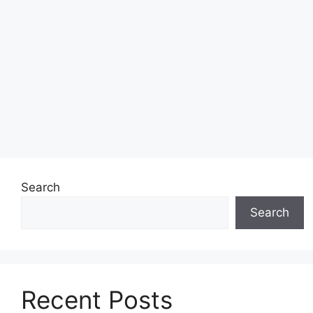
Search
Search
Recent Posts