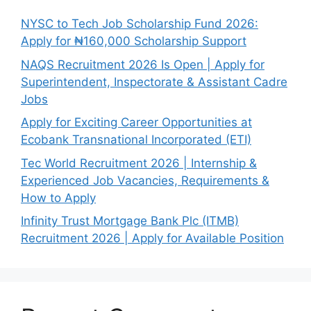
NYSC to Tech Job Scholarship Fund 2026:
Apply for ₦160,000 Scholarship Support
NAQS Recruitment 2026 Is Open | Apply for
Superintendent, Inspectorate & Assistant Cadre
Jobs
Apply for Exciting Career Opportunities at
Ecobank Transnational Incorporated (ETI)
Tec World Recruitment 2026 | Internship &
Experienced Job Vacancies, Requirements &
How to Apply
Infinity Trust Mortgage Bank Plc (ITMB)
Recruitment 2026 | Apply for Available Position