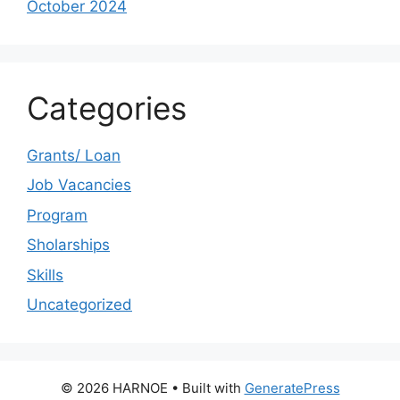
October 2024
Categories
Grants/ Loan
Job Vacancies
Program
Sholarships
Skills
Uncategorized
© 2026 HARNOE
• Built with
GeneratePress