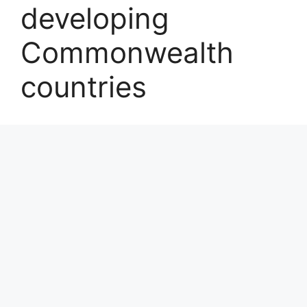
developing
Commonwealth
countries