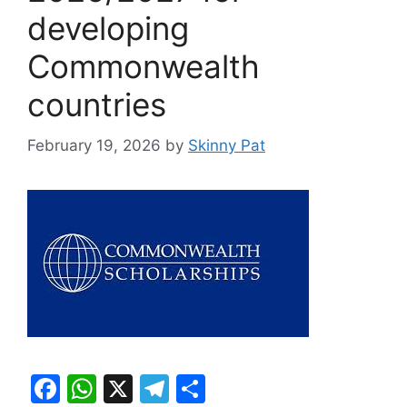
developing
Commonwealth
countries
February 19, 2026
by
Skinny Pat
F
W
X
T
S