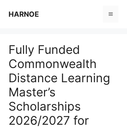
Skip
to
HARNOE
Menu
content
Fully Funded
Commonwealth
Distance Learning
Master’s
Scholarships
2026/2027 for