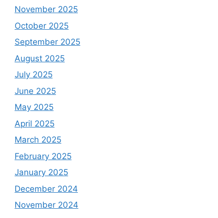
November 2025
October 2025
September 2025
August 2025
July 2025
June 2025
May 2025
April 2025
March 2025
February 2025
January 2025
December 2024
November 2024