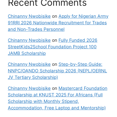
Recent Comments
Chinanny Nwobisike
on
Apply for Nigerian Army
91RRI 2026 Nationwide Recruitment for Trades
and Non-Trades Personnel
Chinanny Nwobisike
on
Fully Funded 2026
StreetKids2School Foundation Project 100
JAMB Scholarship
Chinanny Nwobisike
on
Step-by-Step Guide:
NNPC/OANDO Scholarship 2026 (NEPL/OERNL
JV Tertiary Scholarship)
Chinanny Nwobisike
on
Mastercard Foundation
Scholarship at KNUST 2025 For Africans (Full
Scholarship with Monthly Stipend,
Accommodation, Free Laptop and Mentorship)