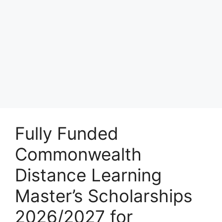
Fully Funded
Commonwealth
Distance Learning
Master’s Scholarships
2026/2027 for