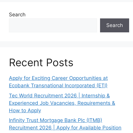
Search
Search
Recent Posts
Apply for Exciting Career Opportunities at
Ecobank Transnational Incorporated (ETI)
Tec World Recruitment 2026 | Internship &
Experienced Job Vacancies, Requirements &
How to Apply
Infinity Trust Mortgage Bank Plc (ITMB)
Recruitment 2026 | Apply for Available Position