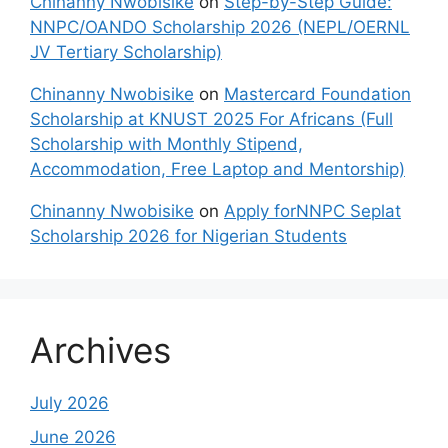
Chinanny Nwobisike
on
Step-by-Step Guide:
NNPC/OANDO Scholarship 2026 (NEPL/OERNL
JV Tertiary Scholarship)
Chinanny Nwobisike
on
Mastercard Foundation
Scholarship at KNUST 2025 For Africans (Full
Scholarship with Monthly Stipend,
Accommodation, Free Laptop and Mentorship)
Chinanny Nwobisike
on
Apply forNNPC Seplat
Scholarship 2026 for Nigerian Students
Archives
July 2026
June 2026