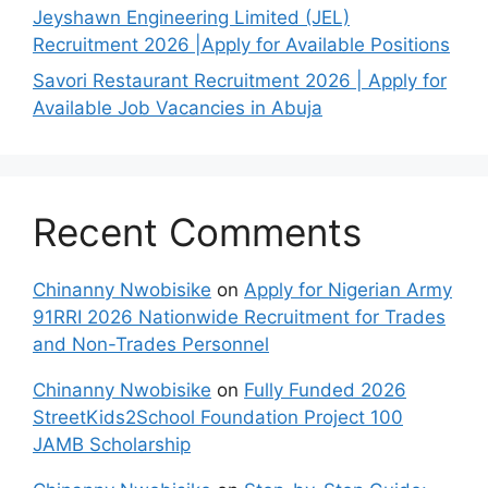
Jeyshawn Engineering Limited (JEL)
Recruitment 2026 |Apply for Available Positions
Savori Restaurant Recruitment 2026 | Apply for
Available Job Vacancies in Abuja
Recent Comments
Chinanny Nwobisike
on
Apply for Nigerian Army
91RRI 2026 Nationwide Recruitment for Trades
and Non-Trades Personnel
Chinanny Nwobisike
on
Fully Funded 2026
StreetKids2School Foundation Project 100
JAMB Scholarship