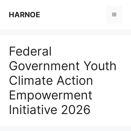
Skip
to
HARNOE
Menu
content
Federal
Government Youth
Climate Action
Empowerment
Initiative 2026