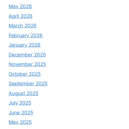
May 2026
April 2026
March 2026
February 2026
January 2026
December 2025
November 2025
October 2025
September 2025
August 2025
July 2025
June 2025
May 2025