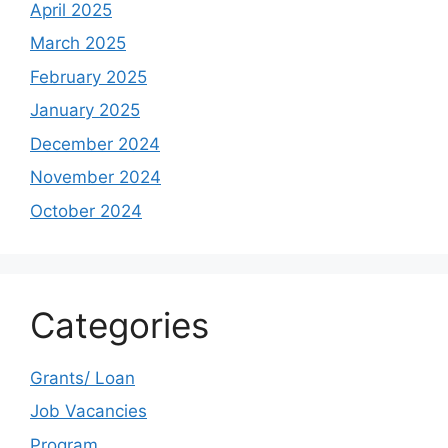
April 2025
March 2025
February 2025
January 2025
December 2024
November 2024
October 2024
Categories
Grants/ Loan
Job Vacancies
Program