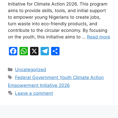
e
s
gr
e
Initiative for Climate Action 2026. This program
b
A
a
aims to provide skills, tools, and initial support
to empower young Nigerians to create jobs,
o
p
m
turn waste into eco-friendly products, and
o
p
contribute to the circular economy. By focusing
k
on the youth, this initiative aims to …
Read more
F
W
X
T
S
a
h
el
h
c
at
e
ar
Categories
Uncategorized
e
s
gr
e
Tags
Federal Government Youth Climate Action
b
A
a
Empowerment Initiative 2026
o
p
m
Leave a comment
o
p
k