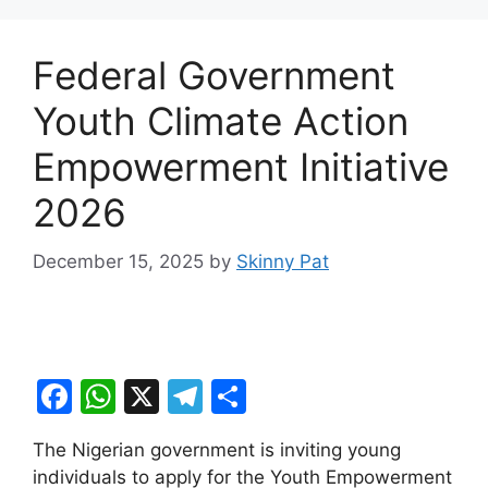
Federal Government
Youth Climate Action
Empowerment Initiative
2026
December 15, 2025
by
Skinny Pat
F
W
X
T
S
a
h
el
h
The Nigerian government is inviting young
c
at
e
ar
individuals to apply for the Youth Empowerment