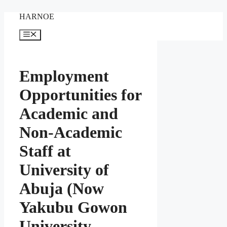
Skip
HARNOE
to
content
Menu
Employment
Opportunities for
Academic and
Non-Academic
Staff at
University of
Abuja (Now
Yakubu Gowon
University