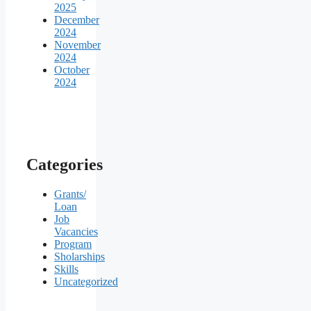
2025
December
2024
November
2024
October
2024
Categories
Grants/
Loan
Job
Vacancies
Program
Sholarships
Skills
Uncategorized