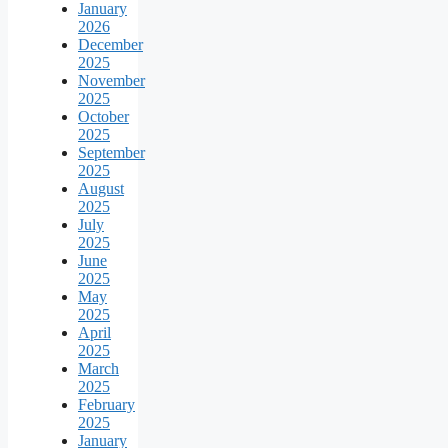
January
2026
December
2025
November
2025
October
2025
September
2025
August
2025
July
2025
June
2025
May
2025
April
2025
March
2025
February
2025
January