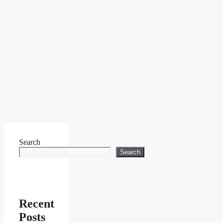
Search
Search
Recent
Posts