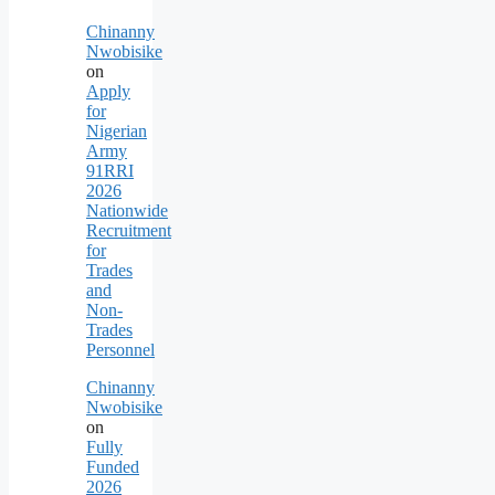
Chinanny
Nwobisike
on
Apply
for
Nigerian
Army
91RRI
2026
Nationwide
Recruitment
for
Trades
and
Non-
Trades
Personnel
Chinanny
Nwobisike
on
Fully
Funded
2026