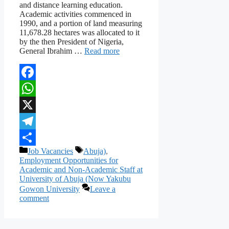
and distance learning education.
Academic activities commenced in
1990, and a portion of land measuring
11,678.28 hectares was allocated to it
by the then President of Nigeria,
General Ibrahim …
Read more
Facebook
WhatsApp
X
Telegram
Categories
Tags
Job Vacancies
Abuja)
,
Share
Employment Opportunities for
Academic and Non-Academic Staff at
University of Abuja (Now Yakubu
Gowon University
Leave a
comment