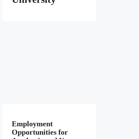
Employment
Opportunities for