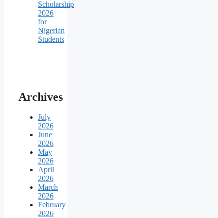
Scholarship
2026
for
Nigerian
Students
Archives
July
2026
June
2026
May
2026
April
2026
March
2026
February
2026