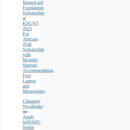
Mastercard
Foundation
Scholarship
at
KNUST
2025
For
Africans
(Full
Scholarship
with
Monthly
Stipend,
Accommodation,
Free
Laptop
and
Mentorship)
Chinanny
Nwobisike
on
Apply
forNNPC
Seplat