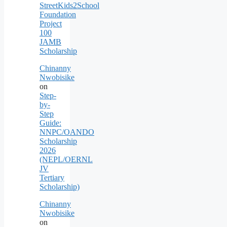
StreetKids2School
Foundation
Project
100
JAMB
Scholarship
Chinanny
Nwobisike
on
Step-
by-
Step
Guide:
NNPC/OANDO
Scholarship
2026
(NEPL/OERNL
JV
Tertiary
Scholarship)
Chinanny
Nwobisike
on