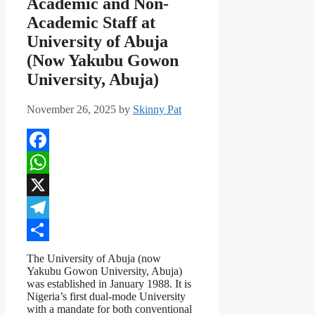
Academic and Non-
Academic Staff at
University of Abuja
(Now Yakubu Gowon
University, Abuja)
November 26, 2025
by
Skinny Pat
Facebook
WhatsApp
X
Telegram
Share
The University of Abuja (now
Yakubu Gowon University, Abuja)
was established in January 1988. It is
Nigeria’s first dual-mode University
with a mandate for both conventional