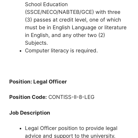
School Education
(SSCE/NECO/NABTEB/GCE) with three
(3) passes at credit level, one of which
must be in English Language or literature
in English, and any other two (2)
Subjects.
Computer literacy is required.
Position: Legal Officer
Position Code:
CONTISS-II-8-LEG
Job Description
Legal Officer position to provide legal
advice and support to the university.