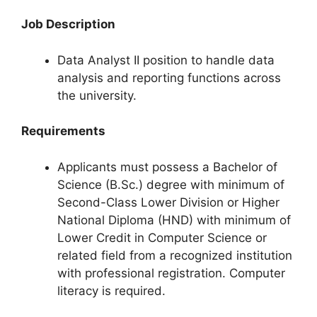
Job Description
Data Analyst II position to handle data
analysis and reporting functions across
the university.
Requirements
Applicants must possess a Bachelor of
Science (B.Sc.) degree with minimum of
Second-Class Lower Division or Higher
National Diploma (HND) with minimum of
Lower Credit in Computer Science or
related field from a recognized institution
with professional registration. Computer
literacy is required.