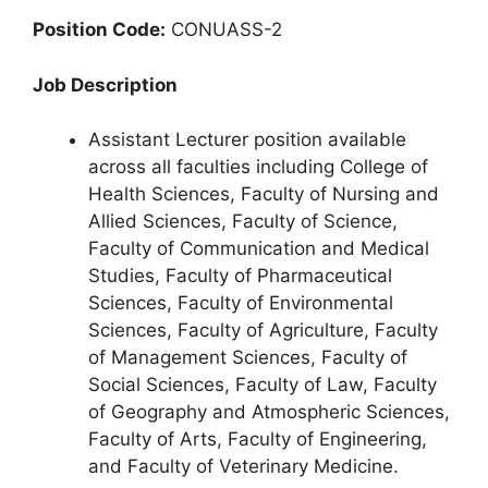
Position Code:
CONUASS-2
Job Description
Assistant Lecturer position available
across all faculties including College of
Health Sciences, Faculty of Nursing and
Allied Sciences, Faculty of Science,
Faculty of Communication and Medical
Studies, Faculty of Pharmaceutical
Sciences, Faculty of Environmental
Sciences, Faculty of Agriculture, Faculty
of Management Sciences, Faculty of
Social Sciences, Faculty of Law, Faculty
of Geography and Atmospheric Sciences,
Faculty of Arts, Faculty of Engineering,
and Faculty of Veterinary Medicine.