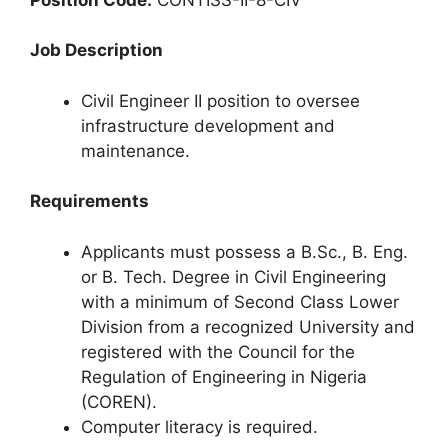
Job Description
Civil Engineer II position to oversee
infrastructure development and
maintenance.
Requirements
Applicants must possess a B.Sc., B. Eng.
or B. Tech. Degree in Civil Engineering
with a minimum of Second Class Lower
Division from a recognized University and
registered with the Council for the
Regulation of Engineering in Nigeria
(COREN).
Computer literacy is required.