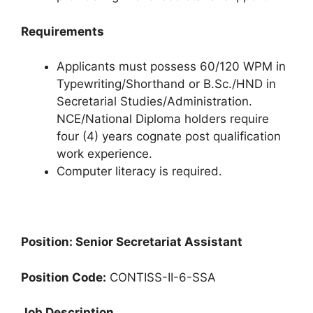
Requirements
Applicants must possess 60/120 WPM in
Typewriting/Shorthand or B.Sc./HND in
Secretarial Studies/Administration.
NCE/National Diploma holders require
four (4) years cognate post qualification
work experience.
Computer literacy is required.
Position: Senior Secretariat Assistant
Position Code:
CONTISS-II-6-SSA
Job Description