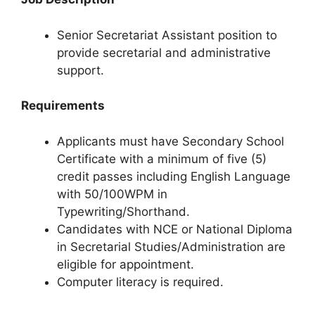
Senior Secretariat Assistant position to
provide secretarial and administrative
support.
Requirements
Applicants must have Secondary School
Certificate with a minimum of five (5)
credit passes including English Language
with 50/100WPM in
Typewriting/Shorthand.
Candidates with NCE or National Diploma
in Secretarial Studies/Administration are
eligible for appointment.
Computer literacy is required.