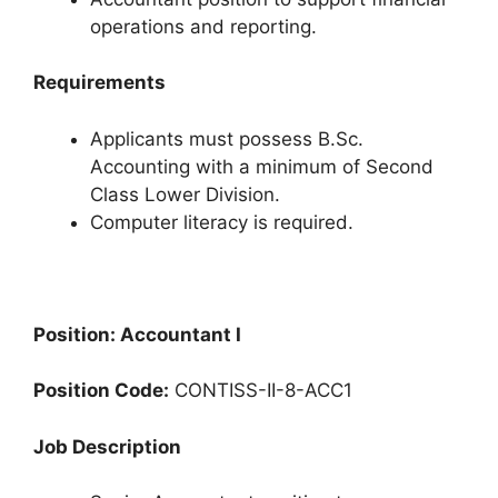
operations and reporting.
Requirements
Applicants must possess B.Sc.
Accounting with a minimum of Second
Class Lower Division.
Computer literacy is required.
Position: Accountant I
Position Code:
CONTISS-II-8-ACC1
Job Description