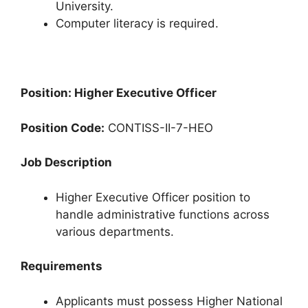
University.
Computer literacy is required.
Position: Higher Executive Officer
Position Code:
CONTISS-II-7-HEO
Job Description
Higher Executive Officer position to
handle administrative functions across
various departments.
Requirements
Applicants must possess Higher National