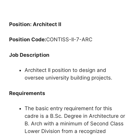
Position: Architect II
Position Code:
CONTISS-II-7-ARC
Job Description
Architect II position to design and
oversee university building projects.
Requirements
The basic entry requirement for this
cadre is a B.Sc. Degree in Architecture or
B. Arch with a minimum of Second Class
Lower Division from a recognized