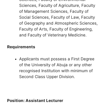
Sciences, Faculty of Agriculture, Faculty
of Management Sciences, Faculty of
Social Sciences, Faculty of Law, Faculty
of Geography and Atmospheric Sciences,
Faculty of Arts, Faculty of Engineering,
and Faculty of Veterinary Medicine.
Requirements
Applicants must possess a First Degree
of the University of Abuja or any other
recognised Institution with minimum of
Second Class Upper Division.
Position: Assistant Lecturer