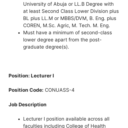
University of Abuja or LL.B Degree with
at least Second Class Lower Division plus
BL plus LL.M or MBBS/DVM, B. Eng. plus
COREN, M.Sc. Agric, M. Tech. M. Eng.
Must have a minimum of second-class
lower degree apart from the post-
graduate degree(s).
Position: Lecturer I
Position Code:
CONUASS-4
Job Description
Lecturer I position available across all
faculties including College of Health