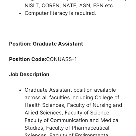
NISLT, COREN, NATE, ASN, ESN etc.
Computer literacy is required.
Position: Graduate Assistant
Position Code:
CONUASS-1
Job Description
Graduate Assistant position available
across all faculties including College of
Health Sciences, Faculty of Nursing and
Allied Sciences, Faculty of Science,
Faculty of Communication and Medical
Studies, Faculty of Pharmaceutical
Sciences, Faculty of Environmental