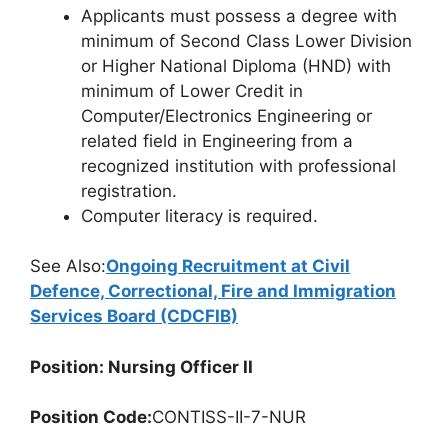
Applicants must possess a degree with
minimum of Second Class Lower Division
or Higher National Diploma (HND) with
minimum of Lower Credit in
Computer/Electronics Engineering or
related field in Engineering from a
recognized institution with professional
registration.
Computer literacy is required.
See Also:
Ongoing Recruitment at Civil
Defence, Correctional, Fire and Immigration
Services Board (CDCFIB)
Position: Nursing Officer II
Position Code:
CONTISS-II-7-NUR