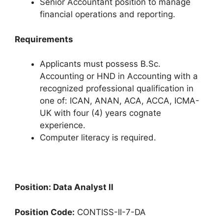
Senior Accountant position to manage
financial operations and reporting.
Requirements
Applicants must possess B.Sc.
Accounting or HND in Accounting with a
recognized professional qualification in
one of: ICAN, ANAN, ACA, ACCA, ICMA-
UK with four (4) years cognate
experience.
Computer literacy is required.
Position: Data Analyst II
Position Code:
CONTISS-II-7-DA