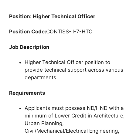
Position: Higher Technical Officer
Position Code:
CONTISS-II-7-HTO
Job Description
Higher Technical Officer position to
provide technical support across various
departments.
Requirements
Applicants must possess ND/HND with a
minimum of Lower Credit in Architecture,
Urban Planning,
Civil/Mechanical/Electrical Engineering,