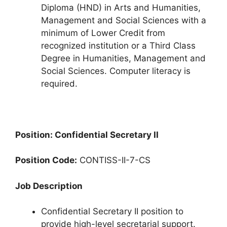
Diploma (HND) in Arts and Humanities,
Management and Social Sciences with a
minimum of Lower Credit from
recognized institution or a Third Class
Degree in Humanities, Management and
Social Sciences. Computer literacy is
required.
Position: Confidential Secretary II
Position Code:
CONTISS-II-7-CS
Job Description
Confidential Secretary II position to
provide high-level secretarial support.