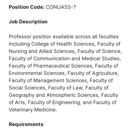
Position Code:
CONUASS-7
Job Description
Professor position available across all faculties
including College of Health Sciences, Faculty of
Nursing and Allied Sciences, Faculty of Science,
Faculty of Communication and Medical Studies,
Faculty of Pharmaceutical Sciences, Faculty of
Environmental Sciences, Faculty of Agriculture,
Faculty of Management Sciences, Faculty of
Social Sciences, Faculty of Law, Faculty of
Geography and Atmospheric Sciences, Faculty
of Arts, Faculty of Engineering, and Faculty of
Veterinary Medicine.
Requirements