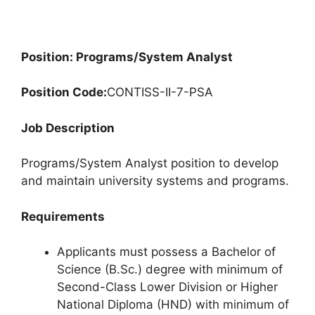
Position: Programs/System Analyst
Position Code:
CONTISS-II-7-PSA
Job Description
Programs/System Analyst position to develop
and maintain university systems and programs.
Requirements
Applicants must possess a Bachelor of
Science (B.Sc.) degree with minimum of
Second-Class Lower Division or Higher
National Diploma (HND) with minimum of