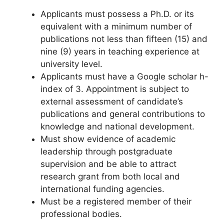
Applicants must possess a Ph.D. or its
equivalent with a minimum number of
publications not less than fifteen (15) and
nine (9) years in teaching experience at
university level.
Applicants must have a Google scholar h-
index of 3. Appointment is subject to
external assessment of candidate’s
publications and general contributions to
knowledge and national development.
Must show evidence of academic
leadership through postgraduate
supervision and be able to attract
research grant from both local and
international funding agencies.
Must be a registered member of their
professional bodies.