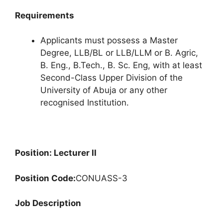
Requirements
Applicants must possess a Master
Degree, LLB/BL or LLB/LLM or B. Agric,
B. Eng., B.Tech., B. Sc. Eng, with at least
Second-Class Upper Division of the
University of Abuja or any other
recognised Institution.
Position: Lecturer II
Position Code:
CONUASS-3
Job Description