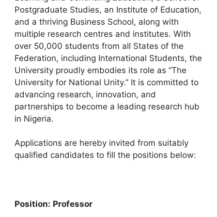
Postgraduate Studies, an Institute of Education,
and a thriving Business School, along with
multiple research centres and institutes. With
over 50,000 students from all States of the
Federation, including International Students, the
University proudly embodies its role as “The
University for National Unity.” It is committed to
advancing research, innovation, and
partnerships to become a leading research hub
in Nigeria.
Applications are hereby invited from suitably
qualified candidates to fill the positions below:
Position:
Professor