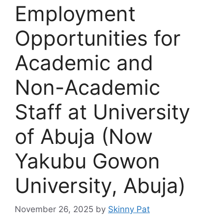
Employment
Opportunities for
Academic and
Non-Academic
Staff at University
of Abuja (Now
Yakubu Gowon
University, Abuja)
November 26, 2025
by
Skinny Pat