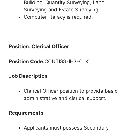
Building, Quantity Surveying, Land
Surveying and Estate Surveying.
Computer literacy is required.
Position: Clerical Officer
Position Code:
CONTISS-II-3-CLK
Job Description
Clerical Officer position to provide basic
administrative and clerical support.
Requirements
Applicants must possess Secondary