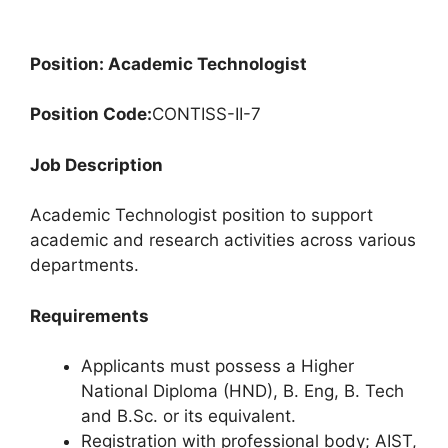
Position: Academic Technologist
Position Code:
CONTISS-II-7
Job Description
Academic Technologist position to support
academic and research activities across various
departments.
Requirements
Applicants must possess a Higher
National Diploma (HND), B. Eng, B. Tech
and B.Sc. or its equivalent.
Registration with professional body; AIST,