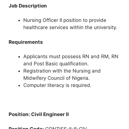
Job Description
Nursing Officer II position to provide
healthcare services within the university.
Requirements
Applicants must possess RN and RM, RN
and Post Basic qualification.
Registration with the Nursing and
Midwifery Council of Nigeria.
Computer literacy is required.
Position: Civil Engineer II
Position Code:
CONTISS-II-8-CIV