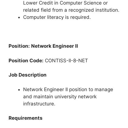
Lower Credit in Computer Science or
related field from a recognized institution.
Computer literacy is required.
Position:
Network Engineer II
Position Code:
CONTISS-II-8-NET
Job Description
Network Engineer II position to manage
and maintain university network
infrastructure.
Requirements