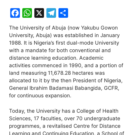
F
W
X
T
S
a
h
el
h
The University of Abuja (now Yakubu Gowon
c
at
e
ar
University, Abuja) was established in January
e
s
gr
e
1988. It is Nigeria’s first dual-mode University
b
A
a
with a mandate for both conventional and
distance learning education. Academic
o
p
m
activities commenced in 1990, and a portion of
o
p
land measuring 11,678.28 hectares was
k
allocated to it by the then President of Nigeria,
General Ibrahim Badamasi Babangida, GCFR,
for continuous expansion.
Today, the University has a College of Health
Sciences, 17 faculties, over 70 undergraduate
programmes, a revitalised Centre for Distance
Learning and Continuing Education, a School of