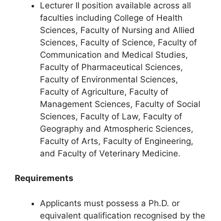
Lecturer II position available across all
faculties including College of Health
Sciences, Faculty of Nursing and Allied
Sciences, Faculty of Science, Faculty of
Communication and Medical Studies,
Faculty of Pharmaceutical Sciences,
Faculty of Environmental Sciences,
Faculty of Agriculture, Faculty of
Management Sciences, Faculty of Social
Sciences, Faculty of Law, Faculty of
Geography and Atmospheric Sciences,
Faculty of Arts, Faculty of Engineering,
and Faculty of Veterinary Medicine.
Requirements
Applicants must possess a Ph.D. or
equivalent qualification recognised by the