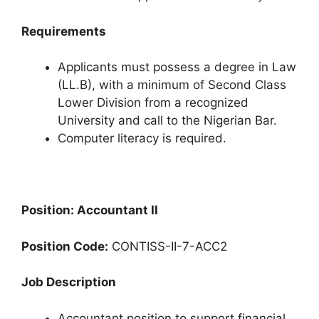
Requirements
Applicants must possess a degree in Law
(LL.B), with a minimum of Second Class
Lower Division from a recognized
University and call to the Nigerian Bar.
Computer literacy is required.
Position: Accountant II
Position Code:
CONTISS-II-7-ACC2
Job Description
Accountant position to support financial