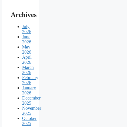
Archives
July
2026
June
2026
May
2026
April
2026
March
2026
February
2026
January
2026
December
2025
November
2025
October
2025