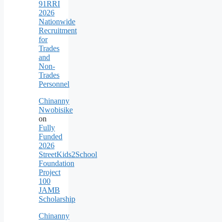
91RRI
2026
Nationwide
Recruitment
for
Trades
and
Non-
Trades
Personnel
Chinanny
Nwobisike
on
Fully
Funded
2026
StreetKids2School
Foundation
Project
100
JAMB
Scholarship
Chinanny