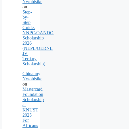
Nwobisike
on
Step-
by-
Step
Guide:
NNPC/OANDO
Scholarship
2026
(NEPL/OERNL
JV
Tertiary
Scholarship)
Chinanny
Nwobisike
on
Mastercard
Foundation
Scholarship
at
KNUST
2025
For
Africans