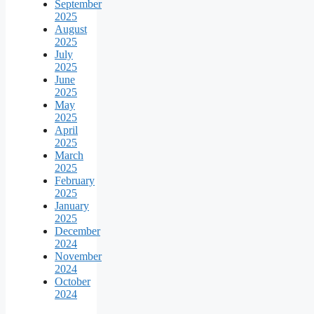
September
2025
August
2025
July
2025
June
2025
May
2025
April
2025
March
2025
February
2025
January
2025
December
2024
November
2024
October
2024