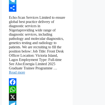
X
Telegram
Share
Echo-Scan Services Limited to ensure
global best practice delivery of
diagnostic services in
Nigeriaproviding wide range of
diagnostic services, including
pathology and molecular diagnostics,
genetics testing and radiology to
patients. We are recruiting to fill the
position below: Job Title: Front Desk
Officer Location: Victoria Island,
Lagos Employment Type: Full-time
See Also:Energia Limited 2025
Graduate Trainee Programme …
Read more
Facebook
WhatsApp
X