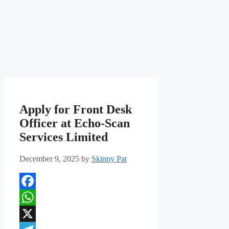
Apply for Front Desk
Officer at Echo-Scan
Services Limited
December 9, 2025
by
Skinny Pat
Facebook
WhatsApp