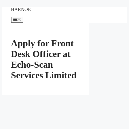
Skip
HARNOE
to
content
Menu
Apply for Front
Desk Officer at
Echo-Scan
Services Limited