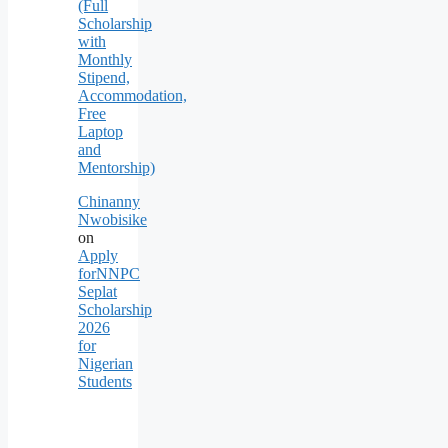
(Full
Scholarship
with
Monthly
Stipend,
Accommodation,
Free
Laptop
and
Mentorship)
Chinanny
Nwobisike
on
Apply
forNNPC
Seplat
Scholarship
2026
for
Nigerian
Students