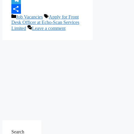
Telegram
Categories
Tags
Job Vacancies
Apply for Front
Share
Desk Officer at Echo-Scan Services
Limited
Leave a comment
Search