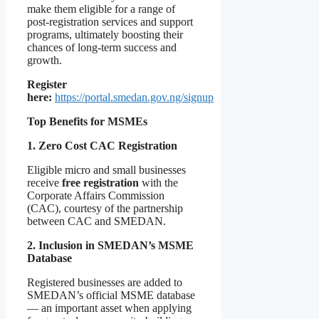
make them eligible for a range of
post-registration services and support
programs, ultimately boosting their
chances of long-term success and
growth.
Register
here:
https://portal.smedan.gov.ng/signup
Top Benefits for MSMEs
1. Zero Cost CAC Registration
Eligible micro and small businesses
receive
free registration
with the
Corporate Affairs Commission
(CAC), courtesy of the partnership
between CAC and SMEDAN.
2. Inclusion in SMEDAN’s MSME
Database
Registered businesses are added to
SMEDAN’s official MSME database
— an important asset when applying