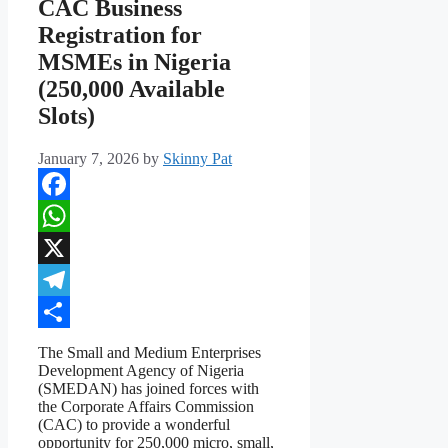
CAC Business
Registration for
MSMEs in Nigeria
(250,000 Available
Slots)
January 7, 2026
by
Skinny Pat
Facebook
WhatsApp
X
Telegram
Share
The Small and Medium Enterprises
Development Agency of Nigeria
(SMEDAN) has joined forces with
the Corporate Affairs Commission
(CAC) to provide a wonderful
opportunity for 250,000 micro, small,