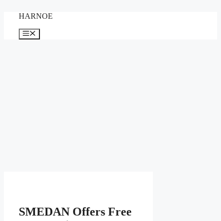
Skip
HARNOE
to
content
Menu
SMEDAN Offers Free