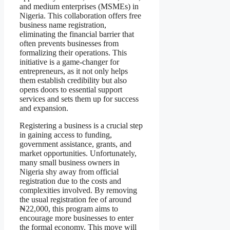
and medium enterprises (MSMEs) in
Nigeria. This collaboration offers free
business name registration,
eliminating the financial barrier that
often prevents businesses from
formalizing their operations. This
initiative is a game-changer for
entrepreneurs, as it not only helps
them establish credibility but also
opens doors to essential support
services and sets them up for success
and expansion.
Registering a business is a crucial step
in gaining access to funding,
government assistance, grants, and
market opportunities. Unfortunately,
many small business owners in
Nigeria shy away from official
registration due to the costs and
complexities involved. By removing
the usual registration fee of around
₦22,000, this program aims to
encourage more businesses to enter
the formal economy. This move will