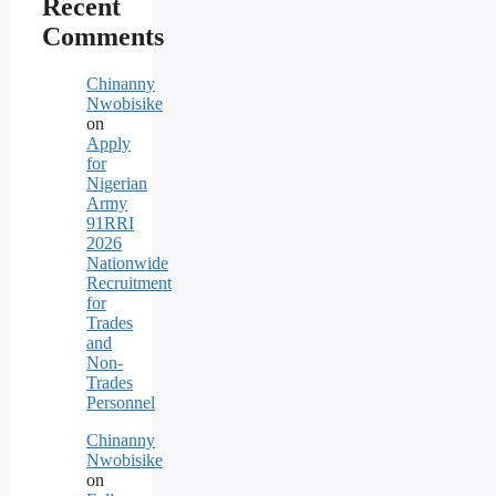
Recent
Comments
Chinanny
Nwobisike
on
Apply
for
Nigerian
Army
91RRI
2026
Nationwide
Recruitment
for
Trades
and
Non-
Trades
Personnel
Chinanny
Nwobisike
on