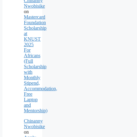
Chinanny
Nwobisike
on
Mastercard
Foundation
Scholarship
at
KNUST
2025
For
Africans
(Full
Scholarship
with
Monthly
Stipend,
Accommodation,
Free
Laptop
and
Mentorship)
Chinanny
Nwobisike
on