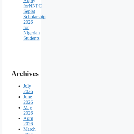
Apply
forNNPC
Seplat
Scholarship
2026
for
Nigerian
Students
Archives
July
2026
June
2026
May
2026
April
2026
March