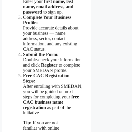
Enter your
first name, last
name, email address, and
password
to sign up.
Complete Your Business
Profile:
Provide accurate details about
your business — name,
address, sector, contact
information, and any existing
CAC status.
Submit the Form:
Double-check your information
and click
Register
to complete
your SMEDAN profile.
Free CAC Registration
Steps:
After enrolling with SMEDAN,
you will be guided on next
steps for completing your
free
CAC business name
registration
as part of the
initiative.
Tip:
If you are not
familiar with online