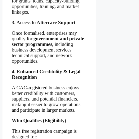
for grants, loans, capacity-building
opportunities, training, and market
linkages.
3. Access to Aftercare Support
Once formalised, enterprises may
qualify for
government and private
sector programmes
, including
business development services,
technical support, and network
opportunities.
4. Enhanced Credibility & Legal
Recognition
A CAC-registered business enjoys
better credibility with customers,
suppliers, and potential financiers,
making it easier to grow operations
and participate in larger markets.
Who Qualifies (Eligibility)
This free registration campaign is
designed for: