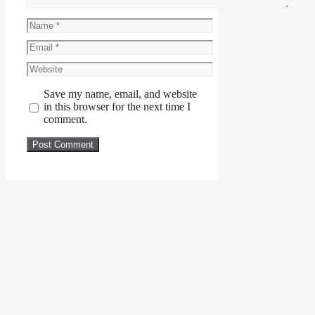
Name
Email
Website
Save my name, email, and website
in this browser for the next time I
comment.