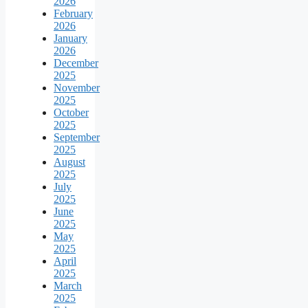
2026
February
2026
January
2026
December
2025
November
2025
October
2025
September
2025
August
2025
July
2025
June
2025
May
2025
April
2025
March
2025