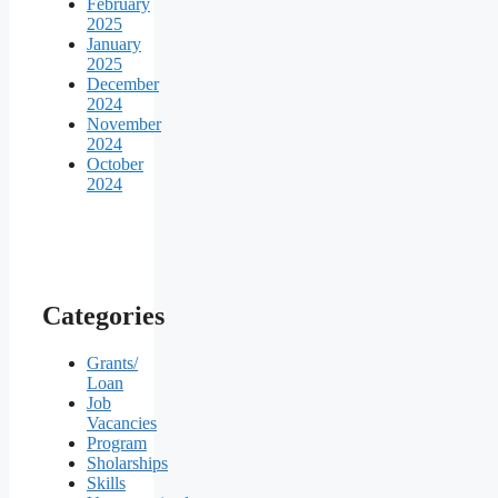
February
2025
January
2025
December
2024
November
2024
October
2024
Categories
Grants/
Loan
Job
Vacancies
Program
Sholarships
Skills