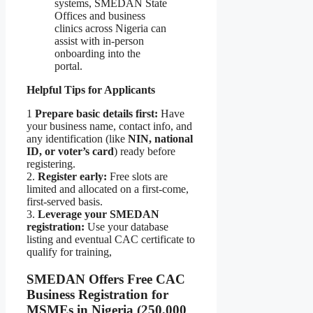
systems, SMEDAN State
Offices and business
clinics across Nigeria can
assist with in-person
onboarding into the
portal.
Helpful Tips for Applicants
1
Prepare basic details first:
Have
your business name, contact info, and
any identification (like
NIN, national
ID, or voter’s card
) ready before
registering.
2.
Register early:
Free slots are
limited and allocated on a first-come,
first-served basis.
3.
Leverage your SMEDAN
registration:
Use your database
listing and eventual CAC certificate to
qualify for training,
SMEDAN Offers Free CAC
Business Registration for
MSMEs in Nigeria (250,000