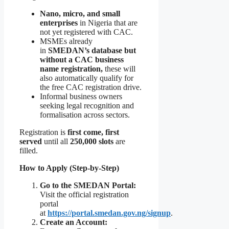
Nano, micro, and small
enterprises
in Nigeria that are
not yet registered with CAC.
MSMEs already
in
SMEDAN’s database but
without a CAC business
name registration,
these will
also automatically qualify for
the free CAC registration drive.
Informal business owners
seeking legal recognition and
formalisation across sectors.
Registration is
first come, first
served
until all
250,000 slots
are
filled.
How to Apply (Step-by-Step)
Go to the SMEDAN Portal:
Visit the official registration
portal
at
https://portal.smedan.gov.ng/signup
.
Create an Account: