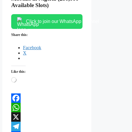
Available Slots)
Click to join our WhatsApp channel
Share this:
Facebook
X
Like this:
Loading…
Facebook
WhatsApp
X