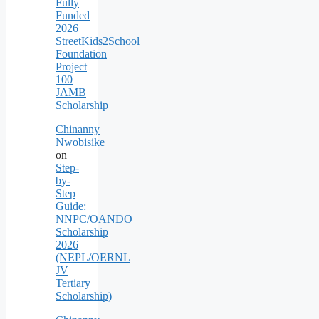
Fully
Funded
2026
StreetKids2School
Foundation
Project
100
JAMB
Scholarship
Chinanny
Nwobisike
on
Step-
by-
Step
Guide:
NNPC/OANDO
Scholarship
2026
(NEPL/OERNL
JV
Tertiary
Scholarship)