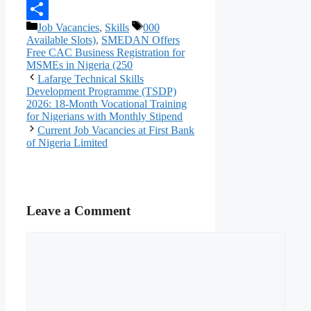
Telegram
Categories
Tags
Job Vacancies
,
Skills
000
Share
Available Slots)
,
SMEDAN Offers
Free CAC Business Registration for
MSMEs in Nigeria (250
Lafarge Technical Skills
Development Programme (TSDP)
2026: 18-Month Vocational Training
for Nigerians with Monthly Stipend
Current Job Vacancies at First Bank
of Nigeria Limited
Leave a Comment
Comment