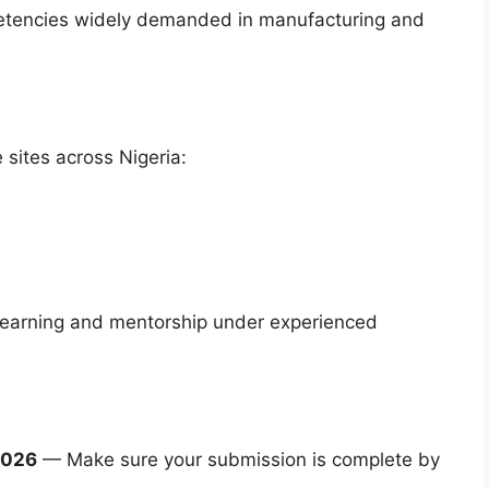
ompetencies widely demanded in manufacturing and
sites across Nigeria:
d learning and mentorship under experienced
2026
— Make sure your submission is complete by