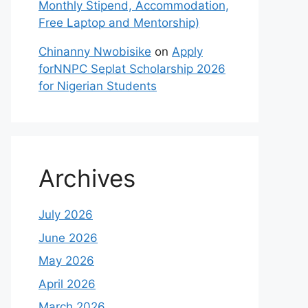
Monthly Stipend, Accommodation,
Free Laptop and Mentorship)
Chinanny Nwobisike
on
Apply
forNNPC Seplat Scholarship 2026
for Nigerian Students
Archives
July 2026
June 2026
May 2026
April 2026
March 2026