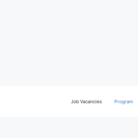
Job Vacancies
Program