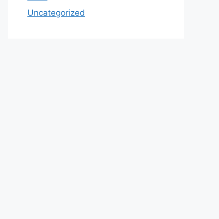
Uncategorized