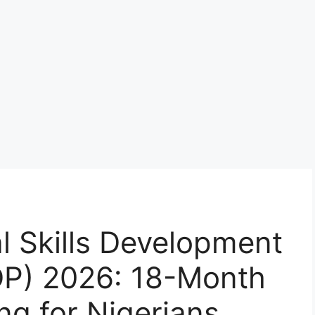
l Skills Development
P) 2026: 18-Month
ng for Nigerians