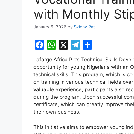
with Monthly St
January 6, 2026
by
Skinny Pat
F
W
X
T
S
a
h
el
h
Lafarge Africa Plc’s Technical Skills De
c
at
e
ar
opportunity for young Nigerians with an 
e
s
gr
e
technical skills. This program, which is c
b
A
a
on training in various technical fields ove
valuable experience, participants also re
o
p
m
during the program. Upon successful comp
o
p
certificate, which can greatly improve th
k
their own business.
This initiative aims to empower young in