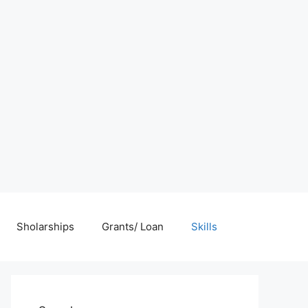
Sholarships
Grants/ Loan
Skills