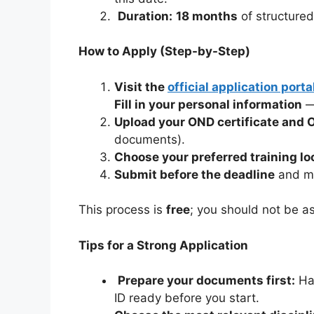
Duration:
18 months
of structured
How to Apply (Step-by-Step)
Visit the
official application porta
Fill in your personal information
— 
Upload your OND certificate and O
documents).
Choose your preferred training lo
Submit before the deadline
and mo
This process is
free
; you should not be a
Tips for a Strong Application
Prepare your documents first:
Hav
ID ready before you start.