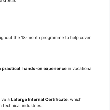
orkforce.
ughout the 18-month programme to help cover
 practical, hands-on experience
in vocational
eive a
Lafarge Internal Certificate
, which
 technical industries.