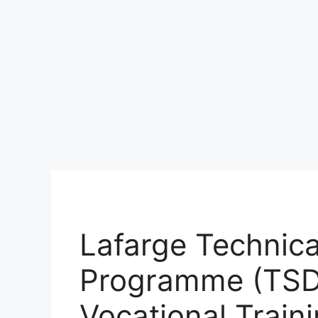
Lafarge Technica
Programme (TSD
Vocational Traini