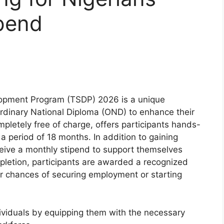
ipend
velopment Program (TSDP) 2026 is a unique
Ordinary National Diploma (OND) to enhance their
ompletely free of charge, offers participants hands-
r a period of 18 months. In addition to gaining
ceive a monthly stipend to support themselves
letion, participants are awarded a recognized
eir chances of securing employment or starting
dividuals by equipping them with the necessary