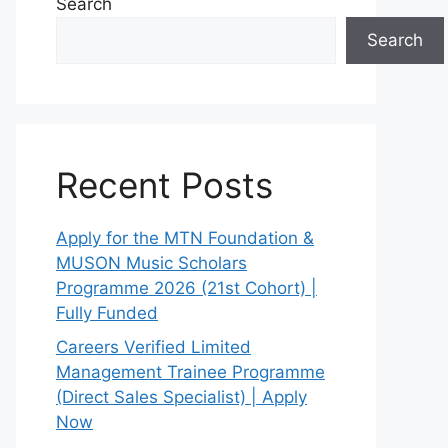
Search
Search
Recent Posts
Apply for the MTN Foundation &
MUSON Music Scholars
Programme 2026 (21st Cohort) |
Fully Funded
Careers Verified Limited
Management Trainee Programme
(Direct Sales Specialist) | Apply
Now