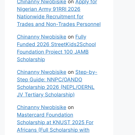
Chinanny Nwobisike
on
Apply for
Nigerian Army 91RRI 2026
Nationwide Recruitment for
Trades and Non-Trades Personnel
Chinanny Nwobisike
on
Fully
Funded 2026 StreetKids2School
Foundation Project 100 JAMB
Scholarship
Chinanny Nwobisike
on
Step-by-
Step Guide: NNPC/OANDO
Scholarship 2026 (NEPL/OERNL
JV Tertiary Scholarship)
Chinanny Nwobisike
on
Mastercard Foundation
Scholarship at KNUST 2025 For
Africans (Full Scholarship with