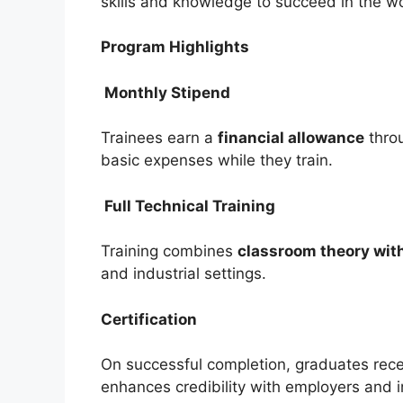
skills and knowledge to succeed in the w
Program Highlights
Monthly Stipend
Trainees earn a
financial allowance
thro
basic expenses while they train.
Full Technical Training
Training combines
classroom theory with
and industrial settings.
Certification
On successful completion, graduates rec
enhances credibility with employers and in