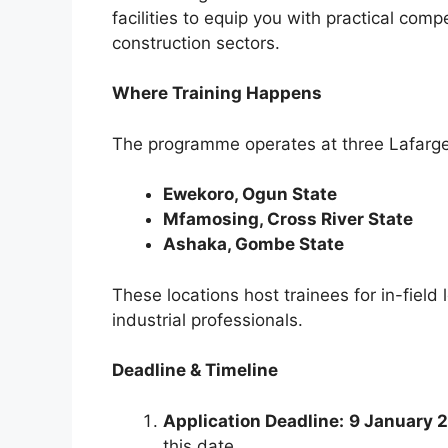
facilities to equip you with practical c
construction sectors.
Where Training Happens
The programme operates at three Lafarge 
Ewekoro, Ogun State
Mfamosing, Cross River State
Ashaka, Gombe State
These locations host trainees for in-fiel
industrial professionals.
Deadline & Timeline
Application Deadline:
9 January 
this date.