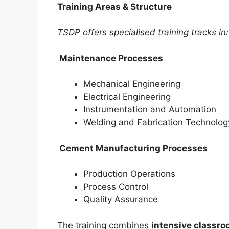
Training Areas & Structure
TSDP offers specialised training tracks in:
Maintenance Processes
Mechanical Engineering
Electrical Engineering
Instrumentation and Automation
Welding and Fabrication Technolog
Cement Manufacturing Processes
Production Operations
Process Control
Quality Assurance
The training combines
intensive classro