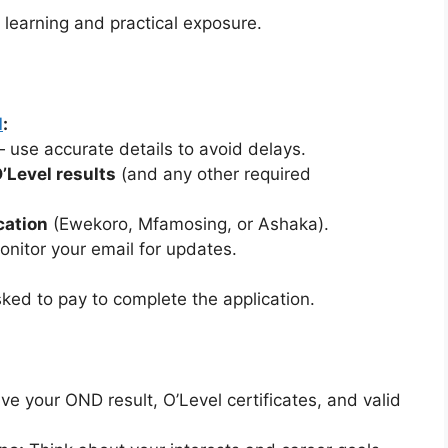
 learning and practical exposure.
l
:
use accurate details to avoid delays.
’Level results
(and any other required
cation
(Ewekoro, Mfamosing, or Ashaka).
nitor your email for updates.
sked to pay to complete the application.
e your OND result, O’Level certificates, and valid