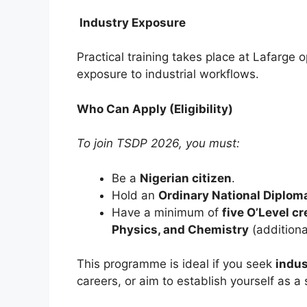
Industry Exposure
Practical training takes place at Lafarge o
exposure to industrial workflows.
Who Can Apply (Eligibility)
To join TSDP 2026, you must:
Be a
Nigerian citizen
.
Hold an
Ordinary National Diplom
Have a minimum of
five O’Level cr
Physics, and Chemistry
(additiona
This programme is ideal if you seek
indus
careers, or aim to establish yourself as a 