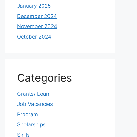
January 2025
December 2024
November 2024
October 2024
Categories
Grants/ Loan
Job Vacancies
Program
Sholarships
Skills