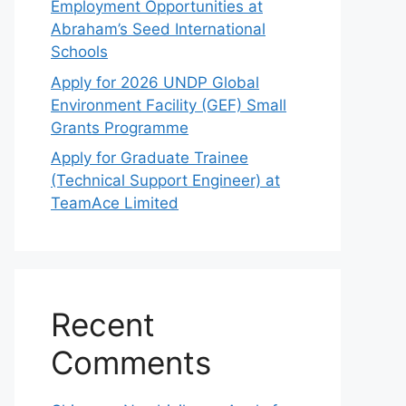
Employment Opportunities at
Abraham’s Seed International
Schools
Apply for 2026 UNDP Global
Environment Facility (GEF) Small
Grants Programme
Apply for Graduate Trainee
(Technical Support Engineer) at
TeamAce Limited
Recent
Comments