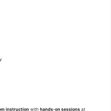
y
om instruction
with
hands-on sessions
at