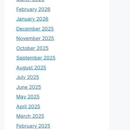
February 2026
January 2026
December 2025
November 2025
October 2025
September 2025
August 2025
July 2025
June 2025
May 2025
April 2025
March 2025
February 2025