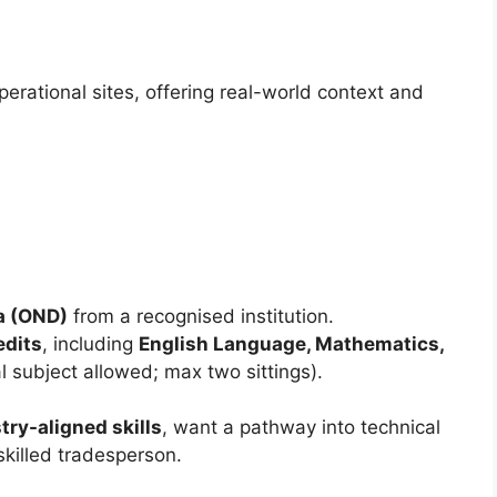
perational sites, offering real-world context and
a (OND)
from a recognised institution.
edits
, including
English Language, Mathematics,
l subject allowed; max two sittings).
try-aligned skills
, want a pathway into technical
skilled tradesperson.