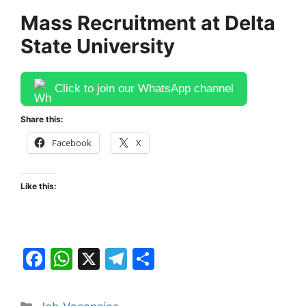
Mass Recruitment at Delta
State University
Click to join our WhatsApp channel
Share this:
Facebook
X
Like this:
F
W
X
T
S
a
h
el
h
c
at
e
ar
Categories