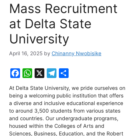
Mass Recruitment
at Delta State
University
April 16, 2025
by
Chinanny Nwobisike
F
W
X
T
S
a
h
el
h
At Delta State University, we pride ourselves on
c
at
e
ar
being a welcoming public institution that offers
e
s
gr
e
a diverse and inclusive educational experience
b
A
a
to around 3,500 students from various states
and countries. Our undergraduate programs,
o
p
m
housed within the Colleges of Arts and
o
p
Sciences, Business, Education, and the Robert