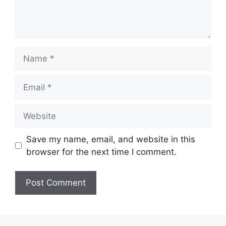
Name
Email
Website
Save my name, email, and website in this
browser for the next time I comment.