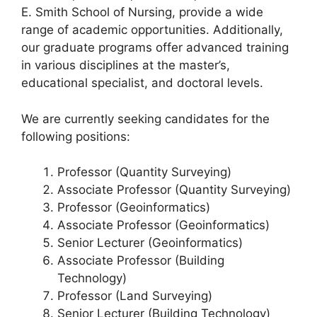
k
E. Smith School of Nursing, provide a wide
range of academic opportunities. Additionally,
our graduate programs offer advanced training
in various disciplines at the master’s,
educational specialist, and doctoral levels.
We are currently seeking candidates for the
following positions:
Professor (Quantity Surveying)
Associate Professor (Quantity Surveying)
Professor (Geoinformatics)
Associate Professor (Geoinformatics)
Senior Lecturer (Geoinformatics)
Associate Professor (Building
Technology)
Professor (Land Surveying)
Senior Lecturer (Building Technology)