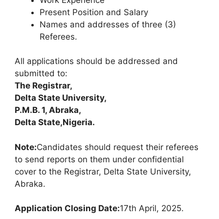
Present Position and Salary
Names and addresses of three (3)
Referees.
All applications should be addressed and
submitted to:
The Registrar,
Delta State University,
P.M.B. 1, Abraka,
Delta State,
Nigeria.
Note:
Candidates should request their referees
to send reports on them under confidential
cover to the Registrar, Delta State University,
Abraka.
Application Closing Date:
17th April, 2025.