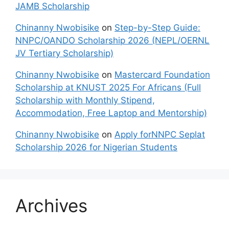
JAMB Scholarship
Chinanny Nwobisike
on
Step-by-Step Guide:
NNPC/OANDO Scholarship 2026 (NEPL/OERNL
JV Tertiary Scholarship)
Chinanny Nwobisike
on
Mastercard Foundation
Scholarship at KNUST 2025 For Africans (Full
Scholarship with Monthly Stipend,
Accommodation, Free Laptop and Mentorship)
Chinanny Nwobisike
on
Apply forNNPC Seplat
Scholarship 2026 for Nigerian Students
Archives