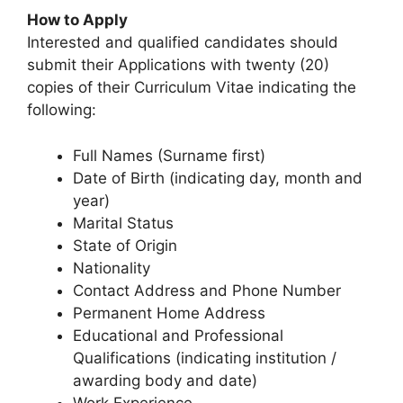
How to Apply
Interested and qualified candidates should
submit their Applications with twenty (20)
copies of their Curriculum Vitae indicating the
following:
Full Names (Surname first)
Date of Birth (indicating day, month and
year)
Marital Status
State of Origin
Nationality
Contact Address and Phone Number
Permanent Home Address
Educational and Professional
Qualifications (indicating institution /
awarding body and date)
Work Experience