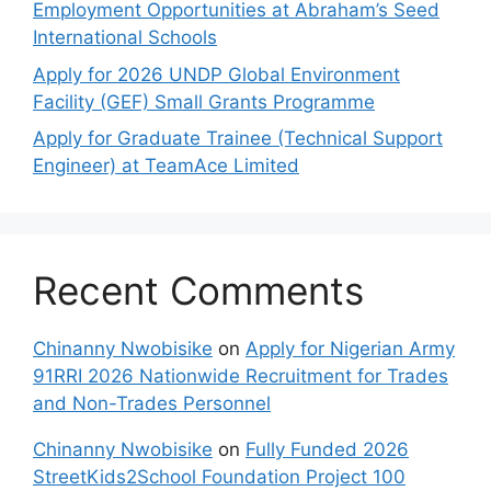
Employment Opportunities at Abraham’s Seed
International Schools
Apply for 2026 UNDP Global Environment
Facility (GEF) Small Grants Programme
Apply for Graduate Trainee (Technical Support
Engineer) at TeamAce Limited
Recent Comments
Chinanny Nwobisike
on
Apply for Nigerian Army
91RRI 2026 Nationwide Recruitment for Trades
and Non-Trades Personnel
Chinanny Nwobisike
on
Fully Funded 2026
StreetKids2School Foundation Project 100