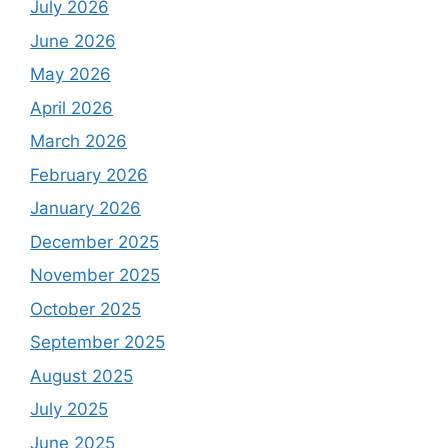
July 2026
June 2026
May 2026
April 2026
March 2026
February 2026
January 2026
December 2025
November 2025
October 2025
September 2025
August 2025
July 2025
June 2025