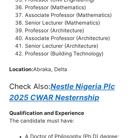
Professor (Mathematics)
Associate Professor (Mathematics)
Senior Lecturer (Mathematics)
Professor (Architecture)
Associate Professor (Architecture)
Senior Lecturer (Architecture)
Professor (Building Technology)
Location:
Abraka, Delta
Check Also:
Nestle Nigeria Plc
2025 CWAR Nesternship
Qualification and Experience
The candidate must have:
A Doctor of Philosophy (Ph.D) degree;