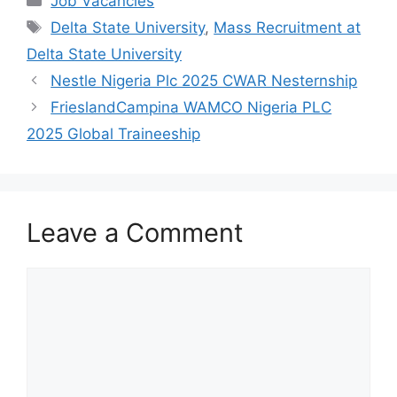
Job Vacancies
e
s
gr
e
Tags
Delta State University
,
Mass Recruitment at
b
A
a
Delta State University
o
p
m
Nestle Nigeria Plc 2025 CWAR Nesternship
o
p
FrieslandCampina WAMCO Nigeria PLC
k
2025 Global Traineeship
Leave a Comment
Comment