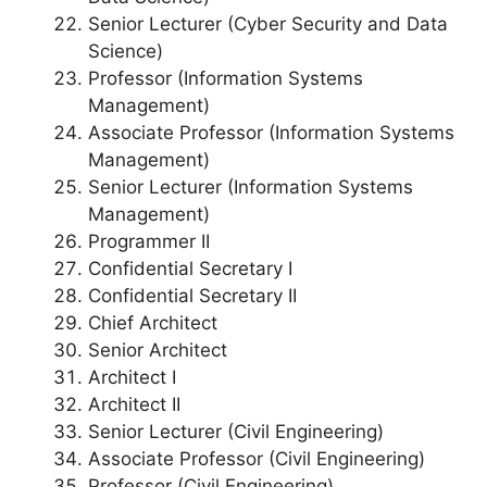
Senior Lecturer (Cyber Security and Data
Science)
Professor (Information Systems
Management)
Associate Professor (Information Systems
Management)
Senior Lecturer (Information Systems
Management)
Programmer II
Confidential Secretary I
Confidential Secretary II
Chief Architect
Senior Architect
Architect I
Architect II
Senior Lecturer (Civil Engineering)
Associate Professor (Civil Engineering)
Professor (Civil Engineering)