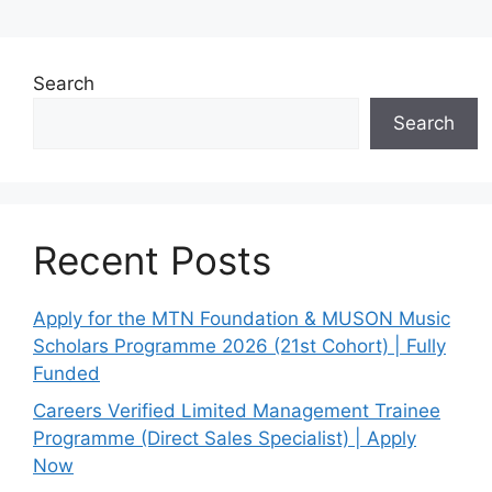
Search
Search
Recent Posts
Apply for the MTN Foundation & MUSON Music
Scholars Programme 2026 (21st Cohort) | Fully
Funded
Careers Verified Limited Management Trainee
Programme (Direct Sales Specialist) | Apply
Now