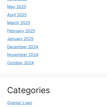
May 2025
April 2025
March 2025
February 2025
January 2025
December 2024
November 2024
October 2024
Categories
Grants/ Loan