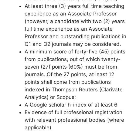
At least three (3) years full time teaching
experience as an Associate Professor
(however, a candidate with two (2) years
full time experience as an Associate
Professor and outstanding publications in
Q1 and Q2 journals may be considered.
A minimum score of forty-five (45) points
from publications, out of which twenty-
seven (27) points (60%) must be from
journals. Of the 27 points, at least 12
points shall come from publications
indexed in Thompson Reuters (Clarivate
Analytics) or Scopus;
A Google scholar h-index of at least 6
Evidence of full professional registration
with relevant professional bodies (where
applicable).