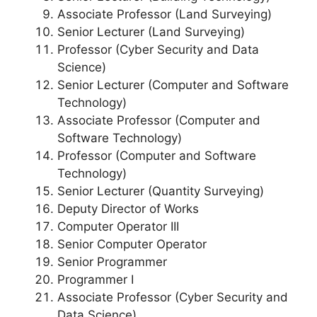
Associate Professor (Land Surveying)
Senior Lecturer (Land Surveying)
Professor (Cyber Security and Data
Science)
Senior Lecturer (Computer and Software
Technology)
Associate Professor (Computer and
Software Technology)
Professor (Computer and Software
Technology)
Senior Lecturer (Quantity Surveying)
Deputy Director of Works
Computer Operator III
Senior Computer Operator
Senior Programmer
Programmer I
Associate Professor (Cyber Security and
Data Science)