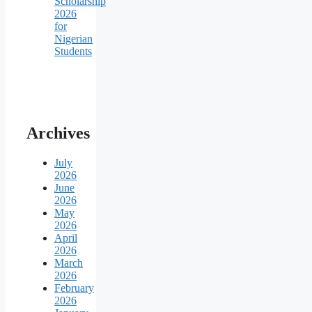
Scholarship
2026
for
Nigerian
Students
Archives
July
2026
June
2026
May
2026
April
2026
March
2026
February
2026