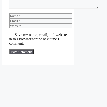
Name
Email
Website
Save my name, email, and website
in this browser for the next time I
comment.