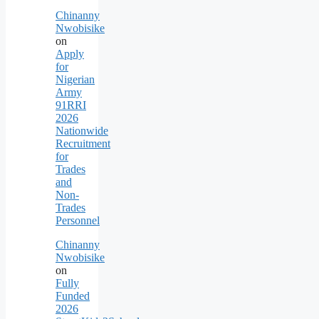
Chinanny
Nwobisike
on
Apply
for
Nigerian
Army
91RRI
2026
Nationwide
Recruitment
for
Trades
and
Non-
Trades
Personnel
Chinanny
Nwobisike
on
Fully
Funded
2026