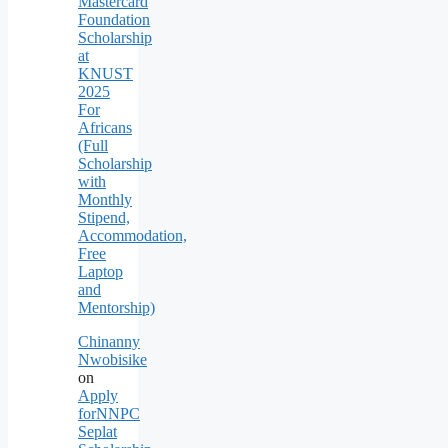
Mastercard
Foundation
Scholarship
at
KNUST
2025
For
Africans
(Full
Scholarship
with
Monthly
Stipend,
Accommodation,
Free
Laptop
and
Mentorship)
Chinanny
Nwobisike
on
Apply
forNNPC
Seplat