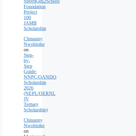
StreetKids2School
Foundation
Project
100
JAMB
Scholarship
Chinanny
Nwobisike
on
Step-
by-
Step
Guide:
NNPC/OANDO
Scholarship
2026
(NEPL/OERNL
JV
Tertiary
Scholarship)
Chinanny
Nwobisike
on