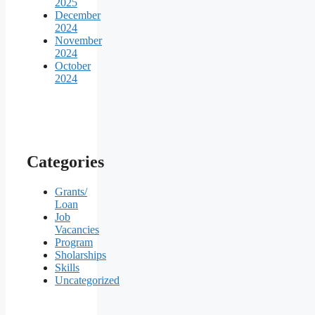
2025
December
2024
November
2024
October
2024
Categories
Grants/
Loan
Job
Vacancies
Program
Sholarships
Skills
Uncategorized