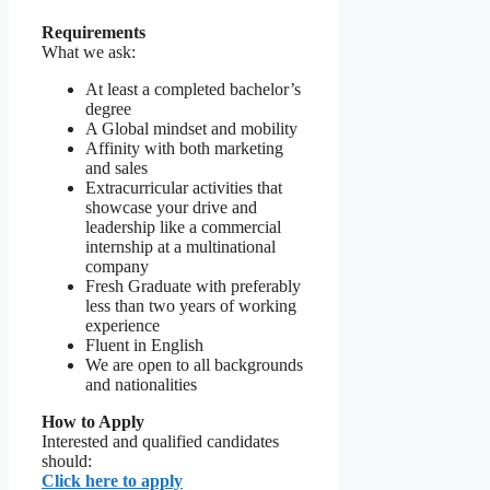
Requirements
What we ask:
At least a completed bachelor’s
degree
A Global mindset and mobility
Affinity with both marketing
and sales
Extracurricular activities that
showcase your drive and
leadership like a commercial
internship at a multinational
company
Fresh Graduate with preferably
less than two years of working
experience
Fluent in English
We are open to all backgrounds
and nationalities
How to Apply
Interested and qualified candidates
should:
Click here to apply