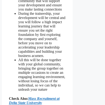
community that will support
your development and ensure
you make lasting connections
During the traineeship, your
development will be central and
you will follow a high impact
learning journey that will
ensure you set the right
foundation by first exploring
the company and yourself,
before you move on to
accelerating your leadership
capabilities and building your
business acumen.
All this will be done together
with your global community,
bringing the group together on
multiple occasions to create an
engaging learning environment,
without losing focus of the
individual, so we can help to
unleash your nature
Check Also:
Mass Recruitment at
Delta State University