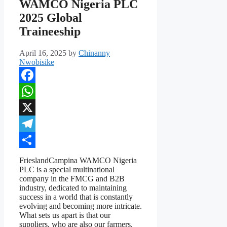
WAMCO Nigeria PLC
2025 Global
Traineeship
April 16, 2025
by
Chinanny
Nwobisike
Facebook
WhatsApp
X
Telegram
Share
FrieslandCampina WAMCO Nigeria
PLC is a special multinational
company in the FMCG and B2B
industry, dedicated to maintaining
success in a world that is constantly
evolving and becoming more intricate.
What sets us apart is that our
suppliers, who are also our farmers,