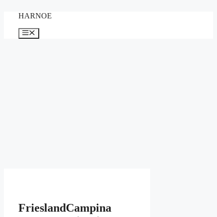
Skip
HARNOE
to
content
Menu
FrieslandCampina