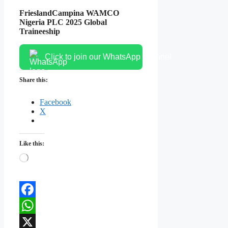
FrieslandCampina WAMCO
Nigeria PLC 2025 Global
Traineeship
Click to join our WhatsApp channel
Share this:
Facebook
X
Like this:
Loading…
Facebook
WhatsApp