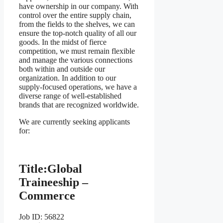
have ownership in our company. With
control over the entire supply chain,
from the fields to the shelves, we can
ensure the top-notch quality of all our
goods. In the midst of fierce
competition, we must remain flexible
and manage the various connections
both within and outside our
organization. In addition to our
supply-focused operations, we have a
diverse range of well-established
brands that are recognized worldwide.
We are currently seeking applicants
for:
Title:
Global
Traineeship –
Commerce
Job ID: 56822