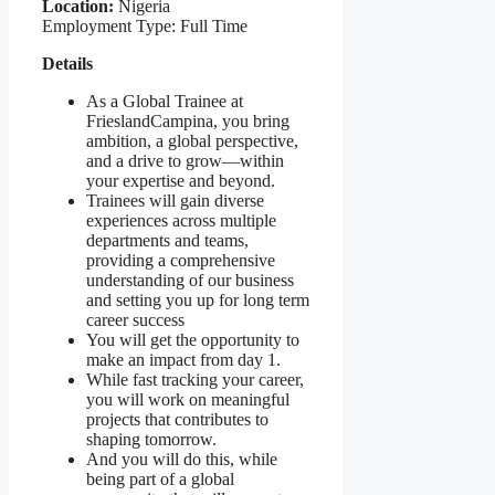
Location:
Nigeria
Employment Type: Full Time
Details
As a Global Trainee at
FrieslandCampina, you bring
ambition, a global perspective,
and a drive to grow—within
your expertise and beyond.
Trainees will gain diverse
experiences across multiple
departments and teams,
providing a comprehensive
understanding of our business
and setting you up for long term
career success
You will get the opportunity to
make an impact from day 1.
While fast tracking your career,
you will work on meaningful
projects that contributes to
shaping tomorrow.
And you will do this, while
being part of a global