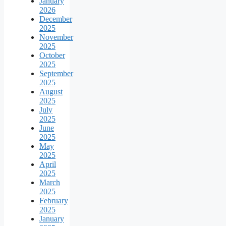
January
2026
December
2025
November
2025
October
2025
September
2025
August
2025
July
2025
June
2025
May
2025
April
2025
March
2025
February
2025
January