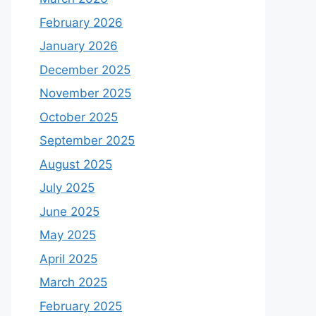
February 2026
January 2026
December 2025
November 2025
October 2025
September 2025
August 2025
July 2025
June 2025
May 2025
April 2025
March 2025
February 2025