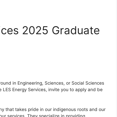
ices 2025 Graduate
round in Engineering, Sciences, or Social Sciences
 LES Energy Services, invite you to apply and be
ny that takes pride in our indigenous roots and our
ur services. They specialize in providing