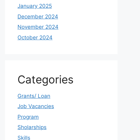
January 2025
December 2024
November 2024
October 2024
Categories
Grants/ Loan
Job Vacancies
Program
Sholarships
Skills