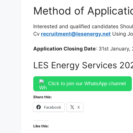
Method of Applicati
Interested and qualified candidates Shoul
Cv
recruitment@lesenergy.net
Using Job
Application Closing Date
: 31st January,
LES Energy Services 20
Click to join our WhatsApp channel
Share this:
Facebook
X
Like this: