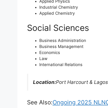
Applied Physics
Industrial Chemistry
Applied Chemistry
Social Sciences
Business Administration
Business Management
Economics
Law
International Relations
Location:
Port Harcourt & Lagos
See Also:
Ongoing 2025 NLNG 