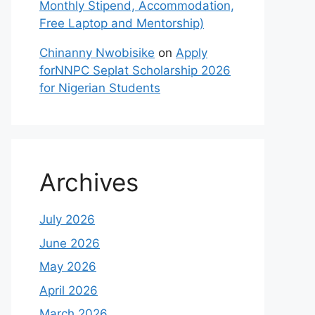
Monthly Stipend, Accommodation,
Free Laptop and Mentorship)
Chinanny Nwobisike
on
Apply
forNNPC Seplat Scholarship 2026
for Nigerian Students
Archives
July 2026
June 2026
May 2026
April 2026
March 2026