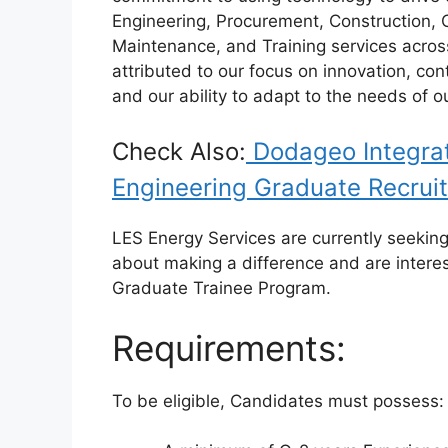
o
p
Engineering, Procurement, Construction, O
k
Maintenance, and Training services acros
attributed to our focus on innovation, co
and our ability to adapt to the needs of o
Check Also:
Dodageo Integrat
Engineering Graduate Recrui
LES Energy Services are currently seeking
about making a difference and are interes
Graduate Trainee Program.
Requirements:
To be eligible, Candidates must possess: