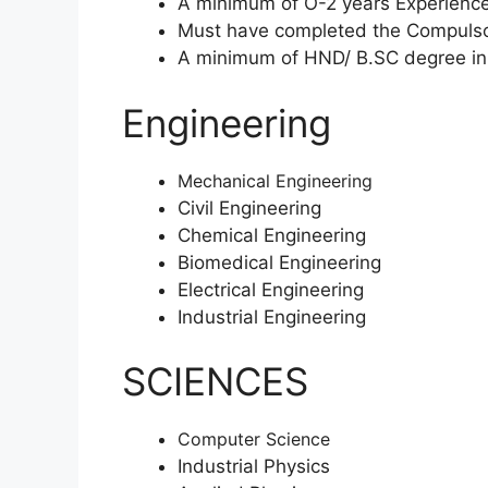
A minimum of O-2 years Experience
Must have completed the Compulsor
A minimum of HND/ B.SC degree in
Engineering
Mechanical Engineering
Civil Engineering
Chemical Engineering
Biomedical Engineering
Electrical Engineering
Industrial Engineering
SCIENCES
Computer Science
Industrial Physics