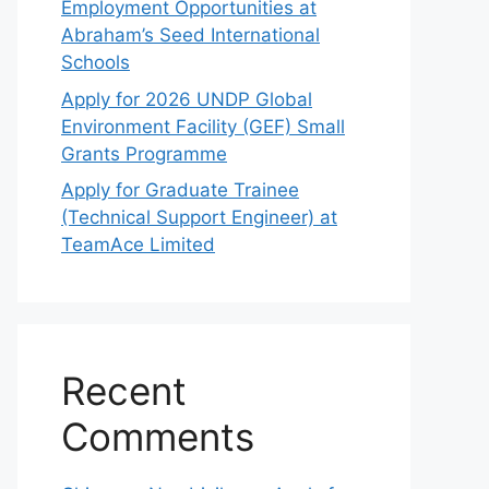
Employment Opportunities at
Abraham’s Seed International
Schools
Apply for 2026 UNDP Global
Environment Facility (GEF) Small
Grants Programme
Apply for Graduate Trainee
(Technical Support Engineer) at
TeamAce Limited
Recent
Comments