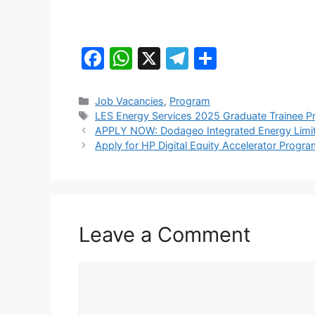
F
W
X
T
S
a
h
el
h
c
at
e
ar
Categories
Job Vacancies
,
Program
Tags
LES Energy Services 2025 Graduate Trainee 
e
s
gr
e
APPLY NOW: Dodageo Integrated Energy Limite
b
A
a
Apply for HP Digital Equity Accelerator Progra
o
p
m
o
p
k
Leave a Comment
Comment