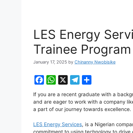
LES Energy Serv
Trainee Program
January 17, 2025
by
Chinanny Nwobisike
F
W
X
T
S
a
h
el
h
If you are a recent graduate with a backg
c
at
e
ar
and are eager to work with a company like
e
s
gr
e
a part of our journey towards excellence.
b
A
a
LES Energy Services
, is a Nigerian compa
o
p
m
commitment to using technology to drive o