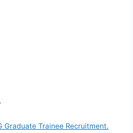
.
Graduate Trainee Recruitment.