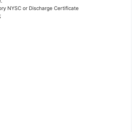
.
y NYSC or Discharge Certificate
;