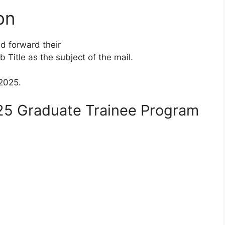
on
d forward their
 Title as the subject of the mail.
 2025.
25 Graduate Trainee Program