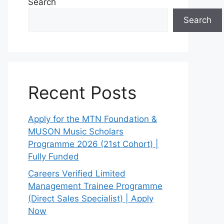
Search
Search
Recent Posts
Apply for the MTN Foundation &
MUSON Music Scholars
Programme 2026 (21st Cohort) |
Fully Funded
Careers Verified Limited
Management Trainee Programme
(Direct Sales Specialist) | Apply
Now