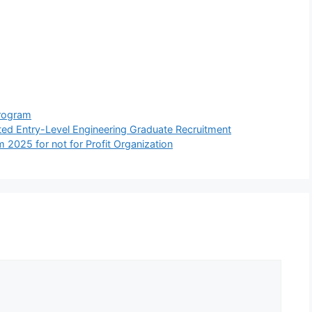
Program
d Entry-Level Engineering Graduate Recruitment
m 2025 for not for Profit Organization