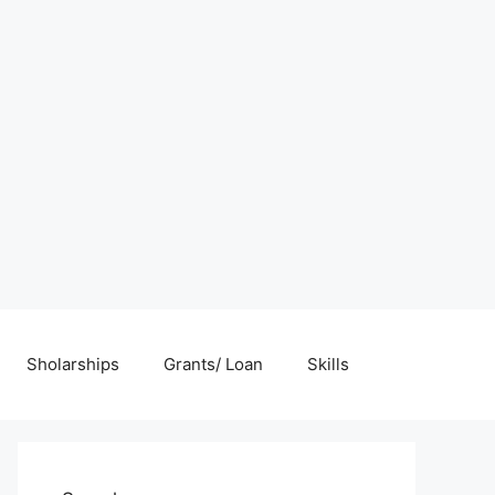
Sholarships
Grants/ Loan
Skills