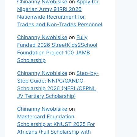
Chinanny Nwobisike
on
Apply for
Nigerian Army 91RRI 2026
Nationwide Recruitment for
Trades and Non-Trades Personnel
Chinanny Nwobisike
on
Fully
Funded 2026 StreetKids2School
Foundation Project 100 JAMB
Scholarship
Chinanny Nwobisike
on
Step-by-
Step Guide: NNPC/OANDO
Scholarship 2026 (NEPL/OERNL
JV Tertiary Scholarship)
Chinanny Nwobisike
on
Mastercard Foundation
Scholarship at KNUST 2025 For
Africans (Full Scholarship with