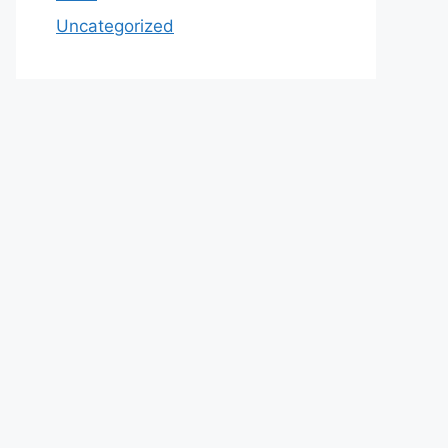
Uncategorized