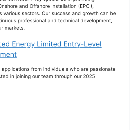
nshore and Offshore Installation (EPCI),
s various sectors. Our success and growth can be
ntinuous professional and technical development,
ur markets.
ed Energy Limited Entry-Level
tment
 applications from individuals who are passionate
ted in joining our team through our 2025