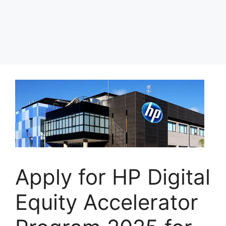
Apply for HP Digital
Equity Accelerator