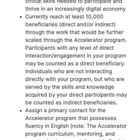
critical skills needed to participate and
thrive in an increasingly digital economy
Currently reach at least 10,000
beneficiaries (direct and/or indirect)
through the work that would be further
scaled through the Accelerator program.
Participants with any level of direct
interaction/engagement in your program
may be counted as a direct beneficiary.
Individuals who are not interacting
directly with your program, but who are
served by the skills and knowledge
acquired by your direct participants may
be counted as indirect beneficiaries.
Assign a primary contact for the
Accelerator program that possesses
fluency in English (note: The Accelerator
program curriculum, mentoring, and