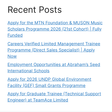
Recent Posts
Apply for the MTN Foundation & MUSON Music
Scholars Programme 2026 (21st Cohort) | Fully
Funded
Careers Verified Limited Management Trainee
Programme (Direct Sales Specialist) | Apply
Now
Employment Opportunities at Abraham’s Seed
International Schools
Apply for 2026 UNDP Global Environment
Facility (GEF) Small Grants Programme
Apply for Graduate Trainee (Technical Support
Engineer) at TeamAce Limited