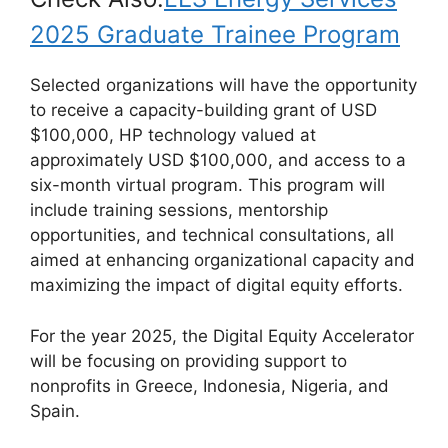
2025 Graduate Trainee Program
Selected organizations will have the opportunity
to receive a capacity-building grant of USD
$100,000, HP technology valued at
approximately USD $100,000, and access to a
six-month virtual program. This program will
include training sessions, mentorship
opportunities, and technical consultations, all
aimed at enhancing organizational capacity and
maximizing the impact of digital equity efforts.
For the year 2025, the Digital Equity Accelerator
will be focusing on providing support to
nonprofits in Greece, Indonesia, Nigeria, and
Spain.