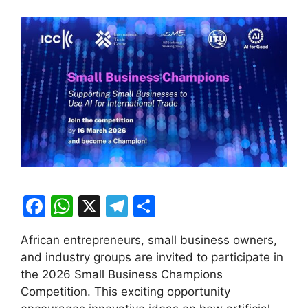
F
W
X
T
S
a
h
el
h
African entrepreneurs, small business owners,
c
at
e
ar
and industry groups are invited to participate in
e
s
gr
e
the 2026 Small Business Champions
b
A
a
Competition. This exciting opportunity