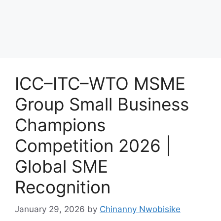
ICC–ITC–WTO MSME
Group Small Business
Champions
Competition 2026 |
Global SME
Recognition
January 29, 2026
by
Chinanny Nwobisike