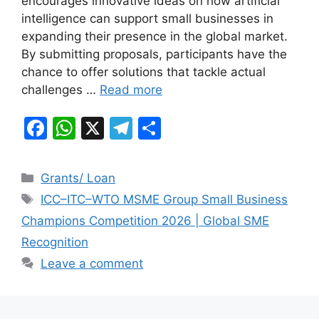
encourages innovative ideas on how artificial
o
p
m
intelligence can support small businesses in
o
p
expanding their presence in the global market.
k
By submitting proposals, participants have the
chance to offer solutions that tackle actual
challenges …
Read more
F
W
X
T
S
a
h
el
h
c
at
e
ar
Categories
Grants/ Loan
e
s
gr
e
Tags
ICC–ITC–WTO MSME Group Small Business
b
A
a
Champions Competition 2026 | Global SME
o
p
m
Recognition
o
p
Leave a comment
k