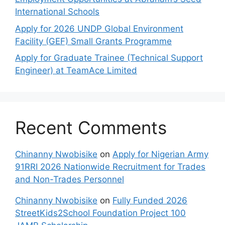
International Schools
Apply for 2026 UNDP Global Environment
Facility (GEF) Small Grants Programme
Apply for Graduate Trainee (Technical Support
Engineer) at TeamAce Limited
Recent Comments
Chinanny Nwobisike
on
Apply for Nigerian Army
91RRI 2026 Nationwide Recruitment for Trades
and Non-Trades Personnel
Chinanny Nwobisike
on
Fully Funded 2026
StreetKids2School Foundation Project 100