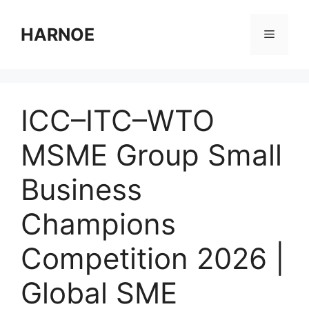
Skip
to
HARNOE
Menu
content
ICC–ITC–WTO
MSME Group Small
Business
Champions
Competition 2026 |
Global SME