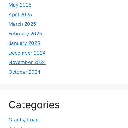
May 2025
April 2025
March 2025
February 2025
January 2025
December 2024
November 2024
October 2024
Categories
Grants/ Loan