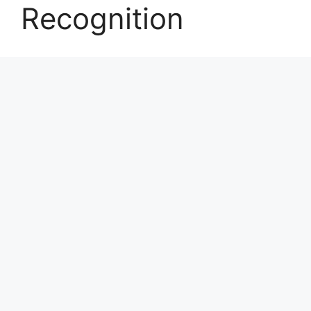
Recognition