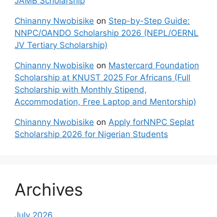
JAMB Scholarship
Chinanny Nwobisike
on
Step-by-Step Guide:
NNPC/OANDO Scholarship 2026 (NEPL/OERNL
JV Tertiary Scholarship)
Chinanny Nwobisike
on
Mastercard Foundation
Scholarship at KNUST 2025 For Africans (Full
Scholarship with Monthly Stipend,
Accommodation, Free Laptop and Mentorship)
Chinanny Nwobisike
on
Apply forNNPC Seplat
Scholarship 2026 for Nigerian Students
Archives
July 2026