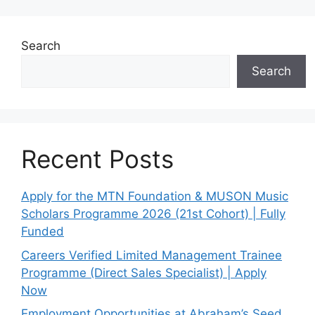
Search
Search
Recent Posts
Apply for the MTN Foundation & MUSON Music
Scholars Programme 2026 (21st Cohort) | Fully
Funded
Careers Verified Limited Management Trainee
Programme (Direct Sales Specialist) | Apply
Now
Employment Opportunities at Abraham’s Seed