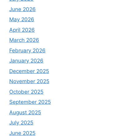
June 2026
May 2026
April 2026
March 2026
February 2026
January 2026
December 2025
November 2025
October 2025
September 2025
August 2025
July 2025
June 2025