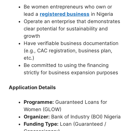
Be women entrepreneurs who own or
lead a
registered business
in Nigeria
Operate an enterprise that demonstrates
clear potential for sustainability and
growth
Have verifiable business documentation
(e.g., CAC registration, business plan,
etc.)
Be committed to using the financing
strictly for business expansion purposes
Application Details
Programme:
Guaranteed Loans for
Women (GLOW)
Organizer:
Bank of Industry (BOI) Nigeria
Funding Type:
Loan (Guaranteed /