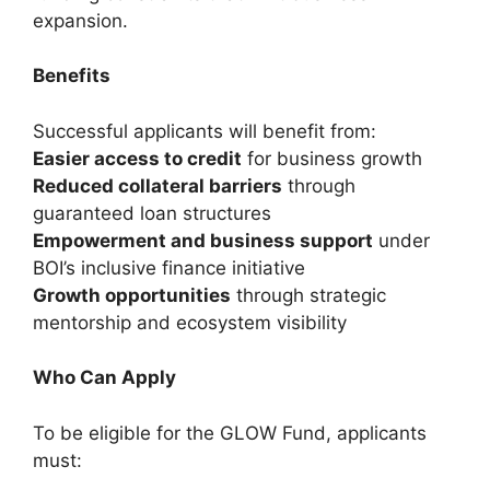
expansion.
Benefits
Successful applicants will benefit from:
Easier access to credit
for business growth
Reduced collateral barriers
through
guaranteed loan structures
Empowerment and business support
under
BOI’s inclusive finance initiative
Growth opportunities
through strategic
mentorship and ecosystem visibility
Who Can Apply
To be eligible for the GLOW Fund, applicants
must: