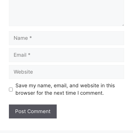
Name
Email
Website
Save my name, email, and website in this
browser for the next time I comment.