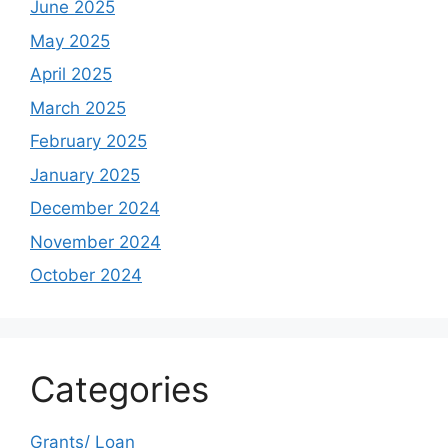
June 2025
May 2025
April 2025
March 2025
February 2025
January 2025
December 2024
November 2024
October 2024
Categories
Grants/ Loan