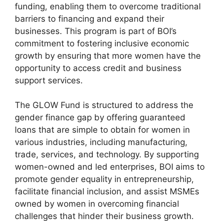
funding, enabling them to overcome traditional
barriers to financing and expand their
businesses. This program is part of BOI’s
commitment to fostering inclusive economic
growth by ensuring that more women have the
opportunity to access credit and business
support services.
The GLOW Fund is structured to address the
gender finance gap by offering guaranteed
loans that are simple to obtain for women in
various industries, including manufacturing,
trade, services, and technology. By supporting
women-owned and led enterprises, BOI aims to
promote gender equality in entrepreneurship,
facilitate financial inclusion, and assist MSMEs
owned by women in overcoming financial
challenges that hinder their business growth.