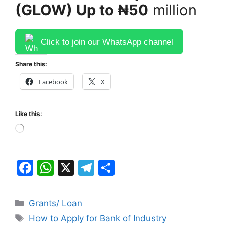
(GLOW) Up to ₦50
million
Click to join our WhatsApp channel
Share this:
Facebook
X
Like this:
Loading…
F
W
X
T
S
a
h
el
h
c
at
e
ar
Categories
Grants/ Loan
e
s
gr
e
Tags
How to Apply for Bank of Industry