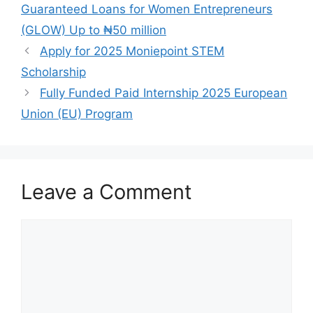
b
A
a
Guaranteed Loans for Women Entrepreneurs
o
p
m
(GLOW) Up to ₦50 million
o
p
Apply for 2025 Moniepoint STEM
k
Scholarship
Fully Funded Paid Internship 2025 European
Union (EU) Program
Leave a Comment
Comment