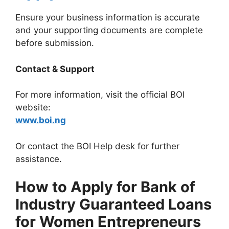
Ensure your business information is accurate
and your supporting documents are complete
before submission.
Contact & Support
For more information, visit the official BOI
website:
www.boi.ng
Or contact the BOI Help desk for further
assistance.
How to Apply for Bank of
Industry Guaranteed Loans
for Women Entrepreneurs