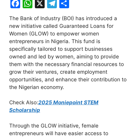
F
W
X
T
S
a
h
el
h
The Bank of Industry (BOI) has introduced a
c
at
e
ar
new initiative called Guaranteed Loans for
e
s
gr
e
Women (GLOW) to empower women
b
A
a
entrepreneurs in Nigeria. This fund is
specifically tailored to support businesses
o
p
m
owned and led by women, aiming to provide
o
p
them with the necessary financial resources to
k
grow their ventures, create employment
opportunities, and enhance their contribution to
the Nigerian economy.
Check Also:
2025 Moniepoint STEM
Scholarship
Through the GLOW initiative, female
entrepreneurs will have easier access to