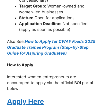
Concessionary)
Target Group:
Women-owned and
women-led businesses
Status:
Open for applications
Application Deadline:
Not specified
(apply as soon as possible)
Also See:
How to Apply for CWAY Foods 2025
Graduate Trainee Program (Step-by-Step
Guide for Aspiring Graduates)
How to Apply
Interested women entrepreneurs are
encouraged to apply via the official BOI portal
below:
Apply Here