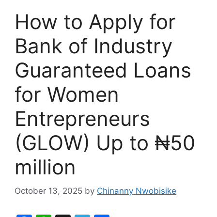
How to Apply for
Bank of Industry
Guaranteed Loans
for Women
Entrepreneurs
(GLOW) Up to ₦50
million
October 13, 2025
by
Chinanny Nwobisike