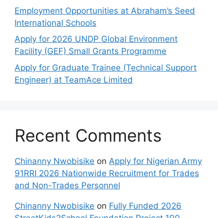
Employment Opportunities at Abraham’s Seed
International Schools
Apply for 2026 UNDP Global Environment
Facility (GEF) Small Grants Programme
Apply for Graduate Trainee (Technical Support
Engineer) at TeamAce Limited
Recent Comments
Chinanny Nwobisike
on
Apply for Nigerian Army
91RRI 2026 Nationwide Recruitment for Trades
and Non-Trades Personnel
Chinanny Nwobisike
on
Fully Funded 2026
StreetKids2School Foundation Project 100