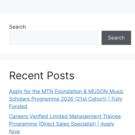
Search
Search
Recent Posts
Apply for the MTN Foundation & MUSON Music
Scholars Programme 2026 (21st Cohort) | Fully
Funded
Careers Verified Limited Management Trainee
Programme (Direct Sales Specialist) | Apply
Now