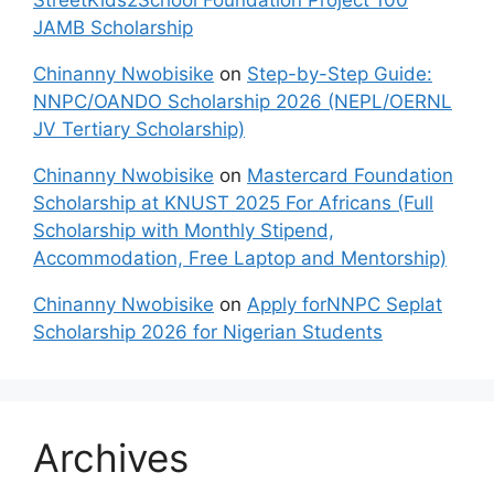
JAMB Scholarship
Chinanny Nwobisike
on
Step-by-Step Guide:
NNPC/OANDO Scholarship 2026 (NEPL/OERNL
JV Tertiary Scholarship)
Chinanny Nwobisike
on
Mastercard Foundation
Scholarship at KNUST 2025 For Africans (Full
Scholarship with Monthly Stipend,
Accommodation, Free Laptop and Mentorship)
Chinanny Nwobisike
on
Apply forNNPC Seplat
Scholarship 2026 for Nigerian Students
Archives