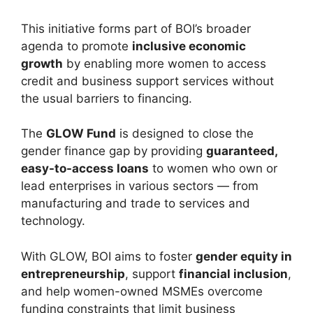
This initiative forms part of BOI’s broader
agenda to promote
inclusive economic
growth
by enabling more women to access
credit and business support services without
the usual barriers to financing.
The
GLOW Fund
is designed to close the
gender finance gap by providing
guaranteed,
easy-to-access loans
to women who own or
lead enterprises in various sectors — from
manufacturing and trade to services and
technology.
With GLOW, BOI aims to foster
gender equity in
entrepreneurship
, support
financial inclusion
,
and help women-owned MSMEs overcome
funding constraints that limit business