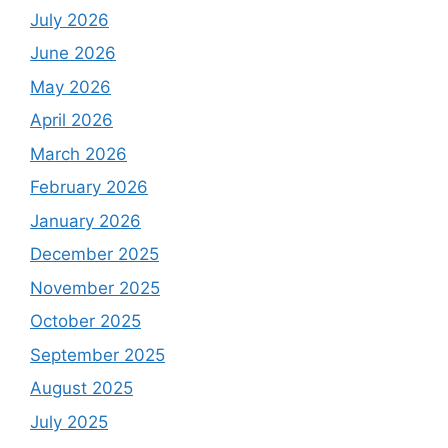
July 2026
June 2026
May 2026
April 2026
March 2026
February 2026
January 2026
December 2025
November 2025
October 2025
September 2025
August 2025
July 2025