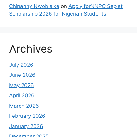
Chinanny Nwobisike
on
Apply forNNPC Seplat
Scholarship 2026 for Nigerian Students
Archives
July 2026
June 2026
May 2026
April 2026
March 2026
February 2026
January 2026
December 2025