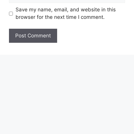
Save my name, email, and website in this
browser for the next time I comment.