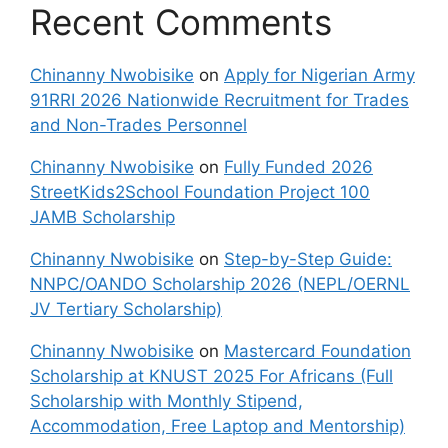
Recent Comments
Chinanny Nwobisike
on
Apply for Nigerian Army
91RRI 2026 Nationwide Recruitment for Trades
and Non-Trades Personnel
Chinanny Nwobisike
on
Fully Funded 2026
StreetKids2School Foundation Project 100
JAMB Scholarship
Chinanny Nwobisike
on
Step-by-Step Guide:
NNPC/OANDO Scholarship 2026 (NEPL/OERNL
JV Tertiary Scholarship)
Chinanny Nwobisike
on
Mastercard Foundation
Scholarship at KNUST 2025 For Africans (Full
Scholarship with Monthly Stipend,
Accommodation, Free Laptop and Mentorship)