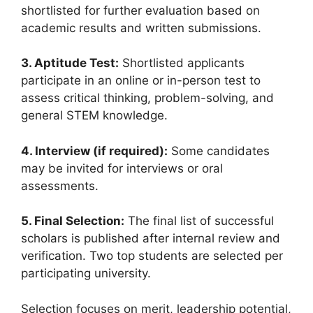
shortlisted for further evaluation based on
academic results and written submissions.
3. Aptitude Test:
Shortlisted applicants
participate in an online or in-person test to
assess critical thinking, problem-solving, and
general STEM knowledge.
4. Interview (if required):
Some candidates
may be invited for interviews or oral
assessments.
5. Final Selection:
The final list of successful
scholars is published after internal review and
verification. Two top students are selected per
participating university.
Selection focuses on merit, leadership potential,