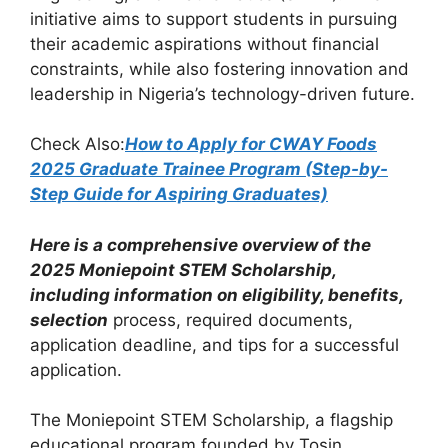
o
p
m
initiative aims to support students in pursuing
o
p
their academic aspirations without financial
k
constraints, while also fostering innovation and
leadership in Nigeria’s technology-driven future.
Check Also:
How to Apply for CWAY Foods
2025 Graduate Trainee Program (Step-by-
Step Guide for Aspiring Graduates)
Here is a comprehensive overview of the
2025 Moniepoint STEM Scholarship,
including information on eligibility, benefits,
selection
process, required documents,
application deadline, and tips for a successful
application.
The Moniepoint STEM Scholarship, a flagship
educational program founded by Tosin