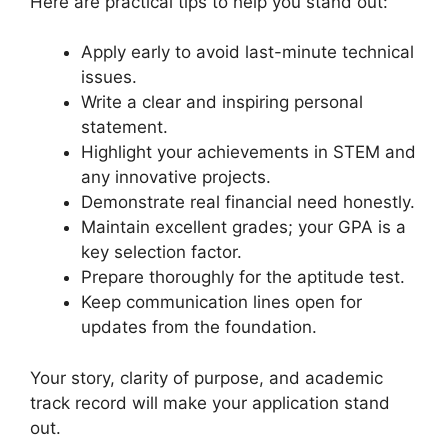
Here are practical tips to help you stand out:
Apply early to avoid last-minute technical
issues.
Write a clear and inspiring personal
statement.
Highlight your achievements in STEM and
any innovative projects.
Demonstrate real financial need honestly.
Maintain excellent grades; your GPA is a
key selection factor.
Prepare thoroughly for the aptitude test.
Keep communication lines open for
updates from the foundation.
Your story, clarity of purpose, and academic
track record will make your application stand
out.