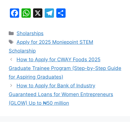
F
W
X
T
S
a
h
el
h
c
at
e
ar
Categories
Sholarships
e
s
gr
e
Tags
Apply for 2025 Moniepoint STEM
b
A
a
Scholarship
o
p
m
How to Apply for CWAY Foods 2025
o
p
Graduate Trainee Program (Step-by-Step Guide
k
for Aspiring Graduates)
How to Apply for Bank of Industry
Guaranteed Loans for Women Entrepreneurs
(GLOW) Up to ₦50 million