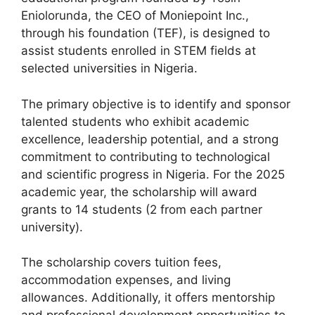
Eniolorunda, the CEO of Moniepoint Inc.,
through his foundation (TEF), is designed to
assist students enrolled in STEM fields at
selected universities in Nigeria.
The primary objective is to identify and sponsor
talented students who exhibit academic
excellence, leadership potential, and a strong
commitment to contributing to technological
and scientific progress in Nigeria. For the 2025
academic year, the scholarship will award
grants to 14 students (2 from each partner
university).
The scholarship covers tuition fees,
accommodation expenses, and living
allowances. Additionally, it offers mentorship