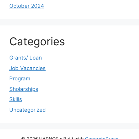
October 2024
Categories
Grants/ Loan
Job Vacancies
Program
Sholarships
Skills
Uncategorized
© 2026 HARNOE
• Built with
GeneratePress