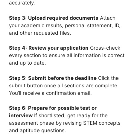
accurately.
Step 3:
Upload required documents
Attach
your academic results, personal statement, ID,
and other requested files.
Step 4:
Review your application
Cross-check
every section to ensure all information is correct
and up to date.
Step 5:
Submit before the deadline
Click the
submit button once all sections are complete.
You’ll receive a confirmation email.
Step 6:
Prepare for possible test or
interview
If shortlisted, get ready for the
assessment phase by revising STEM concepts
and aptitude questions.