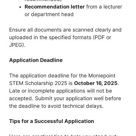
Recommendation letter
from a lecturer
or department head
Ensure all documents are scanned clearly and
uploaded in the specified formats (PDF or
JPEG).
Application Deadline
The application deadline for the Moniepoint
STEM Scholarship 2025 is
October 16, 2025
.
Late or incomplete applications will not be
accepted. Submit your application well before
the deadline to avoid technical delays.
Tips for a Successful Application