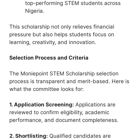
top-performing STEM students across
Nigeria.
This scholarship not only relieves financial
pressure but also helps students focus on
learning, creativity, and innovation.
Selection Process and Criteria
The Moniepoint STEM Scholarship selection
process is transparent and merit-based. Here is
what the committee looks for:
1. Application Screening:
Applications are
reviewed to confirm eligibility, academic
performance, and document completeness.
2. Shortlisting:
Qualified candidates are