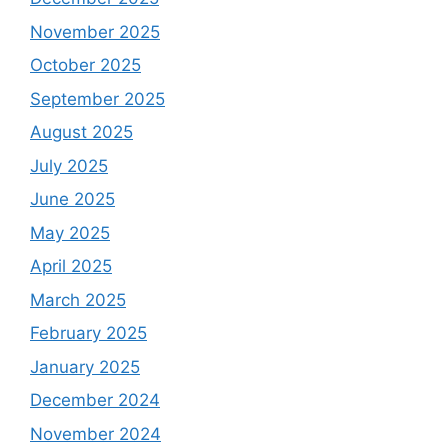
November 2025
October 2025
September 2025
August 2025
July 2025
June 2025
May 2025
April 2025
March 2025
February 2025
January 2025
December 2024
November 2024