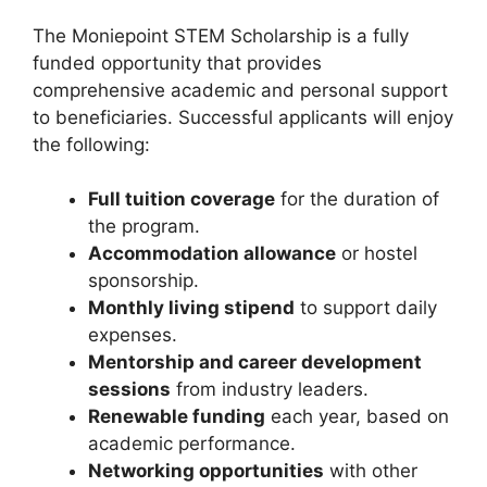
The Moniepoint STEM Scholarship is a fully
funded opportunity that provides
comprehensive academic and personal support
to beneficiaries. Successful applicants will enjoy
the following:
Full tuition coverage
for the duration of
the program.
Accommodation allowance
or hostel
sponsorship.
Monthly living stipend
to support daily
expenses.
Mentorship and career development
sessions
from industry leaders.
Renewable funding
each year, based on
academic performance.
Networking opportunities
with other