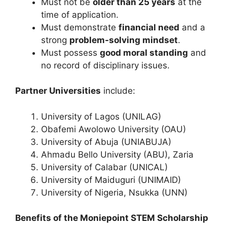
Must not be
older than 25 years
at the
time of application.
Must demonstrate
financial need
and a
strong
problem-solving mindset
.
Must possess
good moral standing
and
no record of disciplinary issues.
Partner Universities
include:
University of Lagos (UNILAG)
Obafemi Awolowo University (OAU)
University of Abuja (UNIABUJA)
Ahmadu Bello University (ABU), Zaria
University of Calabar (UNICAL)
University of Maiduguri (UNIMAID)
University of Nigeria, Nsukka (UNN)
Benefits of the Moniepoint STEM Scholarship