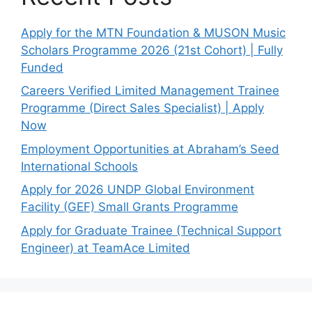
Apply for the MTN Foundation & MUSON Music
Scholars Programme 2026 (21st Cohort) | Fully
Funded
Careers Verified Limited Management Trainee
Programme (Direct Sales Specialist) | Apply
Now
Employment Opportunities at Abraham’s Seed
International Schools
Apply for 2026 UNDP Global Environment
Facility (GEF) Small Grants Programme
Apply for Graduate Trainee (Technical Support
Engineer) at TeamAce Limited