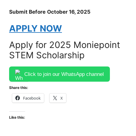
Submit Before
October 16, 2025
APPLY NOW
Apply for 2025 Moniepoint
STEM Scholarship
Click to join our WhatsApp channel
Share this:
Facebook
X
Like this: