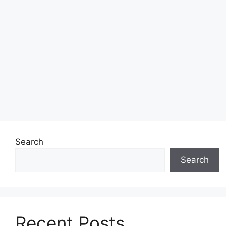
Search
Search
Recent Posts