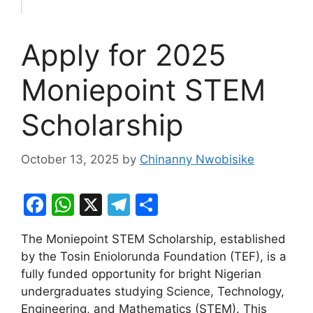
Apply for 2025
Moniepoint STEM
Scholarship
October 13, 2025
by
Chinanny Nwobisike
F
W
X
T
S
a
h
el
h
The Moniepoint STEM Scholarship, established
c
at
e
ar
by the Tosin Eniolorunda Foundation (TEF), is a
e
s
gr
e
fully funded opportunity for bright Nigerian
b
A
a
undergraduates studying Science, Technology,
Engineering, and Mathematics (STEM). This