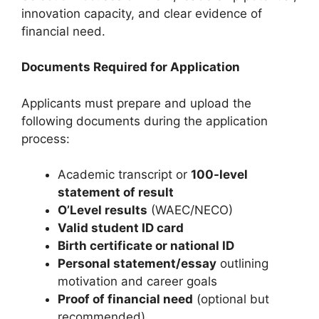
innovation capacity, and clear evidence of
financial need.
Documents Required for Application
Applicants must prepare and upload the
following documents during the application
process:
Academic transcript or
100-level
statement of result
O’Level results
(WAEC/NECO)
Valid student ID card
Birth certificate or national ID
Personal statement/essay
outlining
motivation and career goals
Proof of financial need
(optional but
recommended)