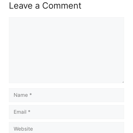
Leave a Comment
Comment
Name
Email
Website