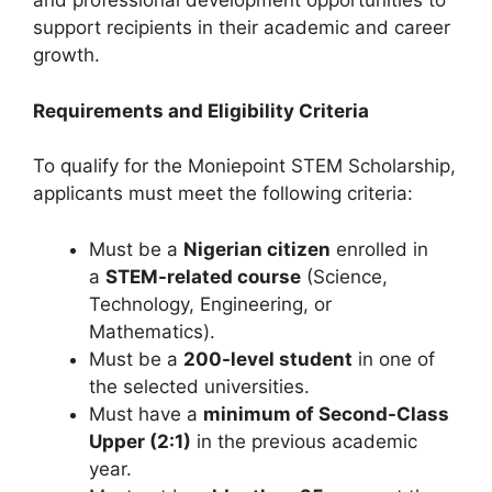
and professional development opportunities to
support recipients in their academic and career
growth.
Requirements and Eligibility Criteria
To qualify for the Moniepoint STEM Scholarship,
applicants must meet the following criteria:
Must be a
Nigerian citizen
enrolled in
a
STEM-related course
(Science,
Technology, Engineering, or
Mathematics).
Must be a
200-level student
in one of
the selected universities.
Must have a
minimum of Second-Class
Upper (2:1)
in the previous academic
year.