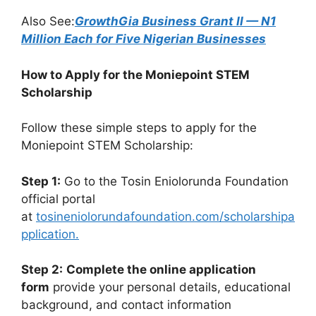
Also See:
GrowthGia Business Grant II — N1
Million Each for Five Nigerian Businesses
How to Apply for the Moniepoint STEM
Scholarship
Follow these simple steps to apply for the
Moniepoint STEM Scholarship:
Step 1:
Go to the Tosin Eniolorunda Foundation
official portal
at
tosineniolorundafoundation.com/scholarshipa
pplication.
Step 2:
Complete the online application
form
provide your personal details, educational
background, and contact information