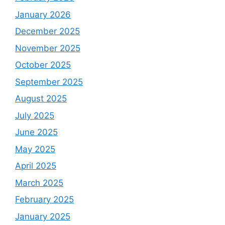
January 2026
December 2025
November 2025
October 2025
September 2025
August 2025
July 2025
June 2025
May 2025
April 2025
March 2025
February 2025
January 2025