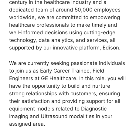
century in the healthcare industry and a
o
p
dedicated team of around 50,000 employees
k
worldwide, we are committed to empowering
healthcare professionals to make timely and
well-informed decisions using cutting-edge
technology, data analytics, and services, all
supported by our innovative platform, Edison.
We are currently seeking passionate individuals
to join us as Early Career Trainee, Field
Engineers at GE Healthcare. In this role, you will
have the opportunity to build and nurture
strong relationships with customers, ensuring
their satisfaction and providing support for all
equipment models related to Diagnostic
Imaging and Ultrasound modalities in your
assigned area.