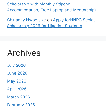
Scholarship with Monthly Stipend,
Accommodation, Free Laptop and Mentorship)
Chinanny Nwobisike
on
Apply forNNPC Seplat
Scholarship 2026 for Nigerian Students
Archives
July 2026
June 2026
May 2026
April 2026
March 2026
February 2026