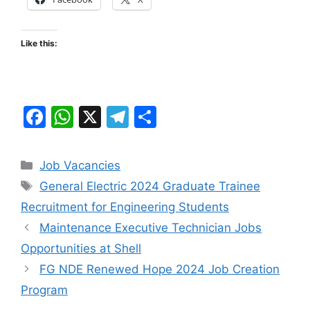
Like this:
F
W
X
T
S
a
h
el
h
c
at
e
ar
Categories
Job Vacancies
e
s
gr
e
Tags
General Electric 2024 Graduate Trainee
b
A
a
Recruitment for Engineering Students
o
p
m
Maintenance Executive Technician Jobs
o
p
Opportunities at Shell
k
FG NDE Renewed Hope 2024 Job Creation
Program