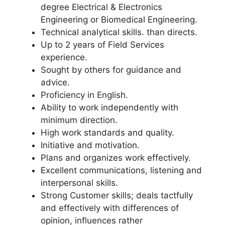
degree Electrical & Electronics
Engineering or Biomedical Engineering.
Technical analytical skills. than directs.
Up to 2 years of Field Services
experience.
Sought by others for guidance and
advice.
Proficiency in English.
Ability to work independently with
minimum direction.
High work standards and quality.
Initiative and motivation.
Plans and organizes work effectively.
Excellent communications, listening and
interpersonal skills.
Strong Customer skills; deals tactfully
and effectively with differences of
opinion, influences rather