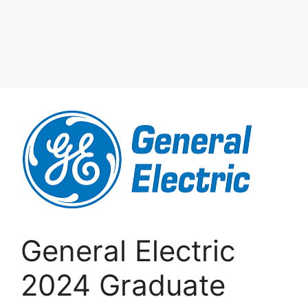
General Electric
2024 Graduate