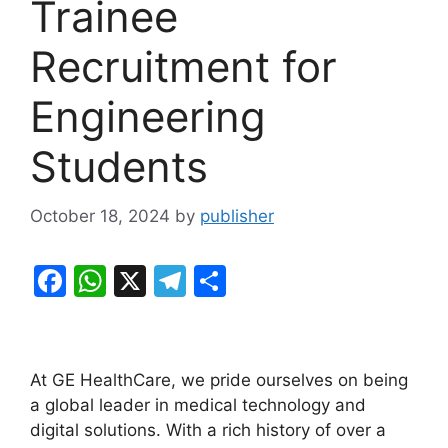
Trainee
Recruitment for
Engineering
Students
October 18, 2024
by
publisher
F
W
X
T
S
a
h
el
h
c
at
e
ar
e
s
gr
e
At GE HealthCare, we pride ourselves on being
b
A
a
a global leader in medical technology and
digital solutions. With a rich history of over a
o
p
m