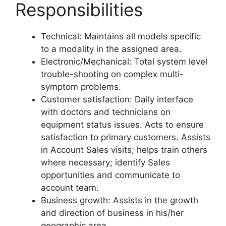
Responsibilities
Technical: Maintains all models specific
to a modality in the assigned area.
Electronic/Mechanical: Total system level
trouble-shooting on complex multi-
symptom problems.
Customer satisfaction: Daily interface
with doctors and technicians on
equipment status issues. Acts to ensure
satisfaction to primary customers. Assists
in Account Sales visits; helps train others
where necessary; identify Sales
opportunities and communicate to
account team.
Business growth: Assists in the growth
and direction of business in his/her
geographic area.