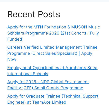
Recent Posts
Apply for the MTN Foundation & MUSON Music
Scholars Programme 2026 (21st Cohort) | Fully
Funded
Careers Verified Limited Management Trainee
Programme (Direct Sales Specialist) | Apply
Now
Employment Opportunities at Abraham’s Seed
International Schools
Apply for 2026 UNDP Global Environment
Facility (GEF) Small Grants Programme
Apply for Graduate Trainee (Technical Support
Engineer) at TeamAce Limited