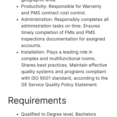
Productivity: Responsible for Warranty
and PMS contract cost control.
Administration: Responsibly completes all
administration tasks on time. Ensures
timely completion of FMIs and PMS
inspections documentation for assigned
accounts.
Installation: Plays a leading role in
complex and multifunctional rooms.
Shares best practices. Maintain effective
quality systems and programs compliant
with ISO 9001 standard, according to the
GE Service Quality Policy Statement.
Requirements
Qualified to Degree level, Bachelors