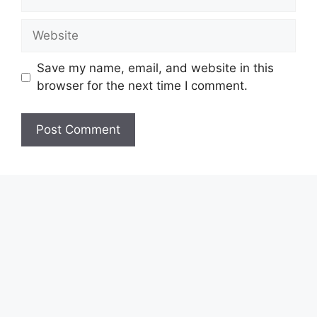
Website
Save my name, email, and website in this
browser for the next time I comment.