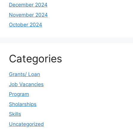
December 2024
November 2024
October 2024
Categories
Grants/ Loan
Job Vacancies
Program
Sholarships
Skills
Uncategorized