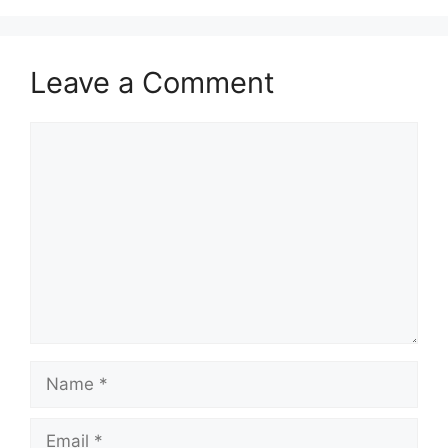
Leave a Comment
Comment
Name
Email