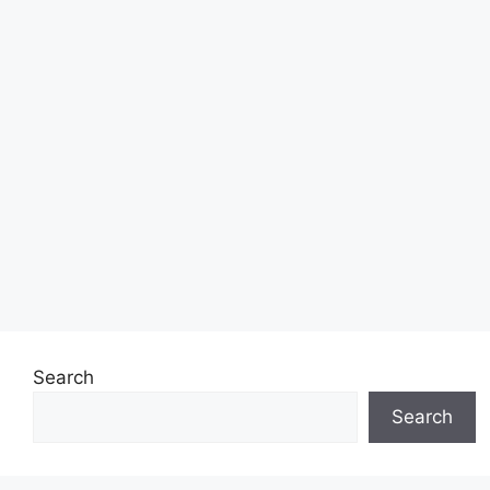
Search
Search