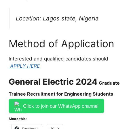
Location: Lagos state, Nigeria
Method of Application
Interested and qualified candidates should
APPLY HERE
General Electric 2024
Graduate
Trainee Recruitment for Engineering Students
Click to join our WhatsApp channel
Share this:
Facebook
X