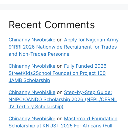
Recent Comments
Chinanny Nwobisike
on
Apply for Nigerian Army
91RRI 2026 Nationwide Recruitment for Trades
and Non-Trades Personnel
Chinanny Nwobisike
on
Fully Funded 2026
StreetKids2School Foundation Project 100
JAMB Scholarship
Chinanny Nwobisike
on
Step-by-Step Guide:
NNPC/OANDO Scholarship 2026 (NEPL/OERNL
JV Tertiary Scholarship)
Chinanny Nwobisike
on
Mastercard Foundation
Scholarship at KNUST 2025 For Africans (Full