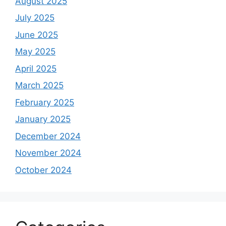
August 2025
July 2025
June 2025
May 2025
April 2025
March 2025
February 2025
January 2025
December 2024
November 2024
October 2024