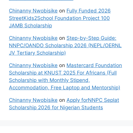
Chinanny Nwobisike
on
Fully Funded 2026
StreetKids2School Foundation Project 100
JAMB Scholarship
Chinanny Nwobisike
on
Step-by-Step Guide:
NNPC/OANDO Scholarship 2026 (NEPL/OERNL
JV Tertiary Scholarship)
Chinanny Nwobisike
on
Mastercard Foundation
Scholarship at KNUST 2025 For Africans (Full
Scholarship with Monthly Stipend,
Accommodation, Free Laptop and Mentorship)
Chinanny Nwobisike
on
Apply forNNPC Seplat
Scholarship 2026 for Nigerian Students