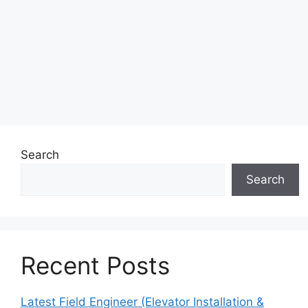
Search
Search
Recent Posts
Latest Field Engineer (Elevator Installation &