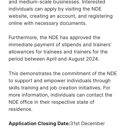
and medium-scale businesses. Interested
individuals can apply by visiting the NDE
website, creating an account, and registering
online with necessary documents.
Furthermore, the NDE has approved the
immediate payment of stipends and trainers’
allowances for trainees and trainers for the
period between April and August 2024.
This demonstrates the commitment of the NDE
to support and empower individuals through
skills training and job creation initiatives. For
more information, individuals can contact the
NDE office in their respective state of
residence.
Application Closing Date:
31st December