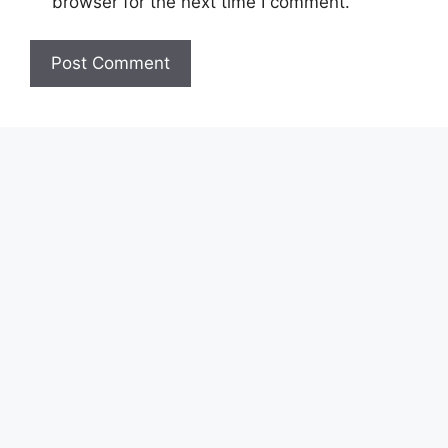
browser for the next time I comment.