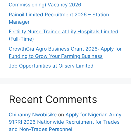
Commissioning) Vacancy 2026
Rainoil Limited Recruitment 2026 – Station
Manager
Fertility Nurse Trainee at Lily Hospitals Limited
(Full-Time)
GrowthGia Agro Business Grant 2026: Apply for
Funding to Grow Your Farming Business
Job Opportunities at Oilserv Limited
Recent Comments
Chinanny Nwobisike
on
Apply for Nigerian Army
91RRI 2026 Nationwide Recruitment for Trades
and Non-Trades Personnel