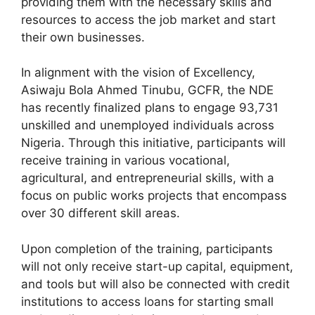
providing them with the necessary skills and
resources to access the job market and start
their own businesses.
In alignment with the vision of Excellency,
Asiwaju Bola Ahmed Tinubu, GCFR, the NDE
has recently finalized plans to engage 93,731
unskilled and unemployed individuals across
Nigeria. Through this initiative, participants will
receive training in various vocational,
agricultural, and entrepreneurial skills, with a
focus on public works projects that encompass
over 30 different skill areas.
Upon completion of the training, participants
will not only receive start-up capital, equipment,
and tools but will also be connected with credit
institutions to access loans for starting small