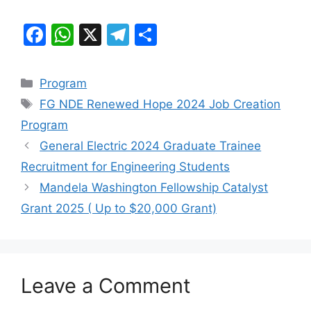
F
W
X
T
S
a
h
el
h
c
at
e
ar
Categories
Program
e
s
gr
e
Tags
FG NDE Renewed Hope 2024 Job Creation
b
A
a
Program
o
p
m
General Electric 2024 Graduate Trainee
o
p
Recruitment for Engineering Students
k
Mandela Washington Fellowship Catalyst
Grant 2025 ( Up to $20,000 Grant)
Leave a Comment