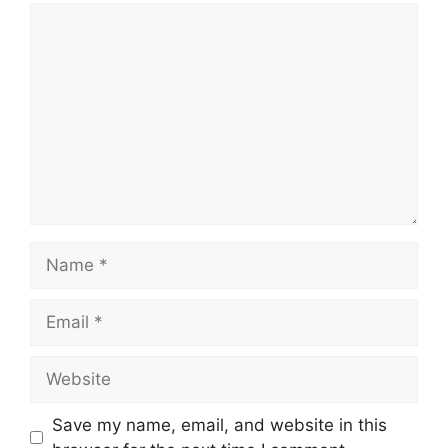
Comment
Name
Email
Website
Save my name, email, and website in this