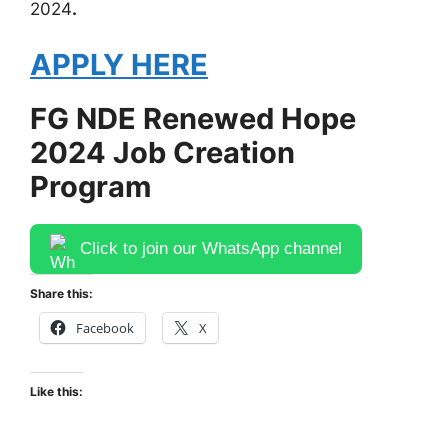
2024
.
APPLY HERE
FG NDE Renewed Hope
2024 Job Creation
Program
Click to join our WhatsApp channel
Share this:
Facebook
X
Like this: