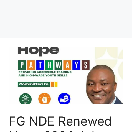
FG NDE Renewed