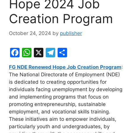
Hope 2024 Job
Creation Program
October 24, 2024
by
publisher
F
W
X
T
S
a
h
el
h
FG NDE Renewed Hope Job Creation Program
:
c
at
e
ar
The National Directorate of Employment (NDE)
e
s
gr
e
is dedicated to creating opportunities for
b
A
a
individuals facing unemployment by developing
and implementing programs that focus on
o
p
m
promoting entrepreneurship, sustainable
o
p
employment, and vocational skills training.
k
These initiatives aim to empower individuals,
particularly youth and undergraduates, by