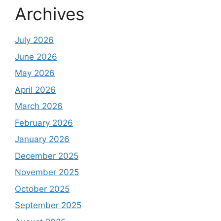
Archives
July 2026
June 2026
May 2026
April 2026
March 2026
February 2026
January 2026
December 2025
November 2025
October 2025
September 2025