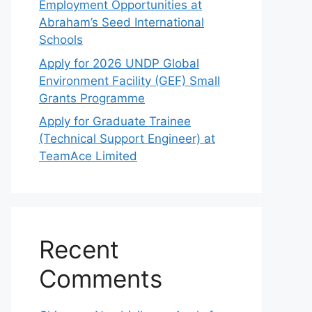
Employment Opportunities at
Abraham’s Seed International
Schools
Apply for 2026 UNDP Global
Environment Facility (GEF) Small
Grants Programme
Apply for Graduate Trainee
(Technical Support Engineer) at
TeamAce Limited
Recent
Comments