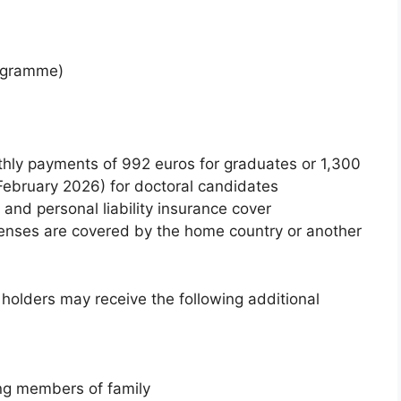
rogramme)
hly payments of 992 euros for graduates or 1,300
February 2026) for doctoral candidates
and personal liability insurance cover
penses are covered by the home country or another
holders may receive the following additional
ng members of family