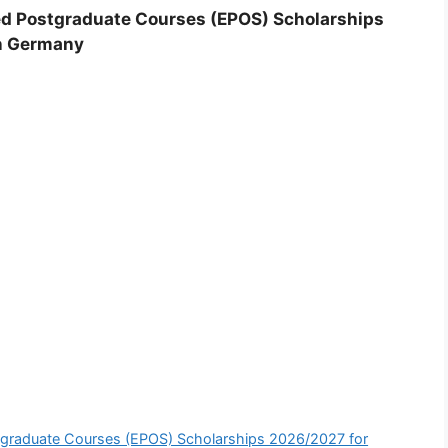
d Postgraduate Courses (EPOS) Scholarships
in Germany
graduate Courses (EPOS) Scholarships 2026/2027 for