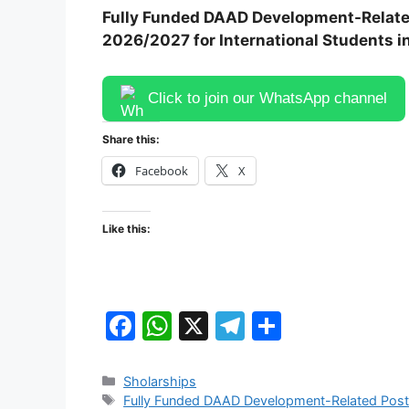
Fully Funded DAAD Development-Relate
2026/2027 for International Students 
Click to join our WhatsApp channel
Share this:
Facebook
X
Like this:
F
W
X
T
S
a
h
el
h
c
at
e
ar
Categories
Sholarships
Tags
Fully Funded DAAD Development-Related Post