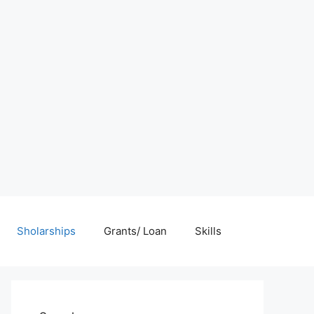
Sholarships
Grants/ Loan
Skills