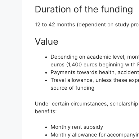
Duration of the funding
12 to 42 months (dependent on study p
Value
Depending on academic level, mont
euros (1,400 euros beginning with 
Payments towards health, accident 
Travel allowance, unless these ex
source of funding
Under certain circumstances, scholarship 
benefits:
Monthly rent subsidy
Monthly allowance for accompanyi