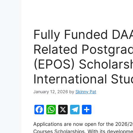
Fully Funded DA
Related Postgra
(EPOS) Scholars
International St
January 12, 2026
by
Skinny Pat
F
W
X
T
S
a
h
el
h
Applications are now open for the 2026
c
at
e
ar
Courses Scholarships. With its developm