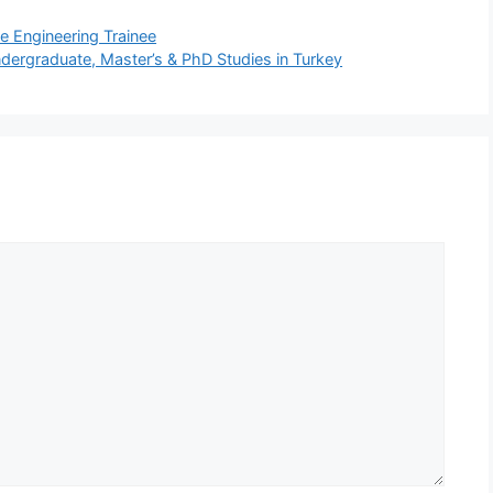
e Engineering Trainee
dergraduate, Master’s & PhD Studies in Turkey