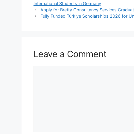
e
s
gr
e
International Students in Germany
b
A
a
Apply for Bretty Consultancy Services Graduat
Fully Funded Türkiye Scholarships 2026 for Un
o
p
m
o
p
k
Leave a Comment
Comment