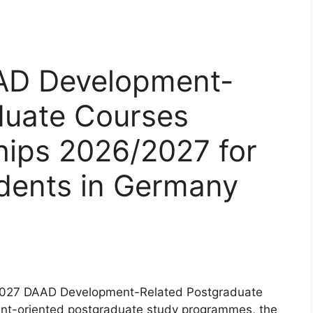
AD Development-
duate Courses
hips 2026/2027 for
udents in Germany
/2027 DAAD Development-Related Postgraduate
ent-oriented postgraduate study programmes, the