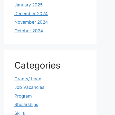
January 2025
December 2024
November 2024
October 2024
Categories
Grants/ Loan
Job Vacancies
Program
Sholarships
Skills