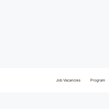
Job Vacancies
Program