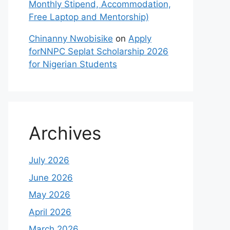
Monthly Stipend, Accommodation,
Free Laptop and Mentorship)
Chinanny Nwobisike
on
Apply
forNNPC Seplat Scholarship 2026
for Nigerian Students
Archives
July 2026
June 2026
May 2026
April 2026
March 2026