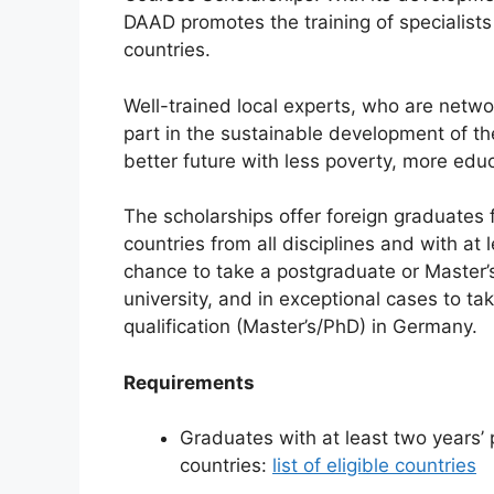
e
s
gr
e
DAAD promotes the training of specialist
b
A
a
countries.
o
p
m
Well-trained local experts, who are netwo
o
p
part in the sustainable development of th
k
better future with less poverty, more educ
The scholarships offer foreign graduates
countries from all disciplines and with at
chance to take a postgraduate or Master’
university, and in exceptional cases to ta
qualification (Master’s/PhD) in Germany.
Requirements
Graduates with at least two years’ 
countries:
list of eligible countries