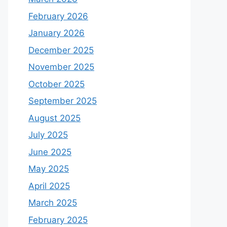
February 2026
January 2026
December 2025
November 2025
October 2025
September 2025
August 2025
July 2025
June 2025
May 2025
April 2025
March 2025
February 2025