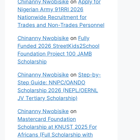
Chinanny Nwobisike
on
Apply for
Nigerian Army 91RRI 2026
Nationwide Recruitment for
Trades and Non-Trades Personnel
Chinanny Nwobisike
on
Fully
Funded 2026 StreetKids2School
Foundation Project 100 JAMB
Scholarship
Chinanny Nwobisike
on
Step-by-
Step Guide: NNPC/OANDO
Scholarship 2026 (NEPL/OERNL
JV Tertiary Scholarship)
Chinanny Nwobisike
on
Mastercard Foundation
Scholarship at KNUST 2025 For
Africans (Full Scholarship with