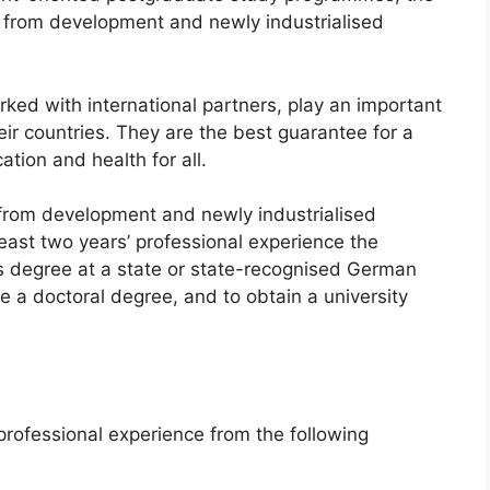
s from development and newly industrialised
rked with international partners, play an important
eir countries. They are the best guarantee for a
ation and health for all.
 from development and newly industrialised
 least two years’ professional experience the
s degree at a state or state-recognised German
ke a doctoral degree, and to obtain a university
professional experience from the following