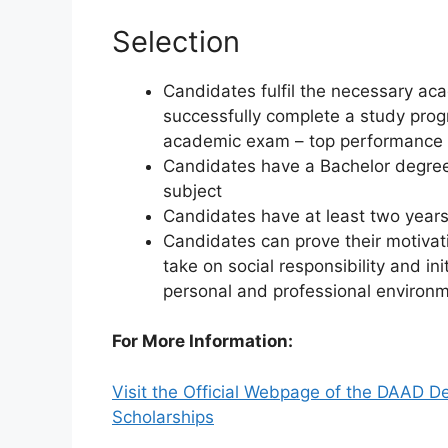
Selection
Candidates fulfil the necessary a
successfully complete a study prog
academic exam – top performance th
Candidates have a Bachelor degree 
subject
Candidates have at least two years
Candidates can prove their motiva
take on social responsibility and in
personal and professional environme
For More Information:
Visit the Official Webpage of the DAAD 
Scholarships