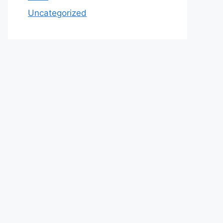
Uncategorized