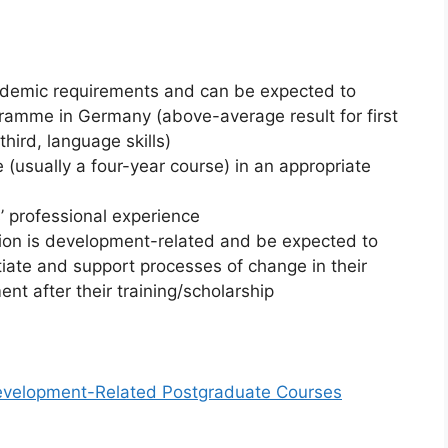
cademic requirements and can be expected to
ramme in Germany (above-average result for first
ird, language skills)
(usually a four-year course) in an appropriate
’ professional experience
tion is development-related and be expected to
itiate and support processes of change in their
nt after their training/scholarship
Development-Related Postgraduate Courses