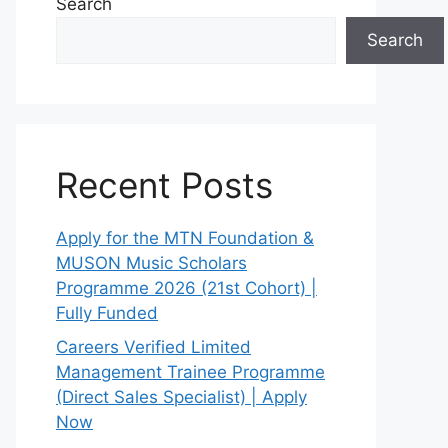
Search
Search
Recent Posts
Apply for the MTN Foundation &
MUSON Music Scholars
Programme 2026 (21st Cohort) |
Fully Funded
Careers Verified Limited
Management Trainee Programme
(Direct Sales Specialist) | Apply
Now