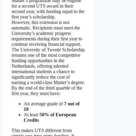
Master’s programme may be eligible
for a second UTS award in their
second year, with funding equal to the
first year’s scholarship.
However, this extension is not
automatic. Recipients must meet the
University’s academic progress
requirements during their first year to
continue receiving financial support.
The University of Twente Scholarship
remains one of the most competitive
funding opportunities in the
Netherlands, offering talented
international students a chance to
significantly reduce the cost of
earning a world-class Master’s degree.
By the end of the third quartile of the
first year, they must have:
An average grade of
7 out of
10
At least
50% of European
Credits
This makes UTS different from
simple one-time entry funding. It