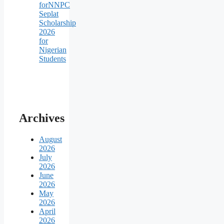
forNNPC
Seplat
Scholarship
2026
for
Nigerian
Students
Archives
August
2026
July
2026
June
2026
May
2026
April
2026