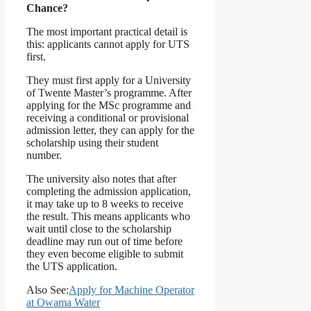
Chance?
The most important practical detail is
this: applicants cannot apply for UTS
first.
They must first apply for a University
of Twente Master’s programme. After
applying for the MSc programme and
receiving a conditional or provisional
admission letter, they can apply for the
scholarship using their student
number.
The university also notes that after
completing the admission application,
it may take up to 8 weeks to receive
the result. This means applicants who
wait until close to the scholarship
deadline may run out of time before
they even become eligible to submit
the UTS application.
Also See:
Apply for Machine Operator
at Owama Water