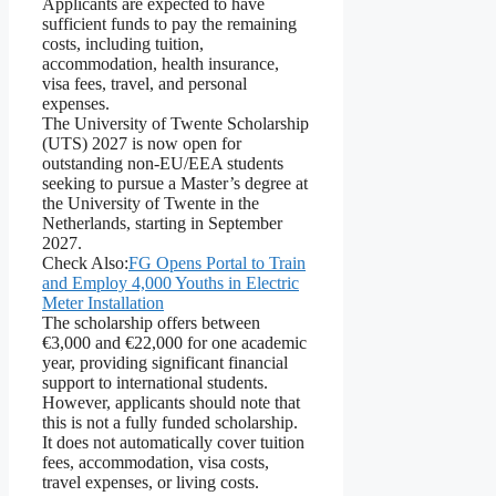
Applicants are expected to have
sufficient funds to pay the remaining
costs, including tuition,
accommodation, health insurance,
visa fees, travel, and personal
expenses.
The University of Twente Scholarship
(UTS) 2027 is now open for
outstanding non-EU/EEA students
seeking to pursue a Master’s degree at
the University of Twente in the
Netherlands, starting in September
2027.
Check Also:
FG Opens Portal to Train
and Employ 4,000 Youths in Electric
Meter Installation
The scholarship offers between
€3,000 and €22,000 for one academic
year, providing significant financial
support to international students.
However, applicants should note that
this is not a fully funded scholarship.
It does not automatically cover tuition
fees, accommodation, visa costs,
travel expenses, or living costs.