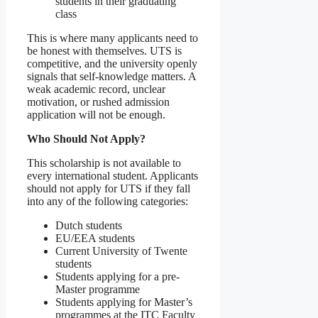
students in their graduating
class
This is where many applicants need to
be honest with themselves. UTS is
competitive, and the university openly
signals that self-knowledge matters. A
weak academic record, unclear
motivation, or rushed admission
application will not be enough.
Who Should Not Apply?
This scholarship is not available to
every international student. Applicants
should not apply for UTS if they fall
into any of the following categories:
Dutch students
EU/EEA students
Current University of Twente
students
Students applying for a pre-
Master programme
Students applying for Master’s
programmes at the ITC Faculty