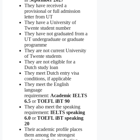
They have received a
provisional or full admission
letter from UT
They have a University of
Twente student number
They have not graduated from a
UT undergraduate or graduate
programme
They are not current University
of Twente students
They are not eligible for a
Dutch study loan
They meet Dutch entry visa
conditions, if applicable
They meet the English
language
requirement:
Academic IELTS
6.5
or
TOEFL iBT 90
They also meet the speaking
requirement:
IELTS speaking
6.0
or
TOEFL iBT speaking
20
Their academic profile places
them among the strongest