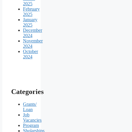
2025
February
2025
January
2025
December
2024
November
2024
October
2024
Categories
Grants/
Loan
Job
Vacancies
Program
Sholarships