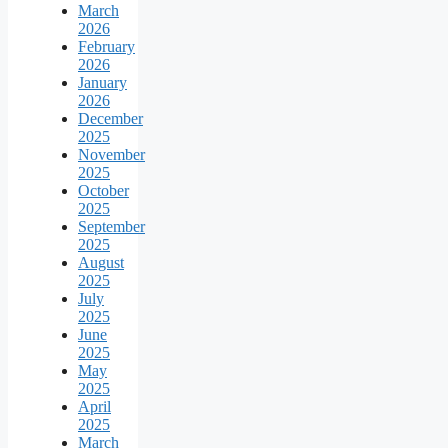
March
2026
February
2026
January
2026
December
2025
November
2025
October
2025
September
2025
August
2025
July
2025
June
2025
May
2025
April
2025
March