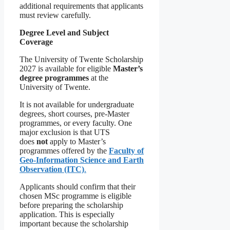
additional requirements that applicants
must review carefully.
Degree Level and Subject
Coverage
The University of Twente Scholarship
2027 is available for eligible
Master’s
degree programmes
at the
University of Twente.
It is not available for undergraduate
degrees, short courses, pre-Master
programmes, or every faculty. One
major exclusion is that UTS
does
not
apply to Master’s
programmes offered by the
Faculty of
Geo-Information Science and Earth
Observation (ITC)
.
Applicants should confirm that their
chosen MSc programme is eligible
before preparing the scholarship
application. This is especially
important because the scholarship