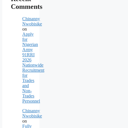
Comments
Chinanny
Nwobisike
on
Apply
for
Nigerian
Army
91RRI
2026
Nationwide
Recruitment
for
Trades
and
Non-
Trades
Personnel
Chinanny
Nwobisike
on
Fully