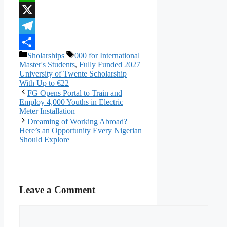
WhatsApp
X
Telegram
Categories
Tags
Sholarships
000 for International
Share
Master's Students
,
Fully Funded 2027
University of Twente Scholarship
With Up to €22
FG Opens Portal to Train and
Employ 4,000 Youths in Electric
Meter Installation
Dreaming of Working Abroad?
Here’s an Opportunity Every Nigerian
Should Explore
Leave a Comment
Comment