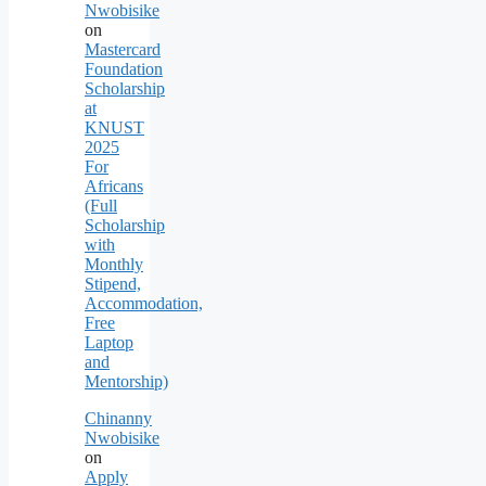
Nwobisike
on
Mastercard
Foundation
Scholarship
at
KNUST
2025
For
Africans
(Full
Scholarship
with
Monthly
Stipend,
Accommodation,
Free
Laptop
and
Mentorship)
Chinanny
Nwobisike
on
Apply