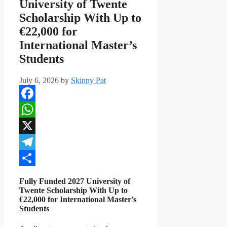
University of Twente
Scholarship With Up to
€22,000 for
International Master’s
Students
July 6, 2026
by
Skinny Pat
Facebook
WhatsApp
X
Telegram
Share
Fully Funded 2027 University of
Twente Scholarship With Up to
€22,000 for International Master’s
Students