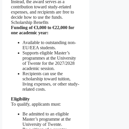
Instead, the award serves as a
contribution toward study-related
expenses, and recipients are free to
decide how to use the funds.
Scholarship Benefits
Funding of €3,000 to €22,000 for
one academic year:
Available to outstanding non-
EU/EEA students.
Supports eligible Master’s
programmes at the University
of Twente for the 2027/2028
academic session.
Recipients can use the
scholarship toward tuition,
living expenses, or other study-
related costs.
Eligibility
To qualify, applicants must:
Be admitted to an eligible
Master’s programme at the
University of Twente.