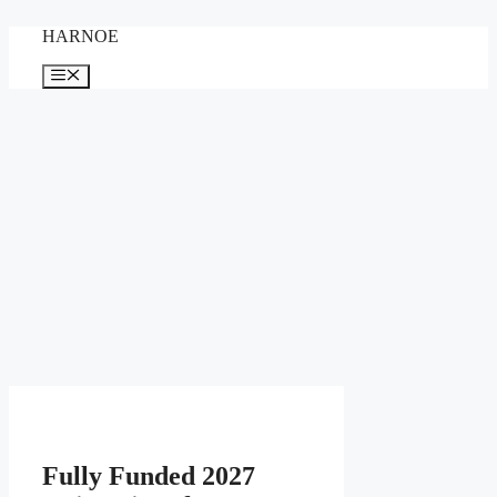
Skip
HARNOE
to
content
Menu
Fully Funded 2027