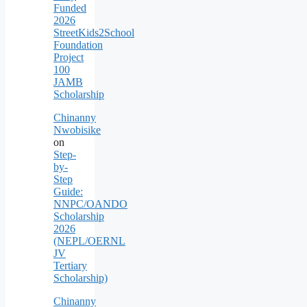
Funded
2026
StreetKids2School
Foundation
Project
100
JAMB
Scholarship
Chinanny
Nwobisike
on
Step-
by-
Step
Guide:
NNPC/OANDO
Scholarship
2026
(NEPL/OERNL
JV
Tertiary
Scholarship)
Chinanny