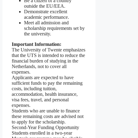
Be a citizen of a country
outside the EU/EEA.
Demonstrate excellent
academic performance.
Meet all admission and
scholarship requirements set by
the university.
Important Information:
The University of Twente emphasizes
that the UTS is intended to reduce the
financial burden of studying in the
Netherlands, not to cover all
expenses.
Applicants are expected to have
sufficient funds to pay the remaining
costs, including tuition,
accommodation, health insurance,
visa fees, travel, and personal
expenses.
Students who are unable to finance
these remaining costs are advised not
to apply for the scholarship.
Second-Year Funding Opportunity
Students enrolled in a two-year