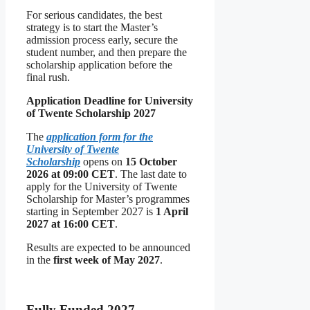
For serious candidates, the best
strategy is to start the Master’s
admission process early, secure the
student number, and then prepare the
scholarship application before the
final rush.
Application Deadline for University
of Twente Scholarship 2027
The
application form for the
University of Twente
Scholarship
opens on
15 October
2026 at 09:00 CET
. The last date to
apply for the University of Twente
Scholarship for Master’s programmes
starting in September 2027 is
1 April
2027 at 16:00 CET
.
Results are expected to be announced
in the
first week of May 2027
.
Fully Funded 2027