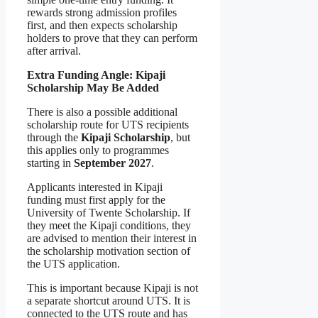
rewards strong admission profiles
first, and then expects scholarship
holders to prove that they can perform
after arrival.
Extra Funding Angle: Kipaji
Scholarship May Be Added
There is also a possible additional
scholarship route for UTS recipients
through the
Kipaji Scholarship
, but
this applies only to programmes
starting in
September 2027
.
Applicants interested in Kipaji
funding must first apply for the
University of Twente Scholarship. If
they meet the Kipaji conditions, they
are advised to mention their interest in
the scholarship motivation section of
the UTS application.
This is important because Kipaji is not
a separate shortcut around UTS. It is
connected to the UTS route and has