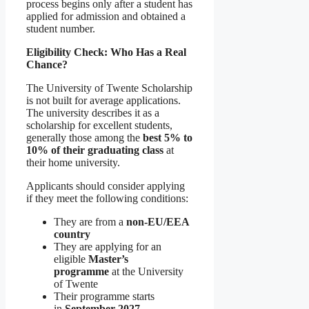
process begins only after a student has
applied for admission and obtained a
student number.
Eligibility Check: Who Has a Real
Chance?
The University of Twente Scholarship
is not built for average applications.
The university describes it as a
scholarship for excellent students,
generally those among the
best 5% to
10% of their graduating class
at
their home university.
Applicants should consider applying
if they meet the following conditions:
They are from a
non-EU/EEA
country
They are applying for an
eligible
Master’s
programme
at the University
of Twente
Their programme starts
in
September 2027