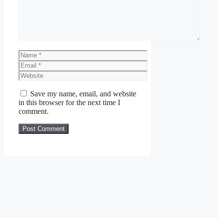
Name
Email
Website
Save my name, email, and website
in this browser for the next time I
comment.