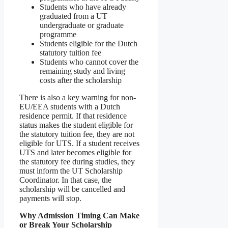
Students who have already
graduated from a UT
undergraduate or graduate
programme
Students eligible for the Dutch
statutory tuition fee
Students who cannot cover the
remaining study and living
costs after the scholarship
There is also a key warning for non-
EU/EEA students with a Dutch
residence permit. If that residence
status makes the student eligible for
the statutory tuition fee, they are not
eligible for UTS. If a student receives
UTS and later becomes eligible for
the statutory fee during studies, they
must inform the UT Scholarship
Coordinator. In that case, the
scholarship will be cancelled and
payments will stop.
Why Admission Timing Can Make
or Break Your Scholarship