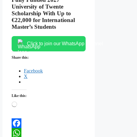
University of Twente
Scholarship With Up to
€22,000 for International
Master’s Students
Click to join our WhatsApp channel
Share this:
Facebook
X
Like this:
Loading…
Facebook