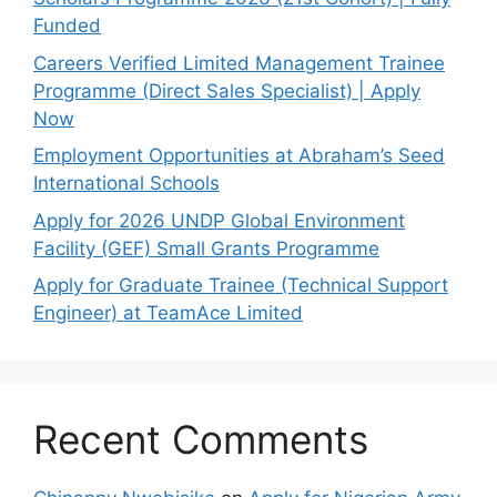
Funded
Careers Verified Limited Management Trainee
Programme (Direct Sales Specialist) | Apply
Now
Employment Opportunities at Abraham’s Seed
International Schools
Apply for 2026 UNDP Global Environment
Facility (GEF) Small Grants Programme
Apply for Graduate Trainee (Technical Support
Engineer) at TeamAce Limited
Recent Comments