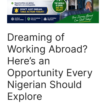
Dreaming of
Working Abroad?
Here’s an
Opportunity Every
Nigerian Should
Explore