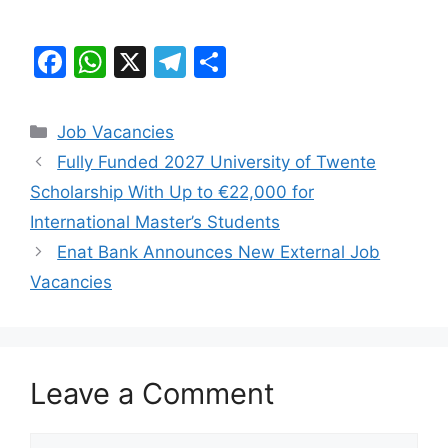
F
W
X
T
S
a
h
el
h
c
at
e
ar
Categories
Job Vacancies
e
s
gr
e
Fully Funded 2027 University of Twente
b
A
a
Scholarship With Up to €22,000 for
o
p
m
International Master’s Students
o
p
Enat Bank Announces New External Job
k
Vacancies
Leave a Comment
Comment