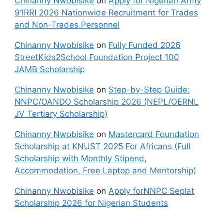
Chinanny Nwobisike
on
Apply for Nigerian Army
91RRI 2026 Nationwide Recruitment for Trades
and Non-Trades Personnel
Chinanny Nwobisike
on
Fully Funded 2026
StreetKids2School Foundation Project 100
JAMB Scholarship
Chinanny Nwobisike
on
Step-by-Step Guide:
NNPC/OANDO Scholarship 2026 (NEPL/OERNL
JV Tertiary Scholarship)
Chinanny Nwobisike
on
Mastercard Foundation
Scholarship at KNUST 2025 For Africans (Full
Scholarship with Monthly Stipend,
Accommodation, Free Laptop and Mentorship)
Chinanny Nwobisike
on
Apply forNNPC Seplat
Scholarship 2026 for Nigerian Students