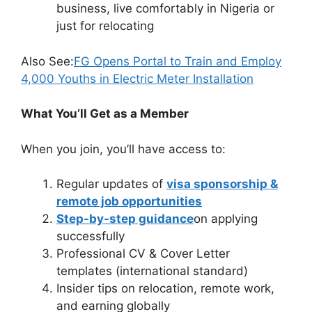
business, live comfortably in Nigeria or
just for relocating
Also See:
FG Opens Portal to Train and Employ
4,000 Youths in Electric Meter Installation
What You’ll Get as a Member
When you join, you’ll have access to:
Regular updates of
visa sponsorship &
remote job opportunities
Step-by-step guidance
on applying
successfully
Professional CV & Cover Letter
templates (international standard)
Insider tips on relocation, remote work,
and earning globally