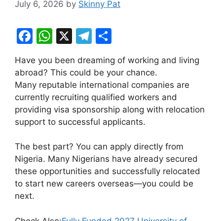
July 6, 2026
by
Skinny Pat
F
W
X
T
S
a
h
el
h
Have you been dreaming of working and living
c
at
e
ar
abroad? This could be your chance.
e
s
gr
e
Many reputable international companies are
b
A
a
currently recruiting qualified workers and
providing visa sponsorship along with relocation
o
p
m
support to successful applicants.
o
p
k
The best part? You can apply directly from
Nigeria. Many Nigerians have already secured
these opportunities and successfully relocated
to start new careers overseas—you could be
next.
Check Also:
Fully Funded 2027 University of