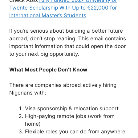
Twente Scholarship With Up to €22,000 for
International Master’s Students
If you’re serious about building a better future
abroad, don’t stop reading. This email contains
important information that could open the door
to your next big opportunity.
What Most People Don’t Know
There are companies abroad actively hiring
Nigerians with:
Visa sponsorship & relocation support
High-paying remote jobs (work from
home)
Flexible roles you can do from anywhere