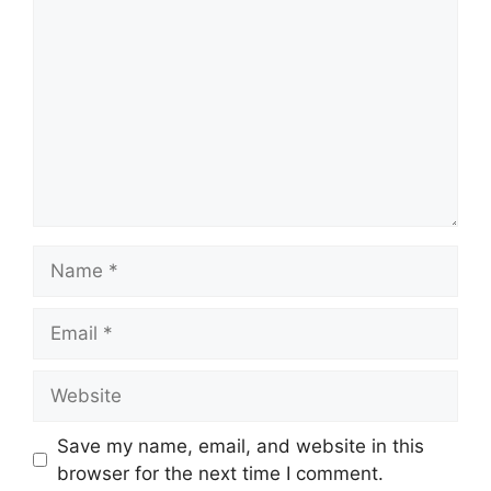
Name
Email
Website
Save my name, email, and website in this
browser for the next time I comment.