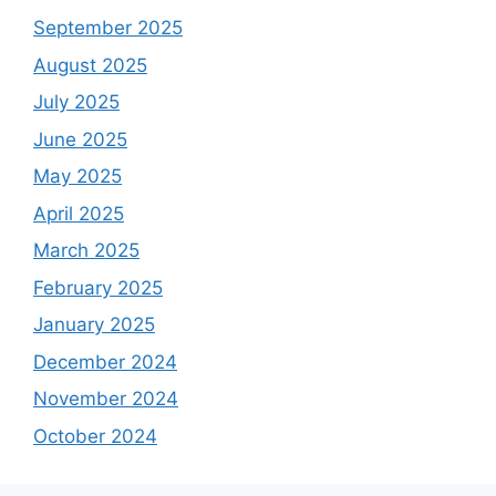
September 2025
August 2025
July 2025
June 2025
May 2025
April 2025
March 2025
February 2025
January 2025
December 2024
November 2024
October 2024