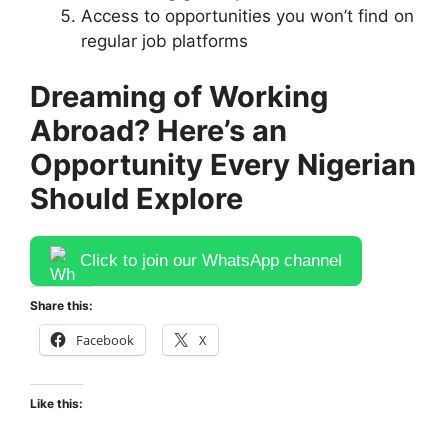
Access to opportunities you won’t find on
regular job platforms
Dreaming of Working
Abroad? Here’s an
Opportunity Every Nigerian
Should Explore
Click to join our WhatsApp channel
Share this:
Facebook
X
Like this: