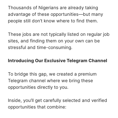
Thousands of Nigerians are already taking
advantage of these opportunities—but many
people still don’t know where to find them.
These jobs are not typically listed on regular job
sites, and finding them on your own can be
stressful and time-consuming.
Introducing Our Exclusive Telegram Channel
To bridge this gap, we created a premium
Telegram channel where we bring these
opportunities directly to you.
Inside, you’ll get carefully selected and verified
opportunities that combine: