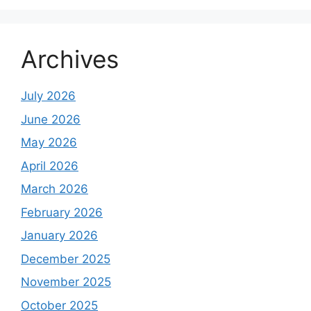
Archives
July 2026
June 2026
May 2026
April 2026
March 2026
February 2026
January 2026
December 2025
November 2025
October 2025