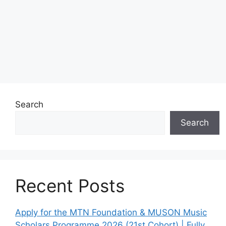
Search
Search
Recent Posts
Apply for the MTN Foundation & MUSON Music
Scholars Programme 2026 (21st Cohort) | Fully