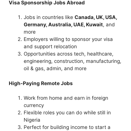
Visa Sponsorship Jobs Abroad
Jobs in countries like
Canada, UK, USA,
Germany, Australia, UAE, Kuwait
, and
more
Employers willing to sponsor your visa
and support relocation
Opportunities across tech, healthcare,
engineering, construction, manufacturing,
oil & gas, admin, and more
High-Paying Remote Jobs
Work from home and earn in foreign
currency
Flexible roles you can do while still in
Nigeria
Perfect for building income to start a