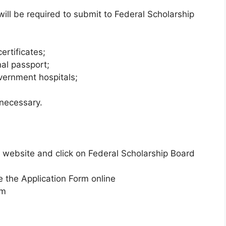
ll be required to submit to Federal Scholarship
ertificates;
nal passport;
vernment hospitals;
 necessary.
’s website and click on Federal Scholarship Board
 the Application Form online
rm