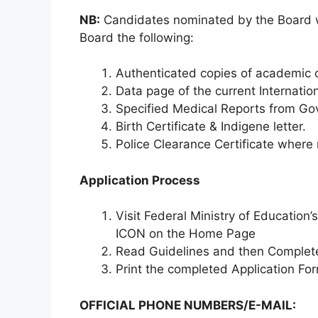
NB:
Candidates nominated by the Board wi
Board the following:
Authenticated copies of academic c
Data page of the current Internatio
Specified Medical Reports from Go
Birth Certificate & Indigene letter.
Police Clearance Certificate where
Application Process
Visit Federal Ministry of Education
ICON on the Home Page
Read Guidelines and then Complete
Print the completed Application Fo
OFFICIAL PHONE NUMBERS/E-MAIL: