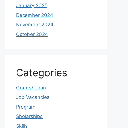
January 2025
December 2024
November 2024
October 2024
Categories
Grants/ Loan
Job Vacancies
Program
Sholarships
Skills