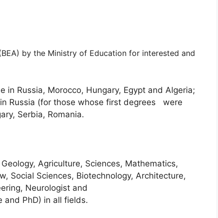
(BEA) by the Ministry of Education for interested and
 in Russia, Morocco, Hungary, Egypt and Algeria;
in Russia (for those whose first degrees were
ary, Serbia, Romania.
 Geology, Agriculture, Sciences, Mathematics,
, Social Sciences, Biotechnology, Architecture,
eering, Neurologist and
and PhD) in all fields.