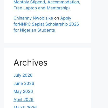
Monthly Stipend, Accommodation,
Free Laptop and Mentorship)
Chinanny Nwobisike
on
Apply
forNNPC Seplat Scholarship 2026
for Nigerian Students
Archives
July 2026
June 2026
May 2026
April 2026
March 2026