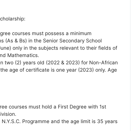
cholarship:
degree courses must possess a minimum
ons (As & Bs) in the Senior Secondary School
) only in the subjects relevant to their fields of
and Mathematics.
an two (2) years old (2022 & 2023) for Non-African
the age of certificate is one year (2023) only. Age
ree courses must hold a First Degree with 1st
ivision.
 N.Y.S.C. Programme and the age limit is 35 years