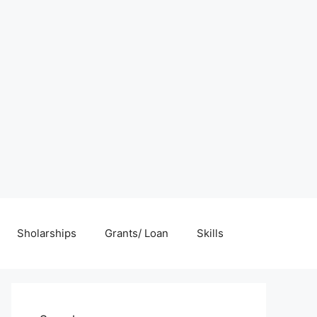
Sholarships
Grants/ Loan
Skills