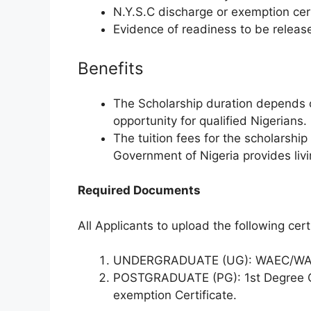
N.Y.S.C discharge or exemption cert
Evidence of readiness to be releas
Benefits
The Scholarship duration depends on
opportunity for qualified Nigerians.
The tuition fees for the scholarship
Government of Nigeria provides liv
Required Documents
All Applicants to upload the following cert
UNDERGRADUATE (UG): WAEC/WAS
POSTGRADUATE (PG): 1st Degree Cer
exemption Certificate.