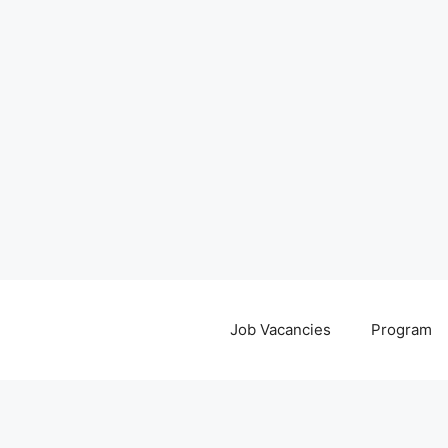
Job Vacancies
Program