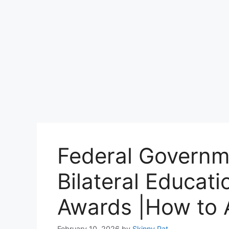
Federal Governme
Bilateral Educat
Awards |How to 
February 10, 2026
by
Skinny Pat