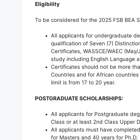
Eligibility
To be considered for the 2025 FSB BEA S
All applicants for undergraduate 
qualification of Seven (7) Distincti
Certificates, WASSCE/WAEC (May/June
study including English Language 
Certificates should not be more th
Countries and for African countries 
limit is from 17 to 20 year.
POSTGRADUATE SCHOLARSHIPS:
All applicants for Postgraduate deg
Class or at least 2nd Class Upper D
All applicants must have completed
for Masters and 40 years for Ph.D.