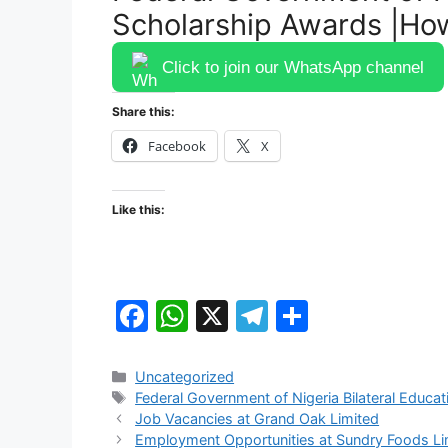
Scholarship Awards |Ho
Click to join our WhatsApp channel
Share this:
Facebook
X
Like this:
F
W
X
T
S
a
h
el
h
c
at
e
ar
Categories
Uncategorized
Tags
Federal Government of Nigeria Bilateral Educ
e
s
gr
e
Job Vacancies at Grand Oak Limited
b
A
a
Employment Opportunities at Sundry Foods Li