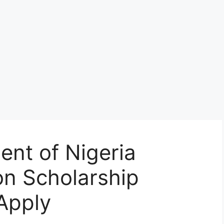
nt of Nigeria
ion Scholarship
Apply