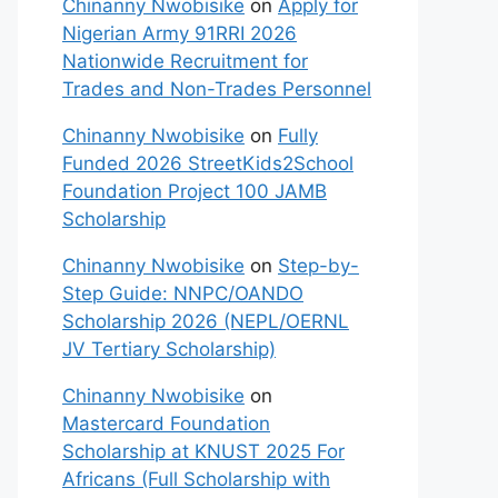
Chinanny Nwobisike
on
Apply for
Nigerian Army 91RRI 2026
Nationwide Recruitment for
Trades and Non-Trades Personnel
Chinanny Nwobisike
on
Fully
Funded 2026 StreetKids2School
Foundation Project 100 JAMB
Scholarship
Chinanny Nwobisike
on
Step-by-
Step Guide: NNPC/OANDO
Scholarship 2026 (NEPL/OERNL
JV Tertiary Scholarship)
Chinanny Nwobisike
on
Mastercard Foundation
Scholarship at KNUST 2025 For
Africans (Full Scholarship with