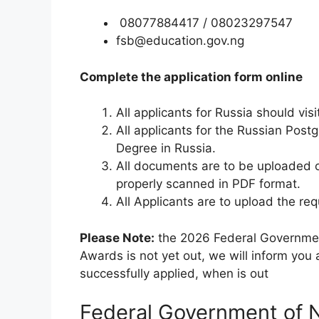
08077884417 / 08023297547
fsb@education.gov.ng
Complete the application form online
All applicants for Russia should vis
All applicants for the Russian Pos
Degree in Russia.
All documents are to be uploaded 
properly scanned in PDF format.
All Applicants are to upload the requ
Please Note:
the 2026 Federal Government
Awards is not yet out, we will inform you
successfully applied, when is out
Federal Government of Ni