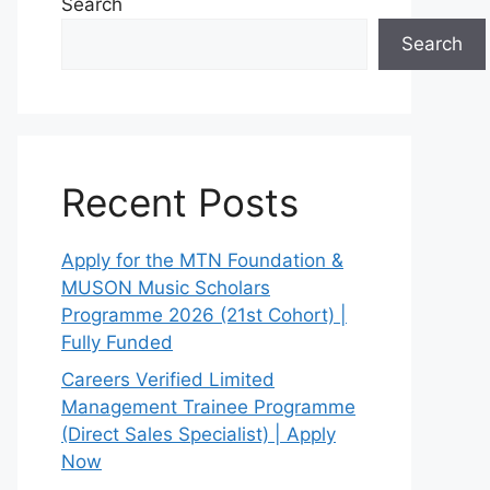
Search
Search
Recent Posts
Apply for the MTN Foundation &
MUSON Music Scholars
Programme 2026 (21st Cohort) |
Fully Funded
Careers Verified Limited
Management Trainee Programme
(Direct Sales Specialist) | Apply
Now