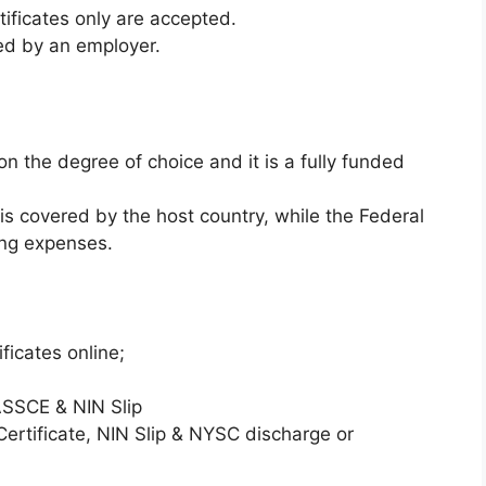
ificates only are accepted.
ed by an employer.
 the degree of choice and it is a fully funded
 is covered by the host country, while the Federal
ing expenses.
ificates online;
SCE & NIN Slip
tificate, NIN Slip & NYSC discharge or