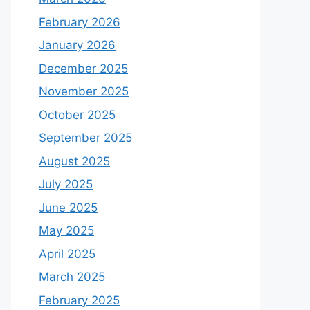
February 2026
January 2026
December 2025
November 2025
October 2025
September 2025
August 2025
July 2025
June 2025
May 2025
April 2025
March 2025
February 2025