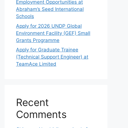
Employment Opportunities at
Abraham’s Seed International
Schools
Apply for 2026 UNDP Global
Environment Facility (GEF) Small
Grants Programme
Apply for Graduate Trainee
(Technical Support Engineer) at
TeamAce Limited
Recent
Comments