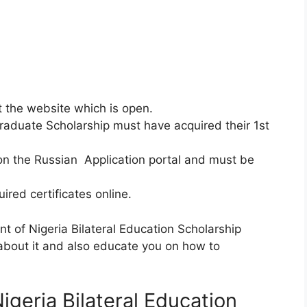
it the website which is open.
tgraduate Scholarship must have acquired their 1st
on the Russian Application portal and must be
ired certificates online.
 of Nigeria Bilateral Education Scholarship
 about it and also educate you on how to
geria Bilateral Education