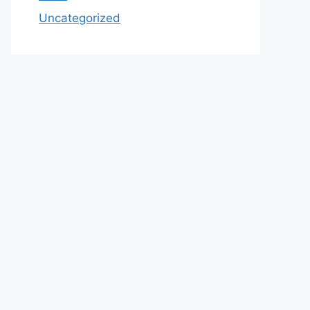
Uncategorized