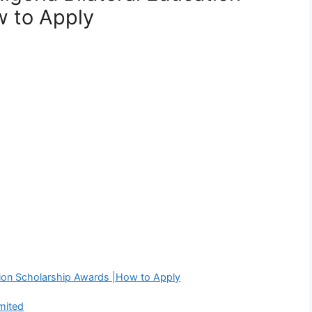
w to Apply
ation Scholarship Awards |How to Apply
mited