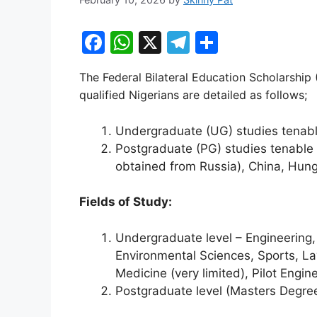
F
W
X
T
S
a
h
el
h
The Federal Bilateral Education Scholarship 
c
at
e
ar
qualified Nigerians are detailed as follows;
e
s
gr
e
b
A
a
Undergraduate (UG) studies tenable
Postgraduate (PG) studies tenable 
o
p
m
obtained from Russia), China, Hung
o
p
k
Fields of Study:
Undergraduate level – Engineering,
Environmental Sciences, Sports, Law
Medicine (very limited), Pilot Engin
Postgraduate level (Masters Degree 