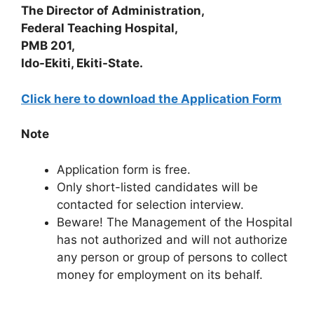
The Director of Administration,
Federal Teaching Hospital,
PMB 201,
Ido-Ekiti, Ekiti-State.
Click here to download the Application Form
Note
Application form is free.
Only short-listed candidates will be
contacted for selection interview.
Beware! The Management of the Hospital
has not authorized and will not authorize
any person or group of persons to collect
money for employment on its behalf.