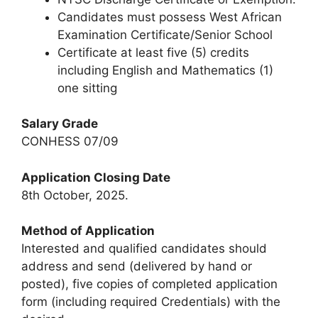
Candidates must possess West African
Examination Certificate/Senior School
Certificate at least five (5) credits
including English and Mathematics (1)
one sitting
Salary Grade
CONHESS 07/09
Application Closing Date
8th October, 2025.
Method of Application
Interested and qualified candidates should
address and send (delivered by hand or
posted), five copies of completed application
form (including required Credentials) with the