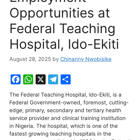
Opportunities at
Federal Teaching
Hospital, Ido-Ekiti
August 28, 2025
by
Chinanny Nwobisike
F
W
X
T
S
a
h
el
h
The Federal Teaching Hospital, Ido-Ekiti, is a
c
at
e
ar
Federal Government-owned, foremost, cutting-
e
s
gr
e
edge, primary, secondary and tertiary health
b
A
a
service provider and clinical training institution
in Nigeria. The hospital, which is one of the
o
p
m
fastest growing teaching hospitals in the
o
p