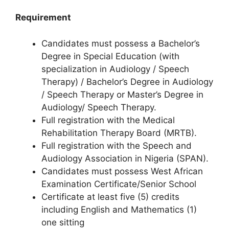
Requirement
Candidates must possess a Bachelor’s
Degree in Special Education (with
specialization in Audiology / Speech
Therapy) / Bachelor’s Degree in Audiology
/ Speech Therapy or Master’s Degree in
Audiology/ Speech Therapy.
Full registration with the Medical
Rehabilitation Therapy Board (MRTB).
Full registration with the Speech and
Audiology Association in Nigeria (SPAN).
Candidates must possess West African
Examination Certificate/Senior School
Certificate at least five (5) credits
including English and Mathematics (1)
one sitting