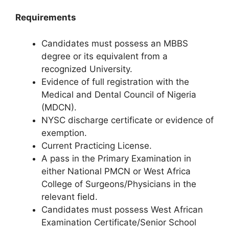
Requirements
Candidates must possess an MBBS
degree or its equivalent from a
recognized University.
Evidence of full registration with the
Medical and Dental Council of Nigeria
(MDCN).
NYSC discharge certificate or evidence of
exemption.
Current Practicing License.
A pass in the Primary Examination in
either National PMCN or West Africa
College of Surgeons/Physicians in the
relevant field.
Candidates must possess West African
Examination Certificate/Senior School