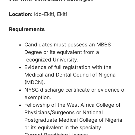
Location:
Ido-Ekiti, Ekiti
Requirements
Candidates must possess an MBBS
Degree or its equivalent from a
recognized University.
Evidence of full registration with the
Medical and Dental Council of Nigeria
(MDCN).
NYSC discharge certificate or evidence of
exemption.
Fellowship of the West Africa College of
Physicians/Surgeons or National
Postgraduate Medical College of Nigeria
or its equivalent in the specialty.
Current Practicing License.