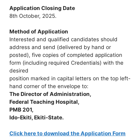
Application Closing Date
8th October, 2025.
Method of Application
Interested and qualified candidates should
address and send (delivered by hand or
posted), five copies of completed application
form (including required Credentials) with the
desired
position marked in capital letters on the top left-
hand corner of the envelope to:
The Director of Administration,
Federal Teaching Hospital,
PMB 201,
Ido-Ekiti, Ekiti-State.
Click here to download the Application Form