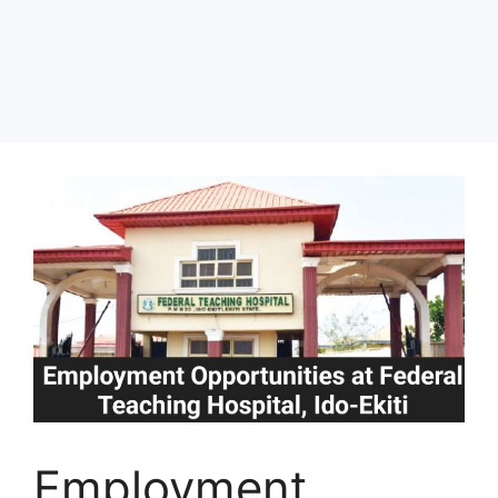
Employment