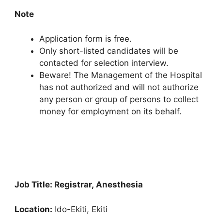
Note
Application form is free.
Only short-listed candidates will be
contacted for selection interview.
Beware! The Management of the Hospital
has not authorized and will not authorize
any person or group of persons to collect
money for employment on its behalf.
Job Title: Registrar, Anesthesia
Location:
Ido-Ekiti, Ekiti