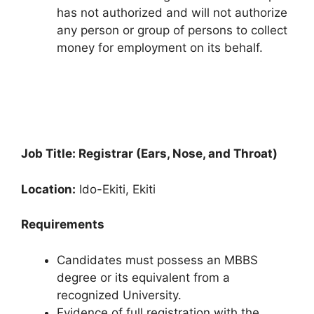
has not authorized and will not authorize
any person or group of persons to collect
money for employment on its behalf.
Job Title: Registrar (Ears, Nose, and Throat)
Location:
Ido-Ekiti, Ekiti
Requirements
Candidates must possess an MBBS
degree or its equivalent from a
recognized University.
Evidence of full registration with the