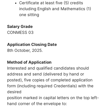
Certificate at least five (5) credits
including English and Mathematics (1)
one sitting
Salary Grade
CONMESS 03
Application Closing Date
8th October, 2025.
Method of Application
Interested and qualified candidates should
address and send (delivered by hand or
posted), five copies of completed application
form (including required Credentials) with the
desired
position marked in capital letters on the top left-
hand corner of the envelope to: