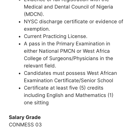
Medical and Dental Council of Nigeria
(MDCN).
NYSC discharge certificate or evidence of
exemption.
Current Practicing License.
A pass in the Primary Examination in
either National PMCN or West Africa
College of Surgeons/Physicians in the
relevant field.
Candidates must possess West African
Examination Certificate/Senior School
Certificate at least five (5) credits
including English and Mathematics (1)
one sitting
Salary Grade
CONMESS 03