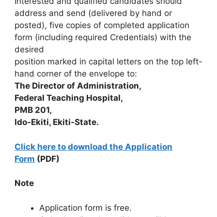
Interested and qualified candidates should
address and send (delivered by hand or
posted), five copies of completed application
form (including required Credentials) with the
desired
position marked in capital letters on the top left-
hand corner of the envelope to:
The Director of Administration,
Federal Teaching Hospital,
PMB 201,
Ido-Ekiti, Ekiti-State.
Click here to download the Application
Form
(PDF)
Note
Application form is free.