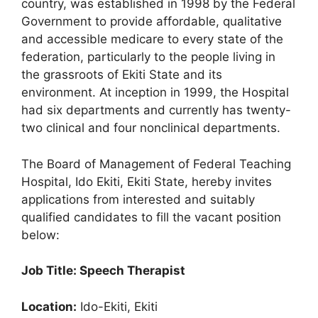
country, was established in 1998 by the Federal
k
Government to provide affordable, qualitative
and accessible medicare to every state of the
federation, particularly to the people living in
the grassroots of Ekiti State and its
environment. At inception in 1999, the Hospital
had six departments and currently has twenty-
two clinical and four nonclinical departments.
The Board of Management of Federal Teaching
Hospital, Ido Ekiti, Ekiti State, hereby invites
applications from interested and suitably
qualified candidates to fill the vacant position
below:
Job Title: Speech Therapist
Location:
Ido-Ekiti, Ekiti