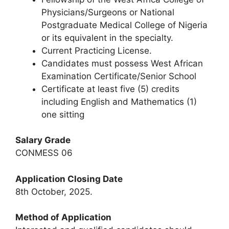
Physicians/Surgeons or National
Postgraduate Medical College of Nigeria
or its equivalent in the specialty.
Current Practicing License.
Candidates must possess West African
Examination Certificate/Senior School
Certificate at least five (5) credits
including English and Mathematics (1)
one sitting
Salary Grade
CONMESS 06
Application Closing Date
8th October, 2025.
Method of Application