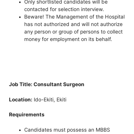
Only shortlisted candidates will be
contacted for selection interview.
Beware! The Management of the Hospital
has not authorized and will not authorize
any person or group of persons to collect
money for employment on its behalf.
Job Title: Consultant Surgeon
Location:
Ido-Ekiti, Ekiti
Requirements
Candidates must possess an MBBS