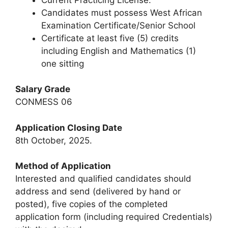
Candidates must possess West African
Examination Certificate/Senior School
Certificate at least five (5) credits
including English and Mathematics (1)
one sitting
Salary Grade
CONMESS 06
Application Closing Date
8th October, 2025.
Method of Application
Interested and qualified candidates should
address and send (delivered by hand or
posted), five copies of the completed
application form (including required Credentials)