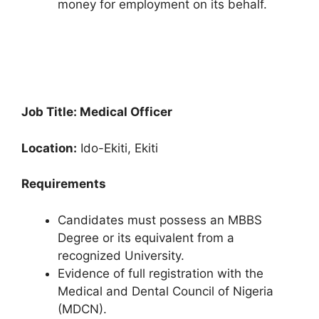
money for employment on its behalf.
Job Title: Medical Officer
Location:
Ido-Ekiti, Ekiti
Requirements
Candidates must possess an MBBS
Degree or its equivalent from a
recognized University.
Evidence of full registration with the
Medical and Dental Council of Nigeria
(MDCN).