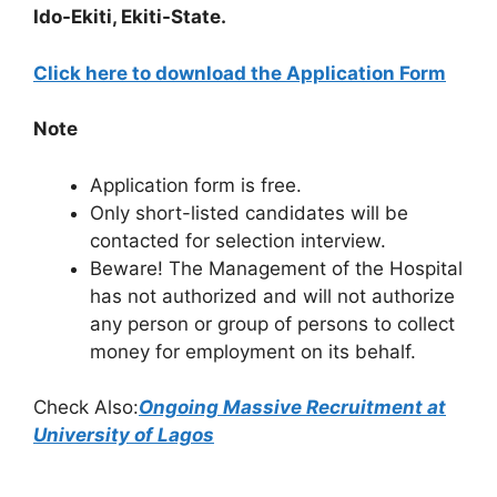
Ido-Ekiti, Ekiti-State.
Click here to download the Application Form
Note
Application form is free.
Only short-listed candidates will be
contacted for selection interview.
Beware! The Management of the Hospital
has not authorized and will not authorize
any person or group of persons to collect
money for employment on its behalf.
Check Also:
Ongoing Massive Recruitment at
University of Lagos