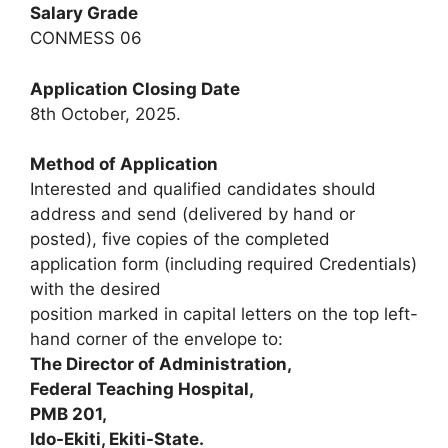
Salary Grade
CONMESS 06
Application Closing Date
8th October, 2025.
Method of Application
Interested and qualified candidates should
address and send (delivered by hand or
posted), five copies of the completed
application form (including required Credentials)
with the desired
position marked in capital letters on the top left-
hand corner of the envelope to:
The Director of Administration,
Federal Teaching Hospital,
PMB 201,
Ido-Ekiti, Ekiti-State.