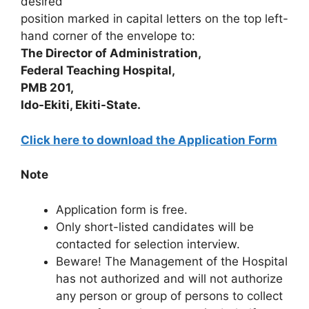
desired
position marked in capital letters on the top left-
hand corner of the envelope to:
The Director of Administration,
Federal Teaching Hospital,
PMB 201,
Ido-Ekiti, Ekiti-State.
Click here to download the Application Form
Note
Application form is free.
Only short-listed candidates will be
contacted for selection interview.
Beware! The Management of the Hospital
has not authorized and will not authorize
any person or group of persons to collect