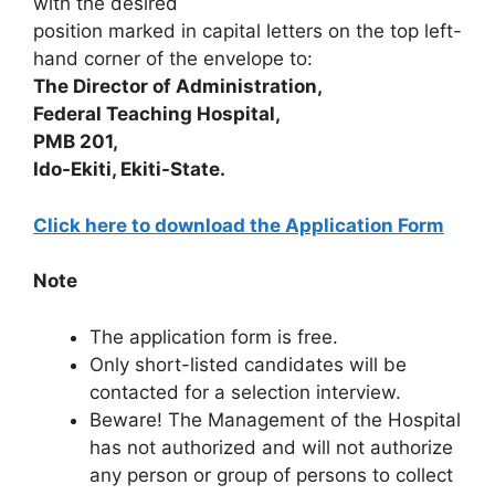
with the desired
position marked in capital letters on the top left-
hand corner of the envelope to:
The Director of Administration,
Federal Teaching Hospital,
PMB 201,
Ido-Ekiti, Ekiti-State.
Click here to download the Application Form
Note
The application form is free.
Only short-listed candidates will be
contacted for a selection interview.
Beware! The Management of the Hospital
has not authorized and will not authorize
any person or group of persons to collect