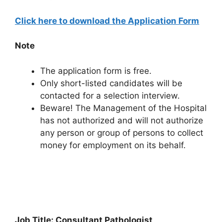
Click here to download the Application Form
Note
The application form is free.
Only short-listed candidates will be
contacted for a selection interview.
Beware! The Management of the Hospital
has not authorized and will not authorize
any person or group of persons to collect
money for employment on its behalf.
Job Title: Consultant Pathologist