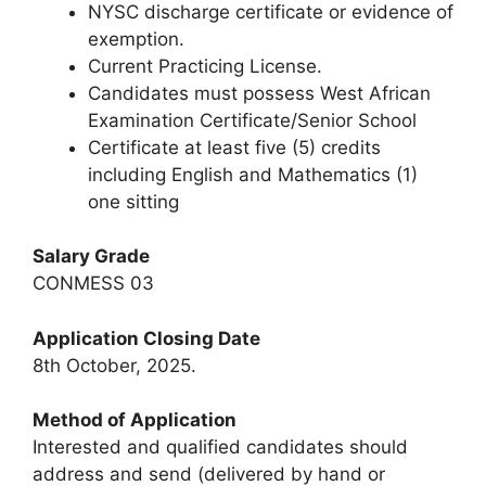
NYSC discharge certificate or evidence of
exemption.
Current Practicing License.
Candidates must possess West African
Examination Certificate/Senior School
Certificate at least five (5) credits
including English and Mathematics (1)
one sitting
Salary Grade
CONMESS 03
Application Closing Date
8th October, 2025.
Method of Application
Interested and qualified candidates should
address and send (delivered by hand or