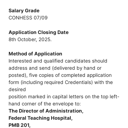
Salary Grade
CONHESS 07/09
Application Closing Date
8th October, 2025.
Method of Application
Interested and qualified candidates should
address and send (delivered by hand or
posted), five copies of completed application
form (including required Credentials) with the
desired
position marked in capital letters on the top left-
hand corner of the envelope to:
The Director of Administration,
Federal Teaching Hospital,
PMB 201,