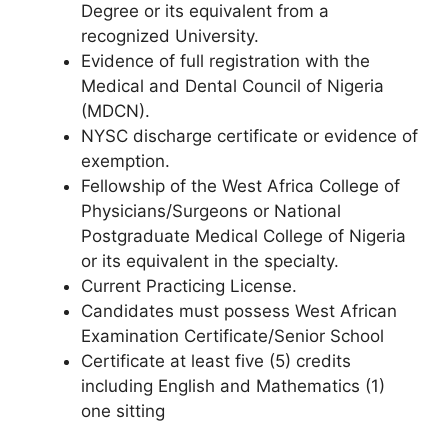
Degree or its equivalent from a
recognized University.
Evidence of full registration with the
Medical and Dental Council of Nigeria
(MDCN).
NYSC discharge certificate or evidence of
exemption.
Fellowship of the West Africa College of
Physicians/Surgeons or National
Postgraduate Medical College of Nigeria
or its equivalent in the specialty.
Current Practicing License.
Candidates must possess West African
Examination Certificate/Senior School
Certificate at least five (5) credits
including English and Mathematics (1)
one sitting