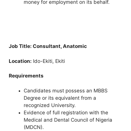
money for employment on its behalf.
Job Title: Consultant, Anatomic
Location:
Ido-Ekiti, Ekiti
Requirements
Candidates must possess an MBBS
Degree or its equivalent from a
recognized University.
Evidence of full registration with the
Medical and Dental Council of Nigeria
(MDCN).