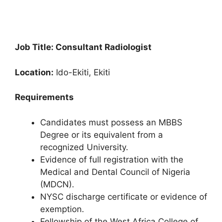
Job Title: Consultant Radiologist
Location:
Ido-Ekiti, Ekiti
Requirements
Candidates must possess an MBBS
Degree or its equivalent from a
recognized University.
Evidence of full registration with the
Medical and Dental Council of Nigeria
(MDCN).
NYSC discharge certificate or evidence of
exemption.
Fellowship of the West Africa College of