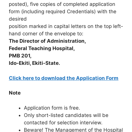
posted), five copies of completed application
form (including required Credentials) with the
desired
position marked in capital letters on the top left-
hand corner of the envelope to:
The Director of Administration,
Federal Teaching Hospital,
PMB 201,
Ido-Ekiti, Ekiti-State.
Click here to download the Application Form
Note
Application form is free.
Only short-listed candidates will be
contacted for selection interview.
Beware! The Management of the Hospital