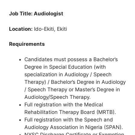
Job Title: Audiologist
Location:
Ido-Ekiti, Ekiti
Requirements
Candidates must possess a Bachelor’s
Degree in Special Education (with
specialization in Audiology / Speech
Therapy) / Bachelor’s Degree in Audiology
/ Speech Therapy or Master’s Degree in
Audiology/Speech Therapy.
Full registration with the Medical
Rehabilitation Therapy Board (MRTB).
Full registration with the Speech and
Audiology Association in Nigeria (SPAN).
NYSC Discharge Certificate or Exemption.