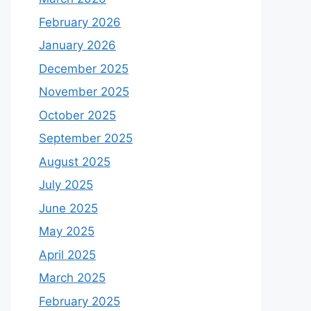
February 2026
January 2026
December 2025
November 2025
October 2025
September 2025
August 2025
July 2025
June 2025
May 2025
April 2025
March 2025
February 2025