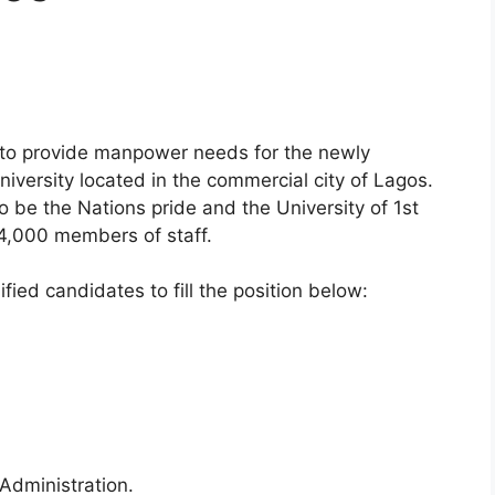
 to provide manpower needs for the newly
University located in the commercial city of Lagos.
o be the Nations pride and the University of 1st
4,000 members of staff.
ified candidates to fill the position below:
 Administration.