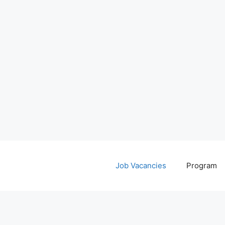
Job Vacancies
Program