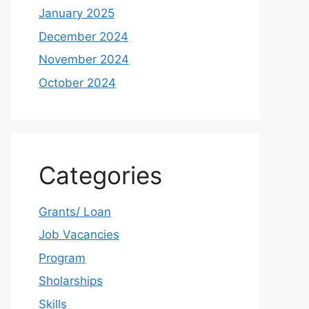
January 2025
December 2024
November 2024
October 2024
Categories
Grants/ Loan
Job Vacancies
Program
Sholarships
Skills