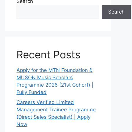
Search
Search
Recent Posts
Apply for the MTN Foundation &
MUSON Music Scholars
Programme 2026 (21st Cohort) |
Fully Funded
Careers Verified Limited
Management Trainee Programme
(Direct Sales Specialist) | Apply
Now