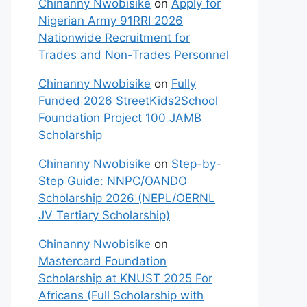
Chinanny Nwobisike
on
Apply for
Nigerian Army 91RRI 2026
Nationwide Recruitment for
Trades and Non-Trades Personnel
Chinanny Nwobisike
on
Fully
Funded 2026 StreetKids2School
Foundation Project 100 JAMB
Scholarship
Chinanny Nwobisike
on
Step-by-
Step Guide: NNPC/OANDO
Scholarship 2026 (NEPL/OERNL
JV Tertiary Scholarship)
Chinanny Nwobisike
on
Mastercard Foundation
Scholarship at KNUST 2025 For
Africans (Full Scholarship with