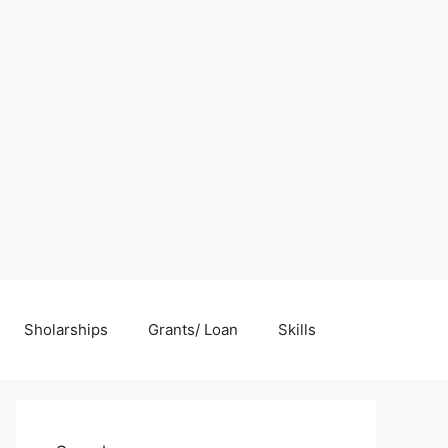
Sholarships
Grants/ Loan
Skills