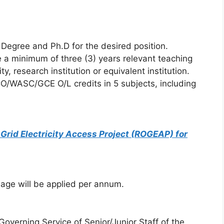
Degree and Ph.D for the desired position.
e a minimum of three (3) years relevant teaching
y, research institution or equivalent institution.
O/WASC/GCE O/L credits in 5 subjects, including
rid Electricity Access Project (ROGEAP) for
ge will be applied per annum.
overning Service of Senior/Junior Staff of the