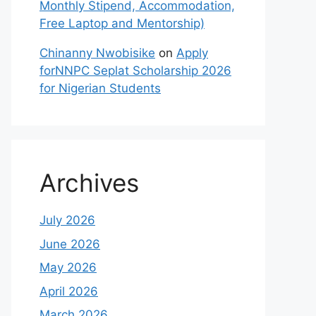
Monthly Stipend, Accommodation,
Free Laptop and Mentorship)
Chinanny Nwobisike
on
Apply
forNNPC Seplat Scholarship 2026
for Nigerian Students
Archives
July 2026
June 2026
May 2026
April 2026
March 2026