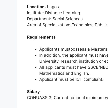
Location
: Lagos
Institute: Distance Learning
Department: Social Sciences
Area of Specialization: Economics, Public
Requirements
Applicants mustpossess a Master’s 
In addition, the applicant must hav
University, research institution or eq
All applicants must have SSCE/NEC
Mathematics and English.
Applicant must be ICT compliant.
Salary
CONUASS 3. Current national minimum wa