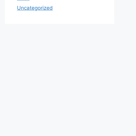
Uncategorized