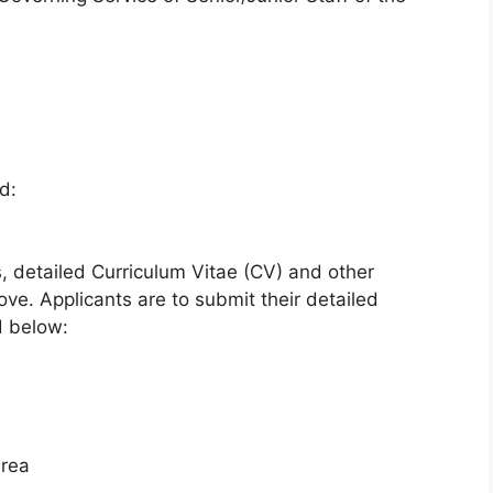
d:
s, detailed Curriculum Vitae (CV) and other
e. Applicants are to submit their detailed
d below:
Area