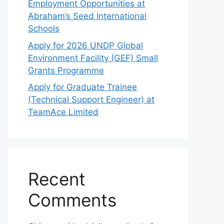
Employment Opportunities at
Abraham’s Seed International
Schools
Apply for 2026 UNDP Global
Environment Facility (GEF) Small
Grants Programme
Apply for Graduate Trainee
(Technical Support Engineer) at
TeamAce Limited
Recent
Comments