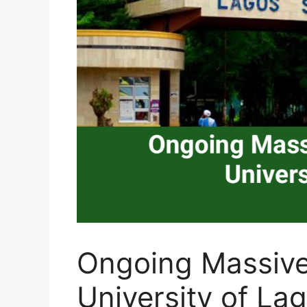
Ongoing Massive
University of La