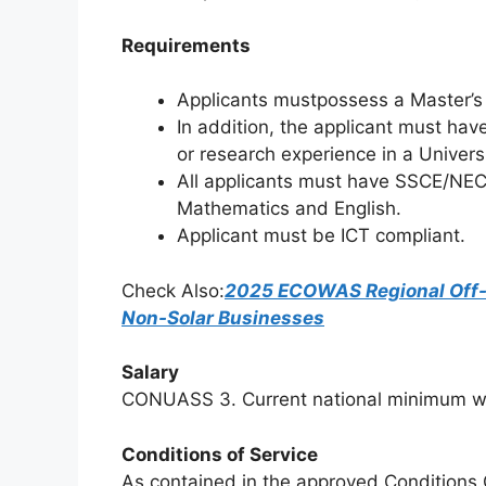
Requirements
Applicants mustpossess a Master’s 
In addition, the applicant must hav
or research experience in a Universit
All applicants must have SSCE/NEC
Mathematics and English.
Applicant must be ICT compliant.
Check Also:
2025 ECOWAS Regional Off-G
Non-Solar Businesses
Salary
CONUASS 3. Current national minimum wa
Conditions of Service
As contained in the approved Conditions G