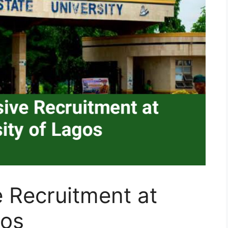
 Recruitment at
gos