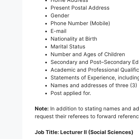
Present Postal Address
Gender
Phone Number (Mobile)
E-mail
Nationality at Birth
Marital Status
Number and Ages of Children
Secondary and Post–Secondary Educ
Academic and Professional Qualifica
Statements of Experience, including
Names and addresses of three (3) 
Post applied for.
Note:
In addition to stating names and ad
request their referees to forward referenc
Job Title: Lecturer II (Social Sciences)