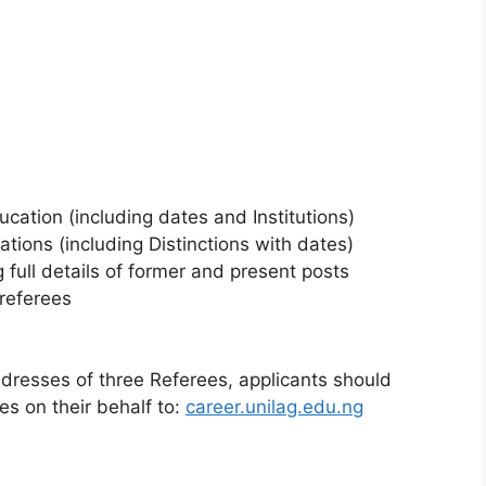
ation (including dates and Institutions)
tions (including Distinctions with dates)
 full details of former and present posts
referees
dresses of three Referees, applicants should
es on their behalf to:
career.unilag.edu.ng