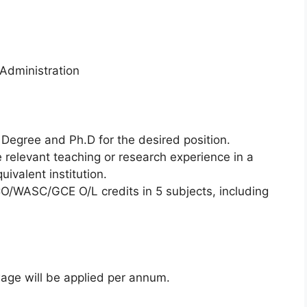
 Administration
Degree and Ph.D for the desired position.
e relevant teaching or research experience in a
uivalent institution.
O/WASC/GCE O/L credits in 5 subjects, including
ge will be applied per annum.