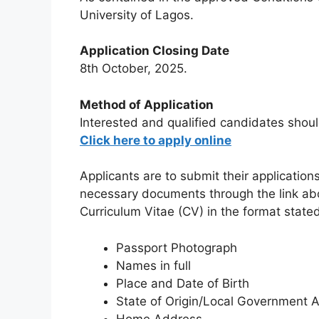
University of Lagos.
Application Closing Date
8th October, 2025.
Method of Application
Interested and qualified candidates shoul
Click here to apply online
Applicants are to submit their application
necessary documents through the link abov
Curriculum Vitae (CV) in the format state
Passport Photograph
Names in full
Place and Date of Birth
State of Origin/Local Government 
Home Address