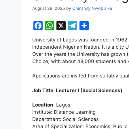
August 28, 2025
by
Chinanny Nwobisike
F
W
X
T
S
a
h
el
h
University of Lagos was founded in 1962
c
at
e
ar
independent Nigerian Nation. It is a city 
e
s
gr
e
Over the years the University has grown t
b
A
a
Choice, with about 48,000 students and 
o
p
m
Applications are invited from suitably qual
o
p
k
Job Title: Lecturer I (Social Sciences)
Location
: Lagos
Institute: Distance Learning
Department: Social Sciences
Area of Specialization: Economics, Public