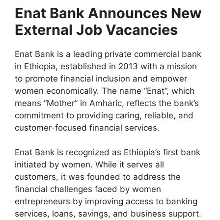
a
h
el
h
Enat Bank Announces New
c
at
e
ar
External Job Vacancies
e
s
gr
e
b
A
a
Enat Bank is a leading private commercial bank
o
p
m
in Ethiopia, established in 2013 with a mission
o
p
to promote financial inclusion and empower
women economically. The name “Enat”, which
k
means “Mother” in Amharic, reflects the bank’s
commitment to providing caring, reliable, and
customer-focused financial services.
Enat Bank is recognized as Ethiopia’s first bank
initiated by women. While it serves all
customers, it was founded to address the
financial challenges faced by women
entrepreneurs by improving access to banking
services, loans, savings, and business support.