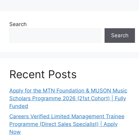
Search
Search
Recent Posts
Apply for the MTN Foundation & MUSON Music
Scholars Programme 2026 (21st Cohort) | Fully
Funded
Careers Verified Limited Management Trainee
Programme (Direct Sales Specialist) | Apply
Now