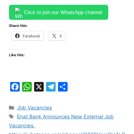
Click to join our WhatsApp channel
Share this:
Facebook
X
Like this:
F
W
X
T
S
a
h
el
h
c
at
e
ar
Categories
Job Vacancies
e
s
gr
e
Tags
Enat Bank Announces New External Job
b
A
a
Vacancies
,