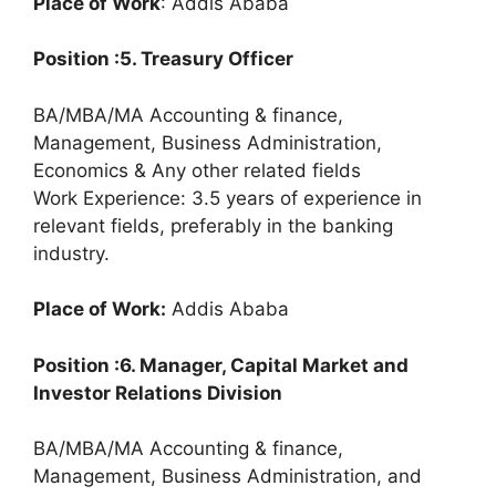
Place of Work
: Addis Ababa
Position :5. Treasury Officer
BA/MBA/MA Accounting & finance,
Management, Business Administration,
Economics & Any other related fields
Work Experience: 3.5 years of experience in
relevant fields, preferably in the banking
industry.
Place of Work:
Addis Ababa
Position :6. Manager, Capital Market and
Investor Relations Division
BA/MBA/MA Accounting & finance,
Management, Business Administration, and