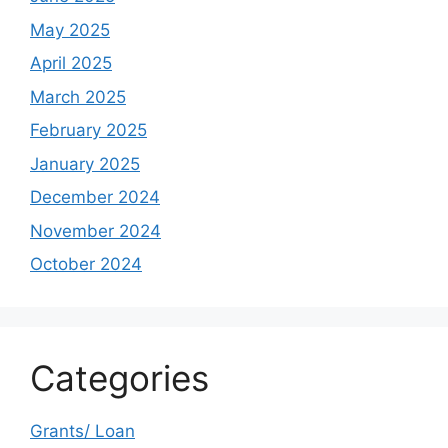
May 2025
April 2025
March 2025
February 2025
January 2025
December 2024
November 2024
October 2024
Categories
Grants/ Loan