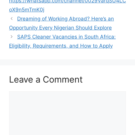
o
p
m
https://whatsapp.com/channel/0029VarqSU4LC
o
p
oX9n5mTmK0j
k
Dreaming of Working Abroad? Here’s an
Opportunity Every Nigerian Should Explore
SAPS Cleaner Vacancies in South Africa:
Eligibility, Requirements, and How to Apply
Leave a Comment
Comment