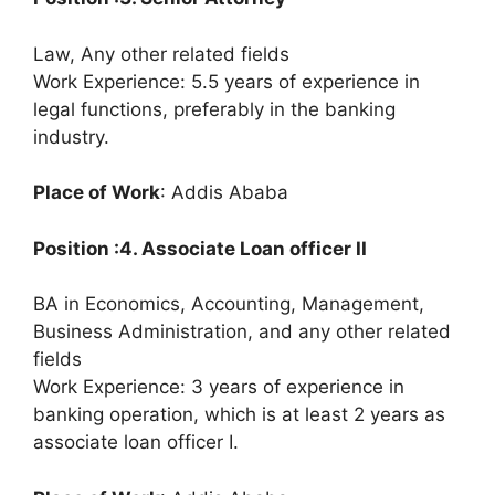
Law, Any other related fields
Work Experience: 5.5 years of experience in
legal functions, preferably in the banking
industry.
Place of Work
: Addis Ababa
Position :4. Associate Loan officer II
BA in Economics, Accounting, Management,
Business Administration, and any other related
fields
Work Experience: 3 years of experience in
banking operation, which is at least 2 years as
associate loan officer I.