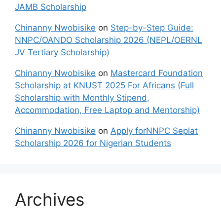
JAMB Scholarship
Chinanny Nwobisike
on
Step-by-Step Guide:
NNPC/OANDO Scholarship 2026 (NEPL/OERNL
JV Tertiary Scholarship)
Chinanny Nwobisike
on
Mastercard Foundation
Scholarship at KNUST 2025 For Africans (Full
Scholarship with Monthly Stipend,
Accommodation, Free Laptop and Mentorship)
Chinanny Nwobisike
on
Apply forNNPC Seplat
Scholarship 2026 for Nigerian Students
Archives