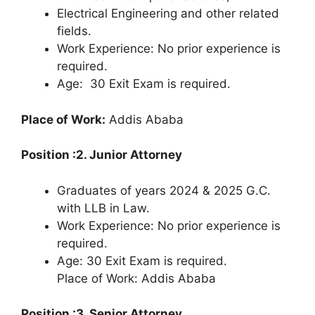
Electrical Engineering and other related
fields.
Work Experience: No prior experience is
required.
Age: 30 Exit Exam is required.
Place of Work:
Addis Ababa
Position :2. Junior Attorney
Graduates of years 2024 & 2025 G.C.
with LLB in Law.
Work Experience: No prior experience is
required.
Age: 30 Exit Exam is required.
Place of Work: Addis Ababa
Position :3. Senior Attorney