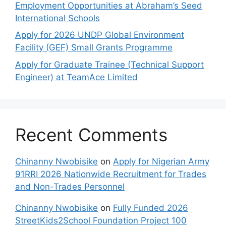
Employment Opportunities at Abraham’s Seed
International Schools
Apply for 2026 UNDP Global Environment
Facility (GEF) Small Grants Programme
Apply for Graduate Trainee (Technical Support
Engineer) at TeamAce Limited
Recent Comments
Chinanny Nwobisike
on
Apply for Nigerian Army
91RRI 2026 Nationwide Recruitment for Trades
and Non-Trades Personnel
Chinanny Nwobisike
on
Fully Funded 2026
StreetKids2School Foundation Project 100