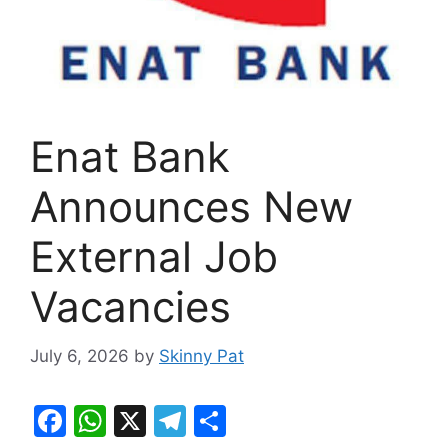
Enat Bank
Announces New
External Job
Vacancies
July 6, 2026
by
Skinny Pat
F
W
X
T
S