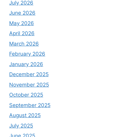
July 2026
June 2026
May 2026
April 2026
March 2026
February 2026
January 2026
December 2025
November 2025
October 2025
September 2025
August 2025
July 2025
June 2025