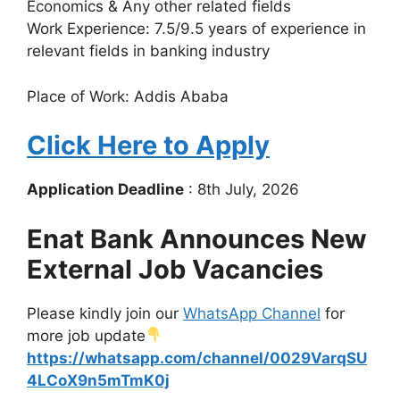
Economics & Any other related fields
Work Experience: 7.5/9.5 years of experience in
relevant fields in banking industry
Place of Work: Addis Ababa
Click Here to Apply
Application Deadline
: 8th July, 2026
Enat Bank Announces New
External Job Vacancies
Please kindly join our
WhatsApp Channel
for
more job update
https://whatsapp.com/channel/0029VarqSU
4LCoX9n5mTmK0j