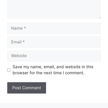
Name
Email
Website
Save my name, email, and website in this
browser for the next time I comment.