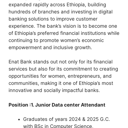
expanded rapidly across Ethiopia, building
hundreds of branches and investing in digital
banking solutions to improve customer
experience. The bank’s vision is to become one
of Ethiopia’s preferred financial institutions while
continuing to promote women’s economic
empowerment and inclusive growth.
Enat Bank stands out not only for its financial
services but also for its commitment to creating
opportunities for women, entrepreneurs, and
communities, making it one of Ethiopia’s most
innovative and socially impactful banks.
Position :1. Junior Data center Attendant
Graduates of years 2024 & 2025 G.C.
with BSc in Computer Science,