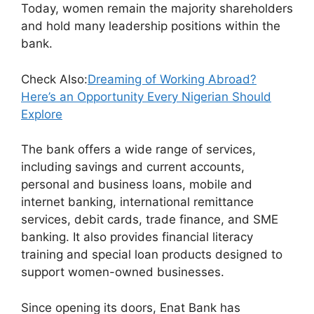
Today, women remain the majority shareholders
and hold many leadership positions within the
bank.
Check Also:
Dreaming of Working Abroad?
Here’s an Opportunity Every Nigerian Should
Explore
The bank offers a wide range of services,
including savings and current accounts,
personal and business loans, mobile and
internet banking, international remittance
services, debit cards, trade finance, and SME
banking. It also provides financial literacy
training and special loan products designed to
support women-owned businesses.
Since opening its doors, Enat Bank has