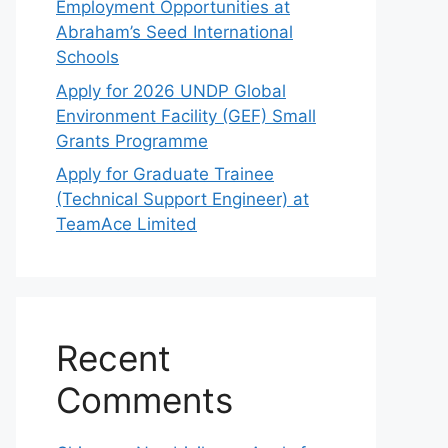
Employment Opportunities at
Abraham’s Seed International
Schools
Apply for 2026 UNDP Global
Environment Facility (GEF) Small
Grants Programme
Apply for Graduate Trainee
(Technical Support Engineer) at
TeamAce Limited
Recent
Comments