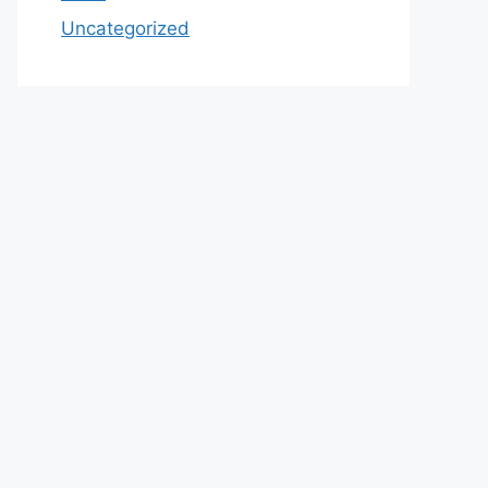
Uncategorized