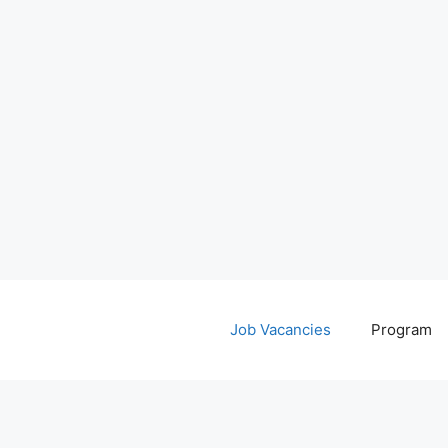
Job Vacancies
Program