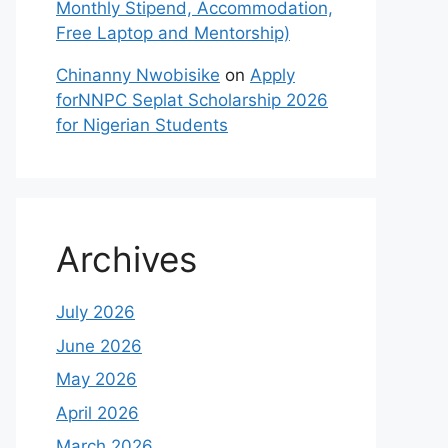
Monthly Stipend, Accommodation,
Free Laptop and Mentorship)
Chinanny Nwobisike
on
Apply
forNNPC Seplat Scholarship 2026
for Nigerian Students
Archives
July 2026
June 2026
May 2026
April 2026
March 2026