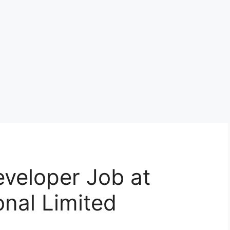
veloper Job at
onal Limited