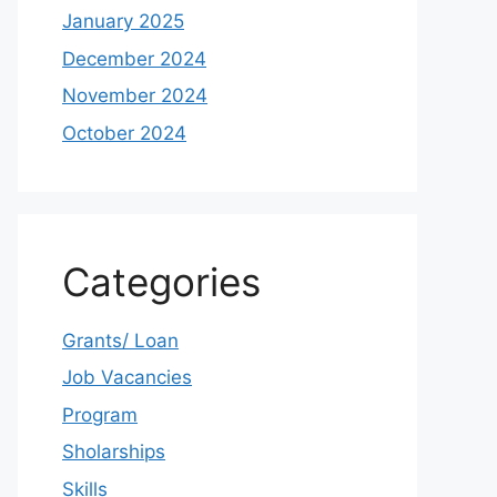
January 2025
December 2024
November 2024
October 2024
Categories
Grants/ Loan
Job Vacancies
Program
Sholarships
Skills