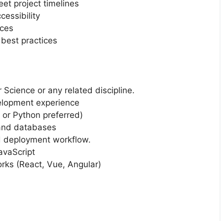
et project timelines
essibility
ices
best practices
cience or any related discipline.
elopment experience
 or Python preferred)
 and databases
d deployment workflow.
avaScript
ks (React, Vue, Angular)