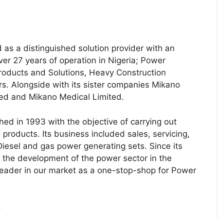
 as a distinguished solution provider with an
over 27 years of operation in Nigeria; Power
 Products and Solutions, Heavy Construction
s. Alongside with its sister companies Mikano
ted and Mikano Medical Limited.
hed in 1993 with the objective of carrying out
roducts. Its business included sales, servicing,
iesel and gas power generating sets. Since its
o the development of the power sector in the
eader in our market as a one-stop-shop for Power
: