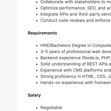
Collaborate with stakeholders to me
Optimize performance, SEO, and acc
Integrate APIs and third-party serv
Conduct code reviews and enforce 
Requirements
HND/Bachelors Degree in Computer S
3–5 years of professional web dev
Backend experience (Node.js, PHP,
Solid understanding of REST APIs
Experience with CMS platforms an
Strong proficiency in HTML, CSS, J
Hands-on experience with framewor
Salary
Negotiable