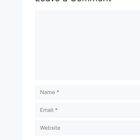
Comment
Name
Email
Website