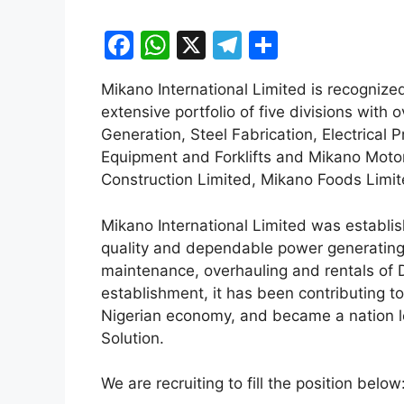
F
W
X
T
S
a
h
el
h
Mikano International Limited is recognized
c
at
e
ar
extensive portfolio of five divisions with 
e
s
gr
e
Generation, Steel Fabrication, Electrical
b
A
a
Equipment and Forklifts and Mikano Motor
Construction Limited, Mikano Foods Limi
o
p
m
o
p
Mikano International Limited was establis
k
quality and dependable power generating p
maintenance, overhauling and rentals of D
establishment, it has been contributing t
Nigerian economy, and became a nation l
Solution.
We are recruiting to fill the position below