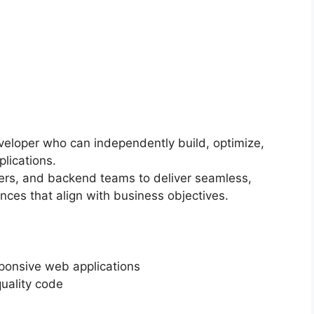
veloper who can independently build, optimize,
lications.
ers, and backend teams to deliver seamless,
ences that align with business objectives.
ponsive web applications
quality code