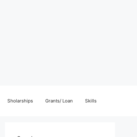
Sholarships
Grants/ Loan
Skills