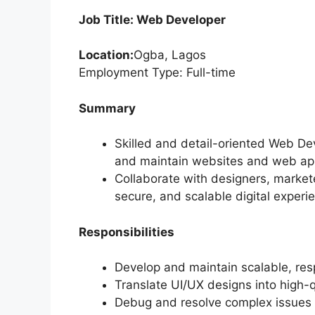
Job Title: Web Developer
Location:
Ogba, Lagos
Employment Type: Full-time
Summary
Skilled and detail-oriented Web De
and maintain websites and web app
Collaborate with designers, market
secure, and scalable digital experi
Responsibilities
Develop and maintain scalable, res
Translate UI/UX designs into high-
Debug and resolve complex issues