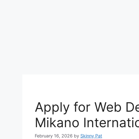
Apply for Web De
Mikano Internati
February 16, 2026
by
Skinny Pat