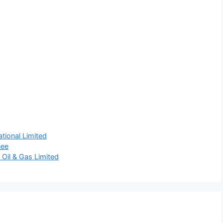
tional Limited
nee
 Oil & Gas Limited