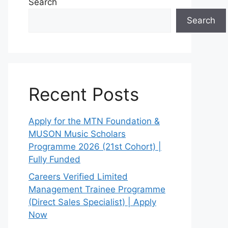
Search
Search
Recent Posts
Apply for the MTN Foundation &
MUSON Music Scholars
Programme 2026 (21st Cohort) |
Fully Funded
Careers Verified Limited
Management Trainee Programme
(Direct Sales Specialist) | Apply
Now