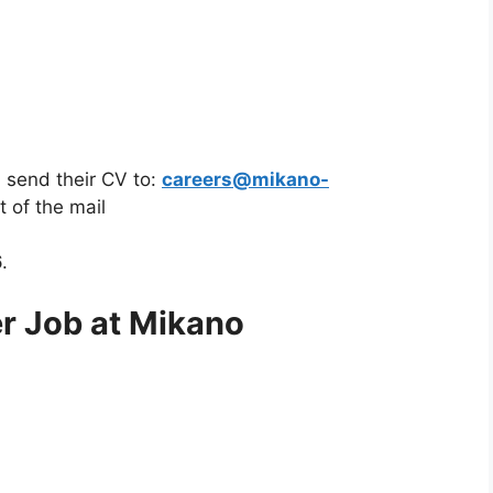
 send their CV to:
careers@mikano-
t of the mail
.
r Job at Mikano