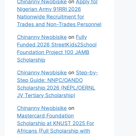
Chinanny Nwobisike
on
Apply for
Nigerian Army 91RRI 2026
Nationwide Recruitment for
Trades and Non-Trades Personnel
Chinanny Nwobisike
on
Fully
Funded 2026 StreetKids2School
Foundation Project 100 JAMB
Scholarship
Chinanny Nwobisike
on
Step-by-
Step Guide: NNPC/OANDO
Scholarship 2026 (NEPL/OERNL
JV Tertiary Scholarship)
Chinanny Nwobisike
on
Mastercard Foundation
Scholarship at KNUST 2025 For
Africans (Full Scholarship with