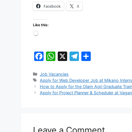
Facebook
X
Like this:
Loading…
F
W
X
T
S
a
h
el
h
c
at
e
ar
Categories
Job Vacancies
Tags
Apply for Web Developer Job at Mikano Interna
e
s
gr
e
How to Apply for the Olam Agri Graduate Trai
b
A
a
Apply for Project Planner & Scheduler at Vagan
o
p
m
o
p
k
Leave a Comment