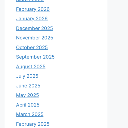
February 2026
January 2026
December 2025
November 2025
October 2025
September 2025
August 2025
July 2025
June 2025
May 2025
April 2025
March 2025
February 2025