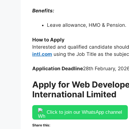
Benefits:
Leave allowance, HMO & Pension.
How to Apply
Interested and qualified candidate should
intl.com
using the Job Title as the subjec
Application Deadline
28th February, 2026
Apply for Web Develope
International Limited
Click to join our WhatsApp channel
Share this: