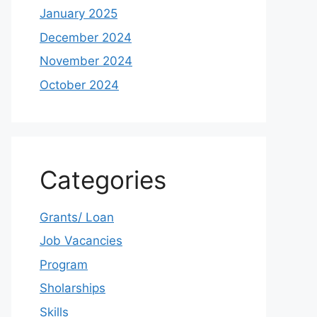
January 2025
December 2024
November 2024
October 2024
Categories
Grants/ Loan
Job Vacancies
Program
Sholarships
Skills