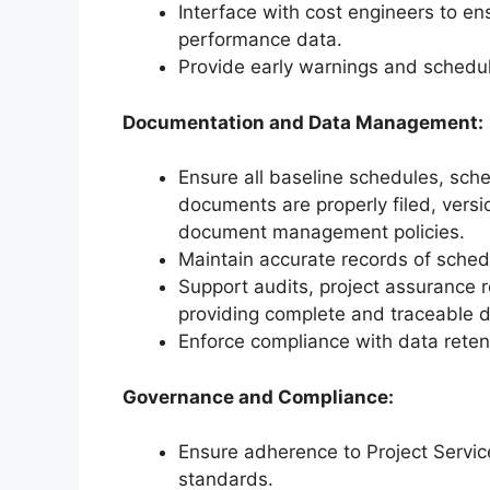
Interface with cost engineers to e
performance data.
Provide early warnings and schedule
Documentation and Data Management:
Ensure all baseline schedules, sche
documents are properly filed, versi
document management policies.
Maintain accurate records of sche
Support audits, project assurance 
providing complete and traceable 
Enforce compliance with data reten
Governance and Compliance:
Ensure adherence to Project Servi
standards.