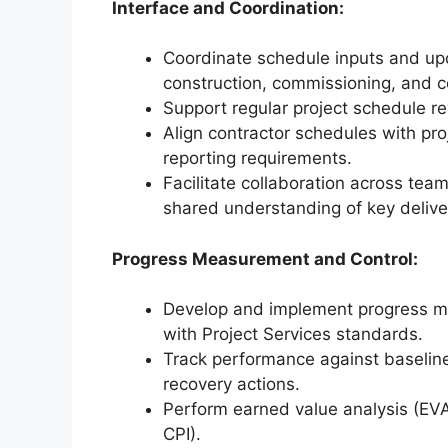
Interface and Coordination:
Coordinate schedule inputs and up
construction, commissioning, and c
Support regular project schedule r
Align contractor schedules with pr
reporting requirements.
Facilitate collaboration across tea
shared understanding of key delive
Progress Measurement and Control:
Develop and implement progress m
with Project Services standards.
Track performance against baseline
recovery actions.
Perform earned value analysis (EVA
CPI).