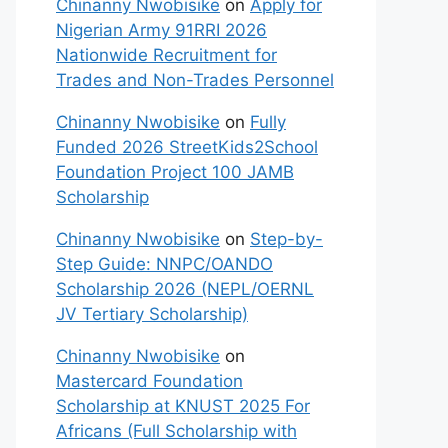
Chinanny Nwobisike
on
Apply for
Nigerian Army 91RRI 2026
Nationwide Recruitment for
Trades and Non-Trades Personnel
Chinanny Nwobisike
on
Fully
Funded 2026 StreetKids2School
Foundation Project 100 JAMB
Scholarship
Chinanny Nwobisike
on
Step-by-
Step Guide: NNPC/OANDO
Scholarship 2026 (NEPL/OERNL
JV Tertiary Scholarship)
Chinanny Nwobisike
on
Mastercard Foundation
Scholarship at KNUST 2025 For
Africans (Full Scholarship with