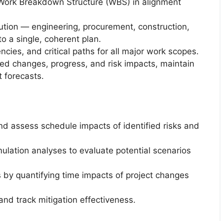
 Work Breakdown Structure (WBS) in alignment
cution — engineering, procurement, construction,
 a single, coherent plan.
cies, and critical paths for all major work scopes.
ed changes, progress, and risk impacts, maintain
 forecasts.
 and assess schedule impacts of identified risks and
ulation analyses to evaluate potential scenarios
 by quantifying time impacts of project changes
and track mitigation effectiveness.