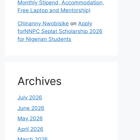
Monthly Stipend, Accommodation,
Free Laptop and Mentorship)
Chinanny Nwobisike
on
Apply
forNNPC Seplat Scholarship 2026
for Nigerian Students
Archives
July 2026
June 2026
May 2026
April 2026
March 2026