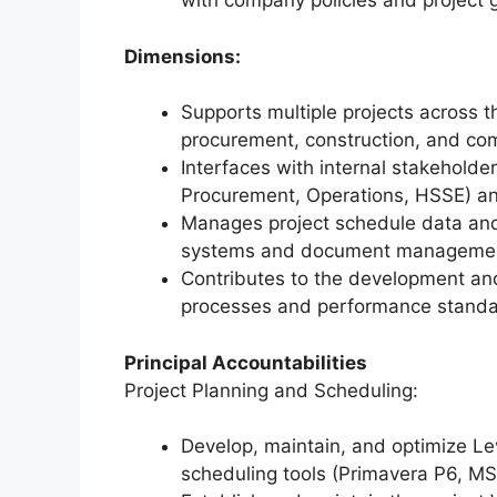
with company policies and project
Dimensions:
Supports multiple projects across t
procurement, construction, and com
Interfaces with internal stakeholde
Procurement, Operations, HSSE) and
Manages project schedule data and
systems and document management
Contributes to the development and
processes and performance standar
Principal Accountabilities
Project Planning and Scheduling:
Develop, maintain, and optimize Le
scheduling tools (Primavera P6, MS 