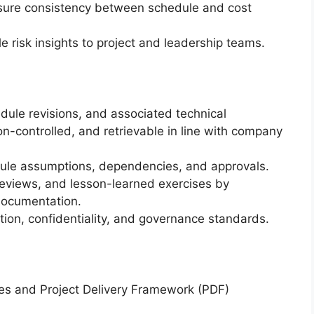
nsure consistency between schedule and cost
 risk insights to project and leadership teams.
dule revisions, and associated technical
on-controlled, and retrievable in line with company
dule assumptions, dependencies, and approvals.
reviews, and lesson-learned exercises by
documentation.
tion, confidentiality, and governance standards.
ces and Project Delivery Framework (PDF)