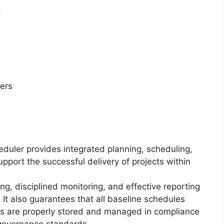
:
ers
eduler provides integrated planning, scheduling,
upport the successful delivery of projects within
ng, disciplined monitoring, and effective reporting
 It also guarantees that all baseline schedules
s are properly stored and managed in compliance