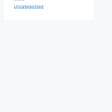
Uncategorized