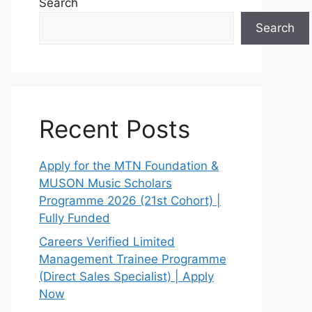
Search
Search
Recent Posts
Apply for the MTN Foundation &
MUSON Music Scholars
Programme 2026 (21st Cohort) |
Fully Funded
Careers Verified Limited
Management Trainee Programme
(Direct Sales Specialist) | Apply
Now