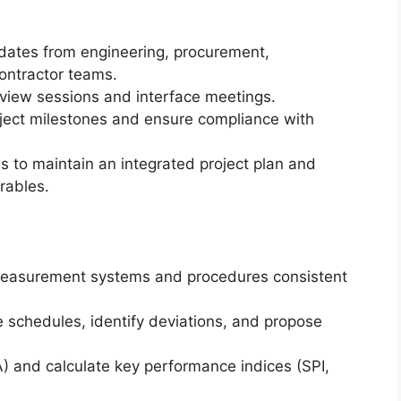
dates from engineering, procurement,
ontractor teams.
eview sessions and interface meetings.
oject milestones and ensure compliance with
ms to maintain an integrated project plan and
rables.
easurement systems and procedures consistent
 schedules, identify deviations, and propose
) and calculate key performance indices (SPI,