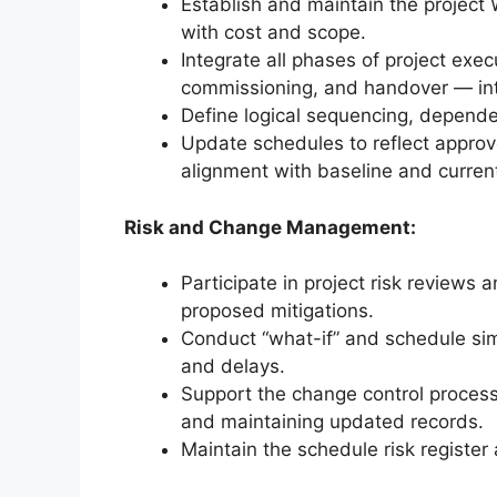
Establish and maintain the project
with cost and scope.
Integrate all phases of project exe
commissioning, and handover — into
Define logical sequencing, dependen
Update schedules to reflect approv
alignment with baseline and current
Risk and Change Management:
Participate in project risk reviews
proposed mitigations.
Conduct “what-if” and schedule sim
and delays.
Support the change control process
and maintaining updated records.
Maintain the schedule risk register 