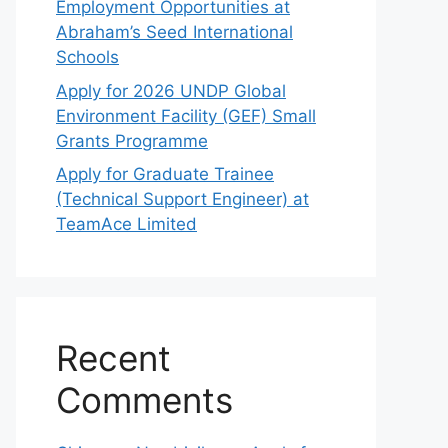
Employment Opportunities at
Abraham’s Seed International
Schools
Apply for 2026 UNDP Global
Environment Facility (GEF) Small
Grants Programme
Apply for Graduate Trainee
(Technical Support Engineer) at
TeamAce Limited
Recent
Comments