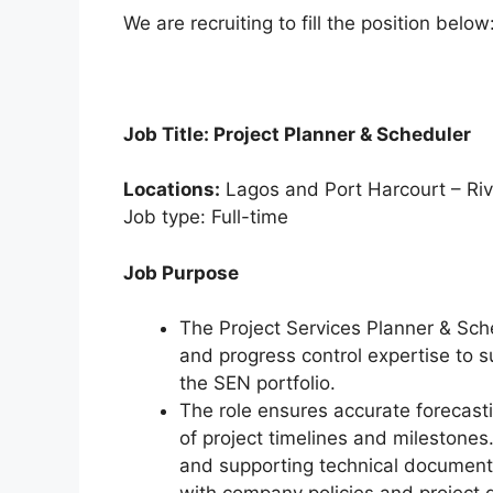
k
We are recruiting to fill the position below
Job Title: Project Planner & Scheduler
Locations:
Lagos and Port Harcourt – Riv
Job type: Full-time
Job Purpose
The Project Services Planner & Sch
and progress control expertise to s
the SEN portfolio.
The role ensures accurate forecasti
of project timelines and milestones.
and supporting technical document