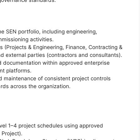
 governance standards.
he SEN portfolio, including engineering,
missioning activities.
rs (Projects & Engineering, Finance, Contracting &
 external parties (contractors and consultants).
 documentation within approved enterprise
 platforms.
 maintenance of consistent project controls
ds across the organization.
vel 1–4 project schedules using approved
Project).