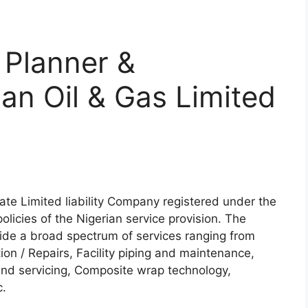
 Planner &
an Oil & Gas Limited
vate Limited liability Company registered under the
olicies of the Nigerian service provision. The
vide a broad spectrum of services ranging from
ion / Repairs, Facility piping and maintenance,
nd servicing, Composite wrap technology,
c.