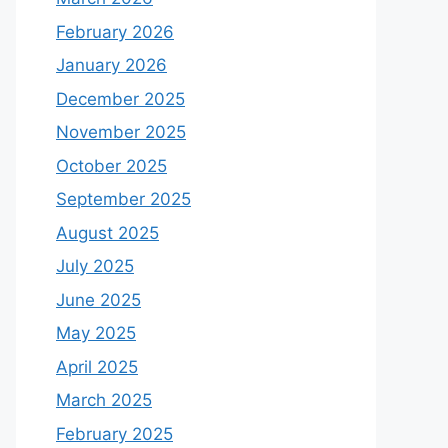
February 2026
January 2026
December 2025
November 2025
October 2025
September 2025
August 2025
July 2025
June 2025
May 2025
April 2025
March 2025
February 2025