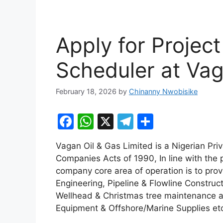
Apply for Project
Scheduler at Vag
February 18, 2026
by
Chinanny Nwobisike
F
W
X
T
S
a
h
el
h
Vagan Oil & Gas Limited is a Nigerian Pri
c
at
e
ar
Companies Acts of 1990, In line with the p
e
s
gr
e
company core area of operation is to pro
b
A
a
Engineering, Pipeline & Flowline Construct
Wellhead & Christmas tree maintenance a
o
p
m
Equipment & Offshore/Marine Supplies et
o
p