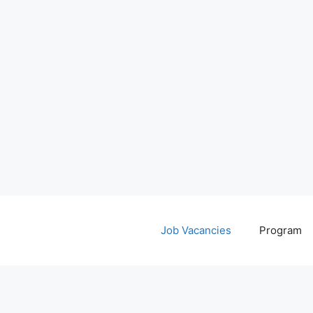
Job Vacancies
Program