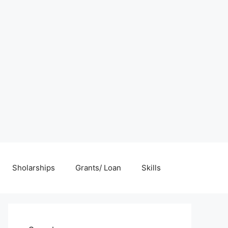
Sholarships
Grants/ Loan
Skills