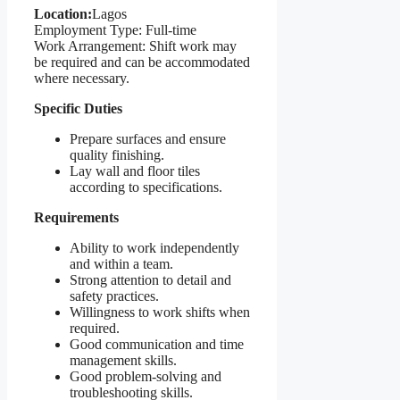
Location:
Lagos
Employment Type: Full-time
Work Arrangement: Shift work may
be required and can be accommodated
where necessary.
Specific Duties
Prepare surfaces and ensure
quality finishing.
Lay wall and floor tiles
according to specifications.
Requirements
Ability to work independently
and within a team.
Strong attention to detail and
safety practices.
Willingness to work shifts when
required.
Good communication and time
management skills.
Good problem-solving and
troubleshooting skills.