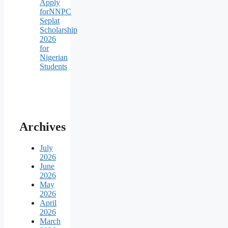
Apply
forNNPC
Seplat
Scholarship
2026
for
Nigerian
Students
Archives
July
2026
June
2026
May
2026
April
2026
March