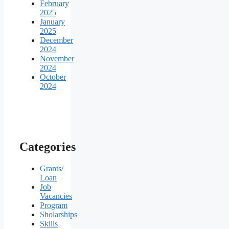
February
2025
January
2025
December
2024
November
2024
October
2024
Categories
Grants/
Loan
Job
Vacancies
Program
Sholarships
Skills