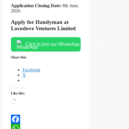
Application Closing Date:
8th June,
2026.
Apply for Handyman at
Locodove Ventures Limited
Click to join our WhatsApp channel
Share this:
Facebook
X
Like this:
Loading…
Facebook