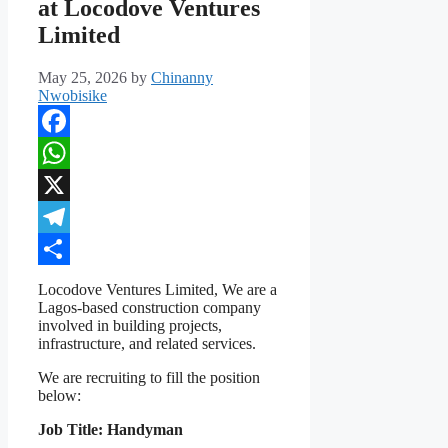
at Locodove Ventures
Limited
May 25, 2026
by
Chinanny
Nwobisike
Facebook
WhatsApp
X
Telegram
Share
Locodove Ventures Limited, We are a
Lagos-based construction company
involved in building projects,
infrastructure, and related services.
We are recruiting to fill the position
below:
Job Title: Handyman