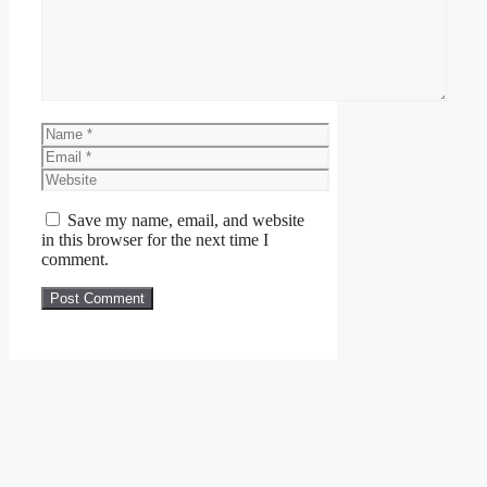
Name
Email
Website
Save my name, email, and website
in this browser for the next time I
comment.