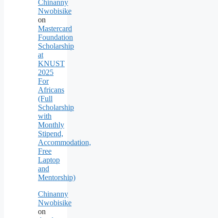
Chinanny
Nwobisike
on
Mastercard
Foundation
Scholarship
at
KNUST
2025
For
Africans
(Full
Scholarship
with
Monthly
Stipend,
Accommodation,
Free
Laptop
and
Mentorship)
Chinanny
Nwobisike
on