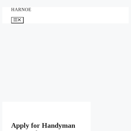
Skip
HARNOE
to
content
Menu
Apply for Handyman