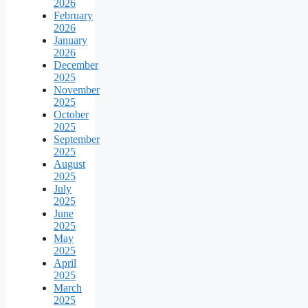
2026
February
2026
January
2026
December
2025
November
2025
October
2025
September
2025
August
2025
July
2025
June
2025
May
2025
April
2025
March
2025