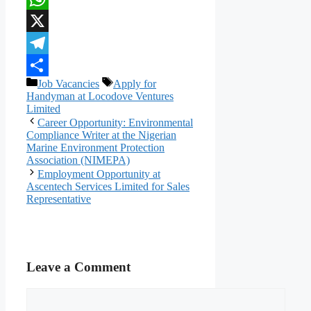
WhatsApp
X
Telegram
Categories
Tags
Job Vacancies
Apply for
Share
Handyman at Locodove Ventures
Limited
Career Opportunity: Environmental
Compliance Writer at the Nigerian
Marine Environment Protection
Association (NIMEPA)
Employment Opportunity at
Ascentech Services Limited for Sales
Representative
Leave a Comment
Comment