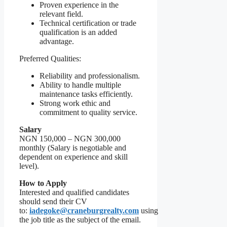
Proven experience in the
relevant field.
Technical certification or trade
qualification is an added
advantage.
Preferred Qualities:
Reliability and professionalism.
Ability to handle multiple
maintenance tasks efficiently.
Strong work ethic and
commitment to quality service.
Salary
NGN 150,000 – NGN 300,000
monthly (Salary is negotiable and
dependent on experience and skill
level).
How to Apply
Interested and qualified candidates
should send their CV
to:
iadegoke@craneburgrealty.com
using
the job title as the subject of the email.