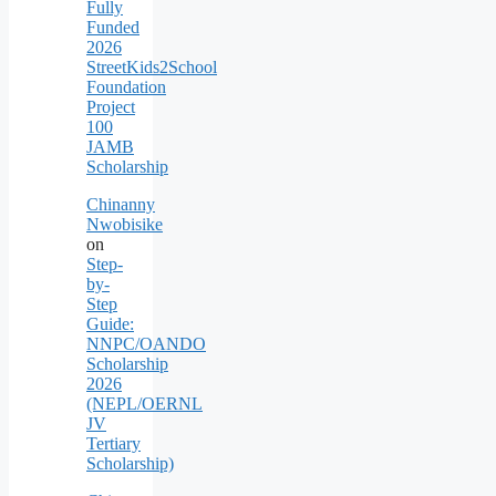
Fully
Funded
2026
StreetKids2School
Foundation
Project
100
JAMB
Scholarship
Chinanny
Nwobisike
on
Step-
by-
Step
Guide:
NNPC/OANDO
Scholarship
2026
(NEPL/OERNL
JV
Tertiary
Scholarship)