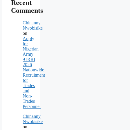
Recent
Comments
Chinanny
Nwobisike
on
Apply
for
Nigerian
Army
91RRI
2026
Nationwide
Recruitment
for
Trades
and
Non-
Trades
Personnel
Chinanny
Nwobisike
on