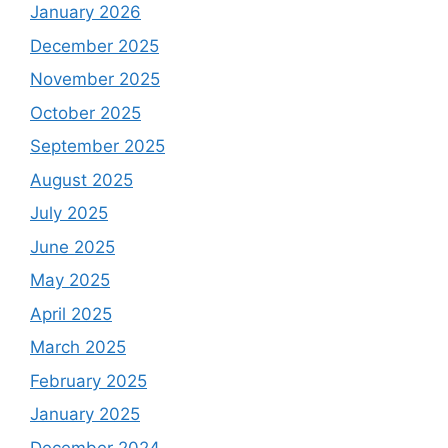
January 2026
December 2025
November 2025
October 2025
September 2025
August 2025
July 2025
June 2025
May 2025
April 2025
March 2025
February 2025
January 2025
December 2024