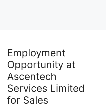
Employment
Opportunity at
Ascentech
Services Limited
for Sales