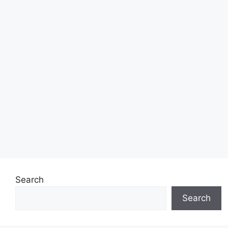
Search
Search