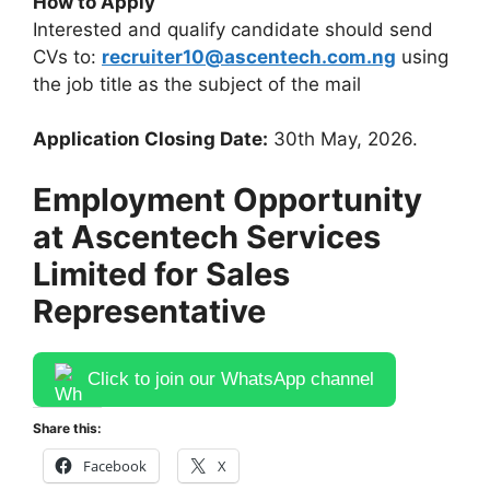
How to Apply
Interested and qualify candidate should send
CVs to:
recruiter10@ascentech.com.ng
using
the job title as the subject of the mail
Application Closing Date:
30th May, 2026.
Employment Opportunity
at Ascentech Services
Limited for Sales
Representative
Click to join our WhatsApp channel
Share this:
Facebook
X