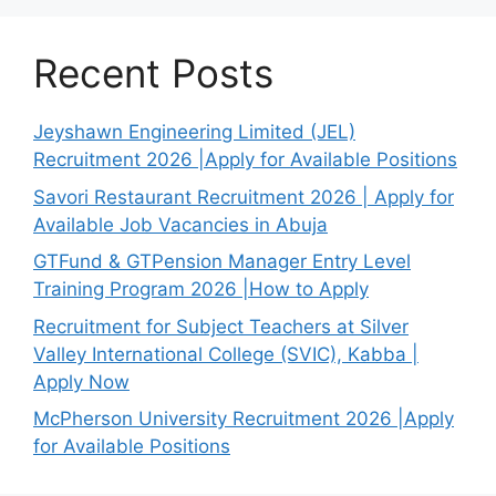
Recent Posts
Jeyshawn Engineering Limited (JEL)
Recruitment 2026 |Apply for Available Positions
Savori Restaurant Recruitment 2026 | Apply for
Available Job Vacancies in Abuja
GTFund & GTPension Manager Entry Level
Training Program 2026 |How to Apply
Recruitment for Subject Teachers at Silver
Valley International College (SVIC), Kabba |
Apply Now
McPherson University Recruitment 2026 |Apply
for Available Positions