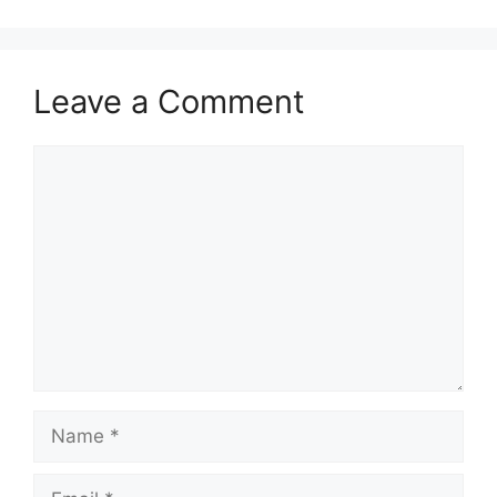
Leave a Comment
Comment
Name
Email