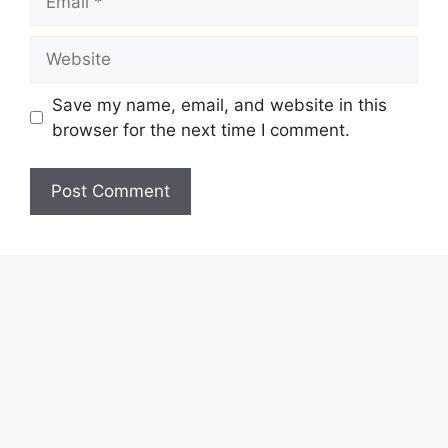
Website
Save my name, email, and website in this
browser for the next time I comment.