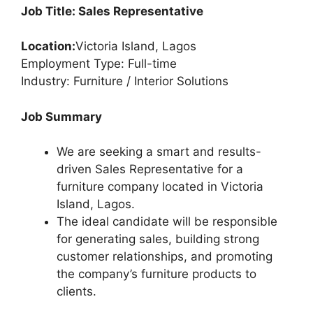
Job Title: Sales Representative
Location:
Victoria Island, Lagos
Employment Type: Full-time
Industry: Furniture / Interior Solutions
Job Summary
We are seeking a smart and results-
driven Sales Representative for a
furniture company located in Victoria
Island, Lagos.
The ideal candidate will be responsible
for generating sales, building strong
customer relationships, and promoting
the company’s furniture products to
clients.