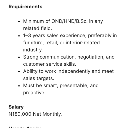
Requirements
Minimum of OND/HND/B.Sc. in any
related field.
1–3 years sales experience, preferably in
furniture, retail, or interior-related
industry.
Strong communication, negotiation, and
customer service skills.
Ability to work independently and meet
sales targets.
Must be smart, presentable, and
proactive.
Salary
N180,000 Net Monthly.