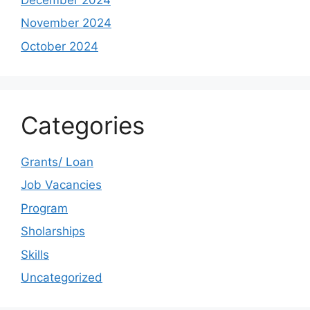
November 2024
October 2024
Categories
Grants/ Loan
Job Vacancies
Program
Sholarships
Skills
Uncategorized