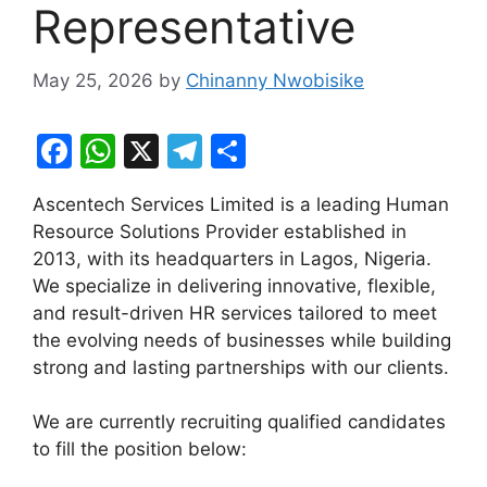
Representative
May 25, 2026
by
Chinanny Nwobisike
F
W
X
T
S
a
h
el
h
Ascentech Services Limited is a leading Human
c
at
e
ar
Resource Solutions Provider established in
e
s
gr
e
2013, with its headquarters in Lagos, Nigeria.
b
A
a
We specialize in delivering innovative, flexible,
and result-driven HR services tailored to meet
o
p
m
the evolving needs of businesses while building
o
p
strong and lasting partnerships with our clients.
k
We are currently recruiting qualified candidates
to fill the position below: