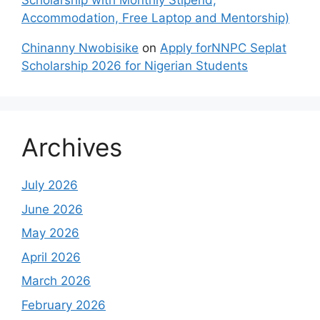
Scholarship with Monthly Stipend,
Accommodation, Free Laptop and Mentorship)
Chinanny Nwobisike
on
Apply forNNPC Seplat
Scholarship 2026 for Nigerian Students
Archives
July 2026
June 2026
May 2026
April 2026
March 2026
February 2026