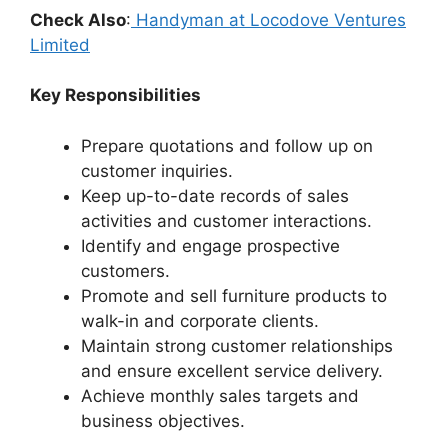
Check Also
:
Handyman at Locodove Ventures
Limited
Key Responsibilities
Prepare quotations and follow up on
customer inquiries.
Keep up-to-date records of sales
activities and customer interactions.
Identify and engage prospective
customers.
Promote and sell furniture products to
walk-in and corporate clients.
Maintain strong customer relationships
and ensure excellent service delivery.
Achieve monthly sales targets and
business objectives.