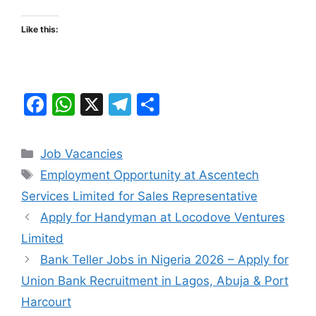
Like this:
F
W
X
T
S
a
h
el
h
c
at
e
ar
Categories
Job Vacancies
e
s
gr
e
Tags
Employment Opportunity at Ascentech
b
A
a
Services Limited for Sales Representative
o
p
m
Apply for Handyman at Locodove Ventures
o
p
Limited
k
Bank Teller Jobs in Nigeria 2026 – Apply for
Union Bank Recruitment in Lagos, Abuja & Port
Harcourt