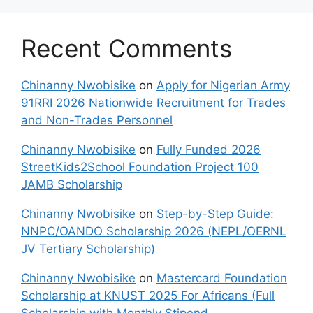
Recent Comments
Chinanny Nwobisike
on
Apply for Nigerian Army
91RRI 2026 Nationwide Recruitment for Trades
and Non-Trades Personnel
Chinanny Nwobisike
on
Fully Funded 2026
StreetKids2School Foundation Project 100
JAMB Scholarship
Chinanny Nwobisike
on
Step-by-Step Guide:
NNPC/OANDO Scholarship 2026 (NEPL/OERNL
JV Tertiary Scholarship)
Chinanny Nwobisike
on
Mastercard Foundation
Scholarship at KNUST 2025 For Africans (Full