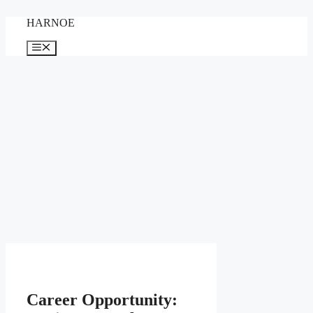
Skip
HARNOE
to
content
Menu
Career Opportunity: