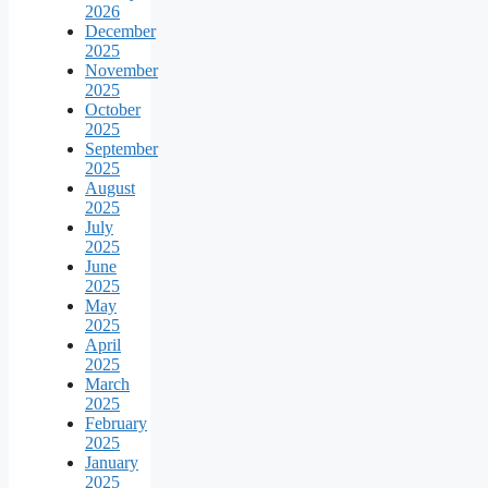
2026
December
2025
November
2025
October
2025
September
2025
August
2025
July
2025
June
2025
May
2025
April
2025
March
2025
February
2025
January
2025