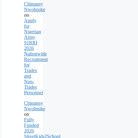
Chinanny
Nwobisike
on
Apply
for
Nigerian
Army
91RRI
2026
Nationwide
Recruitment
for
Trades
and
Non-
Trades
Personnel
Chinanny
Nwobisike
on
Fully
Funded
2026
StreetKids2School