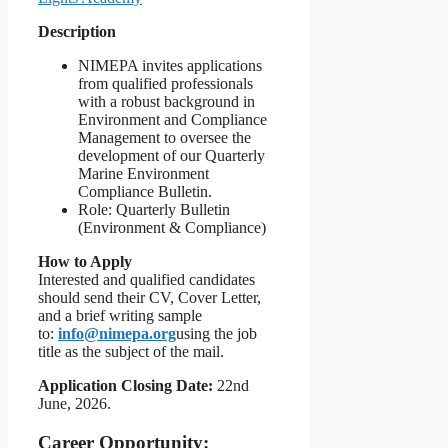
Description
NIMEPA invites applications
from qualified professionals
with a robust background in
Environment and Compliance
Management to oversee the
development of our Quarterly
Marine Environment
Compliance Bulletin.
Role: Quarterly Bulletin
(Environment & Compliance)
How to Apply
Interested and qualified candidates
should send their CV, Cover Letter,
and a brief writing sample
to:
info@nimepa.org
using the job
title as the subject of the mail.
Application Closing Date:
22nd
June, 2026.
Career Opportunity: