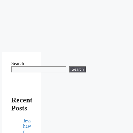
Search
Search
Recent
Posts
Jeys
haw
n