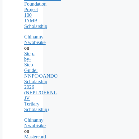
Foundation
Project
100
JAMB
Scholarship
Chinanny
Nwobisike
on
Step-
by-
Step
Guide:
NNPC/OANDO
Scholarship
2026
(NEPL/OERNL
JV
Tertiary
Scholarship)
Chinanny
Nwobisike
on
Mastercard