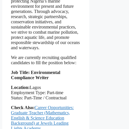
protecting Nigeria’s marine
environment for present and future
generations. Through advocacy,
research, strategic partnerships,
conservation initiatives, and
sustainable environmental practices,
we strive to combat marine pollution,
protect aquatic life, and promote
responsible stewardship of our oceans
and waterways.
We are currently recruiting qualified
candidates to fill the position below:
Job Title: Environmental
Compliance Writer
Location:
Lagos
Employment Type: Part-time
Status: Part-Time / Contractual
Check Also:
Career Opportunities:
Graduate Teacher (Mathematics,
English & Science Education
Background) at Jewels Leading
Lights Academy