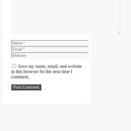
Name
Email
Website
Save my name, email, and website
in this browser for the next time I
comment.