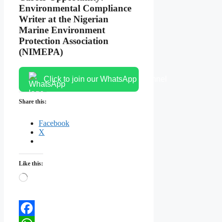
Environmental Compliance
Writer at the Nigerian
Marine Environment
Protection Association
(NIMEPA)
Click to join our WhatsApp channel
Share this:
Facebook
X
Like this:
Loading…