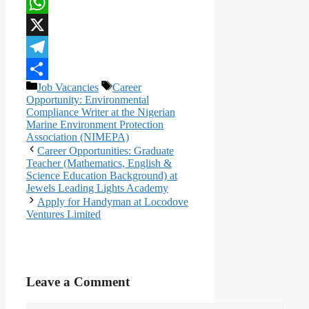
Facebook
WhatsApp
X
Telegram
Categories
Tags
Job Vacancies
Career
Share
Opportunity: Environmental
Compliance Writer at the Nigerian
Marine Environment Protection
Association (NIMEPA)
Career Opportunities: Graduate
Teacher (Mathematics, English &
Science Education Background) at
Jewels Leading Lights Academy
Apply for Handyman at Locodove
Ventures Limited
Leave a Comment
Comment