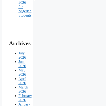
2026
for
Nigerian
Students
Archives
July
2026
June
2026
May
2026
April
2026
March
2026
February
2026
January