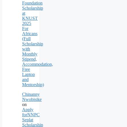
Foundation
Scholarship
at
KNUST
2025
For
Africans
(Full
Scholarship
with
Monthly
Stipend,
Accommodation,
Free
Laptop
and
Mentorship)
Chinanny
Nwobisike
on
Apply
forNNPC
Seplat
Scholarship