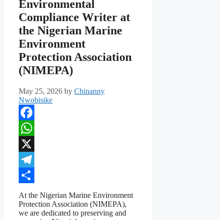
Environmental
Compliance Writer at
the Nigerian Marine
Environment
Protection Association
(NIMEPA)
May 25, 2026
by
Chinanny
Nwobisike
Facebook
WhatsApp
X
Telegram
Share
At the Nigerian Marine Environment
Protection Association (NIMEPA),
we are dedicated to preserving and