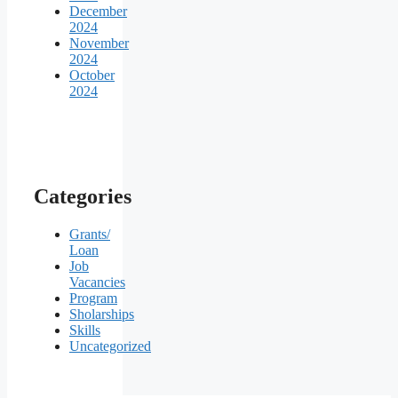
December
2024
November
2024
October
2024
Categories
Grants/
Loan
Job
Vacancies
Program
Sholarships
Skills
Uncategorized