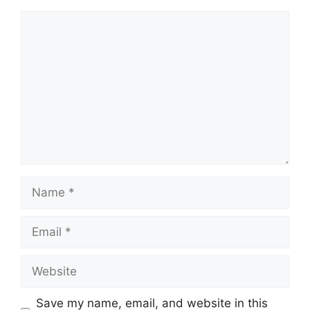
Comment
Name
Email
Website
Save my name, email, and website in this