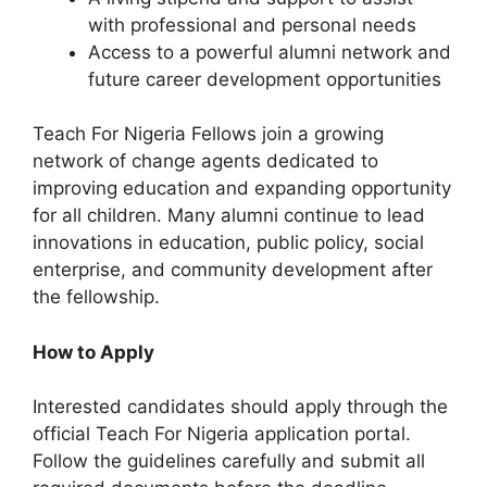
with professional and personal needs
Access to a powerful alumni network and
future career development opportunities
Teach For Nigeria Fellows join a growing
network of change agents dedicated to
improving education and expanding opportunity
for all children. Many alumni continue to lead
innovations in education, public policy, social
enterprise, and community development after
the fellowship.
How to Apply
Interested candidates should apply through the
official Teach For Nigeria application portal.
Follow the guidelines carefully and submit all