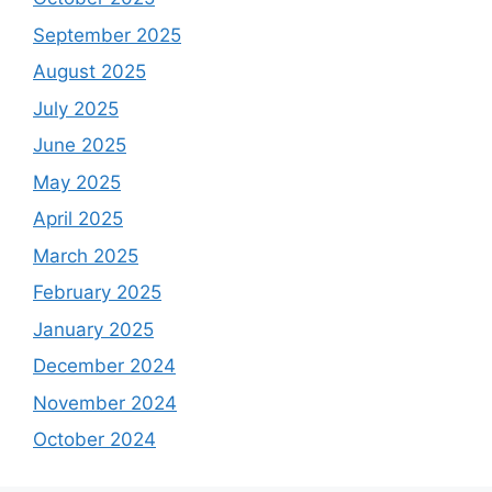
September 2025
August 2025
July 2025
June 2025
May 2025
April 2025
March 2025
February 2025
January 2025
December 2024
November 2024
October 2024