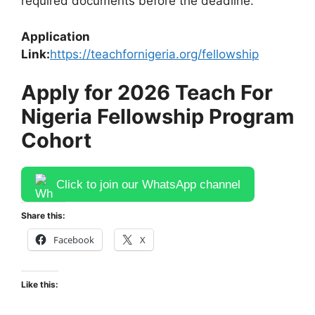
required documents before the deadline.
Application
Link:
https://teachfornigeria.org/fellowship
Apply for 2026 Teach For
Nigeria Fellowship Program
Cohort
Click to join our WhatsApp channel
Share this:
Facebook
X
Like this: