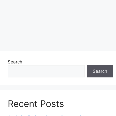
Search
Search
Recent Posts