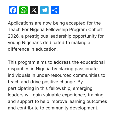
F
W
X
T
S
a
h
el
h
Applications are now being accepted for the
c
at
e
ar
Teach For Nigeria Fellowship Program Cohort
e
s
gr
e
2026, a prestigious leadership opportunity for
b
A
a
young Nigerians dedicated to making a
difference in education.
o
p
m
o
p
This program aims to address the educational
k
disparities in Nigeria by placing passionate
individuals in under-resourced communities to
teach and drive positive change. By
participating in this fellowship, emerging
leaders will gain valuable experience, training,
and support to help improve learning outcomes
and contribute to community development.