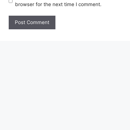
browser for the next time I comment.