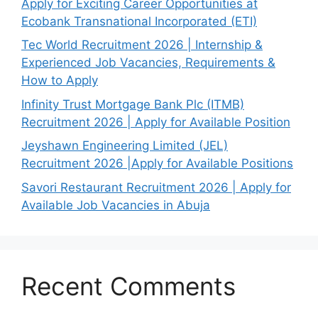
Apply for Exciting Career Opportunities at
Ecobank Transnational Incorporated (ETI)
Tec World Recruitment 2026 | Internship &
Experienced Job Vacancies, Requirements &
How to Apply
Infinity Trust Mortgage Bank Plc (ITMB)
Recruitment 2026 | Apply for Available Position
Jeyshawn Engineering Limited (JEL)
Recruitment 2026 |Apply for Available Positions
Savori Restaurant Recruitment 2026 | Apply for
Available Job Vacancies in Abuja
Recent Comments