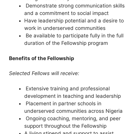
Demonstrate strong communication skills
and a commitment to social impact
Have leadership potential and a desire to
work in underserved communities
Be available to participate fully in the full
duration of the Fellowship program
Benefits of the Fellowship
Selected Fellows will receive:
Extensive training and professional
development in teaching and leadership
Placement in partner schools in
underserved communities across Nigeria
Ongoing coaching, mentoring, and peer
support throughout the Fellowship
A living stipend and support to assist