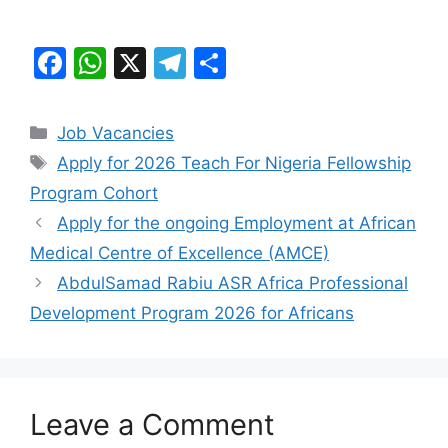
F
W
X
T
S
a
h
el
h
c
at
e
ar
Categories
Job Vacancies
e
s
gr
e
Tags
Apply for 2026 Teach For Nigeria Fellowship
b
A
a
Program Cohort
o
p
m
Apply for the ongoing Employment at African
o
p
Medical Centre of Excellence (AMCE)
k
AbdulSamad Rabiu ASR Africa Professional
Development Program 2026 for Africans
Leave a Comment