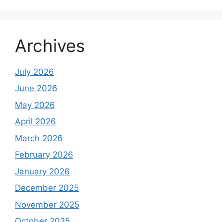
Archives
July 2026
June 2026
May 2026
April 2026
March 2026
February 2026
January 2026
December 2025
November 2025
October 2025