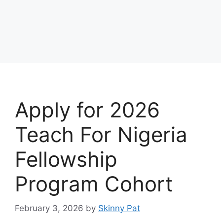
Apply for 2026
Teach For Nigeria
Fellowship
Program Cohort
February 3, 2026
by
Skinny Pat