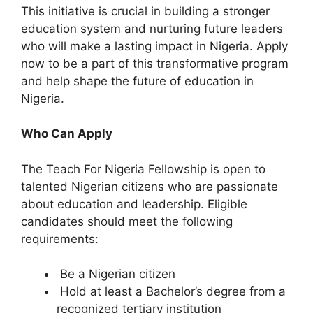
This initiative is crucial in building a stronger
education system and nurturing future leaders
who will make a lasting impact in Nigeria. Apply
now to be a part of this transformative program
and help shape the future of education in
Nigeria.
Who Can Apply
The Teach For Nigeria Fellowship is open to
talented Nigerian citizens who are passionate
about education and leadership. Eligible
candidates should meet the following
requirements:
Be a Nigerian citizen
Hold at least a Bachelor’s degree from a
recognized tertiary institution