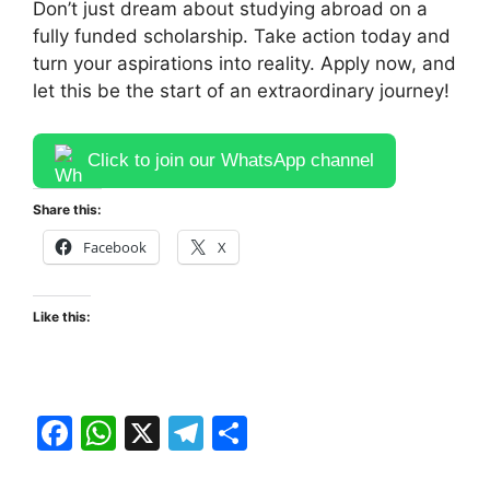
Don’t just dream about studying abroad on a
fully funded scholarship. Take action today and
turn your aspirations into reality. Apply now, and
let this be the start of an extraordinary journey!
Click to join our WhatsApp channel
Share this:
Facebook
X
Like this:
F
W
X
T
S
a
h
el
h