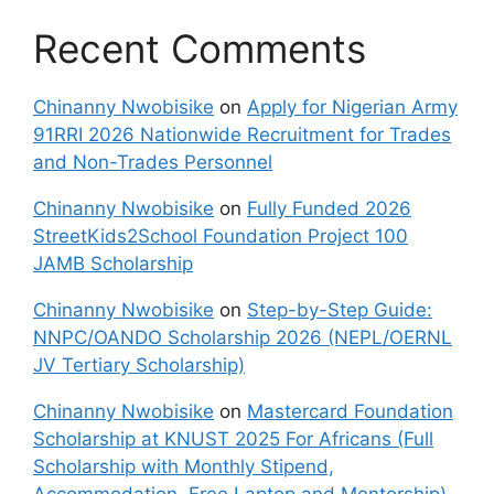
Recent Comments
Chinanny Nwobisike
on
Apply for Nigerian Army
91RRI 2026 Nationwide Recruitment for Trades
and Non-Trades Personnel
Chinanny Nwobisike
on
Fully Funded 2026
StreetKids2School Foundation Project 100
JAMB Scholarship
Chinanny Nwobisike
on
Step-by-Step Guide:
NNPC/OANDO Scholarship 2026 (NEPL/OERNL
JV Tertiary Scholarship)
Chinanny Nwobisike
on
Mastercard Foundation
Scholarship at KNUST 2025 For Africans (Full
Scholarship with Monthly Stipend,