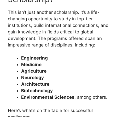
This isn’t just another scholarship. It’s a life-
changing opportunity to study in top-tier
institutions, build international connections, and
gain knowledge in fields critical to global
development. The programs offered span an
impressive range of disciplines, including:
Engineering
Medicine
Agriculture
Neurology
Architecture
Biotechnology
Environmental Sciences
, among others.
Here’s what’s on the table for successful
applicants: