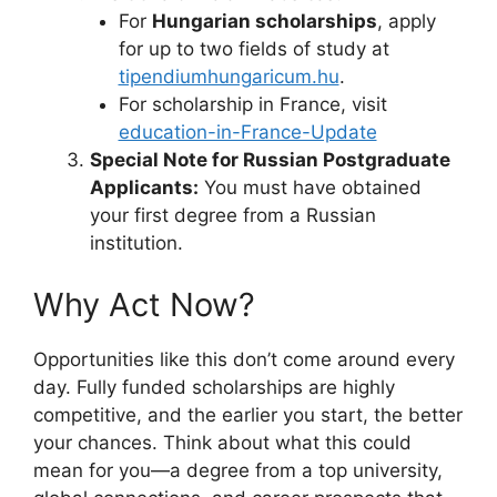
For
Hungarian scholarships
, apply
for up to two fields of study at
tipendiumhungaricum.hu
.
For scholarship in France, visit
education-in-France-Update
Special Note for Russian Postgraduate
Applicants:
You must have obtained
your first degree from a Russian
institution.
Why Act Now?
Opportunities like this don’t come around every
day. Fully funded scholarships are highly
competitive, and the earlier you start, the better
your chances. Think about what this could
mean for you—a degree from a top university,