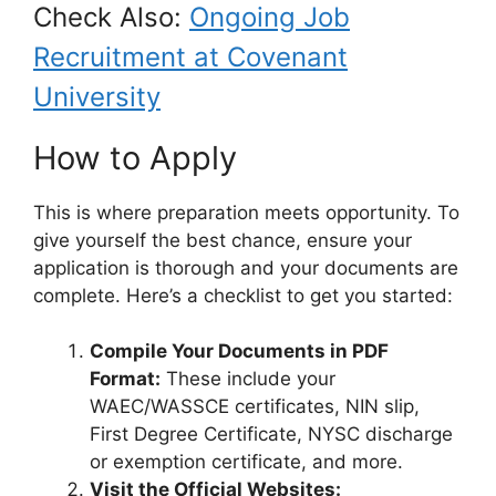
Check Also:
Ongoing Job
Recruitment at Covenant
University
How to Apply
This is where preparation meets opportunity. To
give yourself the best chance, ensure your
application is thorough and your documents are
complete. Here’s a checklist to get you started:
Compile Your Documents in PDF
Format:
These include your
WAEC/WASSCE certificates, NIN slip,
First Degree Certificate, NYSC discharge
or exemption certificate, and more.
Visit the Official Websites: