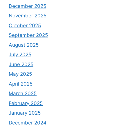
December 2025
November 2025
October 2025
September 2025
August 2025
July 2025
June 2025
May 2025
April 2025
March 2025
February 2025
January 2025
December 2024