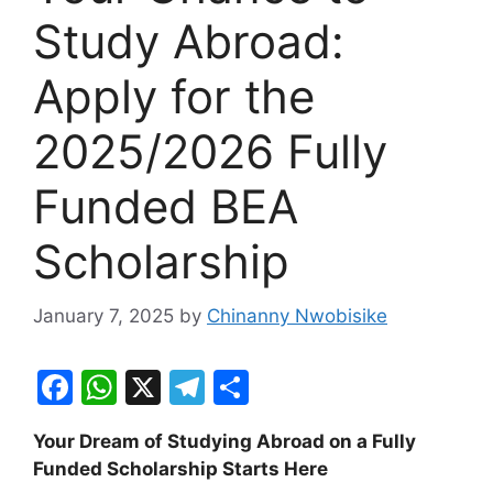
Study Abroad:
Apply for the
2025/2026 Fully
Funded BEA
Scholarship
January 7, 2025
by
Chinanny Nwobisike
F
W
X
T
S
a
h
el
h
Your Dream of Studying Abroad on a Fully
c
at
e
ar
Funded Scholarship Starts Here
e
s
gr
e