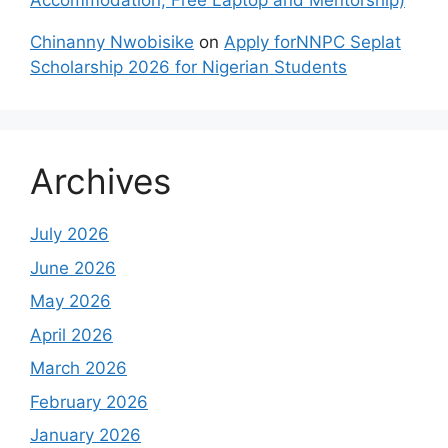
Accommodation, Free Laptop and Mentorship)
Chinanny Nwobisike
on
Apply forNNPC Seplat
Scholarship 2026 for Nigerian Students
Archives
July 2026
June 2026
May 2026
April 2026
March 2026
February 2026
January 2026