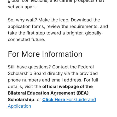
global connections, and career prospects that
set you apart.
So, why wait? Make the leap. Download the
application forms, review the requirements, and
take the first step toward a brighter, globally-
connected future.
For More Information
Still have questions? Contact the Federal
Scholarship Board directly via the provided
phone numbers and email address. For full
details, visit the
official webpage of the
Bilateral Education Agreement (BEA)
Scholarship
. or
Click Here
For Guide and
Application