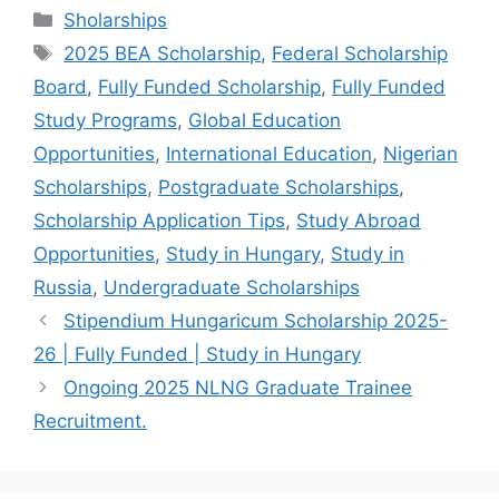
c
at
e
ar
Categories
Sholarships
e
s
gr
e
Tags
2025 BEA Scholarship
,
Federal Scholarship
b
A
a
Board
,
Fully Funded Scholarship
,
Fully Funded
o
p
m
Study Programs
,
Global Education
o
p
Opportunities
,
International Education
,
Nigerian
k
Scholarships
,
Postgraduate Scholarships
,
Scholarship Application Tips
,
Study Abroad
Opportunities
,
Study in Hungary
,
Study in
Russia
,
Undergraduate Scholarships
Stipendium Hungaricum Scholarship 2025-
26 | Fully Funded | Study in Hungary
Ongoing 2025 NLNG Graduate Trainee
Recruitment.