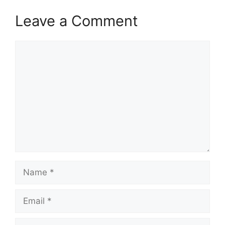
Leave a Comment
Comment
Name
Email
Website