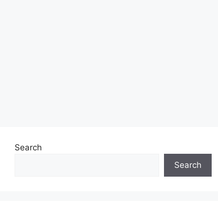
Search
Search