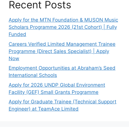
Recent Posts
Apply for the MTN Foundation & MUSON Music
Scholars Programme 2026 (21st Cohort) | Fully
Funded
Careers Verified Limited Management Trainee
Programme (Direct Sales Specialist) | Apply
Now
Employment Opportunities at Abraham’s Seed
International Schools
Apply for 2026 UNDP Global Environment
Facility (GEF) Small Grants Programme
Apply for Graduate Trainee (Technical Support
Engineer) at TeamAce Limited