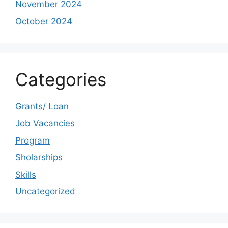
November 2024
October 2024
Categories
Grants/ Loan
Job Vacancies
Program
Sholarships
Skills
Uncategorized