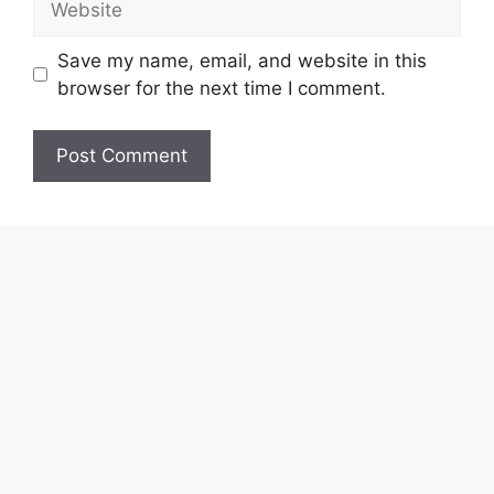
Save my name, email, and website in this
browser for the next time I comment.