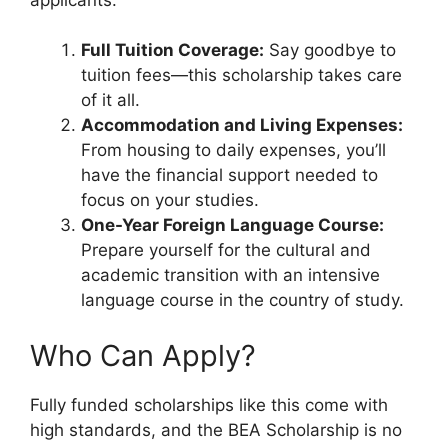
Full Tuition Coverage:
Say goodbye to
tuition fees—this scholarship takes care
of it all.
Accommodation and Living Expenses:
From housing to daily expenses, you’ll
have the financial support needed to
focus on your studies.
One-Year Foreign Language Course:
Prepare yourself for the cultural and
academic transition with an intensive
language course in the country of study.
Who Can Apply?
Fully funded scholarships like this come with
high standards, and the BEA Scholarship is no