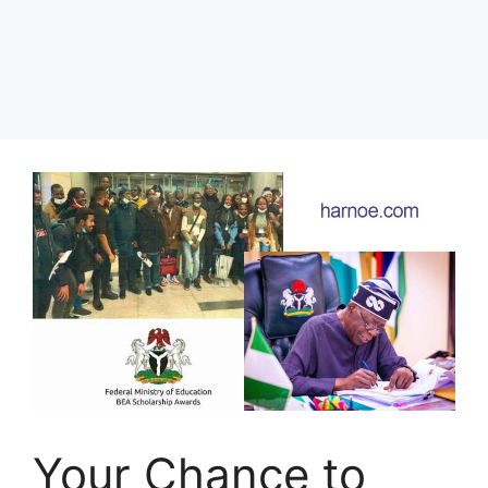
Your Chance to