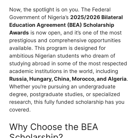
Now, the spotlight is on you. The Federal
Government of Nigeria’s
2025/2026 Bilateral
Education Agreement (BEA) Scholarship
Awards
is now open, and it’s one of the most
prestigious and comprehensive opportunities
available. This program is designed for
ambitious Nigerian students who dream of
studying abroad in some of the most respected
academic institutions in the world, including
Russia, Hungary, China, Morocco, and Algeria
.
Whether you’re pursuing an undergraduate
degree, postgraduate studies, or specialized
research, this fully funded scholarship has you
covered.
Why Choose the BEA
Scholarship?