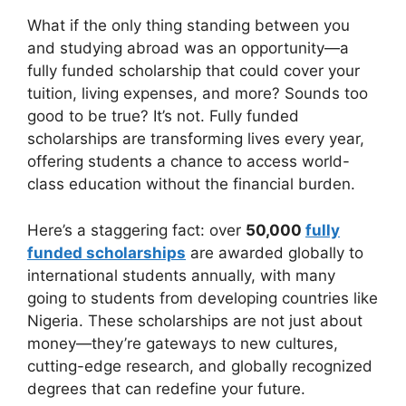
b
A
a
What if the only thing standing between you
and studying abroad was an opportunity—a
o
p
m
fully funded scholarship that could cover your
o
p
tuition, living expenses, and more? Sounds too
k
good to be true? It’s not. Fully funded
scholarships are transforming lives every year,
offering students a chance to access world-
class education without the financial burden.
Here’s a staggering fact: over
50,000
fully
funded scholarships
are awarded globally to
international students annually, with many
going to students from developing countries like
Nigeria. These scholarships are not just about
money—they’re gateways to new cultures,
cutting-edge research, and globally recognized
degrees that can redefine your future.