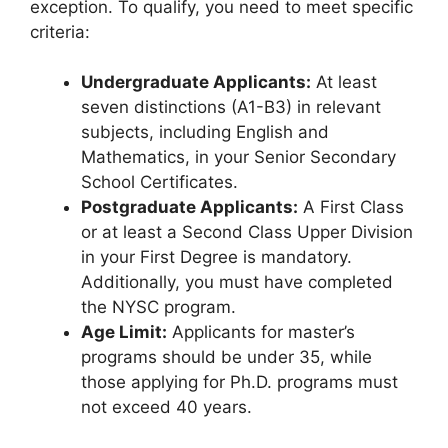
exception. To qualify, you need to meet specific
criteria:
Undergraduate Applicants:
At least
seven distinctions (A1-B3) in relevant
subjects, including English and
Mathematics, in your Senior Secondary
School Certificates.
Postgraduate Applicants:
A First Class
or at least a Second Class Upper Division
in your First Degree is mandatory.
Additionally, you must have completed
the NYSC program.
Age Limit:
Applicants for master’s
programs should be under 35, while
those applying for Ph.D. programs must
not exceed 40 years.