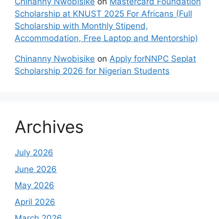
Chinanny Nwobisike
on
Mastercard Foundation
Scholarship at KNUST 2025 For Africans (Full
Scholarship with Monthly Stipend,
Accommodation, Free Laptop and Mentorship)
Chinanny Nwobisike
on
Apply forNNPC Seplat
Scholarship 2026 for Nigerian Students
Archives
July 2026
June 2026
May 2026
April 2026
March 2026