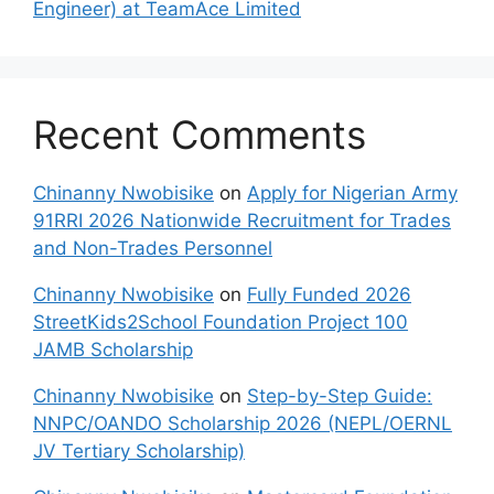
Engineer) at TeamAce Limited
Recent Comments
Chinanny Nwobisike
on
Apply for Nigerian Army
91RRI 2026 Nationwide Recruitment for Trades
and Non-Trades Personnel
Chinanny Nwobisike
on
Fully Funded 2026
StreetKids2School Foundation Project 100
JAMB Scholarship
Chinanny Nwobisike
on
Step-by-Step Guide:
NNPC/OANDO Scholarship 2026 (NEPL/OERNL
JV Tertiary Scholarship)