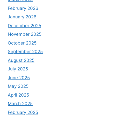
February 2026
January 2026
December 2025
November 2025
October 2025
September 2025
August 2025
July 2025
June 2025
May 2025
April 2025
March 2025
February 2025