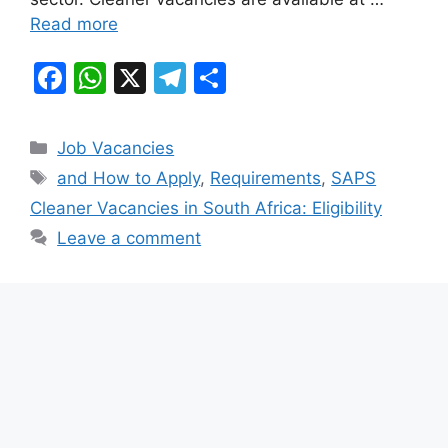
Read more
F
W
X
T
S
a
h
el
h
c
at
e
ar
Categories
Job Vacancies
e
s
gr
e
Tags
and How to Apply
,
Requirements
,
SAPS
b
A
a
Cleaner Vacancies in South Africa: Eligibility
o
p
m
Leave a comment
o
p
k