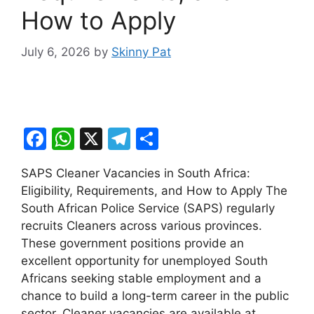
How to Apply
July 6, 2026
by
Skinny Pat
F
W
X
T
S
a
h
el
h
SAPS Cleaner Vacancies in South Africa:
c
at
e
ar
Eligibility, Requirements, and How to Apply The
e
s
gr
e
South African Police Service (SAPS) regularly
b
A
a
recruits Cleaners across various provinces.
These government positions provide an
o
p
m
excellent opportunity for unemployed South
o
p
Africans seeking stable employment and a
k
chance to build a long-term career in the public
sector. Cleaner vacancies are available at …