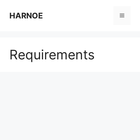
Skip
to
HARNOE
Menu
content
Requirements