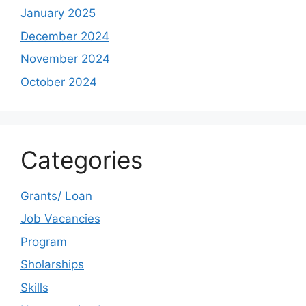
January 2025
December 2024
November 2024
October 2024
Categories
Grants/ Loan
Job Vacancies
Program
Sholarships
Skills