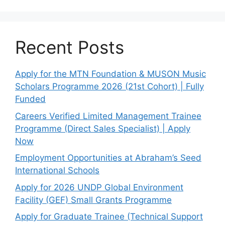
Recent Posts
Apply for the MTN Foundation & MUSON Music
Scholars Programme 2026 (21st Cohort) | Fully
Funded
Careers Verified Limited Management Trainee
Programme (Direct Sales Specialist) | Apply
Now
Employment Opportunities at Abraham’s Seed
International Schools
Apply for 2026 UNDP Global Environment
Facility (GEF) Small Grants Programme
Apply for Graduate Trainee (Technical Support