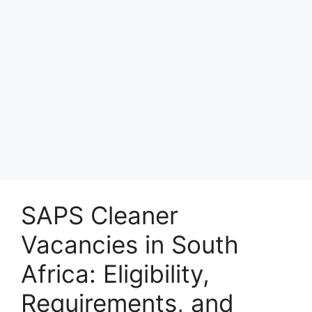
SAPS Cleaner
Vacancies in South
Africa: Eligibility,
Requirements, and