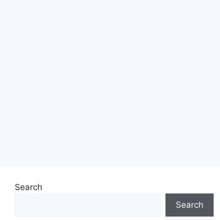
Search
Search