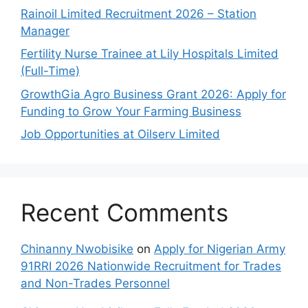
Rainoil Limited Recruitment 2026 – Station
Manager
Fertility Nurse Trainee at Lily Hospitals Limited
(Full-Time)
GrowthGia Agro Business Grant 2026: Apply for
Funding to Grow Your Farming Business
Job Opportunities at Oilserv Limited
Recent Comments
Chinanny Nwobisike
on
Apply for Nigerian Army
91RRI 2026 Nationwide Recruitment for Trades
and Non-Trades Personnel