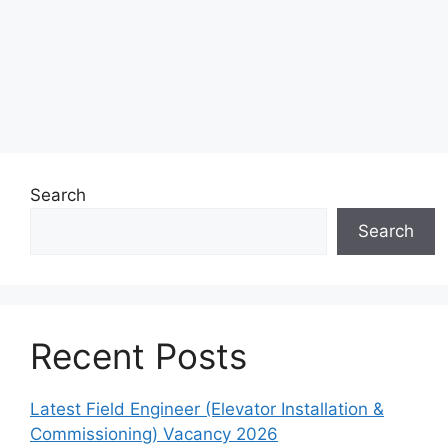
Search
Search
Recent Posts
Latest Field Engineer (Elevator Installation &
Commissioning) Vacancy 2026