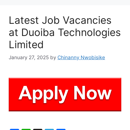
Latest Job Vacancies
at Duoiba Technologies
Limited
January 27, 2025
by
Chinanny Nwobisike