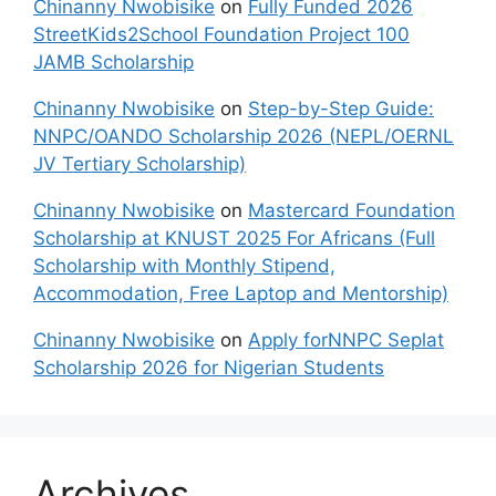
Chinanny Nwobisike
on
Fully Funded 2026
StreetKids2School Foundation Project 100
JAMB Scholarship
Chinanny Nwobisike
on
Step-by-Step Guide:
NNPC/OANDO Scholarship 2026 (NEPL/OERNL
JV Tertiary Scholarship)
Chinanny Nwobisike
on
Mastercard Foundation
Scholarship at KNUST 2025 For Africans (Full
Scholarship with Monthly Stipend,
Accommodation, Free Laptop and Mentorship)
Chinanny Nwobisike
on
Apply forNNPC Seplat
Scholarship 2026 for Nigerian Students
Archives