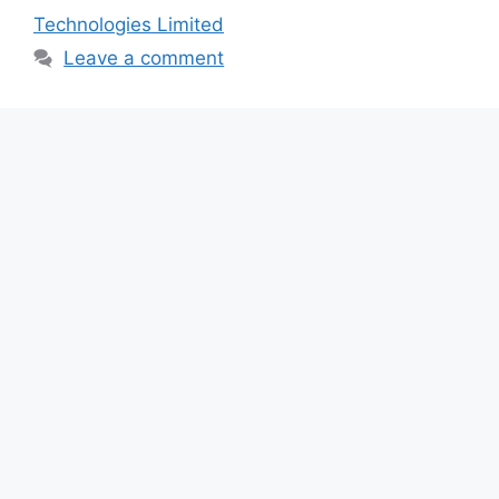
b
A
a
Technologies Limited
o
p
m
Leave a comment
o
p
k