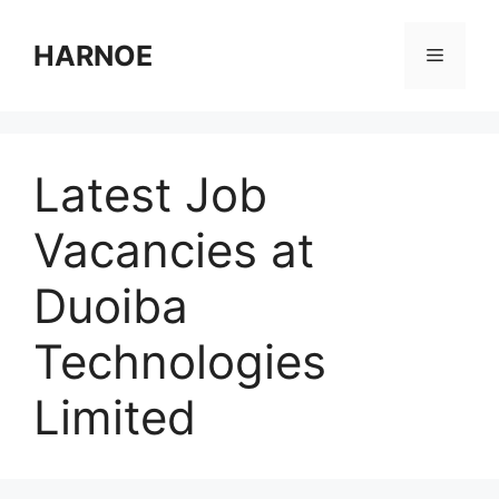
Skip
to
HARNOE
Menu
content
Latest Job
Vacancies at
Duoiba
Technologies
Limited