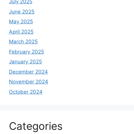
July 2025
June 2025
May 2025
April 2025
March 2025
February 2025
January 2025
December 2024
November 2024
October 2024
Categories