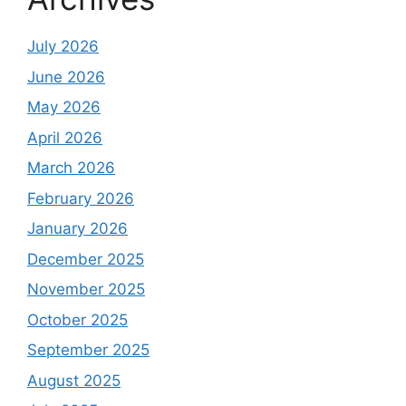
July 2026
June 2026
May 2026
April 2026
March 2026
February 2026
January 2026
December 2025
November 2025
October 2025
September 2025
August 2025