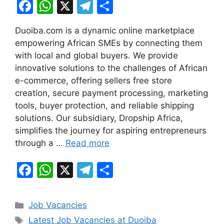
F
W
X
T
S
a
h
el
h
Duoiba.com is a dynamic online marketplace
c
at
e
ar
empowering African SMEs by connecting them
e
s
gr
e
with local and global buyers. We provide
b
A
a
innovative solutions to the challenges of African
e-commerce, offering sellers free store
o
p
m
creation, secure payment processing, marketing
o
p
tools, buyer protection, and reliable shipping
k
solutions. Our subsidiary, Dropship Africa,
simplifies the journey for aspiring entrepreneurs
through a …
Read more
F
W
X
T
S
a
h
el
h
c
at
e
ar
Categories
Job Vacancies
e
s
gr
e
Tags
Latest Job Vacancies at Duoiba