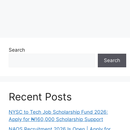
Search
Search
Recent Posts
NYSC to Tech Job Scholarship Fund 2026:
Apply for ₦160,000 Scholarship Support
NAQS Recruitment 2026 Is Open | Apply for