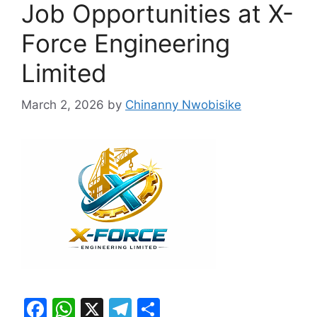
Job Opportunities at X-
Force Engineering
Limited
March 2, 2026
by
Chinanny Nwobisike
F
W
X
T
S