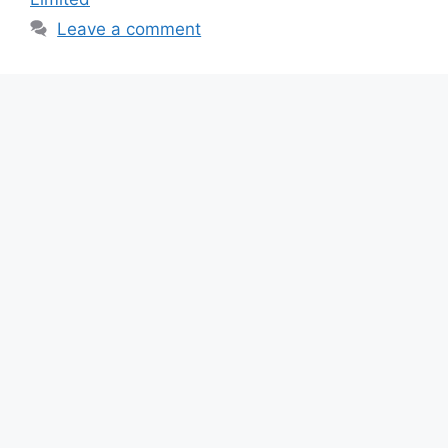
o
p
m
Leave a comment
o
p
k