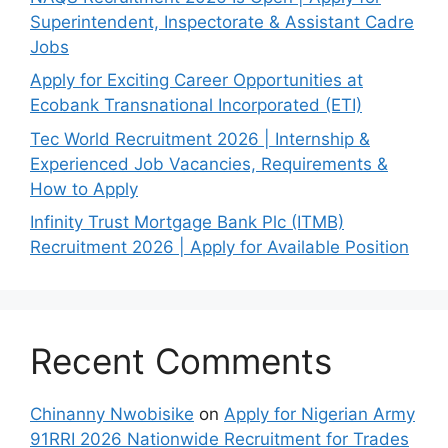
Superintendent, Inspectorate & Assistant Cadre
Jobs
Apply for Exciting Career Opportunities at
Ecobank Transnational Incorporated (ETI)
Tec World Recruitment 2026 | Internship &
Experienced Job Vacancies, Requirements &
How to Apply
Infinity Trust Mortgage Bank Plc (ITMB)
Recruitment 2026 | Apply for Available Position
Recent Comments
Chinanny Nwobisike
on
Apply for Nigerian Army
91RRI 2026 Nationwide Recruitment for Trades