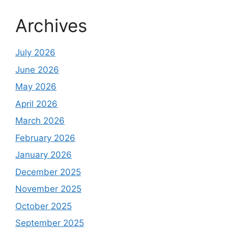
Archives
July 2026
June 2026
May 2026
April 2026
March 2026
February 2026
January 2026
December 2025
November 2025
October 2025
September 2025