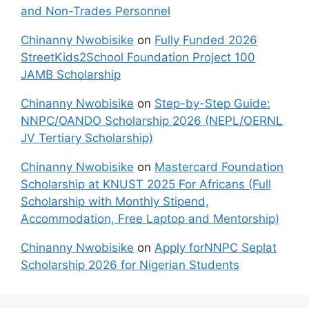
and Non-Trades Personnel
Chinanny Nwobisike
on
Fully Funded 2026
StreetKids2School Foundation Project 100
JAMB Scholarship
Chinanny Nwobisike
on
Step-by-Step Guide:
NNPC/OANDO Scholarship 2026 (NEPL/OERNL
JV Tertiary Scholarship)
Chinanny Nwobisike
on
Mastercard Foundation
Scholarship at KNUST 2025 For Africans (Full
Scholarship with Monthly Stipend,
Accommodation, Free Laptop and Mentorship)
Chinanny Nwobisike
on
Apply forNNPC Seplat
Scholarship 2026 for Nigerian Students