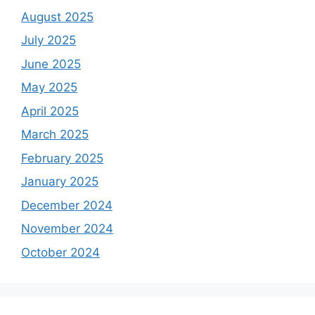
August 2025
July 2025
June 2025
May 2025
April 2025
March 2025
February 2025
January 2025
December 2024
November 2024
October 2024