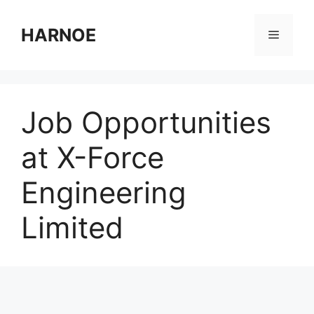
Skip
to
HARNOE
Menu
content
Job Opportunities
at X-Force
Engineering
Limited