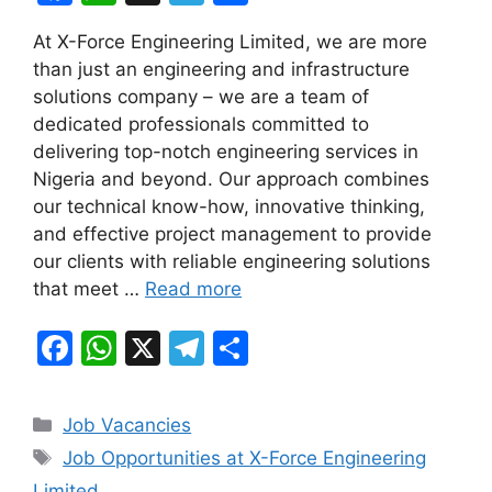
a
h
el
h
At X-Force Engineering Limited, we are more
c
at
e
ar
than just an engineering and infrastructure
e
s
gr
e
solutions company – we are a team of
b
A
a
dedicated professionals committed to
delivering top-notch engineering services in
o
p
m
Nigeria and beyond. Our approach combines
o
p
our technical know-how, innovative thinking,
k
and effective project management to provide
our clients with reliable engineering solutions
that meet …
Read more
F
W
X
T
S
a
h
el
h
c
at
e
ar
Categories
Job Vacancies
e
s
gr
e
Tags
Job Opportunities at X-Force Engineering
b
A
a
Limited