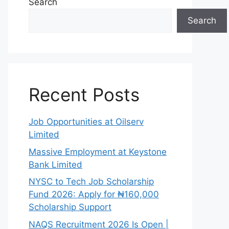
Search
Search
Recent Posts
Job Opportunities at Oilserv
Limited
Massive Employment at Keystone
Bank Limited
NYSC to Tech Job Scholarship
Fund 2026: Apply for ₦160,000
Scholarship Support
NAQS Recruitment 2026 Is Open |