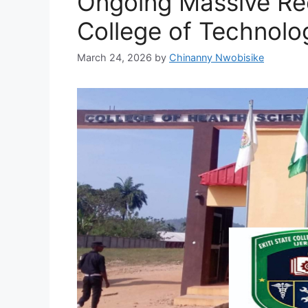
Ongoing Massive Rec
College of Technology
March 24, 2026
by
Chinanny Nwobisike