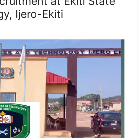
ruitment at Ekiti State
, Ijero-Ekiti