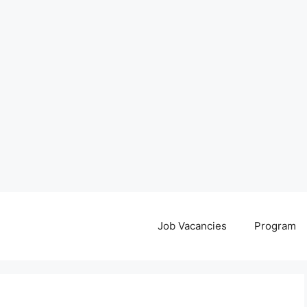
Job Vacancies
Program