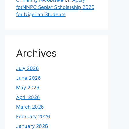
Chinanny Nwobisike
on
Apply
forNNPC Seplat Scholarship 2026
for Nigerian Students
Archives
July 2026
June 2026
May 2026
April 2026
March 2026
February 2026
January 2026