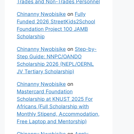
Trades and Non-Trades Personnel
Chinanny Nwobisike
on
Fully
Funded 2026 StreetKids2School
Foundation Project 100 JAMB
Scholarship
Chinanny Nwobisike
on
Step-by-
Step Guide: NNPC/OANDO
Scholarship 2026 (NEPL/OERNL
JV Tertiary Scholarship)
Chinanny Nwobisike
on
Mastercard Foundation
Scholarship at KNUST 2025 For
Africans (Full Scholarship with
Monthly Stipend, Accommodation,
Free Laptop and Mentorship)