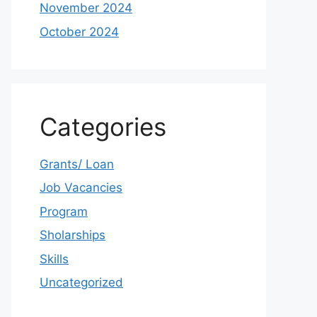
November 2024
October 2024
Categories
Grants/ Loan
Job Vacancies
Program
Sholarships
Skills
Uncategorized