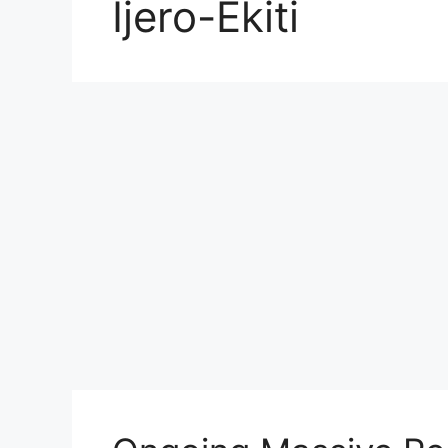
Ijero-Ekiti