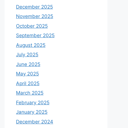
December 2025
November 2025
October 2025
September 2025
August 2025
July 2025
June 2025
May 2025
April 2025
March 2025
February 2025
January 2025
December 2024