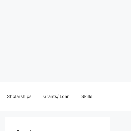
Sholarships
Grants/ Loan
Skills