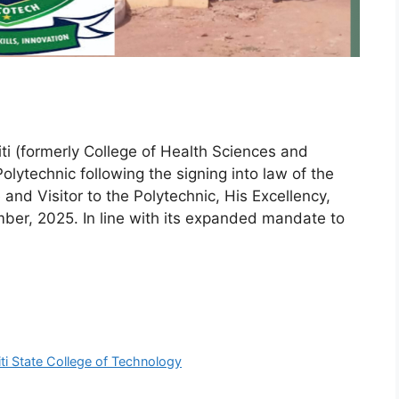
kiti (formerly College of Health Sciences and
lytechnic following the signing into law of the
 and Visitor to the Polytechnic, His Excellency,
er, 2025. In line with its expanded mandate to
ti State College of Technology