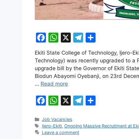
F
W
X
T
S
a
h
el
h
Ekiti State College of Technology, Ijero-E
c
at
e
ar
Technology) was recently upgraded to a Po
e
s
gr
e
upgrade bill by the Governor of Ekiti State
b
A
a
Biodun Abayomi Oyebanji, on 23rd Decemb
…
Read more
o
p
m
o
p
F
W
X
T
S
k
a
h
el
h
c
at
e
ar
Categories
Job Vacancies
Tags
Ijero-Ekiti
,
Ongoing Massive Recruitment at Eki
e
s
gr
e
Leave a comment