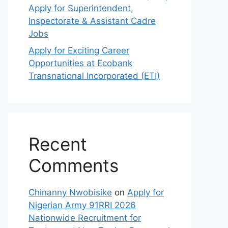
Apply for Superintendent,
Inspectorate & Assistant Cadre
Jobs
Apply for Exciting Career
Opportunities at Ecobank
Transnational Incorporated (ETI)
Recent
Comments
Chinanny Nwobisike
on
Apply for
Nigerian Army 91RRI 2026
Nationwide Recruitment for