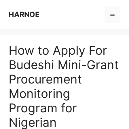
Skip
to
HARNOE
Menu
content
How to Apply For
Budeshi Mini-Grant
Procurement
Monitoring
Program for
Nigerian