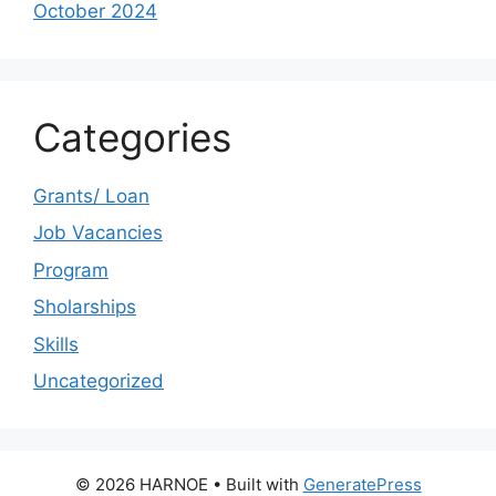
October 2024
Categories
Grants/ Loan
Job Vacancies
Program
Sholarships
Skills
Uncategorized
© 2026 HARNOE
• Built with
GeneratePress