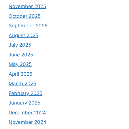
November 2025
October 2025
September 2025
August 2025
July 2025
June 2025
May 2025
April 2025
March 2025
February 2025
January 2025
December 2024
November 2024