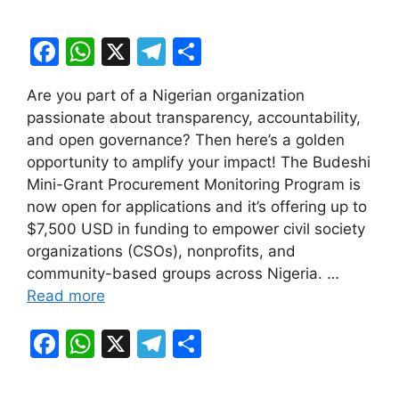
F
W
X
T
S
a
h
el
h
Are you part of a Nigerian organization
c
at
e
ar
passionate about transparency, accountability,
e
s
gr
e
and open governance? Then here’s a golden
b
A
a
opportunity to amplify your impact! The Budeshi
Mini-Grant Procurement Monitoring Program is
o
p
m
now open for applications and it’s offering up to
o
p
$7,500 USD in funding to empower civil society
k
organizations (CSOs), nonprofits, and
community-based groups across Nigeria. …
Read more
F
W
X
T
S
a
h
el
h