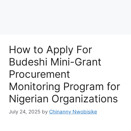
How to Apply For
Budeshi Mini-Grant
Procurement
Monitoring Program for
Nigerian Organizations
July 24, 2025
by
Chinanny Nwobisike