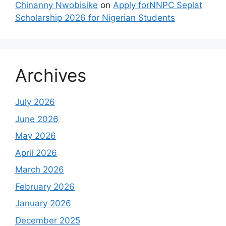
Chinanny Nwobisike
on
Apply forNNPC Seplat
Scholarship 2026 for Nigerian Students
Archives
July 2026
June 2026
May 2026
April 2026
March 2026
February 2026
January 2026
December 2025