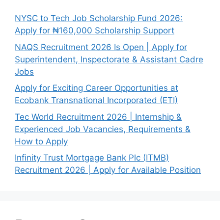
NYSC to Tech Job Scholarship Fund 2026:
Apply for ₦160,000 Scholarship Support
NAQS Recruitment 2026 Is Open | Apply for
Superintendent, Inspectorate & Assistant Cadre
Jobs
Apply for Exciting Career Opportunities at
Ecobank Transnational Incorporated (ETI)
Tec World Recruitment 2026 | Internship &
Experienced Job Vacancies, Requirements &
How to Apply
Infinity Trust Mortgage Bank Plc (ITMB)
Recruitment 2026 | Apply for Available Position