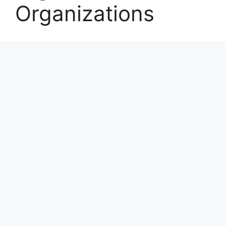
Organizations