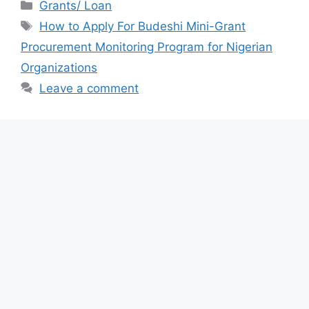
c
at
e
ar
Categories
Grants/ Loan
e
s
gr
e
Tags
How to Apply For Budeshi Mini-Grant
b
A
a
Procurement Monitoring Program for Nigerian
o
p
m
Organizations
o
p
Leave a comment
k