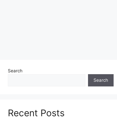
Search
Search
Recent Posts