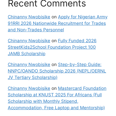
Recent Comments
Chinanny Nwobisike
on
Apply for Nigerian Army
91RRI 2026 Nationwide Recruitment for Trades
and Non-Trades Personnel
Chinanny Nwobisike
on
Fully Funded 2026
StreetKids2School Foundation Project 100
JAMB Scholarship
Chinanny Nwobisike
on
Step-by-Step Guide:
NNPC/OANDO Scholarship 2026 (NEPL/OERNL
JV Tertiary Scholarship)
Chinanny Nwobisike
on
Mastercard Foundation
Scholarship at KNUST 2025 For Africans (Full
Scholarship with Monthly Stipend,
Accommodation, Free Laptop and Mentorship)