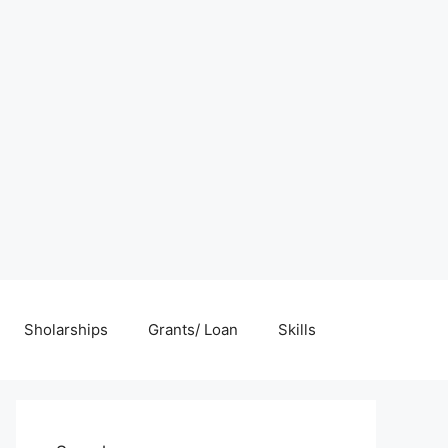
Sholarships
Grants/ Loan
Skills