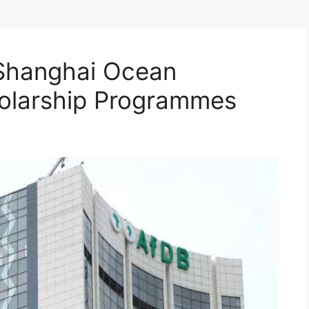
Shanghai Ocean
holarship Programmes