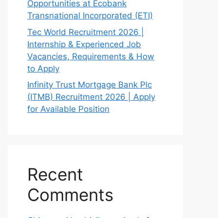
Opportunities at Ecobank
Transnational Incorporated (ETI)
Tec World Recruitment 2026 |
Internship & Experienced Job
Vacancies, Requirements & How
to Apply
Infinity Trust Mortgage Bank Plc
(ITMB) Recruitment 2026 | Apply
for Available Position
Recent
Comments