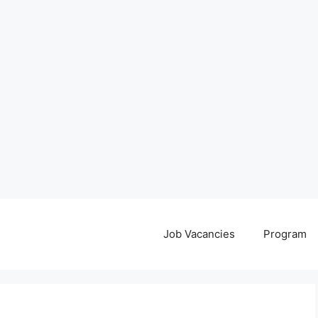
Job Vacancies
Program