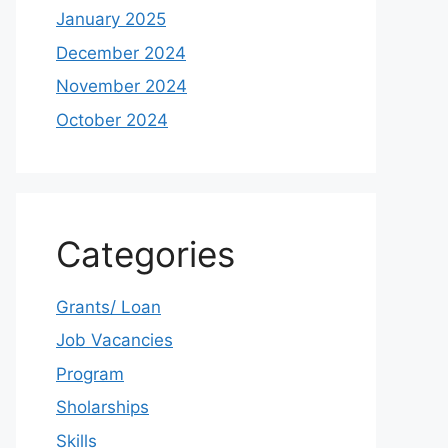
January 2025
December 2024
November 2024
October 2024
Categories
Grants/ Loan
Job Vacancies
Program
Sholarships
Skills