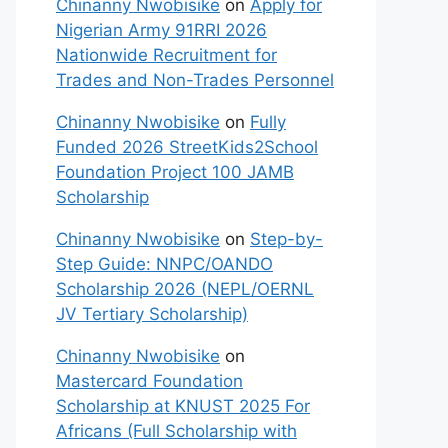
Chinanny Nwobisike
on
Apply for
Nigerian Army 91RRI 2026
Nationwide Recruitment for
Trades and Non-Trades Personnel
Chinanny Nwobisike
on
Fully
Funded 2026 StreetKids2School
Foundation Project 100 JAMB
Scholarship
Chinanny Nwobisike
on
Step-by-
Step Guide: NNPC/OANDO
Scholarship 2026 (NEPL/OERNL
JV Tertiary Scholarship)
Chinanny Nwobisike
on
Mastercard Foundation
Scholarship at KNUST 2025 For
Africans (Full Scholarship with