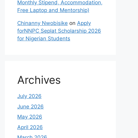
Monthly Stipend, Accommodation,
Free Laptop and Mentorship)
Chinanny Nwobisike
on
Apply
forNNPC Seplat Scholarship 2026
for Nigerian Students
Archives
July 2026
June 2026
May 2026
April 2026
March 2026