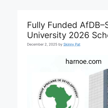
Fully Funded AfDB–
University 2026 Sc
December 2, 2025
by
Skinny Pat