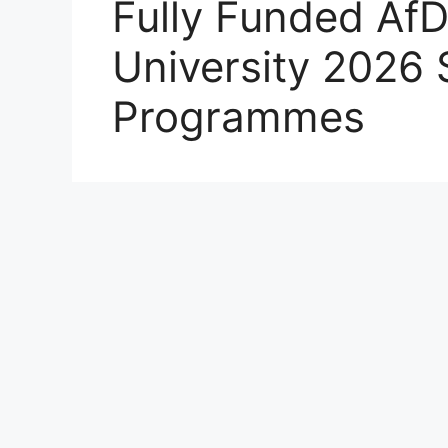
Fully Funded Af
University 2026 
Programmes