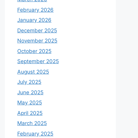
February 2026
January 2026
December 2025
November 2025
October 2025
September 2025
August 2025
July 2025
June 2025
May 2025
April 2025
March 2025
February 2025