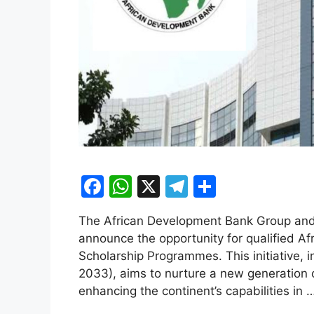
F
W
X
T
S
a
h
el
h
The African Development Bank Group and 
c
at
e
ar
announce the opportunity for qualified Af
e
s
gr
e
Scholarship Programmes. This initiative, 
b
A
a
2033), aims to nurture a new generation 
enhancing the continent’s capabilities in 
o
p
m