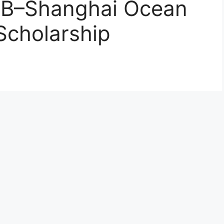
DB–Shanghai Ocean
Scholarship