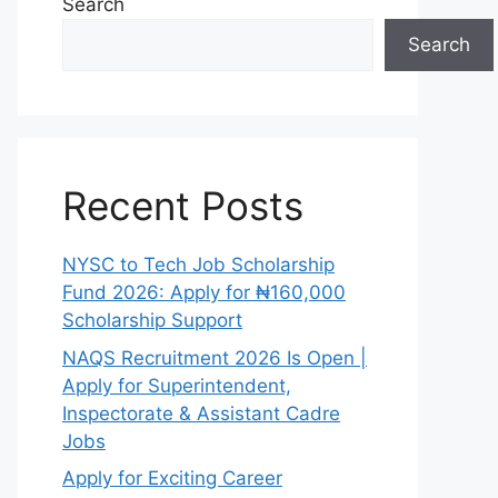
Search
Search
Recent Posts
NYSC to Tech Job Scholarship
Fund 2026: Apply for ₦160,000
Scholarship Support
NAQS Recruitment 2026 Is Open |
Apply for Superintendent,
Inspectorate & Assistant Cadre
Jobs
Apply for Exciting Career