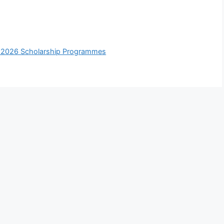
y 2026 Scholarship Programmes