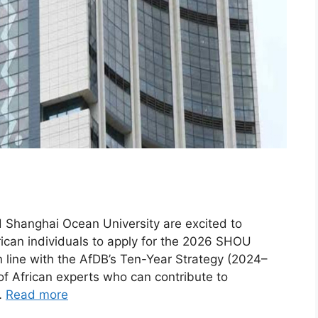
Shanghai Ocean University are excited to
rican individuals to apply for the 2026 SHOU
in line with the AfDB’s Ten-Year Strategy (2024–
of African experts who can contribute to
…
Read more