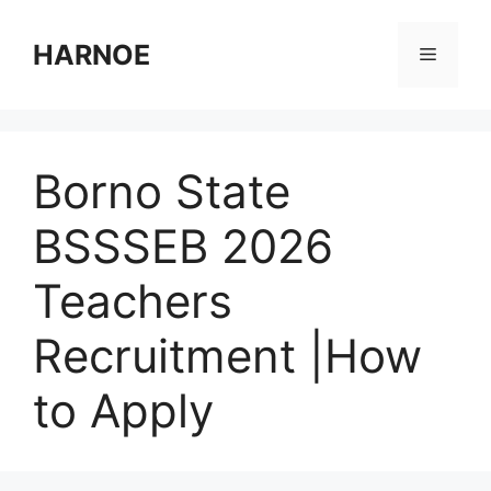
Skip
to
HARNOE
Menu
content
Borno State
BSSSEB 2026
Teachers
Recruitment |How
to Apply