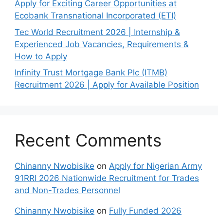
Apply for Exciting Career Opportunities at
Ecobank Transnational Incorporated (ETI)
Tec World Recruitment 2026 | Internship &
Experienced Job Vacancies, Requirements &
How to Apply
Infinity Trust Mortgage Bank Plc (ITMB)
Recruitment 2026 | Apply for Available Position
Recent Comments
Chinanny Nwobisike
on
Apply for Nigerian Army
91RRI 2026 Nationwide Recruitment for Trades
and Non-Trades Personnel
Chinanny Nwobisike
on
Fully Funded 2026