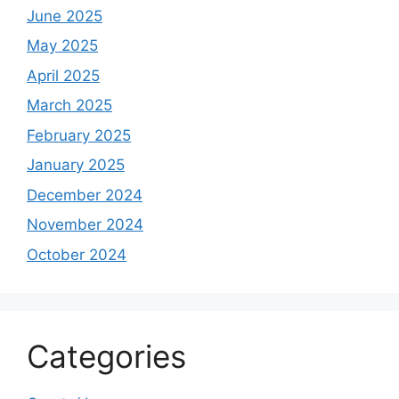
June 2025
May 2025
April 2025
March 2025
February 2025
January 2025
December 2024
November 2024
October 2024
Categories