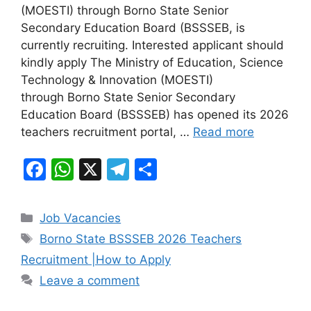
e
s
gr
e
(MOESTI) through Borno State Senior
b
A
a
Secondary Education Board (BSSSEB, is
currently recruiting. Interested applicant should
o
p
m
kindly apply The Ministry of Education, Science
o
p
Technology & Innovation (MOESTI)
k
through Borno State Senior Secondary
Education Board (BSSSEB) has opened its 2026
teachers recruitment portal, …
Read more
F
W
X
T
S
a
h
el
h
c
at
e
ar
Categories
Job Vacancies
e
s
gr
e
Tags
Borno State BSSSEB 2026 Teachers
b
A
a
Recruitment |How to Apply
o
p
m
Leave a comment
o
p