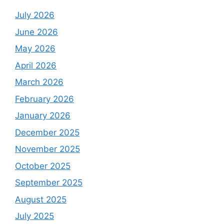
July 2026
June 2026
May 2026
April 2026
March 2026
February 2026
January 2026
December 2025
November 2025
October 2025
September 2025
August 2025
July 2025