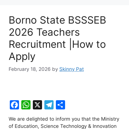
Borno State BSSSEB
2026 Teachers
Recruitment |How to
Apply
February 18, 2026
by
Skinny Pat
F
W
X
T
S
a
h
el
h
We are delighted to inform you that the Ministry
c
at
e
ar
of Education, Science Technology & Innovation