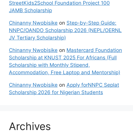
StreetKids2School Foundation Project 100
JAMB Scholarship
Chinanny Nwobisike
on
Step-by-Step Guide:
NNPC/OANDO Scholarship 2026 (NEPL/OERNL
JV Tertiary Scholarship)
Chinanny Nwobisike
on
Mastercard Foundation
Scholarship at KNUST 2025 For Africans (Full
Scholarship with Monthly Stipend,
Accommodation, Free Laptop and Mentorship)
Chinanny Nwobisike
on
Apply forNNPC Seplat
Scholarship 2026 for Nigerian Students
Archives