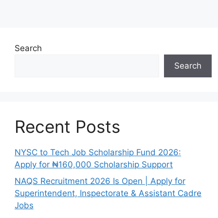
Search
Search
Recent Posts
NYSC to Tech Job Scholarship Fund 2026:
Apply for ₦160,000 Scholarship Support
NAQS Recruitment 2026 Is Open | Apply for
Superintendent, Inspectorate & Assistant Cadre
Jobs