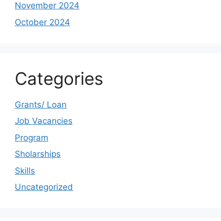
November 2024
October 2024
Categories
Grants/ Loan
Job Vacancies
Program
Sholarships
Skills
Uncategorized