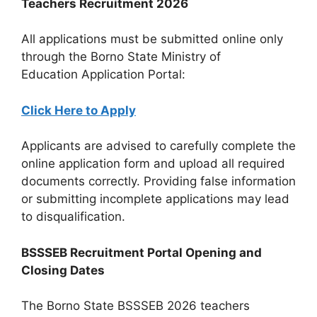
Teachers Recruitment 2026
All applications must be submitted online only
through the Borno State Ministry of
Education Application Portal:
Click Here to Apply
Applicants are advised to carefully complete the
online application form and upload all required
documents correctly. Providing false information
or submitting incomplete applications may lead
to disqualification.
BSSSEB Recruitment Portal Opening and
Closing Dates
The Borno State BSSSEB 2026 teachers