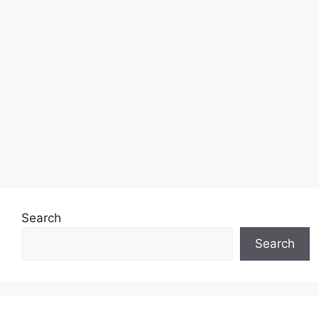
Search
Search