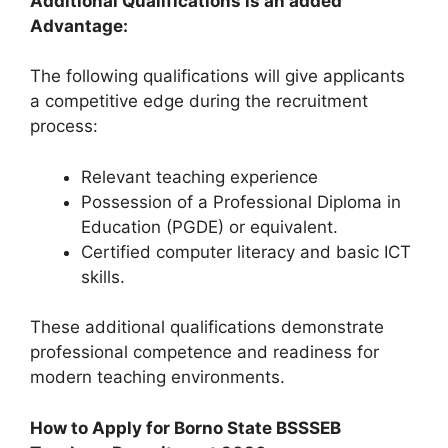
Additional Qualifications is an added
Advantage:
The following qualifications will give applicants
a competitive edge during the recruitment
process:
Relevant teaching experience
Possession of a Professional Diploma in
Education (PGDE) or equivalent.
Certified computer literacy and basic ICT
skills.
These additional qualifications demonstrate
professional competence and readiness for
modern teaching environments.
How to Apply for Borno State BSSSEB