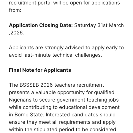
recruitment portal will be open for applications
from:
Application Closing Date:
Saturday 31st March
,2026.
Applicants are strongly advised to apply early to
avoid last-minute technical challenges.
Final Note for Applicants
The BSSSEB 2026 teachers recruitment
presents a valuable opportunity for qualified
Nigerians to secure government teaching jobs
while contributing to educational development
in Borno State. Interested candidates should
ensure they meet all requirements and apply
within the stipulated period to be considered.