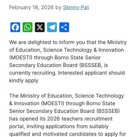
February 18, 2026
by
Skinny Pat
F
W
X
T
S
a
h
el
h
We are delighted to inform you that the Ministry
c
at
e
ar
of Education, Science Technology & Innovation
e
s
gr
e
(MOESTI) through Borno State Senior
b
A
a
Secondary Education Board (BSSSEB, is
currently recruiting. Interested applicant should
o
p
m
kindly apply
o
p
k
The Ministry of Education, Science Technology
& Innovation (MOESTI) through Borno State
Senior Secondary Education Board (BSSSEB)
has opened its 2026 teachers recruitment
portal, inviting applications from suitably
qualified and motivated candidates to apply for