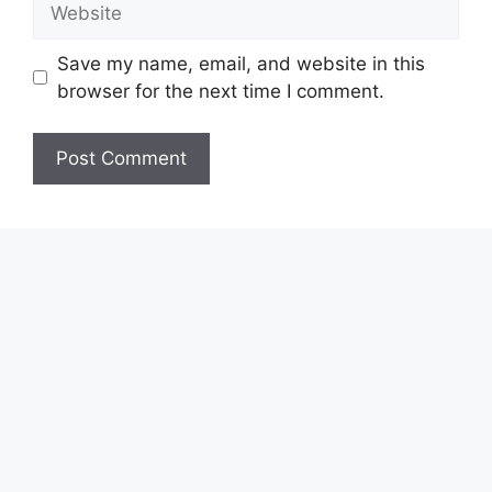
Save my name, email, and website in this
browser for the next time I comment.