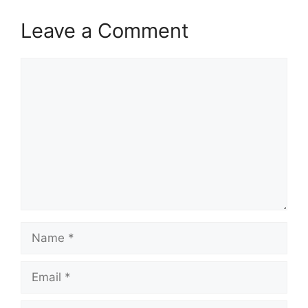
Leave a Comment
Comment
Name
Email
Website