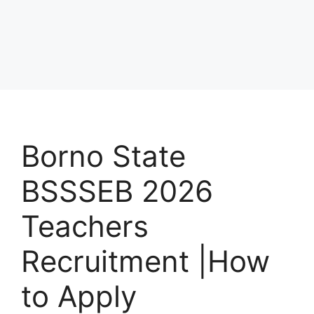
Borno State
BSSSEB 2026
Teachers
Recruitment |How
to Apply