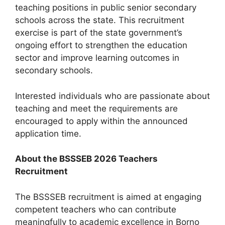
teaching positions in public senior secondary
schools across the state. This recruitment
exercise is part of the state government’s
ongoing effort to strengthen the education
sector and improve learning outcomes in
secondary schools.
Interested individuals who are passionate about
teaching and meet the requirements are
encouraged to apply within the announced
application time.
About the BSSSEB 2026 Teachers
Recruitment
The BSSSEB recruitment is aimed at engaging
competent teachers who can contribute
meaningfully to academic excellence in Borno