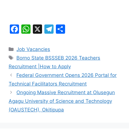
F
W
X
T
S
a
h
el
h
c
at
e
ar
Categories
Job Vacancies
e
s
gr
e
Tags
Borno State BSSSEB 2026 Teachers
b
A
a
Recruitment |How to Apply
o
p
m
Federal Government Opens 2026 Portal for
o
p
Technical Facilitators Recruitment
k
Ongoing Massive Recruitment at Olusegun
Agagu University of Science and Technology
(OAUSTECH), Okitipupa