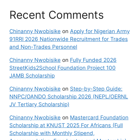
Recent Comments
Chinanny Nwobisike
on
Apply for Nigerian Army
91RRI 2026 Nationwide Recruitment for Trades
and Non-Trades Personnel
Chinanny Nwobisike
on
Fully Funded 2026
StreetKids2School Foundation Project 100
JAMB Scholarship
Chinanny Nwobisike
on
Step-by-Step Guide:
NNPC/OANDO Scholarship 2026 (NEPL/OERNL
JV Tertiary Scholarship)
Chinanny Nwobisike
on
Mastercard Foundation
Scholarship at KNUST 2025 For Africans (Full
Scholarship with Monthly Stipend,