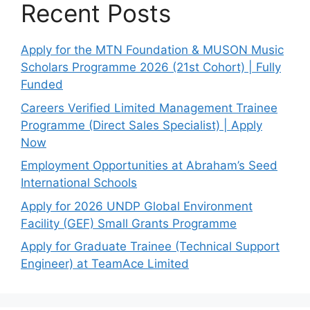
Recent Posts
Apply for the MTN Foundation & MUSON Music
Scholars Programme 2026 (21st Cohort) | Fully
Funded
Careers Verified Limited Management Trainee
Programme (Direct Sales Specialist) | Apply
Now
Employment Opportunities at Abraham’s Seed
International Schools
Apply for 2026 UNDP Global Environment
Facility (GEF) Small Grants Programme
Apply for Graduate Trainee (Technical Support
Engineer) at TeamAce Limited