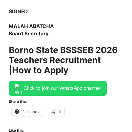
SIGNED
MALAH ABATCHA
Board Secretary
Borno State BSSSEB 2026
Teachers Recruitment
|
How to Apply
Click to join our WhatsApp channel
Share this:
Facebook
X
Like this: