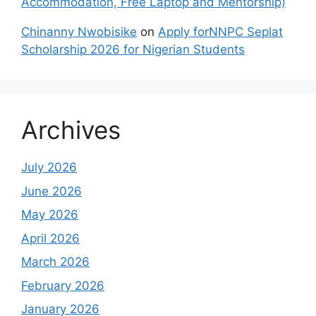
Accommodation, Free Laptop and Mentorship)
Chinanny Nwobisike
on
Apply forNNPC Seplat
Scholarship 2026 for Nigerian Students
Archives
July 2026
June 2026
May 2026
April 2026
March 2026
February 2026
January 2026