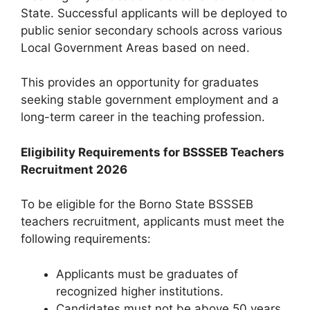
State. Successful applicants will be deployed to
public senior secondary schools across various
Local Government Areas based on need.
This provides an opportunity for graduates
seeking stable government employment and a
long-term career in the teaching profession.
Eligibility Requirements for BSSSEB Teachers
Recruitment 2026
To be eligible for the Borno State BSSSEB
teachers recruitment, applicants must meet the
following requirements:
Applicants must be graduates of
recognized higher institutions.
Candidates must not be above 50 years