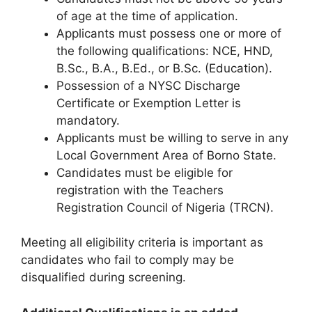
of age at the time of application.
Applicants must possess one or more of
the following qualifications: NCE, HND,
B.Sc., B.A., B.Ed., or B.Sc. (Education).
Possession of a NYSC Discharge
Certificate or Exemption Letter is
mandatory.
Applicants must be willing to serve in any
Local Government Area of Borno State.
Candidates must be eligible for
registration with the Teachers
Registration Council of Nigeria (TRCN).
Meeting all eligibility criteria is important as
candidates who fail to comply may be
disqualified during screening.