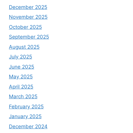
December 2025
November 2025
October 2025
September 2025
August 2025
July 2025
June 2025
May 2025
April 2025
March 2025
February 2025
January 2025
December 2024